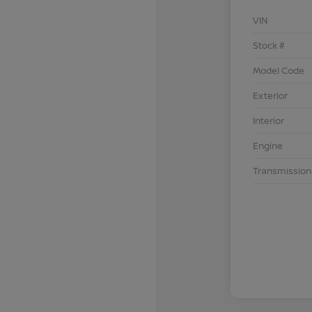
VIN
Stock #
Model Code
Exterior
Interior
Engine
Transmission