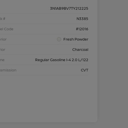
3N1AB9BV7TY212225
k #
N3385
el Code
#12016
rior
Fresh Powder
rior
Charcoal
ine
Regular Gasoline I-4 2.0 L/122
nsmission
CVT