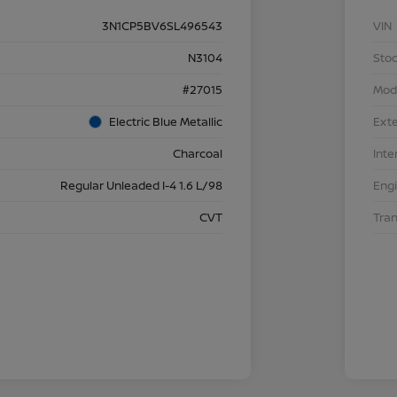
3N1CP5BV6SL496543
VIN
N3104
Stoc
#27015
Mod
Electric Blue Metallic
Exte
Charcoal
Inte
Regular Unleaded I-4 1.6 L/98
Eng
CVT
Tra