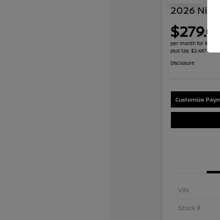
2026 Niss
$279.0
per month for 84 mo
plus tax, $2,487 due 
Disclosure
Customize Paym
VIN
Stock #