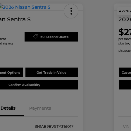
4.29 %
an Sentra S
2026
$2
60 Second Quote
nths
per mont
at signing
plus tax,
Disclosu
ent Options
Get Trade In Value
Custo
Confirm Availability
Details
Payments
3N1AB9BV5TY316017
VIN