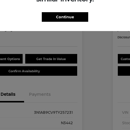
an Sentra SV
2026
8
$2
Continue
60 Second Quote
nths
per mont
at signing
plus tax,
Disclosu
ent Options
Get Trade In Value
Custo
Confirm Availability
Details
Payments
3N1AB9CV9TY257231
VIN
N3442
Stoc