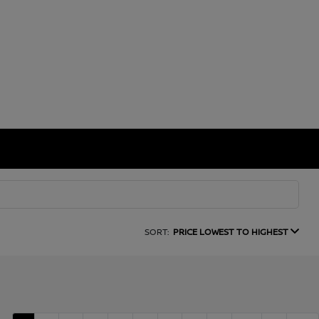
SORT:
PRICE LOWEST TO HIGHEST