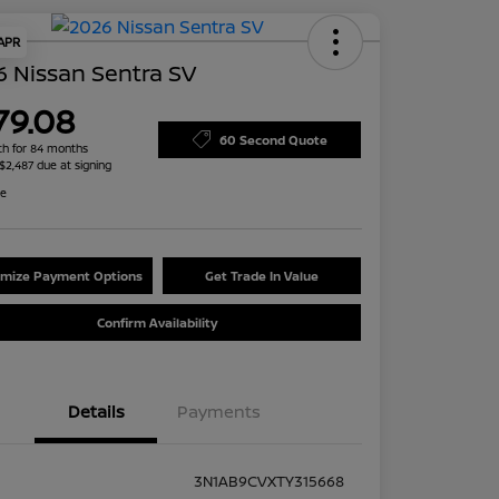
 APR
 Nissan Sentra SV
79.08
60 Second Quote
h for 84 months
 $2,487 due at signing
re
mize Payment Options
Get Trade In Value
Confirm Availability
Details
Payments
3N1AB9CVXTY315668