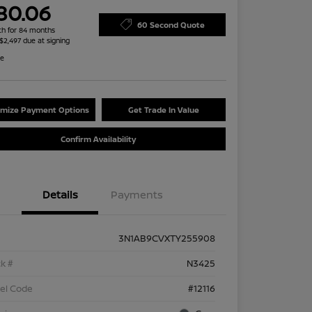
80.06
60 Second Quote
h for 84 months
 $2,497 due at signing
re
mize Payment Options
Get Trade In Value
Confirm Availability
Details
Payments
3N1AB9CVXTY255908
k #
N3425
el Code
#12116