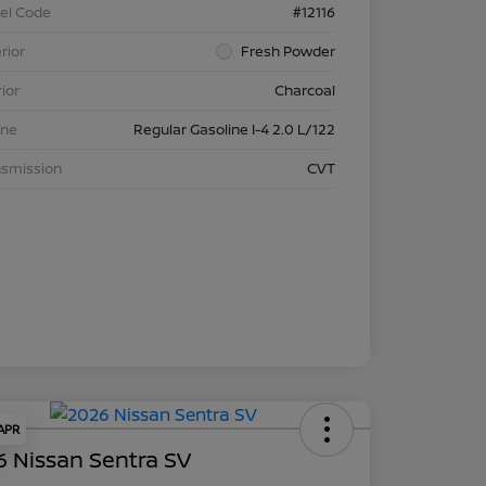
el Code
#12116
rior
Fresh Powder
rior
Charcoal
ine
Regular Gasoline I-4 2.0 L/122
nsmission
CVT
 APR
 Nissan Sentra SV