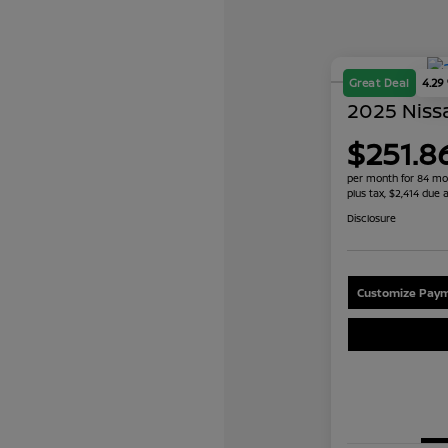
Great Deal
4.29
2025 Nissa
$251.8
per month for 84 mo
plus tax, $2,414 due a
Disclosure
Customize Paym