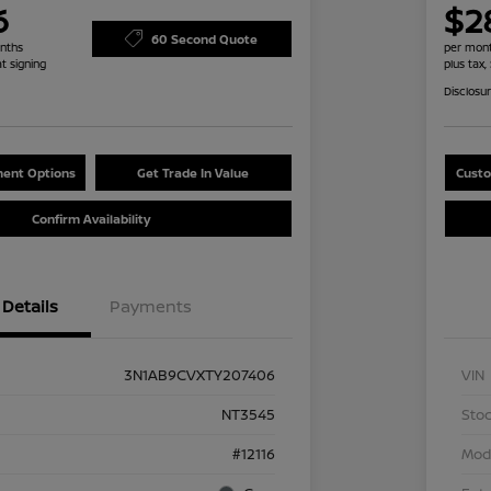
6
$2
60 Second Quote
nths
per mont
at signing
plus tax,
Disclosu
ent Options
Get Trade In Value
Custo
Confirm Availability
Details
Payments
3N1AB9CVXTY207406
VIN
NT3545
Stoc
#12116
Mod