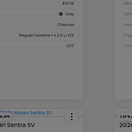
#12116
Mod
Gray
Exte
Charcoal
Inte
Regular Gasoline I-4 2.0 L/122
Eng
CVT
Tra
 % APR
4.29 %
an Sentra SV
2026