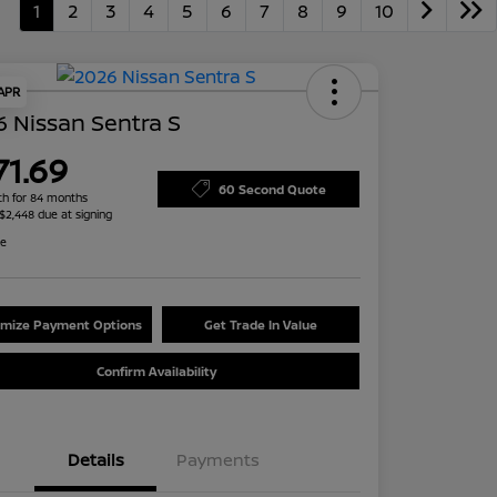
1
2
3
4
5
6
7
8
9
10
 APR
 Nissan Sentra S
71.69
60 Second Quote
h for 84 months
 $2,448 due at signing
re
mize Payment Options
Get Trade In Value
Confirm Availability
Details
Payments