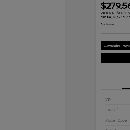
$279.5
per month for 84 mo
plus tax, $2,527 due 
Disclosure
Customize Paym
VIN
Stock #
Model Code