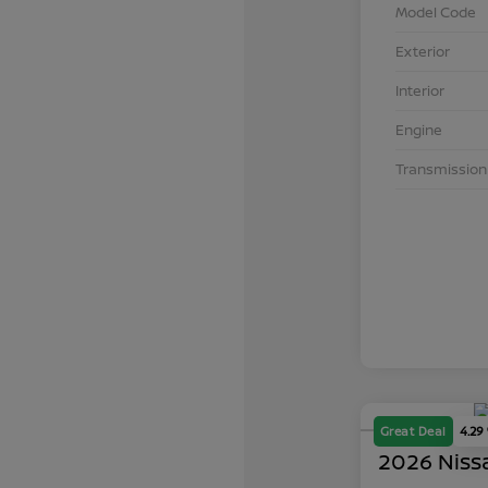
Model Code
Exterior
Interior
Engine
Transmission
Great Deal
4.29
2026 Niss