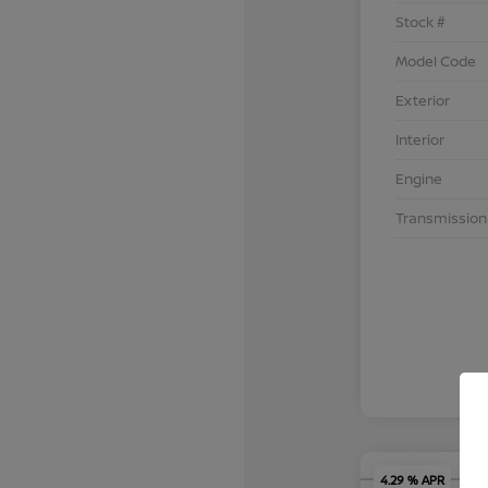
Stock #
Model Code
Exterior
Interior
Engine
Transmission
4.29 % APR