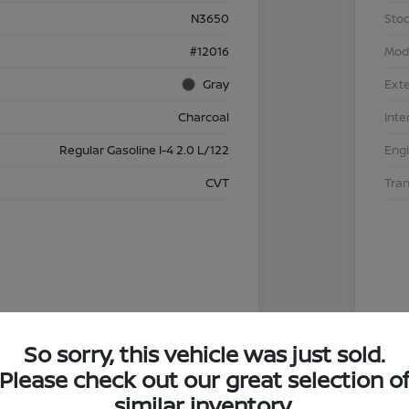
N3650
Stoc
#12016
Mod
Gray
Exte
Charcoal
Inte
Regular Gasoline I-4 2.0 L/122
Eng
CVT
Tra
So sorry, this vehicle was just sold.
Please check out our great selection o
similar inventory.
4.29 %