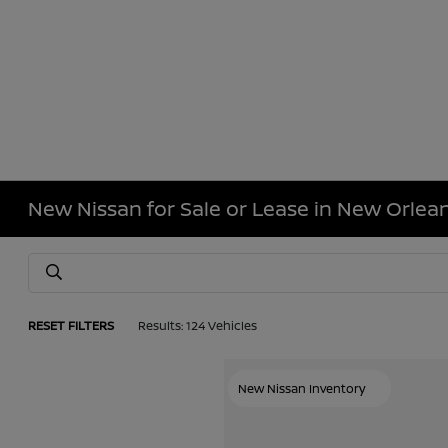
New Nissan for Sale or Lease in New Orlean
RESET FILTERS
Results: 124 Vehicles
New Nissan Inventory