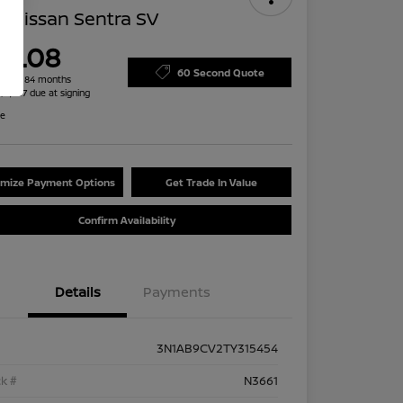
 Nissan Sentra SV
79.08
60 Second Quote
h for 84 months
 $2,487 due at signing
re
mize Payment Options
Get Trade In Value
Confirm Availability
Details
Payments
3N1AB9CV2TY315454
k #
N3661