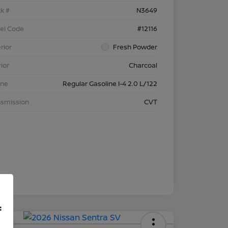
k #
N3649
el Code
#12116
rior
Fresh Powder
rior
Charcoal
ine
Regular Gasoline I-4 2.0 L/122
nsmission
CVT
f
 APR