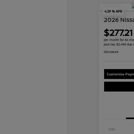
4.29 % APR
2026 Niss
$277.21
per month for 84 mo
plus tax, $2,498 due 
Disclosure
Customize Paym
VIN