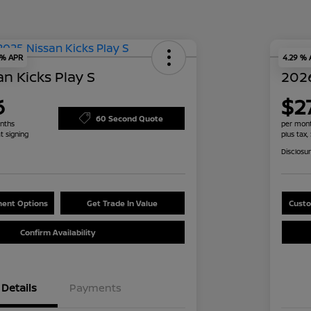
 % APR
4.29 %
n Kicks Play S
2026
6
$2
60 Second Quote
nths
per mont
t signing
plus tax,
Disclosu
ent Options
Get Trade In Value
Custo
Confirm Availability
Details
Payments