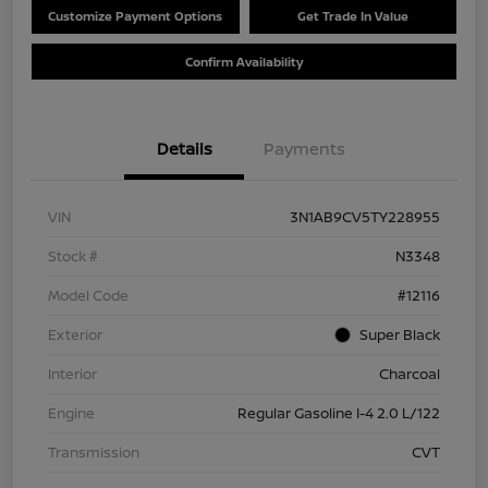
Customize Payment Options
Get Trade In Value
Confirm Availability
Details
Payments
VIN
3N1AB9CV5TY228955
Stock #
N3348
Model Code
#12116
Exterior
Super Black
Interior
Charcoal
Engine
Regular Gasoline I-4 2.0 L/122
Transmission
CVT