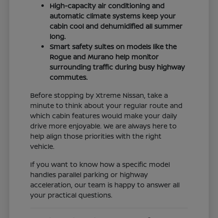
High-capacity air conditioning and
automatic climate systems keep your
cabin cool and dehumidified all summer
long.
Smart safety suites on models like the
Rogue and Murano help monitor
surrounding traffic during busy highway
commutes.
Before stopping by Xtreme Nissan, take a
minute to think about your regular route and
which cabin features would make your daily
drive more enjoyable. We are always here to
help align those priorities with the right
vehicle.
If you want to know how a specific model
handles parallel parking or highway
acceleration, our team is happy to answer all
your practical questions.