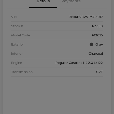
Details
Payments
VIN
3N1AB9BV5TY316017
Stock #
N3650
Model Code
#12016
Exterior
Gray
Interior
Charcoal
Engine
Regular Gasoline I-4 2.0 L/122
Transmission
CVT