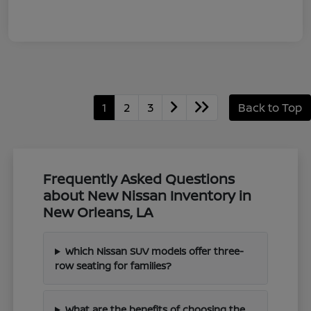
1
2
3
Back to Top
Frequently Asked Questions
about New Nissan Inventory in
New Orleans, LA
Which Nissan SUV models offer three-
row seating for families?
What are the benefits of choosing the