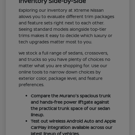
Inventory Side-by-Side
Exploring our inventory at Xtreme Nissan
allows you to evaluate different trim packages
and feature sets right next to each other.
Seeing standard models alongside top-tier
trims makes it easy to decide which luxury or
tech upgrades matter most to you.
We stock a full range of sedans, crossovers,
and trucks so you have plenty of choices no
matter what you are shopping for. Use our
online tools to narrow down choices by
exterior color, package level, and feature
preferences.
Compare the Murano's spacious trunk
and hands-free power liftgate against
the practical trunk space of our sedan
lineup.
Test out wireless Android Auto and Apple
CarPlay integration available across our
latest lineup of vehicles.