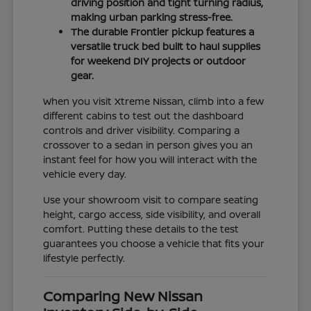
driving position and tight turning radius,
making urban parking stress-free.
The durable Frontier pickup features a
versatile truck bed built to haul supplies
for weekend DIY projects or outdoor
gear.
When you visit Xtreme Nissan, climb into a few
different cabins to test out the dashboard
controls and driver visibility. Comparing a
crossover to a sedan in person gives you an
instant feel for how you will interact with the
vehicle every day.
Use your showroom visit to compare seating
height, cargo access, side visibility, and overall
comfort. Putting these details to the test
guarantees you choose a vehicle that fits your
lifestyle perfectly.
Comparing New Nissan