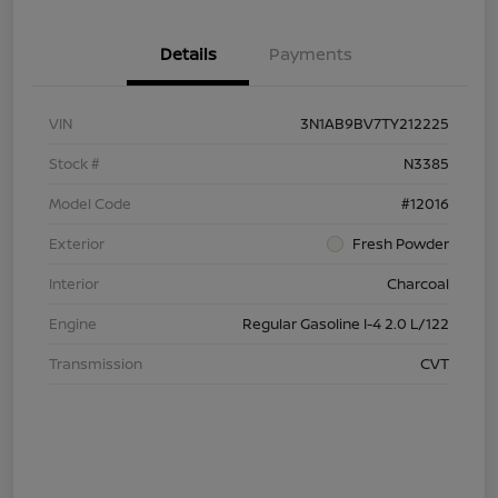
Details
Payments
VIN
3N1AB9BV7TY212225
Stock #
N3385
Model Code
#12016
Exterior
Fresh Powder
Interior
Charcoal
Engine
Regular Gasoline I-4 2.0 L/122
Transmission
CVT