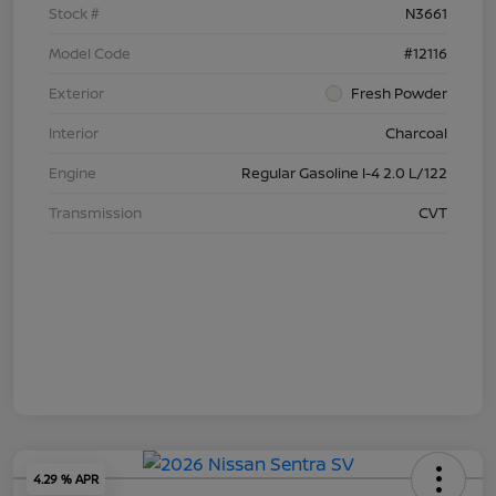
Stock #
N3661
Model Code
#12116
Exterior
Fresh Powder
Interior
Charcoal
Engine
Regular Gasoline I-4 2.0 L/122
Transmission
CVT
4.29 % APR