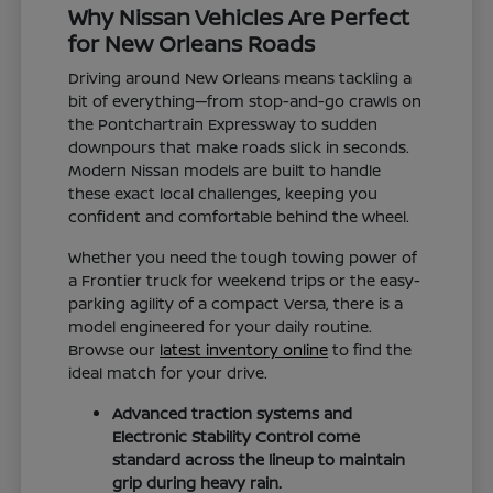
Why Nissan Vehicles Are Perfect
for New Orleans Roads
Driving around New Orleans means tackling a
bit of everything—from stop-and-go crawls on
the Pontchartrain Expressway to sudden
downpours that make roads slick in seconds.
Modern Nissan models are built to handle
these exact local challenges, keeping you
confident and comfortable behind the wheel.
Whether you need the tough towing power of
a Frontier truck for weekend trips or the easy-
parking agility of a compact Versa, there is a
model engineered for your daily routine.
Browse our
latest inventory online
to find the
ideal match for your drive.
Advanced traction systems and
Electronic Stability Control come
standard across the lineup to maintain
grip during heavy rain.