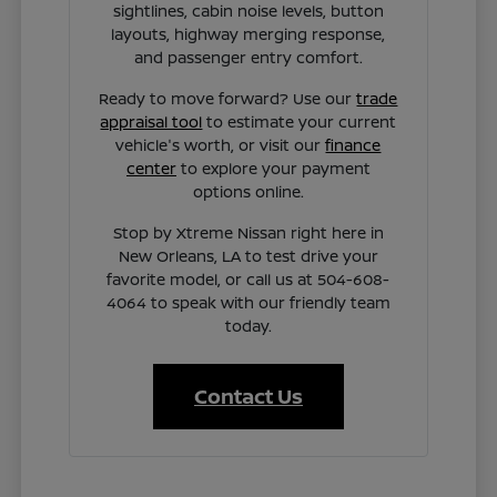
sightlines, cabin noise levels, button
layouts, highway merging response,
and passenger entry comfort.
Ready to move forward? Use our
trade
appraisal tool
to estimate your current
vehicle's worth, or visit our
finance
center
to explore your payment
options online.
Stop by Xtreme Nissan right here in
New Orleans, LA to test drive your
favorite model, or call us at 504-608-
4064 to speak with our friendly team
today.
Contact Us