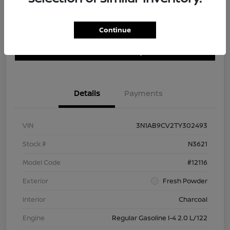
Continue
Customize Payment Options
Get Trade In Value
Confirm Availability
Details
Payments
VIN
3N1AB9CV2TY302493
Stock #
N3621
Model Code
#12116
Exterior
Fresh Powder
Interior
Charcoal
Engine
Regular Gasoline I-4 2.0 L/122