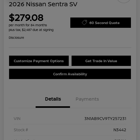
2026 Nissan Sentra SV
$279.08
60 Second Quote
per month for 84 months
plus tax, $2,487 due at signing
Disclosure
Customize Payment Options
Get Trade In Value
Confirm Availability
Details
Payments
VIN
3N1AB9CV9TY257231
Stock #
N3442