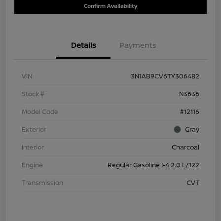
Confirm Availability
Details
Payments
VIN
3N1AB9CV6TY306482
Stock #
N3636
Model Code
#12116
Exterior
Gray
Interior
Charcoal
Engine
Regular Gasoline I-4 2.0 L/122
Transmission
CVT