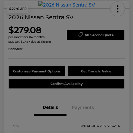
4.29 % APR
2026 Nissan Sentra SV
$279.08
60 Second Quote
per month for 84 months
plus tax, $2,487 due at signing
Disclosure
Customize Payment Options
Get Trade In Value
Confirm Availability
Details
Payments
VIN
3N1AB9CV2TY315454