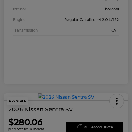
Interior
Charcoal
Engine
Regular Gasoline I-4 2.0 L/122
Transmission
CVT
4.29 % APR
2026 Nissan Sentra SV
$280.06
60 Second Quote
per month for 84 months