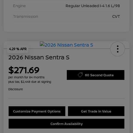
Engine
Regular Unleaded I-4 1.6 L/98
Transmission
CVT
4.29 % APR
2026 Nissan Sentra S
$271.69
60 Second Quote
per month for 84 months
plus tax, $2,448 due at signing
Disclosure
Customize Payment Options
Get Trade In Value
Confirm Availability