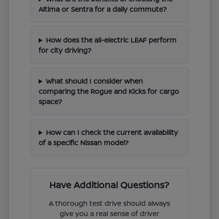
Altima or Sentra for a daily commute?
How does the all-electric LEAF perform
for city driving?
What should I consider when
comparing the Rogue and Kicks for cargo
space?
How can I check the current availability
of a specific Nissan model?
Have Additional Questions?
A thorough test drive should always
give you a real sense of driver