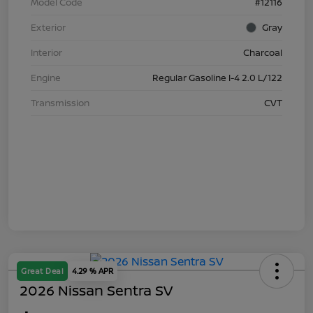
Model Code
#12116
Exterior
Gray
Interior
Charcoal
Engine
Regular Gasoline I-4 2.0 L/122
Transmission
CVT
Great Deal
4.29 % APR
2026 Nissan Sentra SV