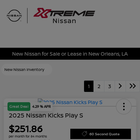
Sign In
New Nissan for Sale or Lease in New Orleans, LA
New Nissan Inventory
1
2
3
Great Deal
4.29 % APR
2025 Nissan Kicks Play S
$251.86
60 Second Quote
per month for 84 months