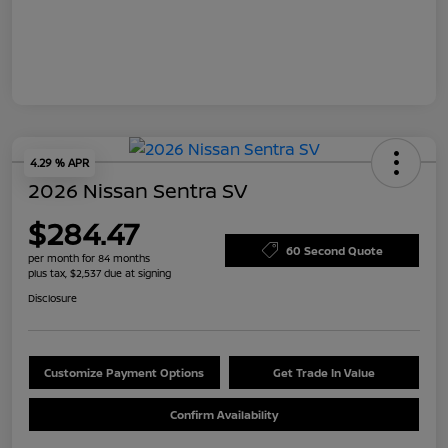
4.29 % APR
2026 Nissan Sentra SV
$284.47
60 Second Quote
per month for 84 months
plus tax, $2,537 due at signing
Disclosure
Customize Payment Options
Get Trade In Value
Confirm Availability