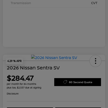
Transmission
CVT
4.29 % APR
2026 Nissan Sentra SV
$284.47
60 Second Quote
per month for 84 months
plus tax, $2,537 due at signing
Disclosure