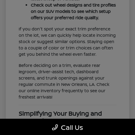
Check out wheel designs and tire profiles
on our SUV models to see which setup
offers your preferred ride quality.
If you don't spot your exact trim preference
on the lot, we can quickly help locate incoming
stock or suggest similar options. Staying open
to a couple of color or trim choices can often
get you behind the wheel even faster.
Before deciding on a trim, evaluate rear
legroom, driver-assist tech, dashboard
screens, and trunk openings against your
regular commute in New Orleans, LA. Check
our online inventory frequently to see our
freshest arrivals!
Simplifying Your Buying and
Research Process
Call Us
Shopping for a vehicle should feel clear and