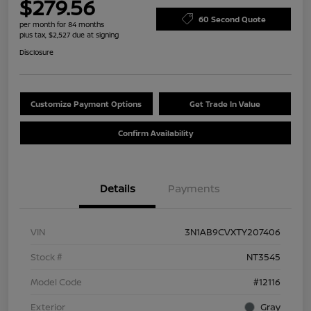
$279.56
60 Second Quote
per month for 84 months
plus tax, $2,527 due at signing
Disclosure
Customize Payment Options
Get Trade In Value
Confirm Availability
Details
Payments
VIN
3N1AB9CVXTY207406
Stock #
NT3545
Model Code
#12116
Exterior
Gray