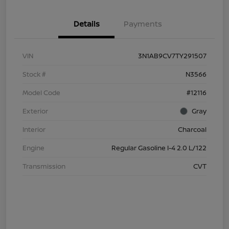
Details
Payments
VIN
3N1AB9CV7TY291507
Stock #
N3566
Model Code
#12116
Exterior
Gray
Interior
Charcoal
Engine
Regular Gasoline I-4 2.0 L/122
Transmission
CVT