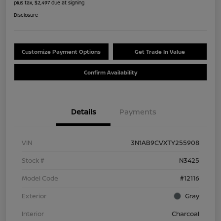
plus tax, $2,497 due at signing
Disclosure
Customize Payment Options
Get Trade In Value
Confirm Availability
Details
Payments
VIN
3N1AB9CVXTY255908
Stock #
N3425
Model Code
#12116
Exterior
Gray
Interior
Charcoal