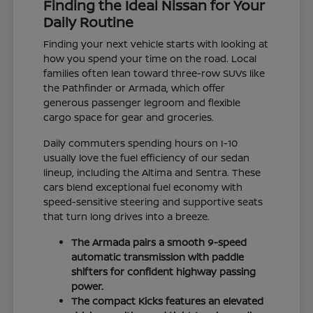
Finding the Ideal Nissan for Your
Daily Routine
Finding your next vehicle starts with looking at
how you spend your time on the road. Local
families often lean toward three-row SUVs like
the Pathfinder or Armada, which offer
generous passenger legroom and flexible
cargo space for gear and groceries.
Daily commuters spending hours on I-10
usually love the fuel efficiency of our sedan
lineup, including the Altima and Sentra. These
cars blend exceptional fuel economy with
speed-sensitive steering and supportive seats
that turn long drives into a breeze.
The Armada pairs a smooth 9-speed
automatic transmission with paddle
shifters for confident highway passing
power.
The compact Kicks features an elevated