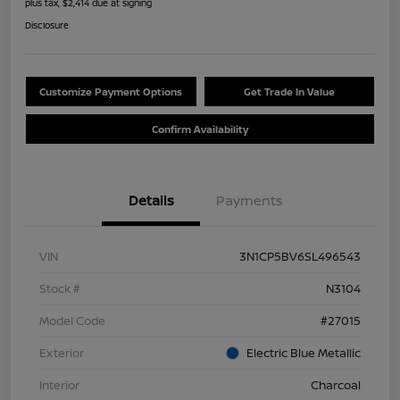
plus tax, $2,414 due at signing
Disclosure
Customize Payment Options
Get Trade In Value
Confirm Availability
Details
Payments
VIN
3N1CP5BV6SL496543
Stock #
N3104
Model Code
#27015
Exterior
Electric Blue Metallic
Interior
Charcoal