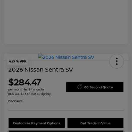
4.29 % APR
2026 Nissan Sentra SV
$284.47
60 Second Quote
per month for 84 months
plus tax, $2,537 due at signing
Disclosure
Customize Payment Options
Get Trade In Value