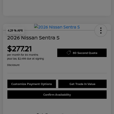
4.29 % APR
2026 Nissan Sentra S
$277.21
60 Second Quote
per month for 84 months
plus tax, $2,498 due at signing
Disclosure
Customize Payment Options
Get Trade In Value
Confirm Availability