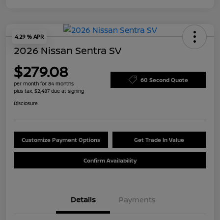
4.29 % APR
2026 Nissan Sentra SV
$279.08
60 Second Quote
per month for 84 months
plus tax, $2,487 due at signing
Disclosure
Customize Payment Options
Get Trade In Value
Confirm Availability
Details
Payments