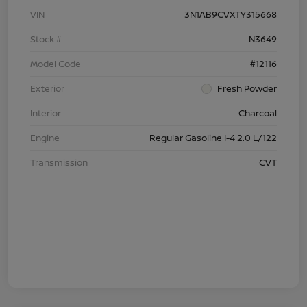
VIN
3N1AB9CVXTY315668
Stock #
N3649
Model Code
#12116
Exterior
Fresh Powder
Interior
Charcoal
Engine
Regular Gasoline I-4 2.0 L/122
Transmission
CVT