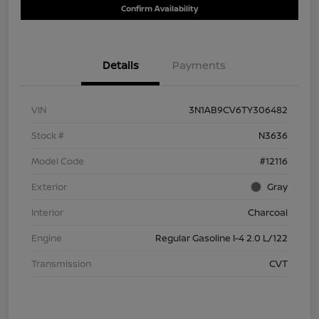
Confirm Availability
Details
Payments
VIN
3N1AB9CV6TY306482
Stock #
N3636
Model Code
#12116
Exterior
Gray
Interior
Charcoal
Engine
Regular Gasoline I-4 2.0 L/122
Transmission
CVT