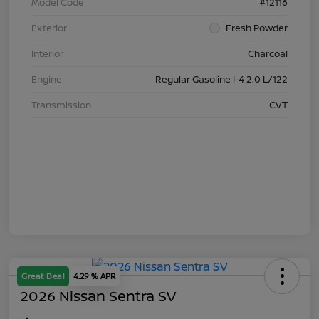
Model Code
#12116
Exterior
Fresh Powder
Interior
Charcoal
Engine
Regular Gasoline I-4 2.0 L/122
Transmission
CVT
Great Deal
4.29 % APR
2026 Nissan Sentra SV