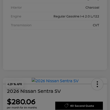
Interior
Charcoal
Engine
Regular Gasoline I-4 2.0 L/122
Transmission
CVT
4.29 % APR
2026 Nissan Sentra SV
$280.06
60 Second Quote
per month for 84 months