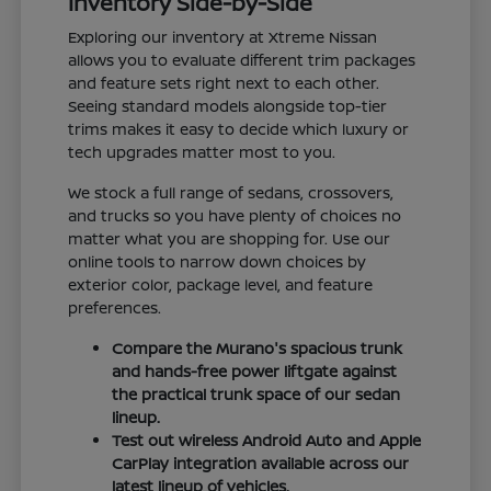
Inventory Side-by-Side
Exploring our inventory at Xtreme Nissan
allows you to evaluate different trim packages
and feature sets right next to each other.
Seeing standard models alongside top-tier
trims makes it easy to decide which luxury or
tech upgrades matter most to you.
We stock a full range of sedans, crossovers,
and trucks so you have plenty of choices no
matter what you are shopping for. Use our
online tools to narrow down choices by
exterior color, package level, and feature
preferences.
Compare the Murano's spacious trunk
and hands-free power liftgate against
the practical trunk space of our sedan
lineup.
Test out wireless Android Auto and Apple
CarPlay integration available across our
latest lineup of vehicles.