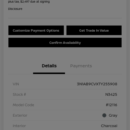
plus tax, $2,497 due at signing
Disclosure
Customize Payment Options
Get Trade In Value
Confirm Availability
Details
Payments
VIN
3N1AB9CVXTY255908
Stock #
N3425
Model Code
#12116
Exterior
Gray
Interior
Charcoal