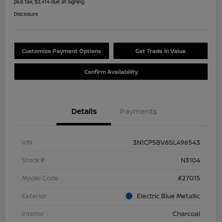
plus tax, $2,414 due at signing
Disclosure
Customize Payment Options
Get Trade In Value
Confirm Availability
Details
Payments
VIN
3N1CP5BV6SL496543
Stock #
N3104
Model Code
#27015
Exterior
Electric Blue Metallic
Interior
Charcoal