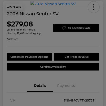
4.29 % APR
2026 Nissan Sentra SV
$279.08
60 Second Quote
per month for 84 months
plus tax, $2,487 due at signing
Disclosure
Customize Payment Options
Get Trade In Value
Confirm Availability
Details
Payments
VIN
3N1AB9CV9TY257231