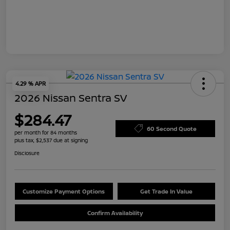
4.29 % APR
2026 Nissan Sentra SV
$284.47
60 Second Quote
per month for 84 months
plus tax, $2,537 due at signing
Disclosure
Customize Payment Options
Get Trade In Value
Confirm Availability