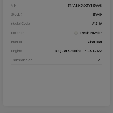
VIN
3N1AB9CVXTY315668
Stock #
N3649
Model Code
#12116
Exterior
Fresh Powder
Interior
Charcoal
Engine
Regular Gasoline I-4 2.0 L/122
Transmission
CVT