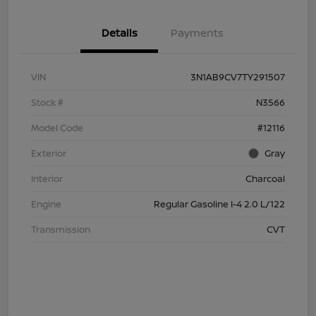
Details
Payments
VIN
3N1AB9CV7TY291507
Stock #
N3566
Model Code
#12116
Exterior
Gray
Interior
Charcoal
Engine
Regular Gasoline I-4 2.0 L/122
Transmission
CVT