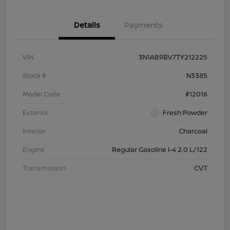
Details
Payments
VIN
3N1AB9BV7TY212225
Stock #
N3385
Model Code
#12016
Exterior
Fresh Powder
Interior
Charcoal
Engine
Regular Gasoline I-4 2.0 L/122
Transmission
CVT