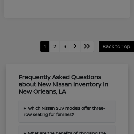
1
2
3
Back to Top
Frequently Asked Questions
about New Nissan Inventory in
New Orleans, LA
Which Nissan SUV models offer three-
row seating for families?
What are the benefits of choosing the