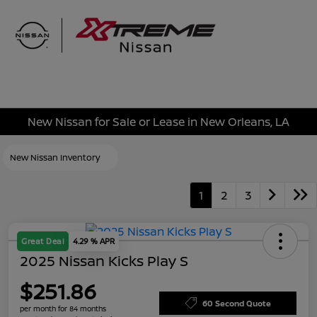
Sign In
New Nissan for Sale or Lease in New Orleans, LA
New Nissan Inventory
1
2
3
Great Deal
4.29 % APR
2025 Nissan Kicks Play S
$251.86
60 Second Quote
per month for 84 months