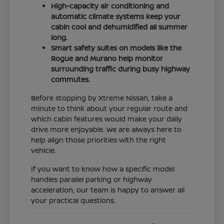
High-capacity air conditioning and
automatic climate systems keep your
cabin cool and dehumidified all summer
long.
Smart safety suites on models like the
Rogue and Murano help monitor
surrounding traffic during busy highway
commutes.
Before stopping by Xtreme Nissan, take a
minute to think about your regular route and
which cabin features would make your daily
drive more enjoyable. We are always here to
help align those priorities with the right
vehicle.
If you want to know how a specific model
handles parallel parking or highway
acceleration, our team is happy to answer all
your practical questions.