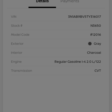
Details
Payments
VIN
3N1AB9BV5TY316017
Stock #
N3650
Model Code
#12016
Exterior
Gray
Interior
Charcoal
Engine
Regular Gasoline I-4 2.0 L/122
Transmission
CVT