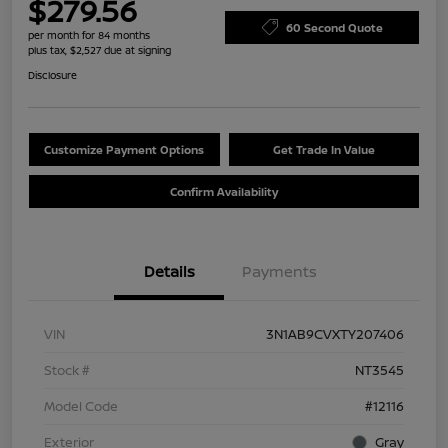
$279.56
60 Second Quote
per month for 84 months
plus tax, $2,527 due at signing
Disclosure
Customize Payment Options
Get Trade In Value
Confirm Availability
Details
Payments
VIN
3N1AB9CVXTY207406
Stock #
NT3545
Model Code
#12116
Exterior
Gray