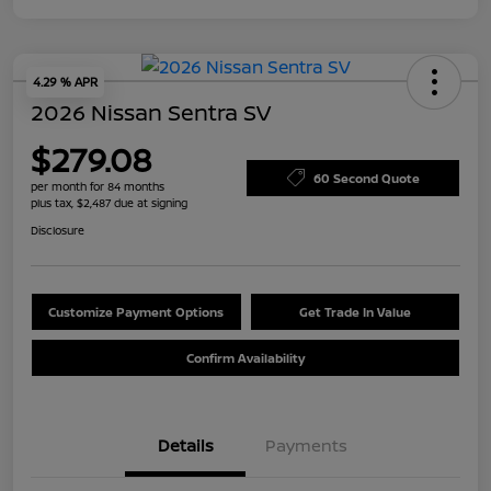
4.29 % APR
2026 Nissan Sentra SV
$279.08
60 Second Quote
per month for 84 months
plus tax, $2,487 due at signing
Disclosure
Customize Payment Options
Get Trade In Value
Confirm Availability
Details
Payments