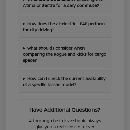
Altima or Sentra for a daily commute?
How does the all-electric LEAF perform
for city driving?
What should I consider when
comparing the Rogue and Kicks for cargo
space?
How can I check the current availability
of a specific Nissan model?
Have Additional Questions?
A thorough test drive should always
give you a real sense of driver