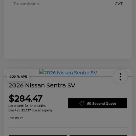
Transmission
CVT
4.29 % APR
2026 Nissan Sentra SV
$284.47
60 Second Quote
per month for 84 months
plus tax, $2,537 due at signing
Disclosure