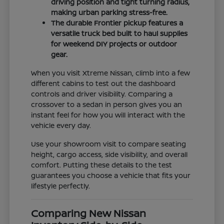
driving position and tight turning radius,
making urban parking stress-free.
The durable Frontier pickup features a
versatile truck bed built to haul supplies
for weekend DIY projects or outdoor
gear.
When you visit Xtreme Nissan, climb into a few
different cabins to test out the dashboard
controls and driver visibility. Comparing a
crossover to a sedan in person gives you an
instant feel for how you will interact with the
vehicle every day.
Use your showroom visit to compare seating
height, cargo access, side visibility, and overall
comfort. Putting these details to the test
guarantees you choose a vehicle that fits your
lifestyle perfectly.
Comparing New Nissan