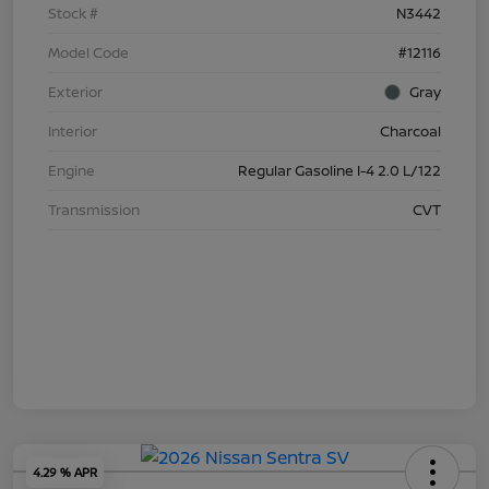
Stock #
N3442
Model Code
#12116
Exterior
Gray
Interior
Charcoal
Engine
Regular Gasoline I-4 2.0 L/122
Transmission
CVT
4.29 % APR