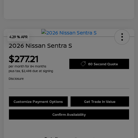
4.29 % APR
2026 Nissan Sentra S
$277.21
60 Second Quote
per month for 84 months
plus tax, $2,498 due at signing
Disclosure
Customize Payment Options
Get Trade In Value
Confirm Availability