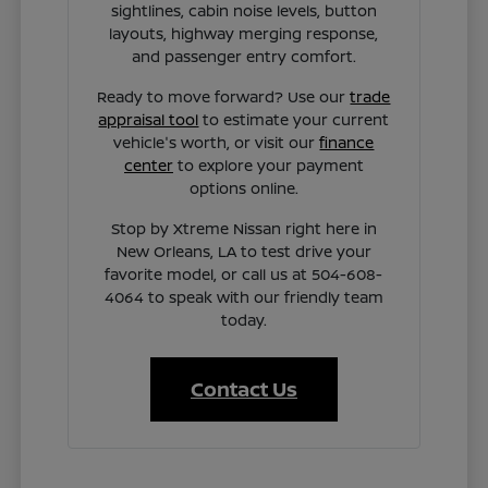
sightlines, cabin noise levels, button
layouts, highway merging response,
and passenger entry comfort.
Ready to move forward? Use our
trade
appraisal tool
to estimate your current
vehicle's worth, or visit our
finance
center
to explore your payment
options online.
Stop by Xtreme Nissan right here in
New Orleans, LA to test drive your
favorite model, or call us at 504-608-
4064 to speak with our friendly team
today.
Contact Us