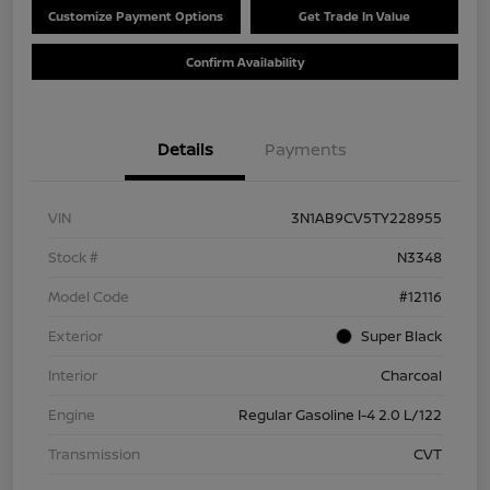
Customize Payment Options
Get Trade In Value
Confirm Availability
Details
Payments
VIN
3N1AB9CV5TY228955
Stock #
N3348
Model Code
#12116
Exterior
Super Black
Interior
Charcoal
Engine
Regular Gasoline I-4 2.0 L/122
Transmission
CVT