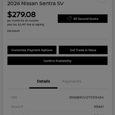
2026 Nissan Sentra SV
$279.08
60 Second Quote
per month for 84 months
plus tax, $2,487 due at signing
Disclosure
Customize Payment Options
Get Trade In Value
Confirm Availability
Details
Payments
VIN
3N1AB9CV2TY315454
Stock #
N3661