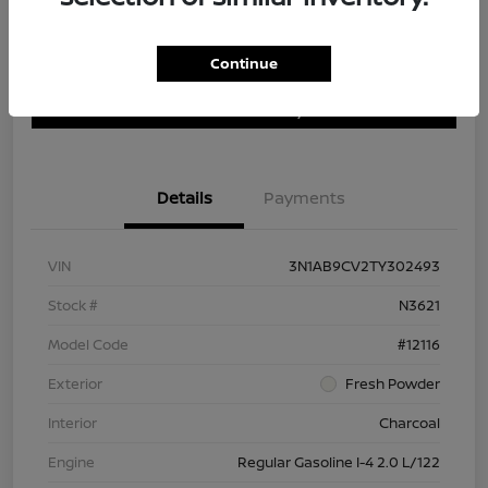
Continue
Customize Payment Options
Get Trade In Value
Confirm Availability
Details
Payments
VIN
3N1AB9CV2TY302493
Stock #
N3621
Model Code
#12116
Exterior
Fresh Powder
Interior
Charcoal
Engine
Regular Gasoline I-4 2.0 L/122