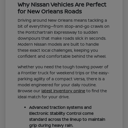
Why Nissan Vehicles Are Perfect
for New Orleans Roads
Driving around New Orleans means tackling a
bit of everything—from stop-and-go crawls on
the Pontchartrain Expressway to sudden
downpours that make roads slick in seconds.
Modern Nissan models are built to handle
these exact local challenges, keeping you
confident and comfortable behind the wheel.
Whether you need the tough towing power of
a Frontier truck for weekend trips or the easy-
parking agility of a compact Versa, there is a
model engineered for your daily routine.
Browse our
latest inventory online
to find the
ideal match for your drive.
Advanced traction systems and
Electronic Stability Control come
standard across the lineup to maintain
grip during heavy rain.