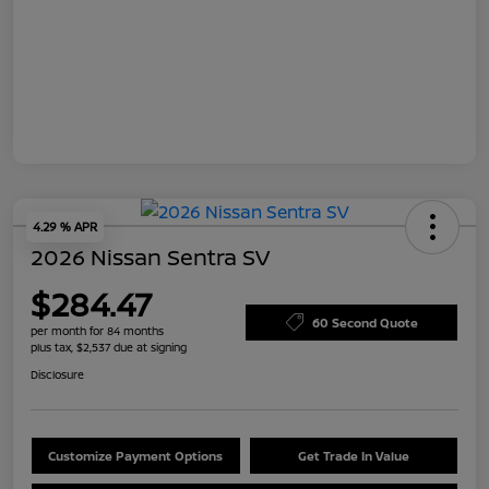
4.29 % APR
2026 Nissan Sentra SV
$284.47
60 Second Quote
per month for 84 months
plus tax, $2,537 due at signing
Disclosure
Customize Payment Options
Get Trade In Value