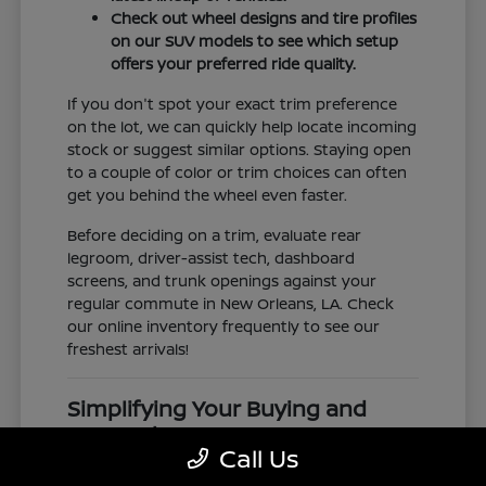
Check out wheel designs and tire profiles
on our SUV models to see which setup
offers your preferred ride quality.
If you don't spot your exact trim preference
on the lot, we can quickly help locate incoming
stock or suggest similar options. Staying open
to a couple of color or trim choices can often
get you behind the wheel even faster.
Before deciding on a trim, evaluate rear
legroom, driver-assist tech, dashboard
screens, and trunk openings against your
regular commute in New Orleans, LA. Check
our online inventory frequently to see our
freshest arrivals!
Simplifying Your Buying and
Research Process
Call Us
Shopping for a vehicle should feel clear and