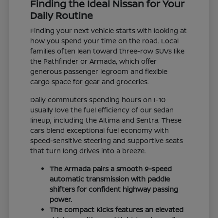
Finding the Ideal Nissan for Your
Daily Routine
Finding your next vehicle starts with looking at
how you spend your time on the road. Local
families often lean toward three-row SUVs like
the Pathfinder or Armada, which offer
generous passenger legroom and flexible
cargo space for gear and groceries.
Daily commuters spending hours on I-10
usually love the fuel efficiency of our sedan
lineup, including the Altima and Sentra. These
cars blend exceptional fuel economy with
speed-sensitive steering and supportive seats
that turn long drives into a breeze.
The Armada pairs a smooth 9-speed
automatic transmission with paddle
shifters for confident highway passing
power.
The compact Kicks features an elevated