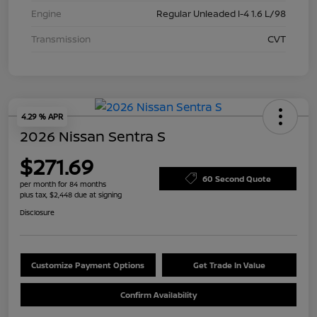
Engine
Regular Unleaded I-4 1.6 L/98
Transmission
CVT
4.29 % APR
2026 Nissan Sentra S
$271.69
60 Second Quote
per month for 84 months
plus tax, $2,448 due at signing
Disclosure
Customize Payment Options
Get Trade In Value
Confirm Availability