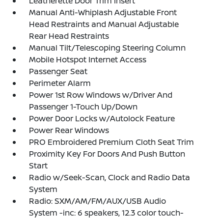
Leatherette Door Trim Insert
Manual Anti-Whiplash Adjustable Front
Head Restraints and Manual Adjustable
Rear Head Restraints
Manual Tilt/Telescoping Steering Column
Mobile Hotspot Internet Access
Passenger Seat
Perimeter Alarm
Power 1st Row Windows w/Driver And
Passenger 1-Touch Up/Down
Power Door Locks w/Autolock Feature
Power Rear Windows
PRO Embroidered Premium Cloth Seat Trim
Proximity Key For Doors And Push Button
Start
Radio w/Seek-Scan, Clock and Radio Data
System
Radio: SXM/AM/FM/AUX/USB Audio
System -inc: 6 speakers, 12.3 color touch-