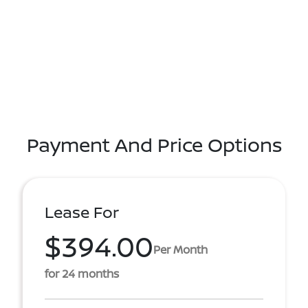
Payment And Price Options
Lease For
$394.00
Per Month
for 24 months