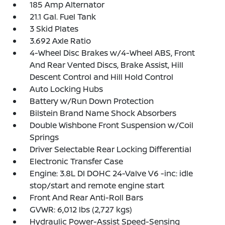
185 Amp Alternator
21.1 Gal. Fuel Tank
3 Skid Plates
3.692 Axle Ratio
4-Wheel Disc Brakes w/4-Wheel ABS, Front
And Rear Vented Discs, Brake Assist, Hill
Descent Control and Hill Hold Control
Auto Locking Hubs
Battery w/Run Down Protection
Bilstein Brand Name Shock Absorbers
Double Wishbone Front Suspension w/Coil
Springs
Driver Selectable Rear Locking Differential
Electronic Transfer Case
Engine: 3.8L DI DOHC 24-Valve V6 -inc: idle
stop/start and remote engine start
Front And Rear Anti-Roll Bars
GVWR: 6,012 lbs (2,727 kgs)
Hydraulic Power-Assist Speed-Sensing