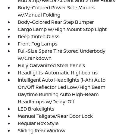
Rub Strip/Fascia Accent and 2 Tow Hooks
Body-Colored Power Side Mirrors
w/Manual Folding
Body-Colored Rear Step Bumper
Cargo Lamp w/High Mount Stop Light
Deep Tinted Glass
Front Fog Lamps
Full-Size Spare Tire Stored Underbody
w/Crankdown
Fully Galvanized Steel Panels
Headlights-Automatic Highbeams
Intelligent Auto Headlights (i-Ah) Auto
On/Off Reflector Led Low/High Beam
Daytime Running Auto High-Beam
Headlamps w/Delay-Off
LED Brakelights
Manual Tailgate/Rear Door Lock
Regular Box Style
Sliding Rear Window