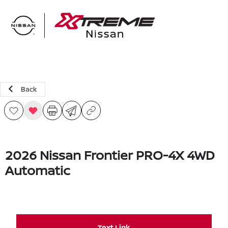
Sign In
Back
2026 Nissan Frontier PRO-4X 4WD
Automatic
Text Link