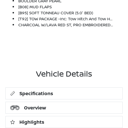
BOULDER GRAY PEARL
[B08] MUD FLAPS
[B95] SOFT TONNEAU COVER (5.0' BED)
[T92] TOW PACKAGE -inc: Tow Hitch And Tow Harness
CHARCOAL W/LAVA RED ST, PRO EMBROIDERED PREMIUM CLOTH SEAT TRIM
Vehicle Details
Specifications
Overview
Highlights