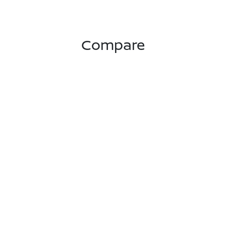
Compare