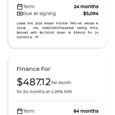
Term
24 months
Due at signing
$5,094
Lease this 2026 Nissan Frontier PRO-4X (Model #:
32416) . VIN: 1N6ED1EK5TN648948 Selling Price:
$45,463 With $4,700.00 down at $394.00 for 24
months w ...
Finance For
$487.12
Per Month
for 84 months at 4.29% APR
Term
84 months