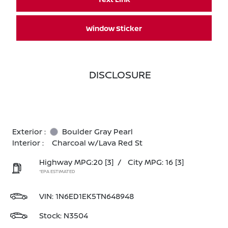
Window Sticker
DISCLOSURE
Exterior :
Boulder Gray Pearl
Interior :
Charcoal w/Lava Red St
Highway MPG:20
[3]
/
City MPG: 16
[3]
*EPA ESTIMATED
VIN:
1N6ED1EK5TN648948
Stock: N3504