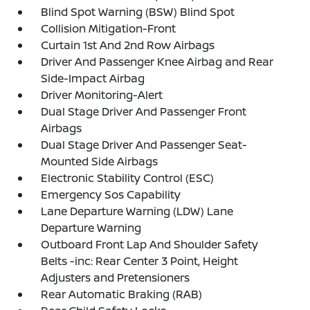
Blind Spot Warning (BSW) Blind Spot
Collision Mitigation-Front
Curtain 1st And 2nd Row Airbags
Driver And Passenger Knee Airbag and Rear
Side-Impact Airbag
Driver Monitoring-Alert
Dual Stage Driver And Passenger Front
Airbags
Dual Stage Driver And Passenger Seat-
Mounted Side Airbags
Electronic Stability Control (ESC)
Emergency Sos Capability
Lane Departure Warning (LDW) Lane
Departure Warning
Outboard Front Lap And Shoulder Safety
Belts -inc: Rear Center 3 Point, Height
Adjusters and Pretensioners
Rear Automatic Braking (RAB)