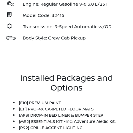
Engine: Regular Gasoline V-6 3.8 L/231
Model Code: 32416
Transmission: 9-Speed Automatic w/OD
Body Style: Crew Cab Pickup
Installed Packages and
Options
[E10] PREMIUM PAINT
[L11] PRO-4X CARPETED FLOOR MATS
[A93] DROP-IN BED LINER & BUMPER STEP
[M92] ESSENTIALS KIT -inc: Adventure Medic Kit, Off-Road Adventure Kit, Seatback Organizer And Owner's Manual Portfolio
[R92] GRILLE ACCENT LIGHTING