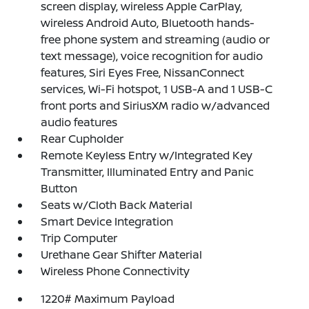
screen display, wireless Apple CarPlay,
wireless Android Auto, Bluetooth hands-
free phone system and streaming (audio or
text message), voice recognition for audio
features, Siri Eyes Free, NissanConnect
services, Wi-Fi hotspot, 1 USB-A and 1 USB-C
front ports and SiriusXM radio w/advanced
audio features
Rear Cupholder
Remote Keyless Entry w/Integrated Key
Transmitter, Illuminated Entry and Panic
Button
Seats w/Cloth Back Material
Smart Device Integration
Trip Computer
Urethane Gear Shifter Material
Wireless Phone Connectivity
1220# Maximum Payload