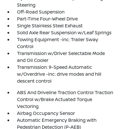
Steering
Off-Road Suspension
Part-Time Four-Wheel Drive
Single Stainless Steel Exhaust
Solid Axle Rear Suspension w/Leaf Springs
Towing Equipment -inc: Trailer Sway
Control
Transmission w/Driver Selectable Mode
and Oil Cooler
Transmission: 9-Speed Automatic
w/Overdrive -inc: drive modes and hill
descent control
ABS And Driveline Traction Control Traction
Control w/Brake Actuated Torque
Vectoring
Airbag Occupancy Sensor
Automatic Emergency Braking with
Pedestrian Detection (P-AEB)