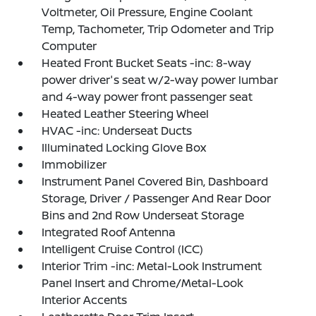
Voltmeter, Oil Pressure, Engine Coolant
Temp, Tachometer, Trip Odometer and Trip
Computer
Heated Front Bucket Seats -inc: 8-way
power driver's seat w/2-way power lumbar
and 4-way power front passenger seat
Heated Leather Steering Wheel
HVAC -inc: Underseat Ducts
Illuminated Locking Glove Box
Immobilizer
Instrument Panel Covered Bin, Dashboard
Storage, Driver / Passenger And Rear Door
Bins and 2nd Row Underseat Storage
Integrated Roof Antenna
Intelligent Cruise Control (ICC)
Interior Trim -inc: Metal-Look Instrument
Panel Insert and Chrome/Metal-Look
Interior Accents