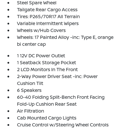
Steel Spare Wheel
Tailgate Rear Cargo Access
Tires: P265/70R17 All Terrain
Variable Intermittent Wipers
Wheels w/Hub Covers
Wheels: 17 Painted Alloy -inc: Type E, orange
bi center cap
1 12V DC Power Outlet
1 Seatback Storage Pocket
2 LCD Monitors In The Front
2-Way Power Driver Seat -inc: Power
Cushion Tilt
6 Speakers
60-40 Folding Split-Bench Front Facing
Fold-Up Cushion Rear Seat
Air Filtration
Cab Mounted Cargo Lights
Cruise Control w/Steering Wheel Controls