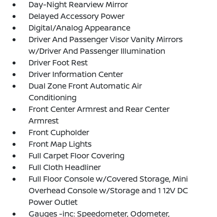
Day-Night Rearview Mirror
Delayed Accessory Power
Digital/Analog Appearance
Driver And Passenger Visor Vanity Mirrors
w/Driver And Passenger Illumination
Driver Foot Rest
Driver Information Center
Dual Zone Front Automatic Air
Conditioning
Front Center Armrest and Rear Center
Armrest
Front Cupholder
Front Map Lights
Full Carpet Floor Covering
Full Cloth Headliner
Full Floor Console w/Covered Storage, Mini
Overhead Console w/Storage and 1 12V DC
Power Outlet
Gauges -inc: Speedometer, Odometer,