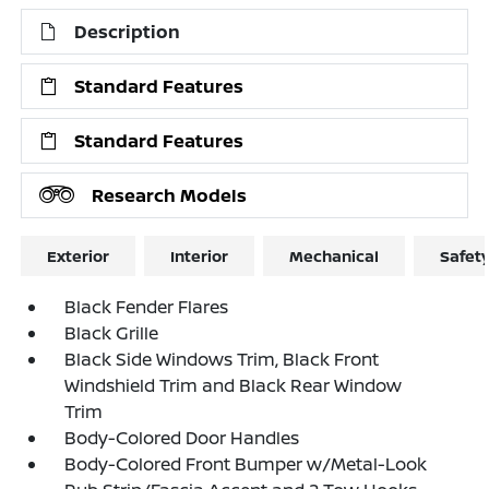
Description
Standard Features
Standard Features
Research Models
Exterior
Interior
Mechanical
Safet
Black Fender Flares
Black Grille
Black Side Windows Trim, Black Front
Windshield Trim and Black Rear Window
Trim
Body-Colored Door Handles
Body-Colored Front Bumper w/Metal-Look