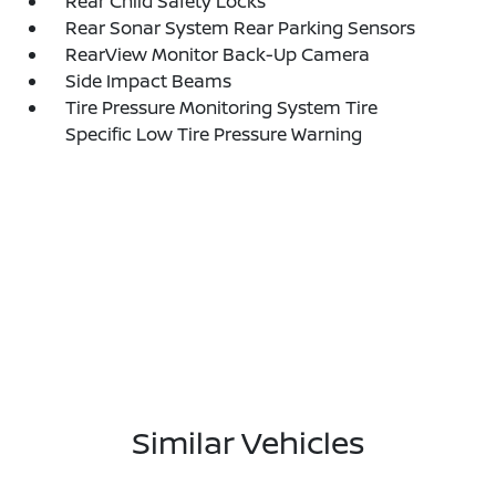
Rear Child Safety Locks
Rear Sonar System Rear Parking Sensors
RearView Monitor Back-Up Camera
Side Impact Beams
Tire Pressure Monitoring System Tire
Specific Low Tire Pressure Warning
Similar Vehicles