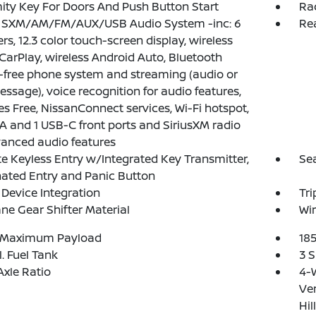
ity Key For Doors And Push Button Start
Ra
: SXM/AM/FM/AUX/USB Audio System -inc: 6
Re
rs, 12.3 color touch-screen display, wireless
CarPlay, wireless Android Auto, Bluetooth
free phone system and streaming (audio or
essage), voice recognition for audio features,
yes Free, NissanConnect services, Wi-Fi hotspot,
A and 1 USB-C front ports and SiriusXM radio
anced audio features
 Keyless Entry w/Integrated Key Transmitter,
Se
nated Entry and Panic Button
Device Integration
Tr
ne Gear Shifter Material
Wir
 Maximum Payload
18
l. Fuel Tank
3 S
Axle Ratio
4-
Ven
Hil