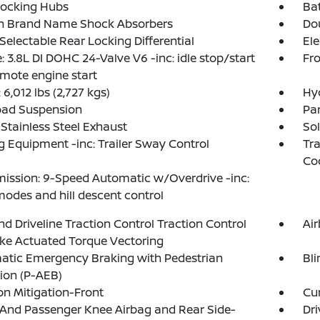
Locking Hubs
Ba
in Brand Name Shock Absorbers
Do
 Selectable Rear Locking Differential
Ele
: 3.8L DI DOHC 24-Valve V6 -inc: idle stop/start
Fro
mote engine start
6,012 lbs (2,727 kgs)
Hy
oad Suspension
Par
 Stainless Steel Exhaust
Sol
 Equipment -inc: Trailer Sway Control
Tra
Co
ission: 9-Speed Automatic w/Overdrive -inc:
modes and hill descent control
d Driveline Traction Control Traction Control
Ai
ke Actuated Torque Vectoring
atic Emergency Braking with Pedestrian
Bli
ion (P-AEB)
ion Mitigation-Front
Cur
 And Passenger Knee Airbag and Rear Side-
Dri