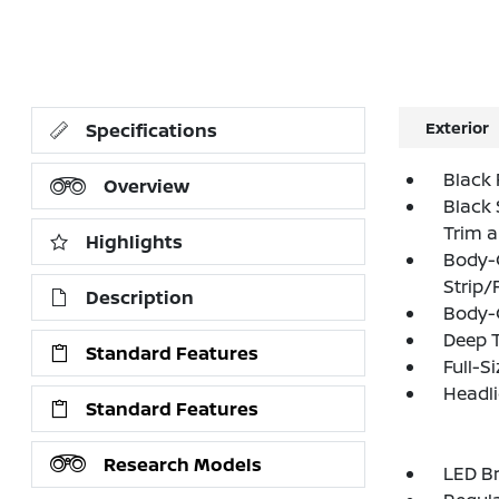
Exterior
Specifications
Black 
Overview
Black 
Trim 
Highlights
Body-
Strip/
Description
Body-
Deep T
Standard Features
Full-S
Headl
Standard Features
Research Models
LED Br