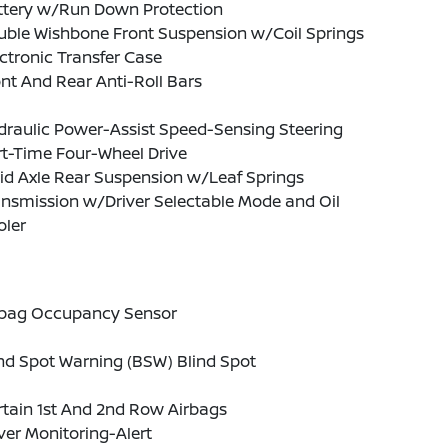
ttery w/Run Down Protection
uble Wishbone Front Suspension w/Coil Springs
ctronic Transfer Case
nt And Rear Anti-Roll Bars
draulic Power-Assist Speed-Sensing Steering
t-Time Four-Wheel Drive
id Axle Rear Suspension w/Leaf Springs
nsmission w/Driver Selectable Mode and Oil
oler
rbag Occupancy Sensor
nd Spot Warning (BSW) Blind Spot
tain 1st And 2nd Row Airbags
ver Monitoring-Alert