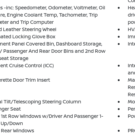
Co
 -inc: Speedometer, Odometer, Voltmeter, Oil
He
re, Engine Coolant Temp, Tachometer, Trip
dr
ter and Trip Computer
pow
 Leather Steering Wheel
HV
nated Locking Glove Box
Im
ment Panel Covered Bin, Dashboard Storage,
In
 / Passenger And Rear Door Bins and 2nd Row
seat Storage
gent Cruise Control (ICC)
Int
an
rette Door Trim Insert
Ma
Re
Res
 Tilt/Telescoping Steering Column
Mob
nger Seat
Pe
1st Row Windows w/Driver And Passenger 1-
Po
 Up/Down
 Rear Windows
PR