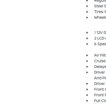
Regula
Steel 
Tires:
Wheel
1 12V 
2 LCD 
6 Spe
Air Fil
Cruise
Delay
Driver
And Pa
Driver
Front 
Front 
Full C