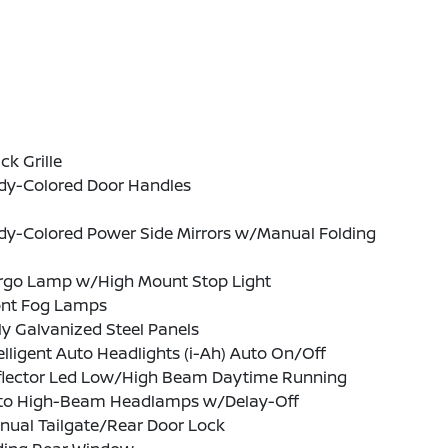
ck Grille
dy-Colored Door Handles
dy-Colored Power Side Mirrors w/Manual Folding
rgo Lamp w/High Mount Stop Light
ont Fog Lamps
ly Galvanized Steel Panels
elligent Auto Headlights (i-Ah) Auto On/Off
flector Led Low/High Beam Daytime Running
to High-Beam Headlamps w/Delay-Off
nual Tailgate/Rear Door Lock