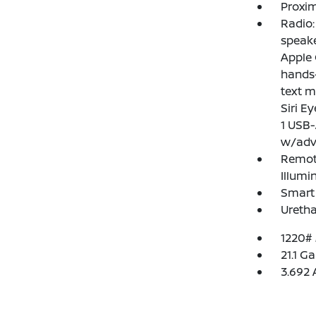
Proxim
Radio
speake
Apple 
hands-
text m
Siri E
1 USB-
w/adv
Remote
Illumi
Smart 
Uretha
1220#
21.1 Ga
3.692 