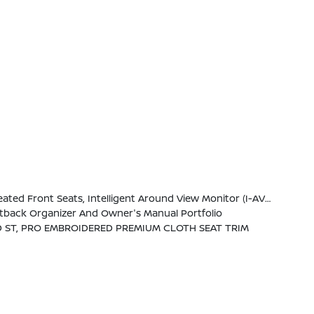
W/Wiring Harness, Heated Steering Wheel, Wireless Charging For Personal Devices, Heated Outside Mirrors, 120V Power Outlet In Rear Center Console
eatback Organizer And Owner's Manual Portfolio
 ST, PRO EMBROIDERED PREMIUM CLOTH SEAT TRIM