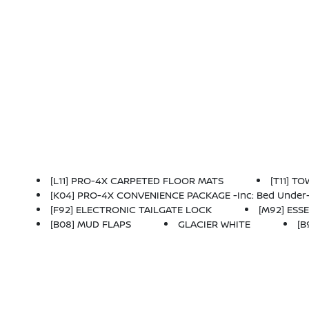
[L11] PRO-4X CARPETED FLOOR MATS
[T11] T
[K04] PRO-4X CONVENIENCE PACKAGE -inc: Bed Under-Rail Lighting, Remote Engine Starter, 120V Power Outlet In Bed, Heated Front Seats, Intelligen
[F92] ELECTRONIC TAILGATE LOCK
[M92] ESSE
[B08] MUD FLAPS
GLACIER WHITE
[B