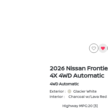
2026 Nissan Fronti
4X 4WD Automatic
4WD Automatic
Exterior :
Glacier White
Interior :
Charcoal w/Lava Red 
Highway MPG:20
[3]