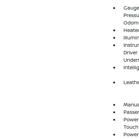
Gauges
Pressu
Odome
Heated
Illumi
Instru
Driver
Under
Intelli
Leathe
Manual
Passe
Power 
Touch
Power