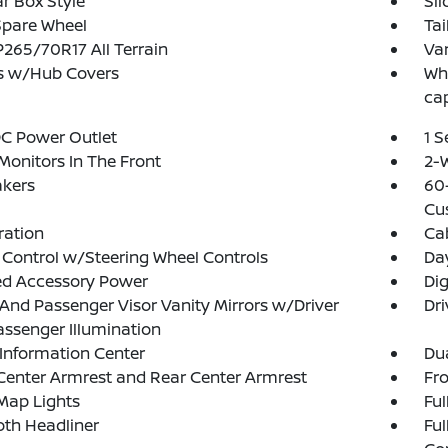
r Box Style
Sl
Spare Wheel
Tai
 P265/70R17 All Terrain
Var
s w/Hub Covers
Whe
ca
DC Power Outlet
1 
Monitors In The Front
2-W
akers
60-
Cu
tration
Ca
 Control w/Steering Wheel Controls
Da
ed Accessory Power
Di
 And Passenger Visor Vanity Mirrors w/Driver
Dri
ssenger Illumination
 Information Center
Dua
Center Armrest and Rear Center Armrest
Fr
Map Lights
Ful
loth Headliner
Ful