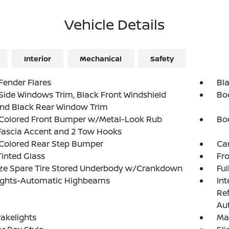
Vehicle Details
Interior
Mechanical
Safety
Fender Flares
Bla
Side Windows Trim, Black Front Windshield
Bo
and Black Rear Window Trim
Colored Front Bumper w/Metal-Look Rub
Bo
Fascia Accent and 2 Tow Hooks
Colored Rear Step Bumper
Ca
inted Glass
Fr
ize Spare Tire Stored Underbody w/Crankdown
Ful
ights-Automatic Highbeams
Int
Re
Au
akelights
Ma