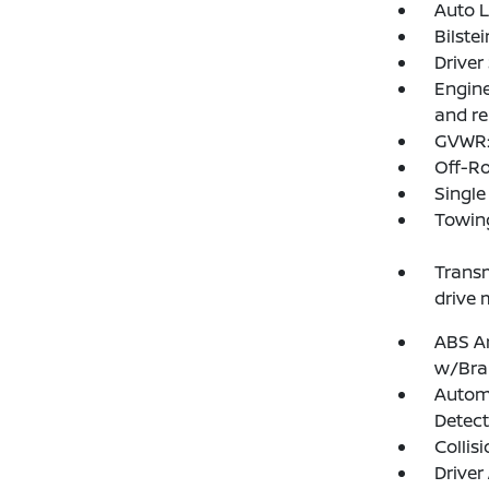
Auto 
Bilste
Driver
Engine
and re
GVWR: 
Off-R
Single
Towing
Transm
drive 
ABS An
w/Bra
Autom
Detect
Collis
Driver