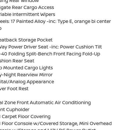
iding Rear Window
lgate Rear Cargo Access
iable Intermittent Wipers
els: 17 Painted Alloy -inc: Type E, orange bi center
p
Seatback Storage Pocket
ay Power Driver Seat -inc: Power Cushion Tilt
40 Folding Split-Bench Front Facing Fold-Up
shion Rear Seat
b Mounted Cargo Lights
y-Night Rearview Mirror
gital/Analog Appearance
ver Foot Rest
l Zone Front Automatic Air Conditioning
ont Cupholder
l Carpet Floor Covering
l Floor Console w/Covered Storage, Mini Overhead