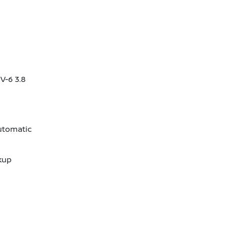
V-6 3.8
utomatic
kup