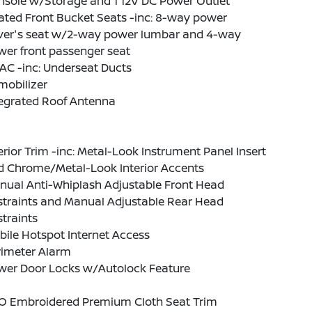
nsole w/Storage and 1 12V DC Power Outlet
ated Front Bucket Seats -inc: 8-way power
iver's seat w/2-way power lumbar and 4-way
er front passenger seat
AC -inc: Underseat Ducts
mobilizer
tegrated Roof Antenna
erior Trim -inc: Metal-Look Instrument Panel Insert
d Chrome/Metal-Look Interior Accents
nual Anti-Whiplash Adjustable Front Head
straints and Manual Adjustable Rear Head
traints
ile Hotspot Internet Access
rimeter Alarm
wer Door Locks w/Autolock Feature
O Embroidered Premium Cloth Seat Trim