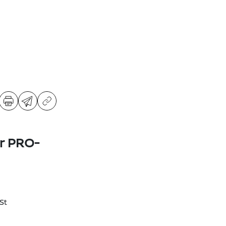
er PRO-
St