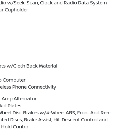
dio w/Seek-Scan, Clock and Radio Data System
ar Cupholder
ats w/Cloth Back Material
ip Computer
eless Phone Connectivity
5 Amp Alternator
kid Plates
Wheel Disc Brakes w/4-Wheel ABS, Front And Rear
ted Discs, Brake Assist, Hill Descent Control and
l Hold Control