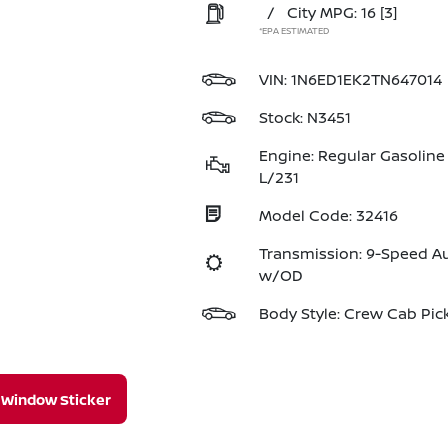
/
City MPG: 16
[3]
*EPA ESTIMATED
VIN:
1N6ED1EK2TN647014
Stock: N3451
Engine: Regular Gasoline 
L/231
Model Code: 32416
Transmission: 9-Speed A
w/OD
Body Style: Crew Cab Pic
Window Sticker