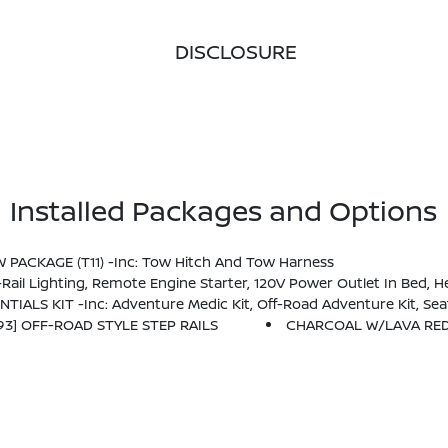
DISCLOSURE
Installed Packages and Options
OW PACKAGE (T11) -inc: Tow Hitch And Tow Harness
t Around View Monitor (I-AVM), Moving Object Detection (MOD) And Enhanced Off-Road Mode, Utili-Track System, 2 Adjustable Tie-Down Cleats, Spray-In Bedliner, Trailer Hitch 
NTIALS KIT -inc: Adventure Medic Kit, Off-Road Adventure Kit, S
93] OFF-ROAD STYLE STEP RAILS
CHARCOAL W/LAVA RED