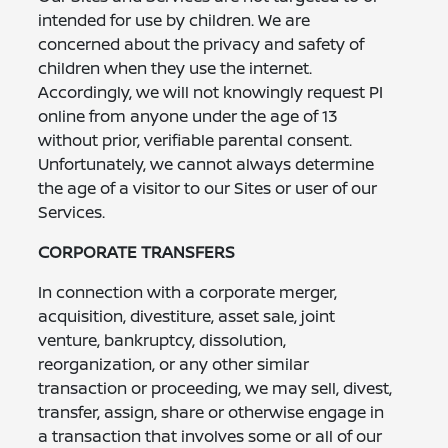
intended for use by children. We are
concerned about the privacy and safety of
children when they use the internet.
Accordingly, we will not knowingly request PI
online from anyone under the age of 13
without prior, verifiable parental consent.
Unfortunately, we cannot always determine
the age of a visitor to our Sites or user of our
Services.
CORPORATE TRANSFERS
In connection with a corporate merger,
acquisition, divestiture, asset sale, joint
venture, bankruptcy, dissolution,
reorganization, or any other similar
transaction or proceeding, we may sell, divest,
transfer, assign, share or otherwise engage in
a transaction that involves some or all of our