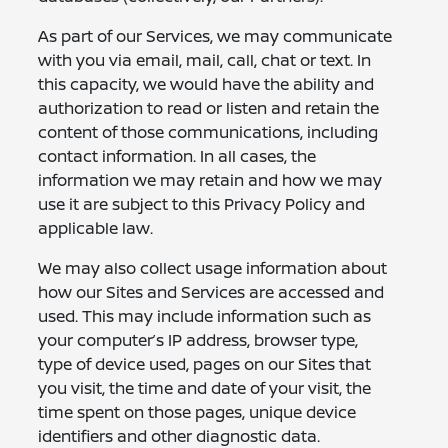
As part of our Services, we may communicate
with you via email, mail, call, chat or text. In
this capacity, we would have the ability and
authorization to read or listen and retain the
content of those communications, including
contact information. In all cases, the
information we may retain and how we may
use it are subject to this Privacy Policy and
applicable law.
We may also collect usage information about
how our Sites and Services are accessed and
used. This may include information such as
your computer’s IP address, browser type,
type of device used, pages on our Sites that
you visit, the time and date of your visit, the
time spent on those pages, unique device
identifiers and other diagnostic data.