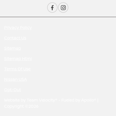
Privacy Policy
Contact Us
Sitemap
Sitemap Html
Terms Of Use
Nissan USA
Opt-Out
Website by
Team Velocity®
- Fueled by Apollo® |
Copyright ©2026