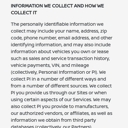
INFORMATION WE COLLECT AND HOW WE
COLLECT IT
The personally identifiable information we
collect may include your name, address, zip
code, phone number, email address, and other
identifying information, and may also include
information about vehicles you own or lease
such as sales and service transaction history,
vehicle payments, VIN, and mileage
(collectively, Personal Information or PI). We
collect PI in a number of different ways and
from a number of different sources. We collect
PI you provide us through our Sites or when
using certain aspects of our Services. We may
also collect PI you provide to manufacturers,
our authorized vendors, or affiliates, as well as
information we obtain from third party
databases (collectively, our Partners).