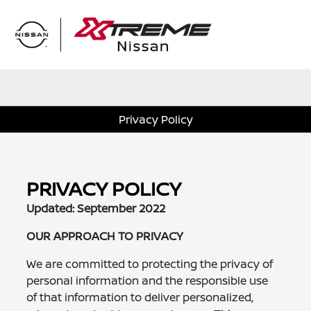
Sign In
Privacy Policy
PRIVACY POLICY
Updated: September 2022
OUR APPROACH TO PRIVACY
We are committed to protecting the privacy of
personal information and the responsible use
of that information to deliver personalized,