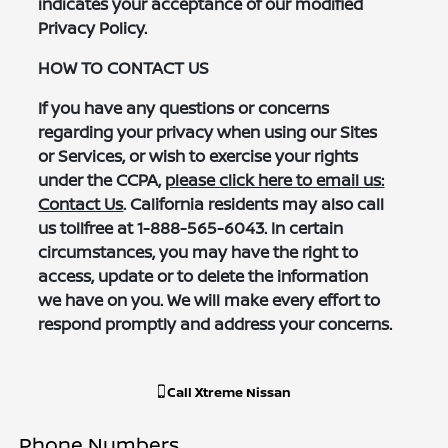
indicates your acceptance of our modified
Privacy Policy.
HOW TO CONTACT US
If you have any questions or concerns
regarding your privacy when using our Sites
or Services, or wish to exercise your rights
under the CCPA,
please click here to email us:
Contact Us
. California residents may also call
us tollfree at 1-888-565-6043. In certain
circumstances, you may have the right to
access, update or to delete the information
we have on you. We will make every effort to
respond promptly and address your concerns.
Call
Xtreme Nissan
Phone Numbers