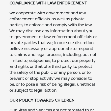
COMPLIANCE WITH LAW ENFORCEMENT
We cooperate with government and law
enforcement officials, as well as private
parties, to enforce and comply with the law.
We may disclose any information about you
to government or law enforcement officials or
private parties that we, in our sole discretion,
believe necessary or appropriate to respond
to claims and legal process, including, but not
limited to, subpoenas, to protect our property
and rights or that of a third party, to protect
the safety of the public or any person, or to
prevent or stop activity we may consider to
be, or to pose a risk of being, illegal, unethical
or subject to legal action.
OUR POLICY TOWARDS CHILDREN
Our Sites and Services are not targeted to or