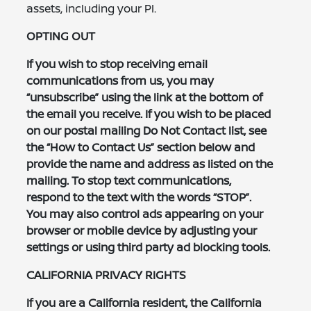
assets, including your PI.
OPTING OUT
If you wish to stop receiving email
communications from us, you may
“unsubscribe” using the link at the bottom of
the email you receive. If you wish to be placed
on our postal mailing Do Not Contact list, see
the “How to Contact Us” section below and
provide the name and address as listed on the
mailing. To stop text communications,
respond to the text with the words “STOP”.
You may also control ads appearing on your
browser or mobile device by adjusting your
settings or using third party ad blocking tools.
CALIFORNIA PRIVACY RIGHTS
If you are a California resident, the California