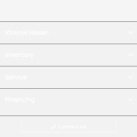
Xtreme Nissan
Inventory
Service
Financing
Contact Us