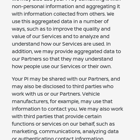
non-personal information and aggregating it
with information collected from others. We
use this aggregated data in a number of
ways, such as to improve the quality and
value of our Services and to analyze and
understand how our Services are used. In
addition, we may provide aggregated data to
our Partners so that they may understand
how people use our Services or their own.
Your PI may be shared with our Partners, and
may also be disclosed to third parties who
work with us or our Partners. Vehicle
manufacturers, for example, may use that
information to contact you. We may also work
with third parties that provide certain
functions or services on our behalf, such as
marketing, communications, analyzing data
or authenticating contact information.