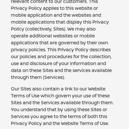
relevant content to our customers. This
Privacy Policy applies to this website or
mobile application and the websites and
mobile applications that display this Privacy
Policy (collectively, Sites). We may also
operate additional websites or mobile
applications that are governed by their own
privacy policies. This Privacy Policy describes
our policies and procedures for the collection,
use and disclosure of your information and
data on these Sites and the services available
through them (Services).
Our Sites also contain a link to our Website
Terms of Use which govern your use of these
Sites and the Services available through them.
You understand that by using these Sites or
Services you agree to the terms of both this
Privacy Policy and the Website Terms of Use.