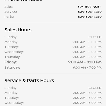
Sales
:
504-608-4064
Service
:
504-608-4280
Parts
:
504-608-4280
Sales Hours
Sunday:
CLOSED
Monday:
9:00 AM - 8:00 PM
Tuesday:
9:00 AM - 8:00 PM
Wednesday:
9:00 AM - 8:00 PM
Thursday:
9:00 AM - 8:00 PM
Friday:
9:00 AM - 8:00 PM
Saturday:
9:00 AM - 7:00 PM
Service & Parts Hours
Sunday:
CLOSED
Monday:
7:00 AM - 6:00 PM
Tuesday:
7:00 AM - 6:00 PM
Wednesday:
7:00 AM - 6:00 PM