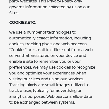
party websites. This Privacy Policy only
governs information collected by us on our
Sites.
COOKIES,ETC.
We use a number of technologies to
automatically collect information, including
cookies, tracking pixels and web beacons.
“Cookies” are small text files sent from a web
server that are stored on your device and
enable a site to remember you or your
preferences. We may use cookies to recognize
you and optimize your experiences when
visiting our Sites and using our Services.
Tracking pixels are small images utilized to
track a user, typically for advertising or
analytics purposes. Web beacons allow data
to be exchanged between systems.