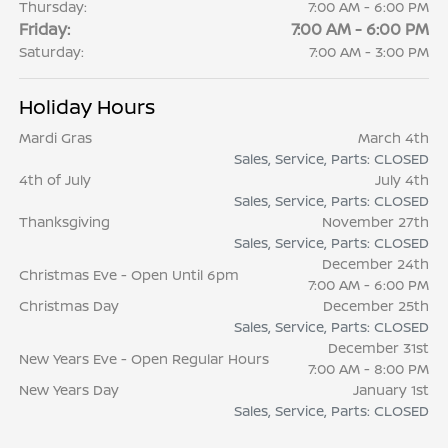
Thursday:
7:00 AM - 6:00 PM
Friday:
7:00 AM - 6:00 PM
Saturday:
7:00 AM - 3:00 PM
Holiday Hours
Mardi Gras
March 4th
Sales, Service, Parts: CLOSED
4th of July
July 4th
Sales, Service, Parts: CLOSED
Thanksgiving
November 27th
Sales, Service, Parts: CLOSED
December 24th
Christmas Eve - Open Until 6pm
7:00 AM - 6:00 PM
Christmas Day
December 25th
Sales, Service, Parts: CLOSED
December 31st
New Years Eve - Open Regular Hours
7:00 AM - 8:00 PM
New Years Day
January 1st
Sales, Service, Parts: CLOSED