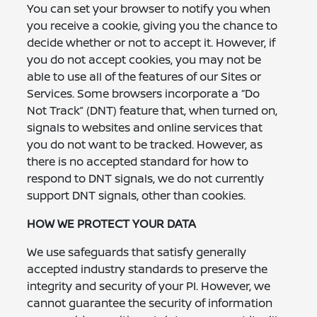
You can set your browser to notify you when
you receive a cookie, giving you the chance to
decide whether or not to accept it. However, if
you do not accept cookies, you may not be
able to use all of the features of our Sites or
Services. Some browsers incorporate a “Do
Not Track” (DNT) feature that, when turned on,
signals to websites and online services that
you do not want to be tracked. However, as
there is no accepted standard for how to
respond to DNT signals, we do not currently
support DNT signals, other than cookies.
HOW WE PROTECT YOUR DATA
We use safeguards that satisfy generally
accepted industry standards to preserve the
integrity and security of your PI. However, we
cannot guarantee the security of information