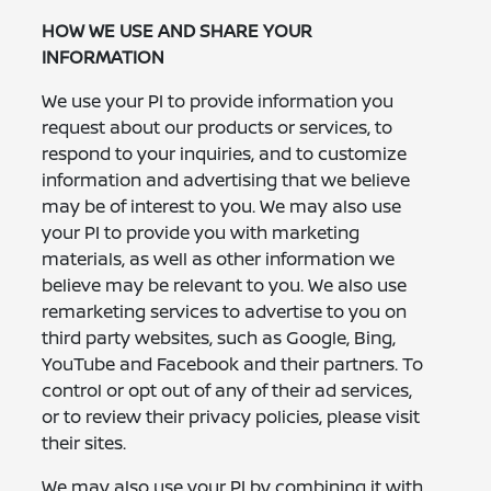
HOW WE USE AND SHARE YOUR
INFORMATION
We use your PI to provide information you
request about our products or services, to
respond to your inquiries, and to customize
information and advertising that we believe
may be of interest to you. We may also use
your PI to provide you with marketing
materials, as well as other information we
believe may be relevant to you. We also use
remarketing services to advertise to you on
third party websites, such as Google, Bing,
YouTube and Facebook and their partners. To
control or opt out of any of their ad services,
or to review their privacy policies, please visit
their sites.
We may also use your PI by combining it with