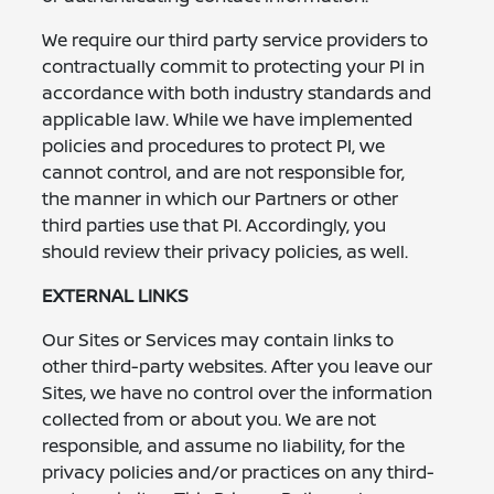
We require our third party service providers to
contractually commit to protecting your PI in
accordance with both industry standards and
applicable law. While we have implemented
policies and procedures to protect PI, we
cannot control, and are not responsible for,
the manner in which our Partners or other
third parties use that PI. Accordingly, you
should review their privacy policies, as well.
EXTERNAL LINKS
Our Sites or Services may contain links to
other third-party websites. After you leave our
Sites, we have no control over the information
collected from or about you. We are not
responsible, and assume no liability, for the
privacy policies and/or practices on any third-