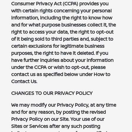
Consumer Privacy Act (CCPA) provides you
with certain rights concerning your personal
information, including the right to know how
and for what purpose businesses collect it, the
right to access your data, the right to opt-out
of it being sold to third parties and, subject to
certain exclusions for legitimate business
purposes, the right to have it deleted. If you
have further inquiries about your information
under the CCPA or wish to opt-out, please
contact us as specified below under How to
Contact Us.
CHANGES TO OUR PRIVACY POLICY
We may modify our Privacy Policy, at any time
and for any reason, by posting the revised
Privacy Policy on our Site. Your use of our
Sites or Services after any such posting