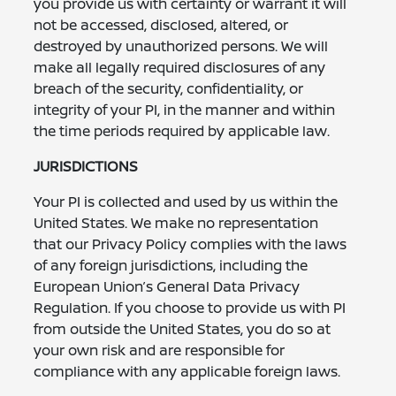
you provide us with certainty or warrant it will
not be accessed, disclosed, altered, or
destroyed by unauthorized persons. We will
make all legally required disclosures of any
breach of the security, confidentiality, or
integrity of your PI, in the manner and within
the time periods required by applicable law.
JURISDICTIONS
Your PI is collected and used by us within the
United States. We make no representation
that our Privacy Policy complies with the laws
of any foreign jurisdictions, including the
European Union’s General Data Privacy
Regulation. If you choose to provide us with PI
from outside the United States, you do so at
your own risk and are responsible for
compliance with any applicable foreign laws.