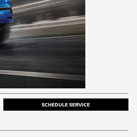
SCHEDULE SERVICE