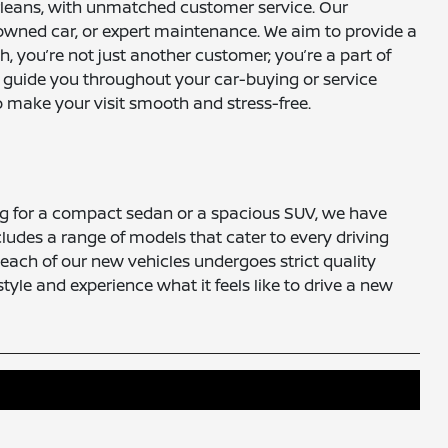
Orleans, with unmatched customer service. Our
-owned car, or expert maintenance. We aim to provide a
 you’re not just another customer; you’re a part of
o guide you throughout your car-buying or service
 make your visit smooth and stress-free.
ng for a compact sedan or a spacious SUV, we have
ncludes a range of models that cater to every driving
s, each of our new vehicles undergoes strict quality
tyle and experience what it feels like to drive a new