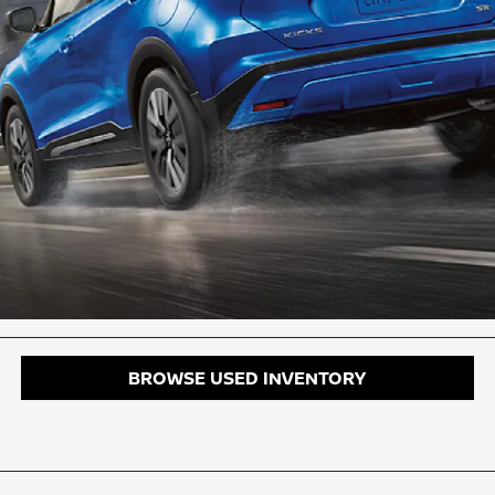
BROWSE USED INVENTORY