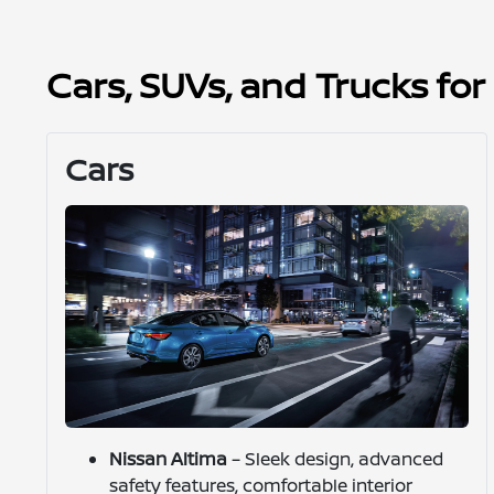
Cars, SUVs, and Trucks fo
Cars
Nissan Altima
– Sleek design, advanced
safety features, comfortable interior