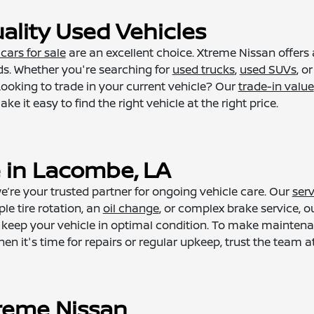
ality Used Vehicles
cars for sale
are an excellent choice. Xtreme Nissan offers 
s. Whether you're searching for
used trucks
,
used SUVs
, o
ooking to trade in your current vehicle? Our
trade-in value
 it easy to find the right vehicle at the right price.
e in Lacombe, LA
’re your trusted partner for ongoing vehicle care. Our
serv
le tire rotation, an
oil change
, or complex brake service, o
 to keep your vehicle in optimal condition. To make maint
 it's time for repairs or regular upkeep, trust the team at
reme Nissan