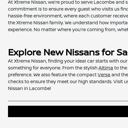
At Xtreme Nissan, we’re proud to serve Lacombe and su
commitment is to ensure every guest who visits us fin
hassle-free environment, where each customer receives
the Xtreme Nissan family. We understand how important
experience. No matter where you’re coming from, wheth
Explore New Nissans for S
At Xtreme Nissan, finding your ideal car starts with ou
something for everyone. From the stylish
Altima
to the
preference. We also feature the compact
Versa
and the
checks to ensure they meet our high standards. Visit us
Nissan in Lacombe!