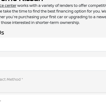
ce center
works with a variety of lenders to offer competi
e take the time to find the best financing option for you. W
er you're purchasing your first car or upgrading to a new
 those interested in shorter-term ownership.
Us
tact Method *
*