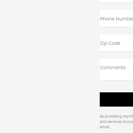
Phone Numbe
Zip Code
Comments
By providing my in
and services, incl
email.