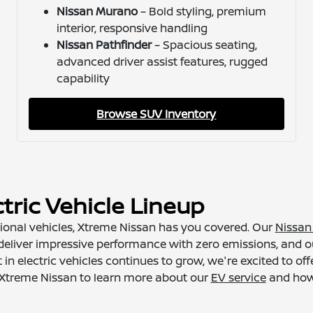
Nissan Murano
– Bold styling, premium
interior, responsive handling
Nissan Pathfinder
– Spacious seating,
advanced driver assist features, rugged
capability
Browse SUV Inventory
tric Vehicle Lineup
ditional vehicles, Xtreme Nissan has you covered. Our
Nissan 
eliver impressive performance with zero emissions, and ou
n electric vehicles continues to grow, we're excited to of
at Xtreme Nissan to learn more about our
EV service
and how 