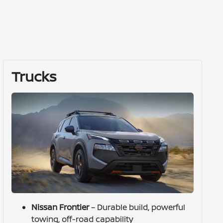
Trucks
Nissan Frontier
– Durable build, powerful
towing, off-road capability