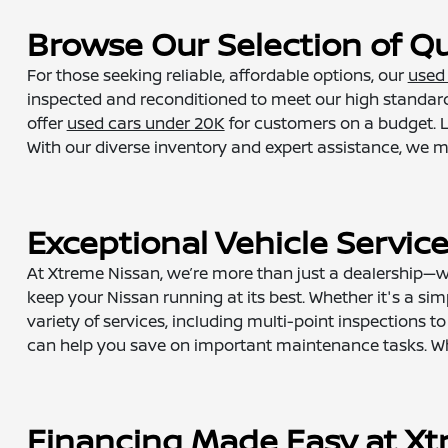
Browse Our Selection of Qu
For those seeking reliable, affordable options, our
used 
inspected and reconditioned to meet our high standard
offer
used cars under 20K
for customers on a budget. L
With our diverse inventory and expert assistance, we make
Exceptional Vehicle Servic
At Xtreme Nissan, we’re more than just a dealership—we
keep your Nissan running at its best. Whether it's a simp
variety of services, including multi-point inspections
can help you save on important maintenance tasks. When
Financing Made Easy at Xt