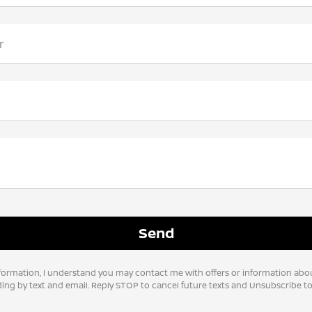
r
formation, I understand you may contact me with offers or information abo
uding by text and email. Reply STOP to cancel future texts and Unsubscribe 