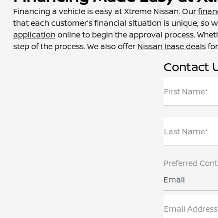
Financing a vehicle is easy at Xtreme Nissan. Our
finan
that each customer’s financial situation is unique, so w
application
online to begin the approval process. Wheth
step of the process. We also offer
Nissan lease deals
for
Contact 
First Name*
Last Name*
Preferred Con
Email
Email Address