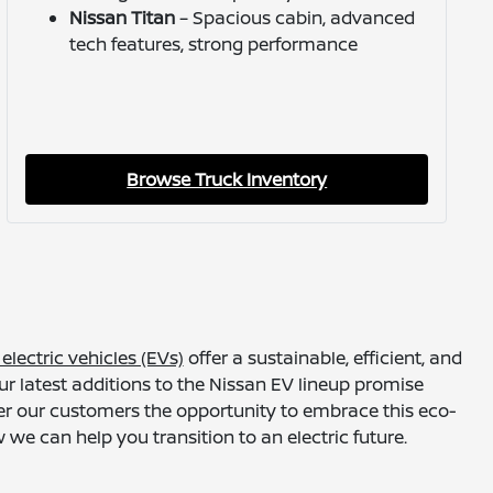
Nissan Titan
– Spacious cabin, advanced
tech features, strong performance
Browse Truck Inventory
electric vehicles (EVs)
offer a sustainable, efficient, and
r latest additions to the Nissan EV lineup promise
fer our customers the opportunity to embrace this eco-
we can help you transition to an electric future.