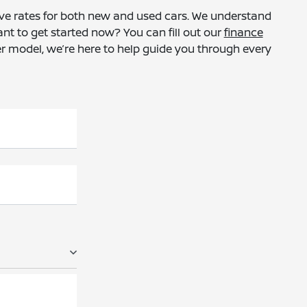
tive rates for both new and used cars. We understand
ant to get started now? You can fill out our
finance
er model, we’re here to help guide you through every