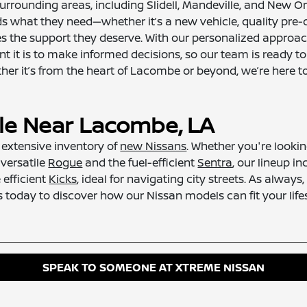
rrounding areas, including Slidell, Mandeville, and New 
ds what they need—whether it’s a new vehicle, quality pre
 the support they deserve. With our personalized approach,
 it is to make informed decisions, so our team is ready t
er it’s from the heart of Lacombe or beyond, we’re here to
ale Near Lacombe, LA
r extensive inventory of
new Nissans
. Whether you're looki
 versatile
Rogue
and the fuel-efficient
Sentra
, our lineup i
 efficient
Kicks
, ideal for navigating city streets. As alway
 today to discover how our Nissan models can fit your lifes
SPEAK TO SOMEONE AT XTREME NISSAN