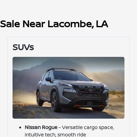
r Sale Near Lacombe, LA
SUVs
Nissan Rogue
– Versatile cargo space,
intuitive tech, smooth ride