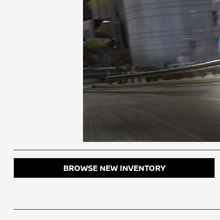
BROWSE NEW INVENTORY