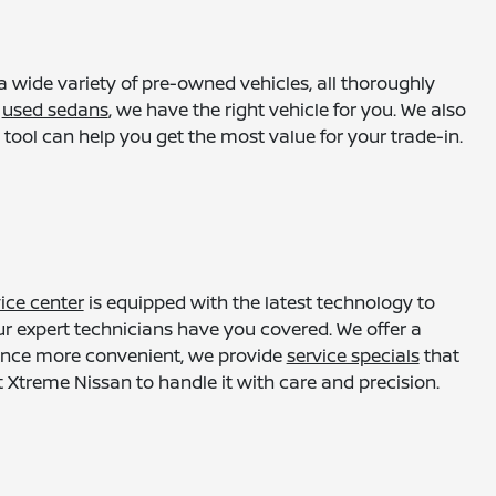
a wide variety of pre-owned vehicles, all thoroughly
r
used sedans
, we have the right vehicle for you. We also
tool can help you get the most value for your trade-in.
ice center
is equipped with the latest technology to
ur expert technicians have you covered. We offer a
enance more convenient, we provide
service specials
that
 Xtreme Nissan to handle it with care and precision.