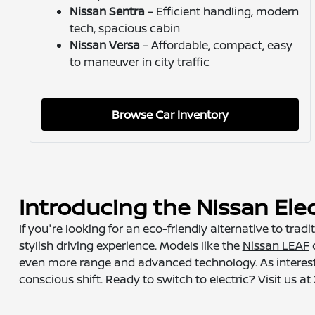
Nissan Sentra
– Efficient handling, modern
tech, spacious cabin
Nissan Versa
– Affordable, compact, easy
to maneuver in city traffic
Browse Car Inventory
Introducing the Nissan Elec
If you're looking for an eco-friendly alternative to tra
stylish driving experience. Models like the
Nissan LEAF
d
even more range and advanced technology. As interest i
conscious shift. Ready to switch to electric? Visit us 