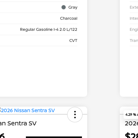
Gray
Exte
Charcoal
Inte
Regular Gasoline I-4 2.0 L/122
Eng
CVT
Tra
4.29 %
an Sentra SV
2026
6
$2