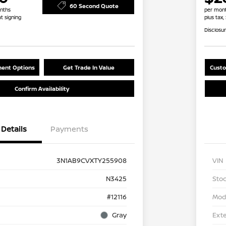
60 Second Quote
nths
per mont
at signing
plus tax,
Disclosu
ent Options
Get Trade In Value
Custo
Confirm Availability
Details
Payments
3N1AB9CVXTY255908
VIN
N3425
Stoc
#12116
Mod
Gray
Exte