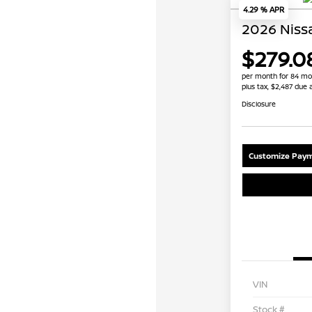
4.29 % APR
2026 Niss
$279.0
per month for 84 mo
plus tax, $2,487 due 
Disclosure
Customize Paym
VIN
Stock #