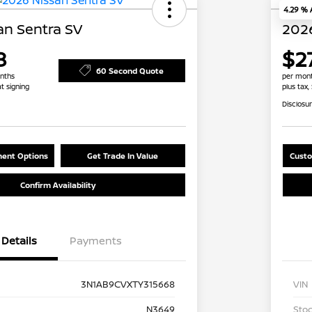
4.29 %
an Sentra SV
2026
8
$2
60 Second Quote
nths
per mont
at signing
plus tax,
Disclosu
ent Options
Get Trade In Value
Custo
Confirm Availability
Details
Payments
3N1AB9CVXTY315668
VIN
N3649
Stoc