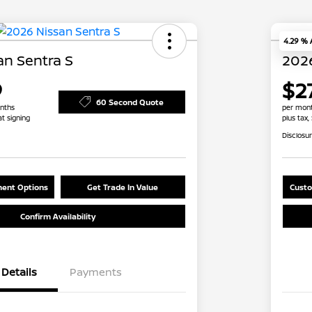
4.29 %
an Sentra S
2026
9
$27
60 Second Quote
nths
per mont
at signing
plus tax,
Disclosu
ent Options
Get Trade In Value
Custo
Confirm Availability
Details
Payments