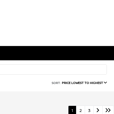
SORT:
PRICE LOWEST TO HIGHEST
1
2
3