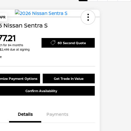
 APR
 Nissan Sentra S
7.21
60 Second Quote
h for 84 months
 $2,498 due at signing
re
mize Payment Options
Get Trade In Value
Confirm Availability
Details
Payments