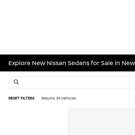
Explore New Nissan Sedans for Sale in New
RESET FILTERS
Results: 34 Vehicles