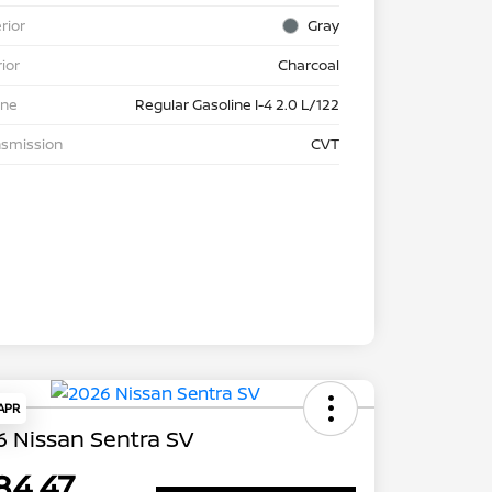
rior
Gray
rior
Charcoal
ine
Regular Gasoline I-4 2.0 L/122
nsmission
CVT
 APR
 Nissan Sentra SV
84.47