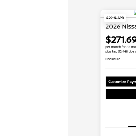
4.29 % APR
2026 Niss
$271.6
per month for 84 mo
plus tax, $2,448 due 
Disclosure
Customize Paym