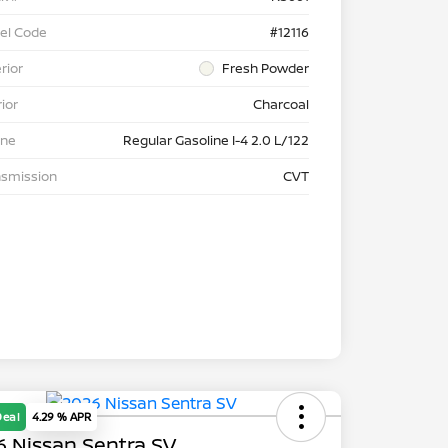
el Code
#12116
rior
Fresh Powder
rior
Charcoal
ine
Regular Gasoline I-4 2.0 L/122
nsmission
CVT
Deal
4.29 % APR
 Nissan Sentra SV