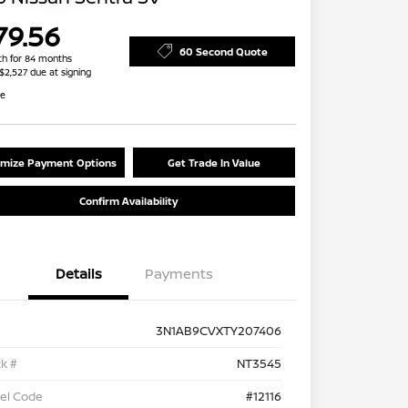
79.56
60 Second Quote
h for 84 months
 $2,527 due at signing
re
mize Payment Options
Get Trade In Value
Confirm Availability
Details
Payments
3N1AB9CVXTY207406
k #
NT3545
el Code
#12116