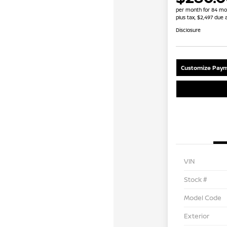
per month for 84 mo
plus tax, $2,497 due 
Disclosure
Customize Paym
VIN
Stock #
Model Code
Exterior