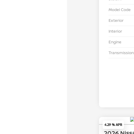
Model Code
Exterior
Interior
Engine
Transmission
4.29 % APR
2026 Niss