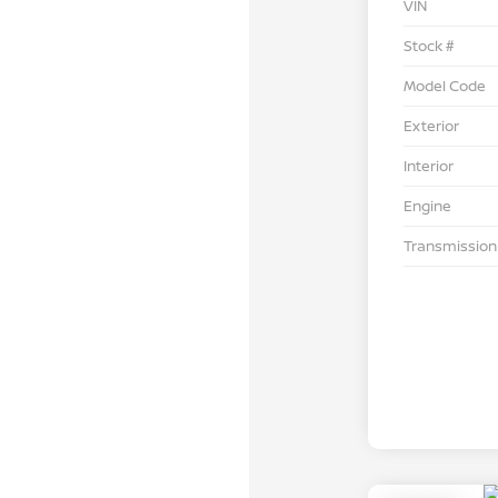
VIN
Stock #
Model Code
Exterior
Interior
Engine
Transmission