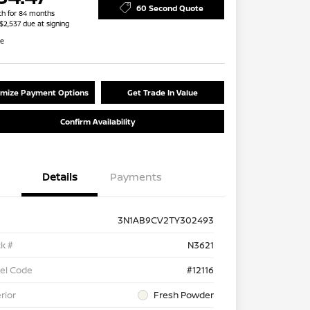
60 Second Quote
h for 84 months
 $2,537 due at signing
re
mize Payment Options
Get Trade In Value
Confirm Availability
Details
Payments
3N1AB9CV2TY302493
k #
N3621
el Code
#12116
rior
Fresh Powder