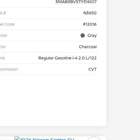
3N1AB9BV5TY316017
k #
N3650
el Code
#12016
rior
Gray
rior
Charcoal
ine
Regular Gasoline I-4 2.0 L/122
nsmission
CVT