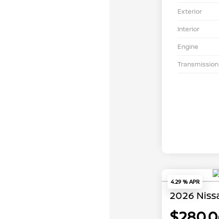
Exterior
Interior
Engine
Transmission
4.29 % APR
2026 Niss
$280.0