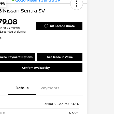
 APR
 Nissan Sentra SV
79.08
60 Second Quote
h for 84 months
 $2,487 due at signing
re
mize Payment Options
Get Trade In Value
Confirm Availability
Details
Payments
3N1AB9CV2TY315454
k #
N3661