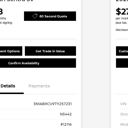
8
$2
60 Second Quote
nths
per mont
at signing
plus tax,
Disclosu
ent Options
Get Trade In Value
Custo
Confirm Availability
Details
Payments
3N1AB9CV9TY257231
VIN
N3442
Stoc
#12116
Mod