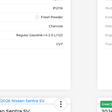
#12116
Mod
Fresh Powder
Exte
Charcoal
Inte
Regular Gasoline I-4 2.0 L/122
Eng
CVT
Tra
Great 
an Sentra SV
2026