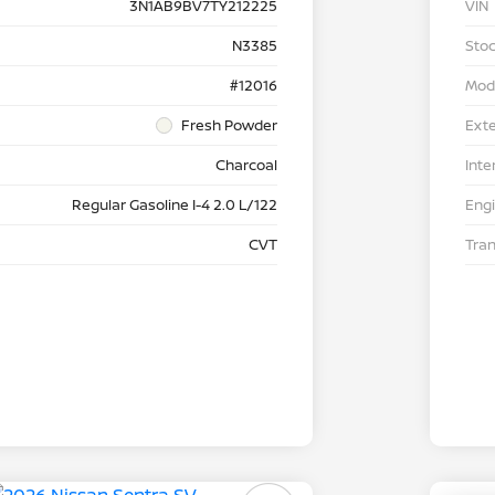
3N1AB9BV7TY212225
VIN
N3385
Stoc
#12016
Mod
Fresh Powder
Exte
Charcoal
Inte
Regular Gasoline I-4 2.0 L/122
Eng
CVT
Tra