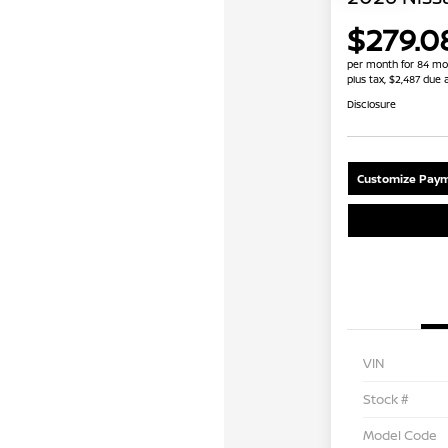
$279.0
per month for 84 mo
plus tax, $2,487 due 
Disclosure
Customize Paym
VIN
Stock #
Model Code