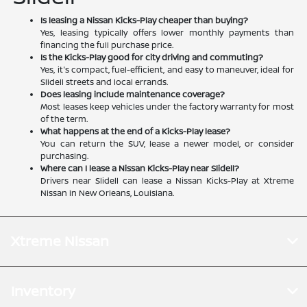
Is leasing a Nissan Kicks-Play cheaper than buying?
Yes, leasing typically offers lower monthly payments than
financing the full purchase price.
Is the Kicks-Play good for city driving and commuting?
Yes, it's compact, fuel-efficient, and easy to maneuver, ideal for
Slidell streets and local errands.
Does leasing include maintenance coverage?
Most leases keep vehicles under the factory warranty for most
of the term.
What happens at the end of a Kicks-Play lease?
You can return the SUV, lease a newer model, or consider
purchasing.
Where can I lease a Nissan Kicks-Play near Slidell?
Drivers near Slidell can lease a Nissan Kicks-Play at Xtreme
Nissan in New Orleans, Louisiana.
Xtreme Nissan
Inventory