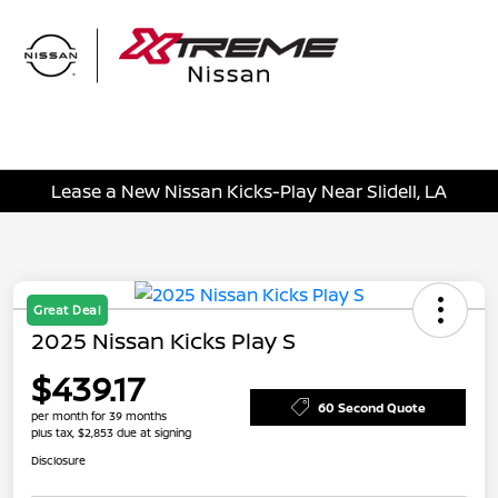
Sign In
Lease a New Nissan Kicks-Play Near Slidell, LA
Great Deal
2025 Nissan Kicks Play S
$439.17
60 Second Quote
per month for 39 months
plus tax, $2,853 due at signing
Disclosure