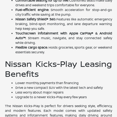
Comfortable seating for up to five:
Cushioned seats make daily
drives and weekend trips comfortable for everyone.
Fuel-efficient engine:
Smooth acceleration for stop-and-go
city traffic while saving at the pump.
Nissan Safety Shield® 360:
Features like automatic emergency
braking, blind-spot monitoring, and lane departure warning
help keep you safe.
Touchscreen infotainment with Apple CarPlay® & Android
Auto™:
Stream music, navigate, and stay connected safely
while driving.
Flexible cargo space:
Holds groceries, sports gear, or weekend
essentials securely.
Nissan Kicks-Play Leasing
Benefits
Lower monthly payments than financing
Drive a new compact SUV with the latest tech and safety
Less worry about major repairs
Upgrade to a newer Kicks-Play every few years
The Nissan Kicks-Play is perfect for drivers seeking style, efficiency,
and modern features. Each model comes with updated safety
systems and infotainment features, making daily driving around