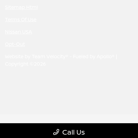
Sitemap Html
Terms Of Use
Nissan USA
Opt-Out
Website by
Team Velocity®
- Fueled by Apollo® |
Copyright ©2026
Call Us