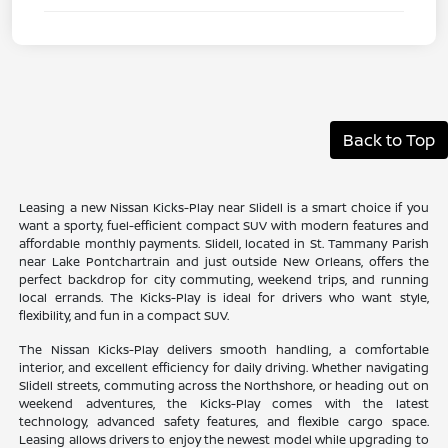
Back to Top
Leasing a new Nissan Kicks-Play near Slidell is a smart choice if you
want a sporty, fuel-efficient compact SUV with modern features and
affordable monthly payments. Slidell, located in St. Tammany Parish
near Lake Pontchartrain and just outside New Orleans, offers the
perfect backdrop for city commuting, weekend trips, and running
local errands. The Kicks-Play is ideal for drivers who want style,
flexibility, and fun in a compact SUV.
The Nissan Kicks-Play delivers smooth handling, a comfortable
interior, and excellent efficiency for daily driving. Whether navigating
Slidell streets, commuting across the Northshore, or heading out on
weekend adventures, the Kicks-Play comes with the latest
technology, advanced safety features, and flexible cargo space.
Leasing allows drivers to enjoy the newest model while upgrading to