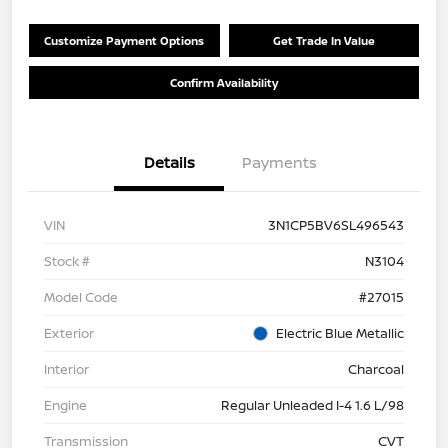
Customize Payment Options
Get Trade In Value
Confirm Availability
Details
Payments
VIN
3N1CP5BV6SL496543
Stock #
N3104
Model Code
#27015
Exterior
Electric Blue Metallic
Interior
Charcoal
Engine
Regular Unleaded I-4 1.6 L/98
Transmission
CVT