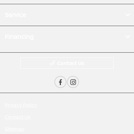
Service
Financing
Contact Us
Privacy Policy
Contact Us
Sitemap