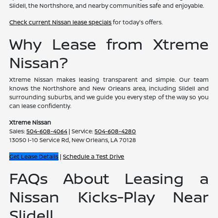
Slidell, the Northshore, and nearby communities safe and enjoyable.
Check current Nissan lease specials
for today's offers.
Why Lease from Xtreme
Nissan?
Xtreme Nissan makes leasing transparent and simple. Our team
knows the Northshore and New Orleans area, including Slidell and
surrounding suburbs, and we guide you every step of the way so you
can lease confidently.
Xtreme Nissan
Sales:
504-608-4064
| Service:
504-608-4280
13050 I-10 Service Rd, New Orleans, LA 70128
Get Lease Details
|
Schedule a Test Drive
FAQs About Leasing a
Nissan Kicks-Play Near
Slidell