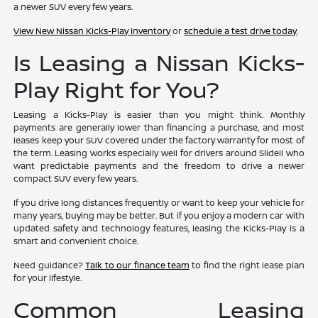
a newer SUV every few years.
View New Nissan Kicks-Play Inventory
or
schedule a test drive today
.
Is Leasing a Nissan Kicks-
Play Right for You?
Leasing a Kicks-Play is easier than you might think. Monthly
payments are generally lower than financing a purchase, and most
leases keep your SUV covered under the factory warranty for most of
the term. Leasing works especially well for drivers around Slidell who
want predictable payments and the freedom to drive a newer
compact SUV every few years.
If you drive long distances frequently or want to keep your vehicle for
many years, buying may be better. But if you enjoy a modern car with
updated safety and technology features, leasing the Kicks-Play is a
smart and convenient choice.
Need guidance?
Talk to our finance team
to find the right lease plan
for your lifestyle.
Common Leasing