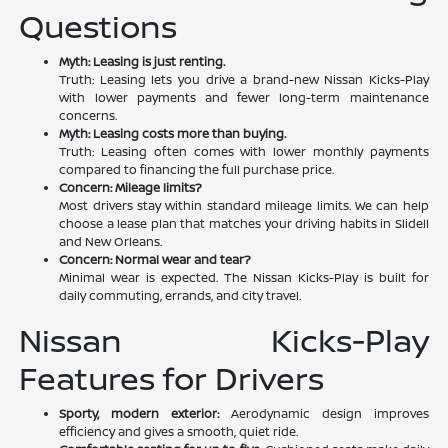
Questions
Myth: Leasing is just renting.
Truth: Leasing lets you drive a brand-new Nissan Kicks-Play
with lower payments and fewer long-term maintenance
concerns.
Myth: Leasing costs more than buying.
Truth: Leasing often comes with lower monthly payments
compared to financing the full purchase price.
Concern: Mileage limits?
Most drivers stay within standard mileage limits. We can help
choose a lease plan that matches your driving habits in Slidell
and New Orleans.
Concern: Normal wear and tear?
Minimal wear is expected. The Nissan Kicks-Play is built for
daily commuting, errands, and city travel.
Nissan Kicks-Play
Features for Drivers
Sporty, modern exterior:
Aerodynamic design improves
efficiency and gives a smooth, quiet ride.