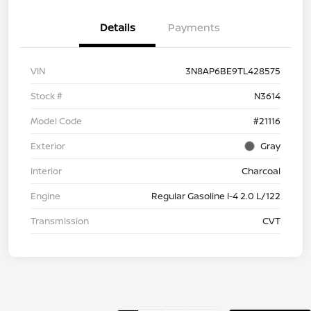
Details
Payments
VIN
3N8AP6BE9TL428575
Stock #
N3614
Model Code
#21116
Exterior
Gray
Interior
Charcoal
Engine
Regular Gasoline I-4 2.0 L/122
Transmission
CVT