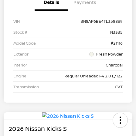
Details
Payments
VIN
3N8AP6BE4TL358869
Stock #
N3335
Model Code
#21116
Exterior
Fresh Powder
Interior
Charcoal
Engine
Regular Unleaded I-4 2.0 L/122
Transmission
CVT
2026 Nissan Kicks S