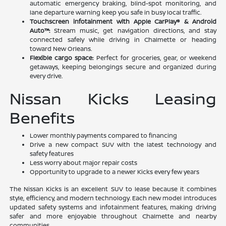
automatic emergency braking, blind-spot monitoring, and
lane departure warning keep you safe in busy local traffic.
Touchscreen infotainment with Apple CarPlay® & Android
Auto™:
Stream music, get navigation directions, and stay
connected safely while driving in Chalmette or heading
toward New Orleans.
Flexible cargo space:
Perfect for groceries, gear, or weekend
getaways, keeping belongings secure and organized during
every drive.
Nissan Kicks Leasing
Benefits
Lower monthly payments compared to financing
Drive a new compact SUV with the latest technology and
safety features
Less worry about major repair costs
Opportunity to upgrade to a newer Kicks every few years
The Nissan Kicks is an excellent SUV to lease because it combines
style, efficiency, and modern technology. Each new model introduces
updated safety systems and infotainment features, making driving
safer and more enjoyable throughout Chalmette and nearby
communities.