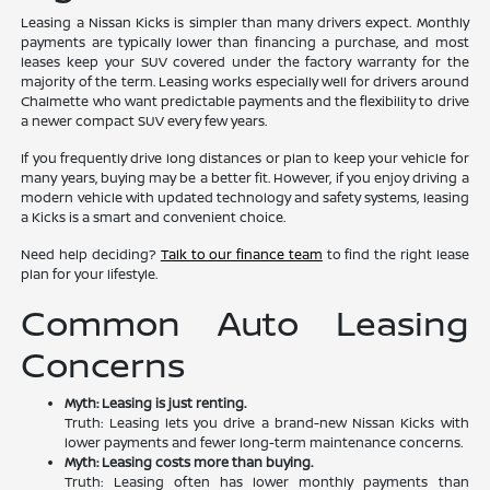
Leasing a Nissan Kicks is simpler than many drivers expect. Monthly
payments are typically lower than financing a purchase, and most
leases keep your SUV covered under the factory warranty for the
majority of the term. Leasing works especially well for drivers around
Chalmette who want predictable payments and the flexibility to drive
a newer compact SUV every few years.
If you frequently drive long distances or plan to keep your vehicle for
many years, buying may be a better fit. However, if you enjoy driving a
modern vehicle with updated technology and safety systems, leasing
a Kicks is a smart and convenient choice.
Need help deciding?
Talk to our finance team
to find the right lease
plan for your lifestyle.
Common Auto Leasing
Concerns
Myth: Leasing is just renting.
Truth: Leasing lets you drive a brand-new Nissan Kicks with
lower payments and fewer long-term maintenance concerns.
Myth: Leasing costs more than buying.
Truth: Leasing often has lower monthly payments than