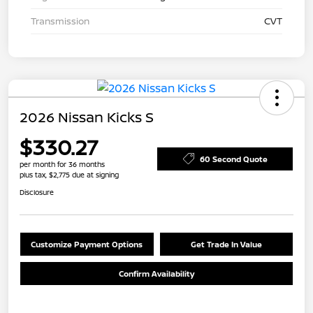
Transmission
CVT
2026 Nissan Kicks S
$330.27
60 Second Quote
per month for 36 months
plus tax, $2,775 due at signing
Disclosure
Customize Payment Options
Get Trade In Value
Confirm Availability