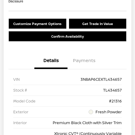
Disclosure
Customize Payment Options
Get Trade In Value
Confirm Availability
Details
Payments
VIN
3N8AP6CEXTL434657
Stock #
TL434657
Model Code
#21316
Exterior
Fresh Powder
Interior
Premium Black Cloth with Silver Trim
Xtronic CVT® (Continuously Variable