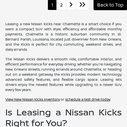
1
2
Back to Top
Leasing a new Nissan Kicks near Chalmette is a smart choice if you
want a compact SUV with style, efficiency, and affordable monthly
payments. Chalmette is a historic suburban community in St.
Bernard Parish, Louisiana, located just downriver from New Orleans,
and the Kicks is perfect for city commuting, weekend drives, and
daily errands.
The Nissan Kicks delivers a smooth ride, comfortable interior, and
efficient performance for everyday driving. Whether you're navigating
New Orleans streets, running errands around Chalmette, or heading
out on a weekend getaway, the Kicks provides modern technology,
advanced safety features, and flexible cargo space. Leasing lets
drivers enjoy the newest features while upgrading to a newer SUV
every few years.
View New Nissan Kicks Inventory
or
schedule a test drive today
.
Is Leasing a Nissan Kicks
Right for You?