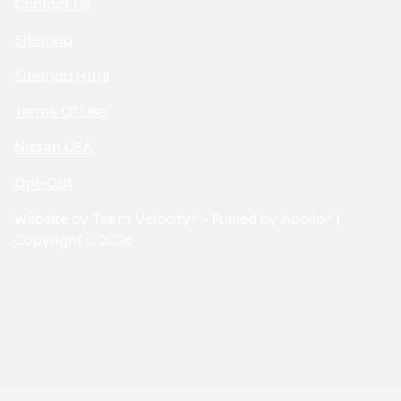
Contact Us
Sitemap
Sitemap Html
Terms Of Use
Nissan USA
Opt-Out
Website by
Team Velocity®
- Fueled by Apollo® |
Copyright ©2026