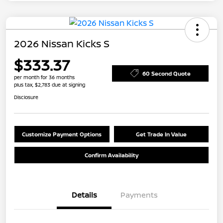
2026 Nissan Kicks S
$333.37
60 Second Quote
per month for 36 months
plus tax, $2,783 due at signing
Disclosure
Customize Payment Options
Get Trade In Value
Confirm Availability
Details
Payments