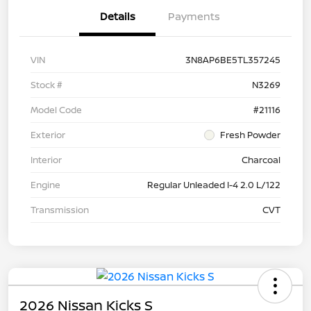
Details
Payments
VIN
3N8AP6BE5TL357245
Stock #
N3269
Model Code
#21116
Exterior
Fresh Powder
Interior
Charcoal
Engine
Regular Unleaded I-4 2.0 L/122
Transmission
CVT
2026 Nissan Kicks S