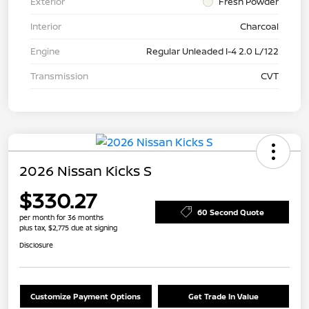
Exterior
Fresh Powder
Interior
Charcoal
Engine
Regular Unleaded I-4 2.0 L/122
Transmission
CVT
2026 Nissan Kicks S
$330.27
60 Second Quote
per month for 36 months
plus tax, $2,775 due at signing
Disclosure
Customize Payment Options
Get Trade In Value