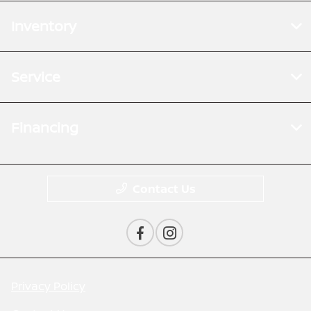
Inventory
Service
Financing
Contact Us
Privacy Policy