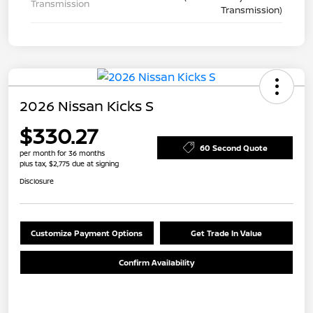
Transmission
Transmission)
2026 Nissan Kicks S
$330.27
60 Second Quote
per month for 36 months
plus tax, $2,775 due at signing
Disclosure
Customize Payment Options
Get Trade In Value
Confirm Availability