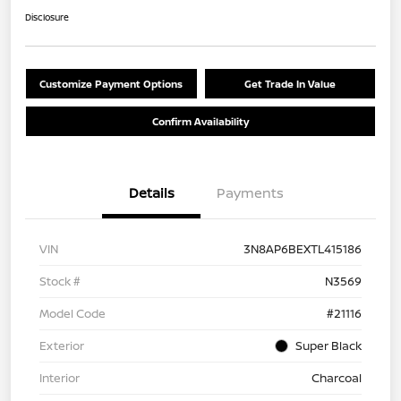
Disclosure
Customize Payment Options
Get Trade In Value
Confirm Availability
Details
Payments
VIN
3N8AP6BEXTL415186
Stock #
N3569
Model Code
#21116
Exterior
Super Black
Interior
Charcoal