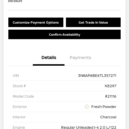
Disclosure
Customize Payment Options
Get Trade In Value
Confirm Availability
Details
Payments
VIN
3N8AP6BE6TL357271
Stock #
N3297
Model Code
#21116
Exterior
Fresh Powder
Interior
Charcoal
Engine
Regular Unleaded I-4 2.0 L/122