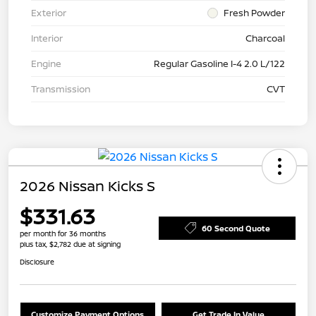
Exterior
Fresh Powder
Interior
Charcoal
Engine
Regular Gasoline I-4 2.0 L/122
Transmission
CVT
2026 Nissan Kicks S
$331.63
60 Second Quote
per month for 36 months
plus tax, $2,782 due at signing
Disclosure
Customize Payment Options
Get Trade In Value