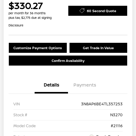
$330.27
60 Second Quote
per month for 36 months
plus tax, $2,775 due at signing
Disclosure
Customize Payment Options
Get Trade In Value
Confirm Availability
Details
Payments
VIN
3N8AP6BE4TL357253
Stock #
N3270
Model Code
#21116