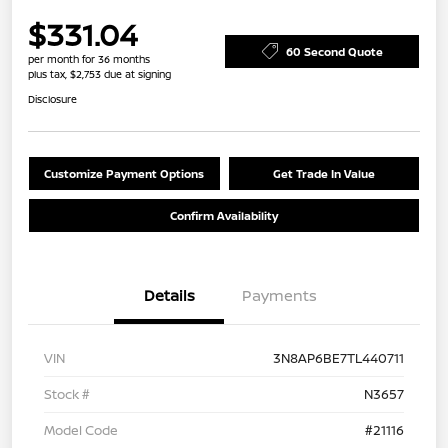
$331.04
60 Second Quote
per month for 36 months
plus tax, $2,753 due at signing
Disclosure
Customize Payment Options
Get Trade In Value
Confirm Availability
Details
Payments
VIN
3N8AP6BE7TL440711
Stock #
N3657
Model Code
#21116