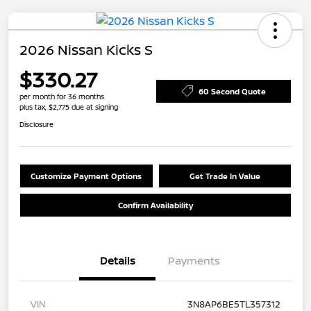
2026 Nissan Kicks S
$330.27
60 Second Quote
per month for 36 months
plus tax, $2,775 due at signing
Disclosure
Customize Payment Options
Get Trade In Value
Confirm Availability
Details
Payments
VIN
3N8AP6BE5TL357312