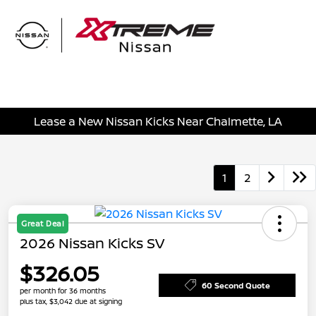
Sign In
Lease a New Nissan Kicks Near Chalmette, LA
1
2
Great Deal
2026 Nissan Kicks SV
$326.05
60 Second Quote
per month for 36 months
plus tax, $3,042 due at signing