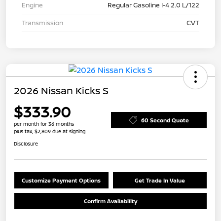
Engine
Regular Gasoline I-4 2.0 L/122
Transmission
CVT
2026 Nissan Kicks S
$333.90
60 Second Quote
per month for 36 months
plus tax, $2,809 due at signing
Disclosure
Customize Payment Options
Get Trade In Value
Confirm Availability