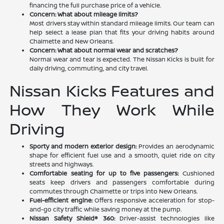
financing the full purchase price of a vehicle.
Concern: What about mileage limits?
Most drivers stay within standard mileage limits. Our team can
help select a lease plan that fits your driving habits around
Chalmette and New Orleans.
Concern: What about normal wear and scratches?
Normal wear and tear is expected. The Nissan Kicks is built for
daily driving, commuting, and city travel.
Nissan Kicks Features and
How They Work While
Driving
Sporty and modern exterior design:
Provides an aerodynamic
shape for efficient fuel use and a smooth, quiet ride on city
streets and highways.
Comfortable seating for up to five passengers:
Cushioned
seats keep drivers and passengers comfortable during
commutes through Chalmette or trips into New Orleans.
Fuel-efficient engine:
Offers responsive acceleration for stop-
and-go city traffic while saving money at the pump.
Nissan Safety Shield® 360:
Driver-assist technologies like