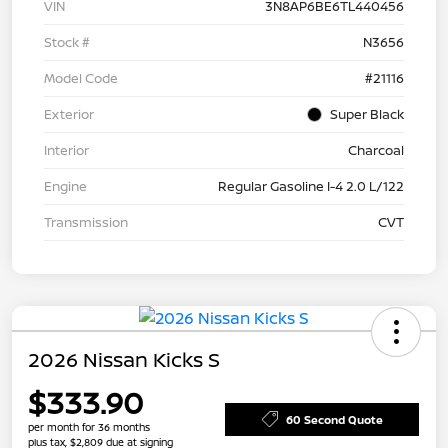
VIN
3N8AP6BE6TL440456
Stock #
N3656
Model Code
#21116
Exterior
Super Black
Interior
Charcoal
Engine
Regular Gasoline I-4 2.0 L/122
Transmission
CVT
2026 Nissan Kicks S
$333.90
60 Second Quote
per month for 36 months
plus tax, $2,809 due at signing