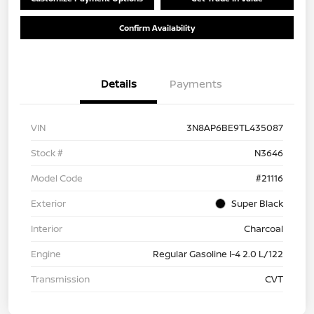
Confirm Availability
Details
Payments
VIN
3N8AP6BE9TL435087
Stock #
N3646
Model Code
#21116
Exterior
Super Black
Interior
Charcoal
Engine
Regular Gasoline I-4 2.0 L/122
Transmission
CVT