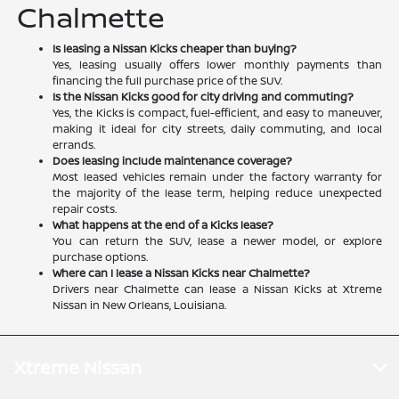
Chalmette
Is leasing a Nissan Kicks cheaper than buying?
Yes, leasing usually offers lower monthly payments than
financing the full purchase price of the SUV.
Is the Nissan Kicks good for city driving and commuting?
Yes, the Kicks is compact, fuel-efficient, and easy to maneuver,
making it ideal for city streets, daily commuting, and local
errands.
Does leasing include maintenance coverage?
Most leased vehicles remain under the factory warranty for
the majority of the lease term, helping reduce unexpected
repair costs.
What happens at the end of a Kicks lease?
You can return the SUV, lease a newer model, or explore
purchase options.
Where can I lease a Nissan Kicks near Chalmette?
Drivers near Chalmette can lease a Nissan Kicks at Xtreme
Nissan in New Orleans, Louisiana.
Xtreme Nissan