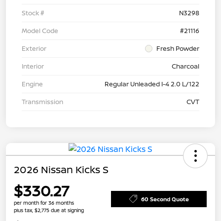
Stock #
N3298
Model Code
#21116
Exterior
Fresh Powder
Interior
Charcoal
Engine
Regular Unleaded I-4 2.0 L/122
Transmission
CVT
2026 Nissan Kicks S
$330.27
60 Second Quote
per month for 36 months
plus tax, $2,775 due at signing