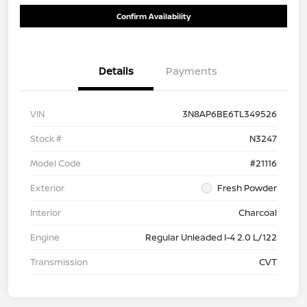
Confirm Availability
Details
Payments
VIN
3N8AP6BE6TL349526
Stock #
N3247
Model Code
#21116
Exterior
Fresh Powder
Interior
Charcoal
Engine
Regular Unleaded I-4 2.0 L/122
Transmission
CVT