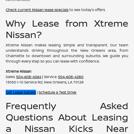
Check current Nissan lease specials
to see today's offers.
Why Lease from Xtreme
Nissan?
Xtreme Nissan makes leasing simple and transparent. Our team
understands driving throughout the New Orleans area, from
Chalmette to downtown and surrounding suburbs. We guide you
through every step so you can lease with confidence.
Xtreme Nissan
Sales:
504-608-4064
| Service:
504-608-4280
13050 I-10 Service Rd, New Orleans, LA 70128
Get Lease Details
|
Schedule a Test Drive
Frequently Asked
Questions About Leasing
a Nissan Kicks Near