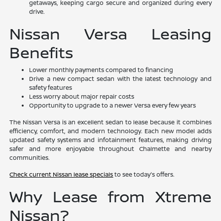
getaways, keeping cargo secure and organized during every
drive.
Nissan Versa Leasing
Benefits
Lower monthly payments compared to financing
Drive a new compact sedan with the latest technology and
safety features
Less worry about major repair costs
Opportunity to upgrade to a newer Versa every few years
The Nissan Versa is an excellent sedan to lease because it combines
efficiency, comfort, and modern technology. Each new model adds
updated safety systems and infotainment features, making driving
safer and more enjoyable throughout Chalmette and nearby
communities.
Check current Nissan lease specials
to see today's offers.
Why Lease from Xtreme
Nissan?