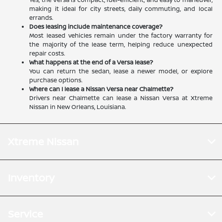
making it ideal for city streets, daily commuting, and local
errands.
Does leasing include maintenance coverage?
Most leased vehicles remain under the factory warranty for
the majority of the lease term, helping reduce unexpected
repair costs.
What happens at the end of a Versa lease?
You can return the sedan, lease a newer model, or explore
purchase options.
Where can I lease a Nissan Versa near Chalmette?
Drivers near Chalmette can lease a Nissan Versa at Xtreme
Nissan in New Orleans, Louisiana.
Xtreme Nissan
Inventory
Service