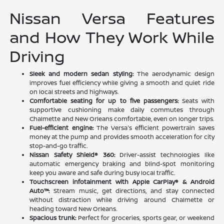
Nissan Versa Features
and How They Work While
Driving
Sleek and modern sedan styling:
The aerodynamic design
improves fuel efficiency while giving a smooth and quiet ride
on local streets and highways.
Comfortable seating for up to five passengers:
Seats with
supportive cushioning make daily commutes through
Chalmette and New Orleans comfortable, even on longer trips.
Fuel-efficient engine:
The Versa's efficient powertrain saves
money at the pump and provides smooth acceleration for city
stop-and-go traffic.
Nissan Safety Shield® 360:
Driver-assist technologies like
automatic emergency braking and blind-spot monitoring
keep you aware and safe during busy local traffic.
Touchscreen infotainment with Apple CarPlay® & Android
Auto™:
Stream music, get directions, and stay connected
without distraction while driving around Chalmette or
heading toward New Orleans.
Spacious trunk:
Perfect for groceries, sports gear, or weekend