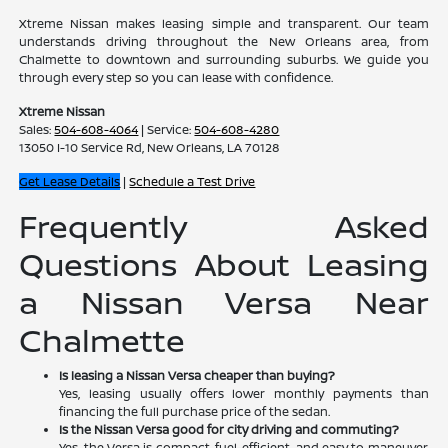
Xtreme Nissan makes leasing simple and transparent. Our team
understands driving throughout the New Orleans area, from
Chalmette to downtown and surrounding suburbs. We guide you
through every step so you can lease with confidence.
Xtreme Nissan
Sales:
504-608-4064
| Service:
504-608-4280
13050 I-10 Service Rd, New Orleans, LA 70128
Get Lease Details
|
Schedule a Test Drive
Frequently Asked
Questions About Leasing
a Nissan Versa Near
Chalmette
Is leasing a Nissan Versa cheaper than buying?
Yes, leasing usually offers lower monthly payments than
financing the full purchase price of the sedan.
Is the Nissan Versa good for city driving and commuting?
Yes, the Versa is compact, fuel-efficient, and easy to maneuver,