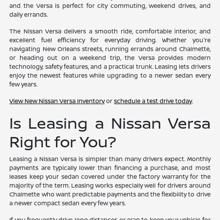
and the Versa is perfect for city commuting, weekend drives, and
daily errands.
The Nissan Versa delivers a smooth ride, comfortable interior, and
excellent fuel efficiency for everyday driving. Whether you're
navigating New Orleans streets, running errands around Chalmette,
or heading out on a weekend trip, the Versa provides modern
technology, safety features, and a practical trunk. Leasing lets drivers
enjoy the newest features while upgrading to a newer sedan every
few years.
View New Nissan Versa Inventory
or
schedule a test drive today
.
Is Leasing a Nissan Versa
Right for You?
Leasing a Nissan Versa is simpler than many drivers expect. Monthly
payments are typically lower than financing a purchase, and most
leases keep your sedan covered under the factory warranty for the
majority of the term. Leasing works especially well for drivers around
Chalmette who want predictable payments and the flexibility to drive
a newer compact sedan every few years.
If you frequently drive long distances or plan to keep your vehicle for