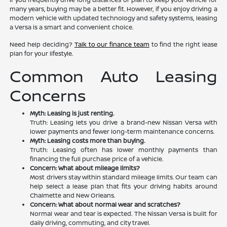
many years, buying may be a better fit. However, if you enjoy driving a
modern vehicle with updated technology and safety systems, leasing
a Versa is a smart and convenient choice.
Need help deciding?
Talk to our finance team
to find the right lease
plan for your lifestyle.
Common Auto Leasing
Concerns
Myth: Leasing is just renting.
Truth: Leasing lets you drive a brand-new Nissan Versa with
lower payments and fewer long-term maintenance concerns.
Myth: Leasing costs more than buying.
Truth: Leasing often has lower monthly payments than
financing the full purchase price of a vehicle.
Concern: What about mileage limits?
Most drivers stay within standard mileage limits. Our team can
help select a lease plan that fits your driving habits around
Chalmette and New Orleans.
Concern: What about normal wear and scratches?
Normal wear and tear is expected. The Nissan Versa is built for
daily driving, commuting, and city travel.