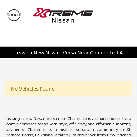
Sign In
Lease a New Nissan Versa Near Chalmette, LA
No Vehicles Found
Leasing a new Nissan Versa near Chalmette is a smart choice if you
want a compact sedan with style, efficiency, and affordable monthly
payments. Chalmette is a historic suburban community in St.
Bernard Parish, Louisiana, located just downriver from New Orleans,