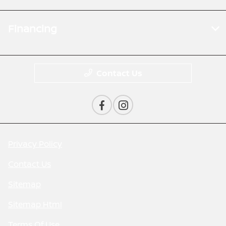
Financing
Contact Us
Privacy Policy
Contact Us
Sitemap
Sitemap Html
Terms Of Use