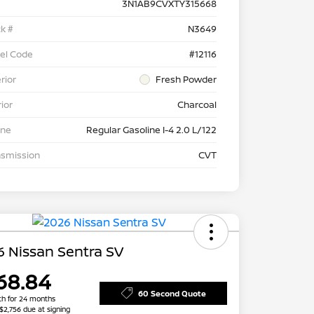
3N1AB9CVXTY315668
k #
N3649
el Code
#12116
rior
Fresh Powder
rior
Charcoal
ine
Regular Gasoline I-4 2.0 L/122
nsmission
CVT
 Nissan Sentra SV
68.84
60 Second Quote
h for 24 months
 $2,756 due at signing