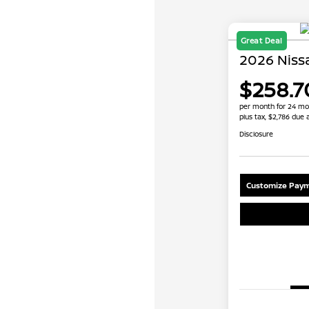
Great Deal
2026 Niss
$258.7
per month for 24 mo
plus tax, $2,786 due 
Disclosure
Customize Paym