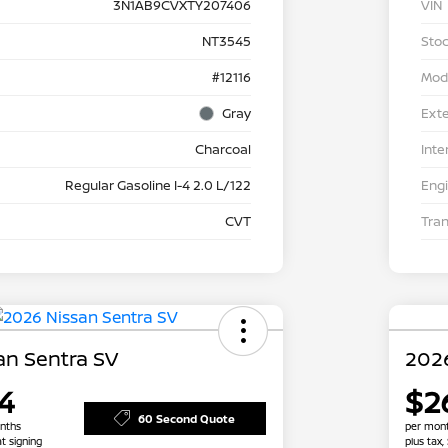
3N1AB9CVXTY207406
VIN
NT3545
Stoc
#12116
Mod
Gray
Exte
Charcoal
Inte
Regular Gasoline I-4 2.0 L/122
Eng
CVT
Tra
an Sentra SV
2026
4
$2
60 Second Quote
nths
per mont
at signing
plus tax,