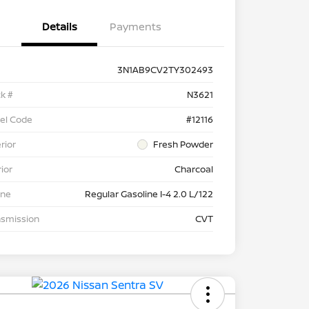
Details
Payments
3N1AB9CV2TY302493
k #
N3621
el Code
#12116
rior
Fresh Powder
rior
Charcoal
ine
Regular Gasoline I-4 2.0 L/122
nsmission
CVT