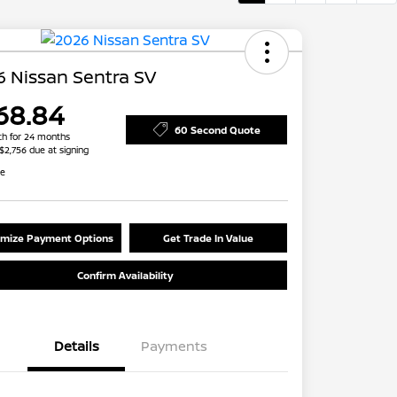
 Nissan Sentra SV
68.84
60 Second Quote
h for 24 months
 $2,756 due at signing
re
mize Payment Options
Get Trade In Value
Confirm Availability
Details
Payments