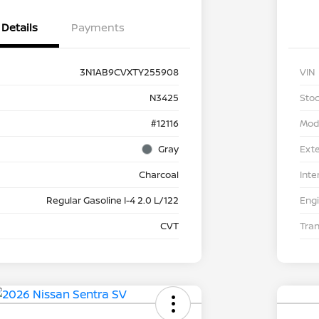
Details
Payments
3N1AB9CVXTY255908
VIN
N3425
Stoc
#12116
Mod
Gray
Exte
Charcoal
Inte
Regular Gasoline I-4 2.0 L/122
Eng
CVT
Tra