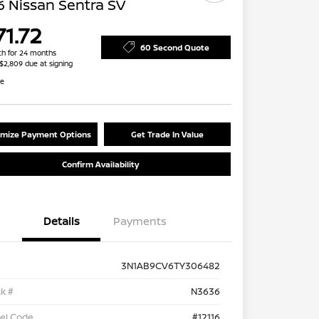
 Nissan Sentra SV
71.72
60 Second Quote
h for 24 months
 $2,809 due at signing
re
mize Payment Options
Get Trade In Value
Confirm Availability
Details
Payments
3N1AB9CV6TY306482
k #
N3636
el Code
#12116