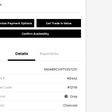
re
mize Payment Options
Get Trade In Value
Confirm Availability
Details
Payments
3N1AB9CV9TY257231
k #
N3442
el Code
#12116
rior
Gray
rior
Charcoal