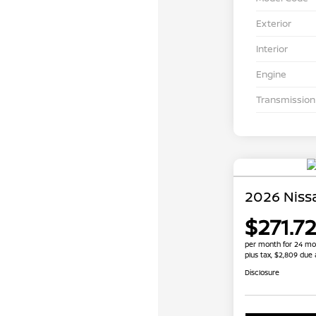
Exterior
Interior
Engine
Transmission
2026 Niss
$271.72
per month for 24 mo
plus tax, $2,809 due 
Disclosure