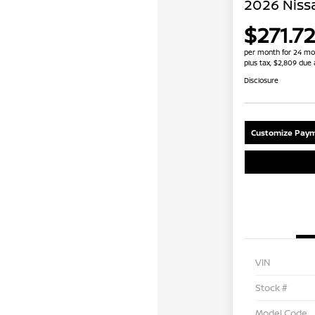
2026 Niss
$271.72
per month for 24 mo
plus tax, $2,809 due 
Disclosure
Customize Paym
VIN
Stock #
Model Code