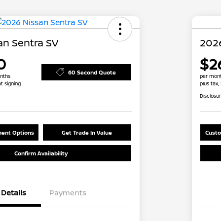
an Sentra SV
2026
0
$2
60 Second Quote
nths
per mont
at signing
plus tax,
Disclosu
ent Options
Get Trade In Value
Custo
Confirm Availability
Details
Payments