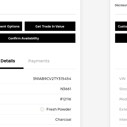
Disclosu
ent Options
Get Trade In Value
Custo
Confirm Availability
Details
Payments
3N1AB9CV2TY315454
VIN
N3661
Stoc
#12116
Mod
Fresh Powder
Exte
Charcoal
Inte