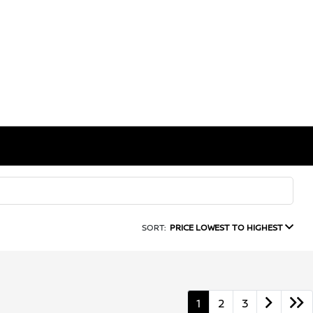
SORT:
PRICE LOWEST TO HIGHEST
1
2
3