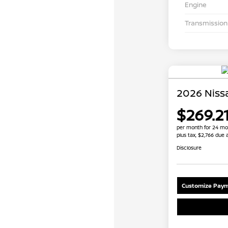
Engine
Transmission
2026 Niss
$269.2
per month for 24 mo
plus tax, $2,766 due 
Disclosure
Customize Paym