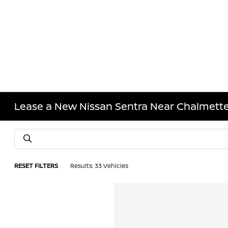
Lease a New Nissan Sentra Near Chalmette
RESET FILTERS
Results: 33 Vehicles