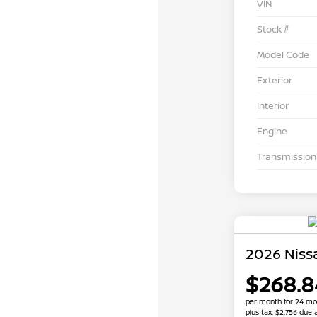
VIN
Stock #
Model Code
Exterior
Interior
Engine
Transmission
2026 Niss
$268.8
per month for 24 mo
plus tax, $2,756 due 