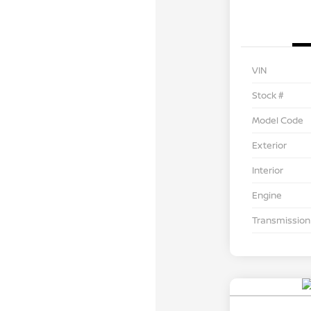
VIN
Stock #
Model Code
Exterior
Interior
Engine
Transmission