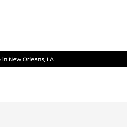
 in New Orleans, LA