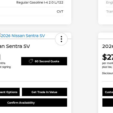
Regular Gasoline I-4 2.0 L/122
Eng
CVT
Tra
an Sentra SV
2026
1
$2
60 Second Quote
nths
per mont
at signing
plus tax,
Disclosu
ent Options
Get Trade In Value
Custo
Confirm Availability