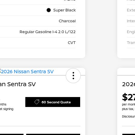
Super Black
Exte
Charcoal
Inte
Regular Gasoline I-4 2.0 L/122
Eng
CVT
Tra
an Sentra SV
2026
$27
60 Second Quote
nths
per mont
at signing
plus tax,
Disclosu