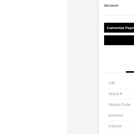
Disclosure
Customize Paym
VIN
Stock #
Model Code
Exterior
Interior