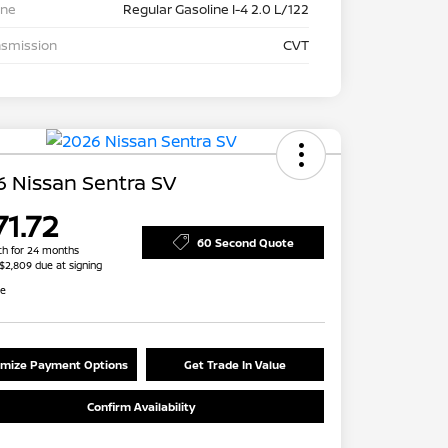
ine
Regular Gasoline I-4 2.0 L/122
nsmission
CVT
 Nissan Sentra SV
71.72
60 Second Quote
h for 24 months
 $2,809 due at signing
re
mize Payment Options
Get Trade In Value
Confirm Availability