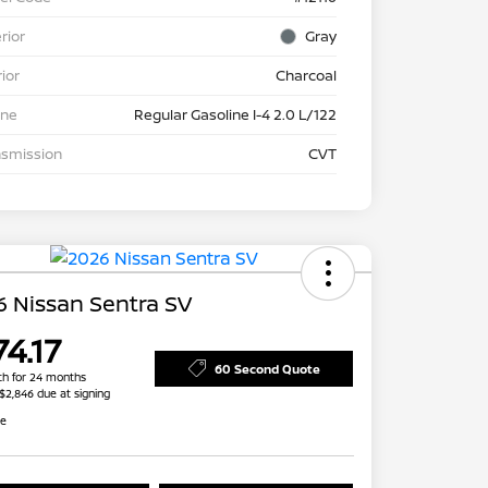
rior
Gray
rior
Charcoal
ine
Regular Gasoline I-4 2.0 L/122
nsmission
CVT
 Nissan Sentra SV
4.17
60 Second Quote
h for 24 months
 $2,846 due at signing
re