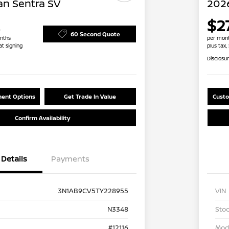
an Sentra SV
2026
$2
60 Second Quote
nths
per mont
at signing
plus tax,
Disclosu
ent Options
Get Trade In Value
Custo
Confirm Availability
Details
Payments
3N1AB9CV5TY228955
VIN
N3348
Stoc
#12116
Mod