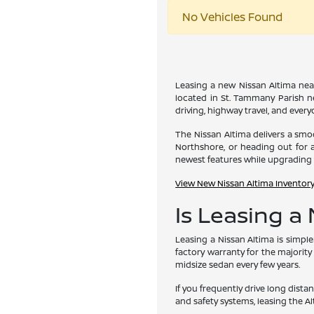
No Vehicles Found
Leasing a new Nissan Altima near
located in St. Tammany Parish ne
driving, highway travel, and ever
The Nissan Altima delivers a smoo
Northshore, or heading out for a
newest features while upgrading 
View New Nissan Altima Inventor
Is Leasing a
Leasing a Nissan Altima is simpl
factory warranty for the majority
midsize sedan every few years.
If you frequently drive long dist
and safety systems, leasing the Al