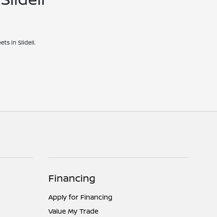
ts in Slidell.
Financing
Apply for Financing
Value My Trade