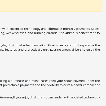
edan with advanced technology and affordable monthly payments. Slidell,
g, weekend trips, and running errands. The Altima is perfect for city
veryday driving. Whether navigating Slidell streets, commuting across the
 features, and a practical trunk. Leasing allows drivers to enjoy the
nancing a purchase, and most leases keep your sedan covered under the
ant predictable payments and the flexibility to drive a newer compact or
on. However, if you enjoy driving a modern sedan with updated technology