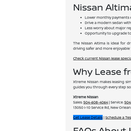
Nissan Altim
Lower monthly payments 
Drive a modern sedan with 
Less worry about major re
Opportunity to upgrade to
The Nissan Altima is ideal for 
driving safer and more enjoyable 
Check current Nissan lease speci
Why Lease f
Xtreme Nissan makes leasing sim
guides you through every step so
Xtreme Nissan
Sales:
504-608-4064
| Service:
504
13050 I-10 Service Rd, New Orlean
Get Lease Details
|
Schedule a Tes
FAQs About L