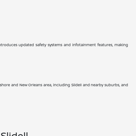
 introduces updated safety systems and infotainment features, making
hore and New Orleans area, including Slidell and nearby suburbs, and
lidell