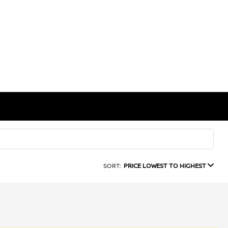
SORT:
PRICE LOWEST TO HIGHEST