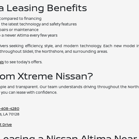
a Leasing Benefits
compared to financing
the latest technology and safety features
pairs or maintenance
 a newer Altima every few years
drivers seeking efficiency, style, and modern technology. Each new model
throughout Slidell, the Northshore, and surrounding areas.
als
to see today's offers.
rom Xtreme Nissan?
ple and transparent. Our team understands driving throughout the Norths
 you can lease with confidence.
-608-4280
s, LA 70128
t Drive
easing a Nissan Altima Near S