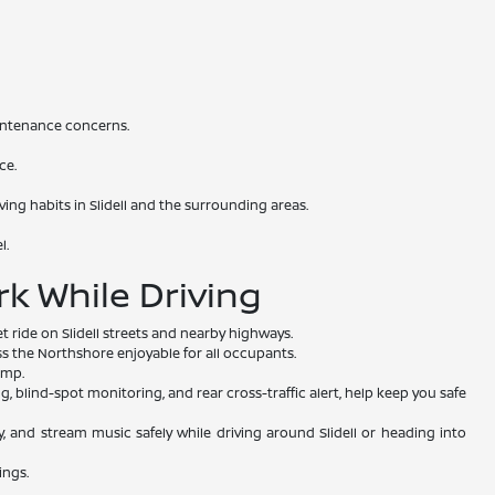
intenance concerns.
ce.
ving habits in Slidell and the surrounding areas.
l.
k While Driving
t ride on Slidell streets and nearby highways.
 the Northshore enjoyable for all occupants.
ump.
blind-spot monitoring, and rear cross-traffic alert, help keep you safe
y, and stream music safely while driving around Slidell or heading into
ings.