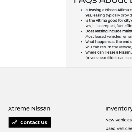
Is leasing a Nissan Altima
Yes, leasing typically pro
Is the Altima good for cit
Yes, it is compact, fuel-eff
Does leasing include mai
Most leased vehicles remai
What happens at the end o
You can return the vehicle
Where can I lease a Nissan 
Drivers near Slidell can le
Xtreme Nissan
Inventor
New Vehicles
Contact Us
Used Vehicle