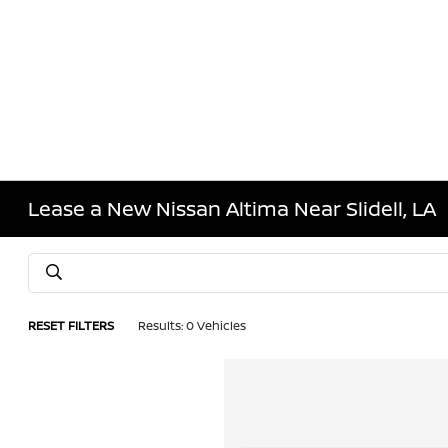
Lease a New Nissan Altima Near Slidell, LA
RESET FILTERS
Results: 0 Vehicles