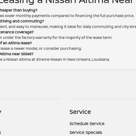
 cheaper than buying?
vides lower monthly payments compared to financing the full purchase price.
y driving and commuting?
icient, and easy to maneuver, making it ideal for daily commuting and city stree
ntenance coverage?
n under the factory warranty for the majority of the lease term.
f an Altima lease?
, lease a newer model, or consider purchasing.
Altima near Slidell?
ase a Nissan Altima at Xtreme Nissan in New Orleans, Louisiana.
y
Service
Schedule Service
s
Service Specials