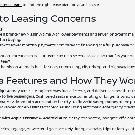
finance team
to find the right lease plan for your lifestyle.
o Leasing Concerns
g.
rive a brand-new Nissan Altima with lower payments and fewer long-term ma
than buying.
s with lower monthly payments compared to financing the full purchase pri
andard mileage limits. Our team can help select a lease plan that fits your dri
 tear?
he Nissan Altima is built for daily commuting, city driving, and highway trave
a Features and How They Wor
ign:
Aerodynamic styling improves fuel efficiency and delivers a smooth, quie
 to five passengers:
Cushioned seats make commuting or longer trips across
ns:
Provide smooth acceleration for city traffic while saving money at the p
dvanced driver-assist technologies, including automatic emergency braking, 
 with Apple CarPlay® & Android Auto™:
Stay connected, navigate efficientl
ries, luggage, or weekend gear securely during everyday trips or family out