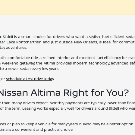
 Slidell is a smart choice for drivers who want a stylish, fuel-efficient s
ar Lake Pontchartrain and just outside New Orleans, is ideal for commutin
yday adventures.
th, comfortable ride, a refined interior, and excellent fuel efficiency for e
 weekend getaway, the Altima provides modern technology, advanced safety
to a newer sedan every few years.
y
or
schedule a test drive today
.
 Nissan Altima Right for You?
er than many drivers expect. Monthly payments are typically lower than fi
 of the term. Leasing works especially well for drivers around Slidell who w
ances or plan to keep a vehicle for many years, buying may be a better opti
tima is a convenient and practical choice.