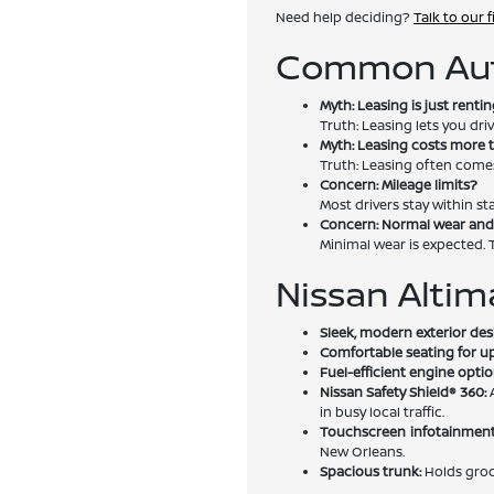
Need help deciding?
Talk to our 
Common Aut
Myth: Leasing is just rentin
Truth: Leasing lets you d
Myth: Leasing costs more 
Truth: Leasing often come
Concern: Mileage limits?
Most drivers stay within st
Concern: Normal wear and
Minimal wear is expected. T
Nissan Altim
Sleek, modern exterior des
Comfortable seating for up
Fuel-efficient engine optio
Nissan Safety Shield® 360:
A
in busy local traffic.
Touchscreen infotainment
New Orleans.
Spacious trunk:
Holds groce