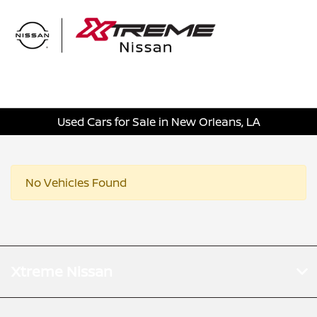
Sign In
Used Cars for Sale in New Orleans, LA
No Vehicles Found
Xtreme Nissan