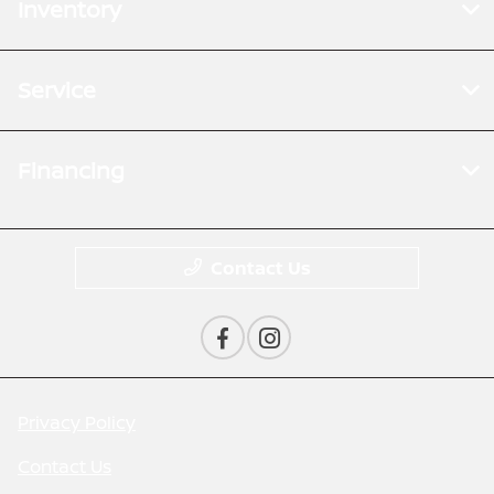
Inventory
Service
Financing
Contact Us
Privacy Policy
Contact Us