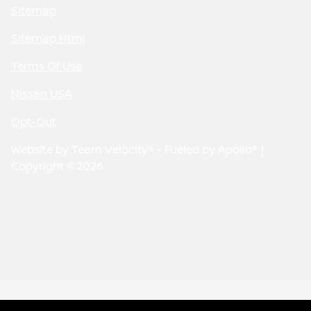
Sitemap
Sitemap Html
Terms Of Use
Nissan USA
Opt-Out
Website by
Team Velocity®
- Fueled by Apollo® |
Copyright ©2026