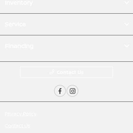
Inventory
Service
Financing
Contact Us
Privacy Policy
Contact Us