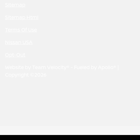
Sitemap
Sitemap Html
Terms Of Use
Nissan USA
Opt-Out
Website by
Team Velocity®
- Fueled by Apollo® |
Copyright ©2026