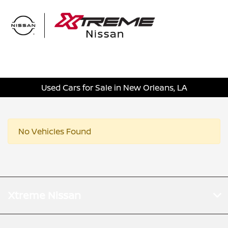
Sign In
Used Cars for Sale in New Orleans, LA
No Vehicles Found
Xtreme Nissan