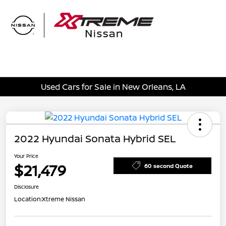
Sign In
Used Cars for Sale in New Orleans, LA
2022 Hyundai Sonata Hybrid SEL
Your Price
$21,479
60 second Quote
Disclosure
Location:
Xtreme Nissan