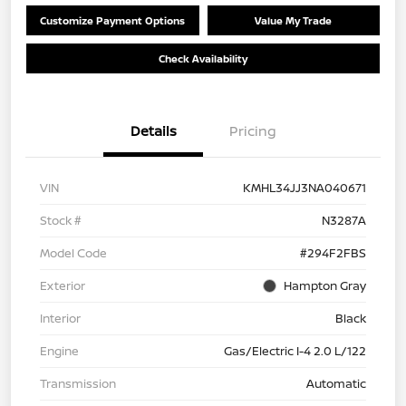
Customize Payment Options
Value My Trade
Check Availability
Details
Pricing
VIN
KMHL34JJ3NA040671
Stock #
N3287A
Model Code
#294F2FBS
Exterior
Hampton Gray
Interior
Black
Engine
Gas/Electric I-4 2.0 L/122
Transmission
Automatic