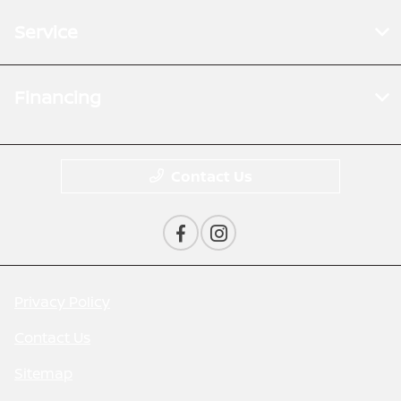
Service
Financing
Contact Us
Privacy Policy
Contact Us
Sitemap