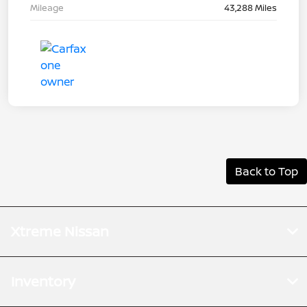
Mileage
43,288 Miles
Back to Top
Xtreme Nissan
Inventory