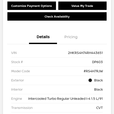
Customize Payment Options
Value My Trade
Check Availability
Details
Pricing
VIN
2HKRS4H74RH443651
Stock #
DP603
Model Code
#RS4H7RJW
Exterior
Black
Interior
Black
Engine
Intercooled Turbo Regular Unleaded I-4 1.5 L/91
Transmission
CVT