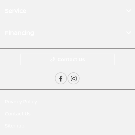
Service
Financing
Contact Us
Privacy Policy
Contact Us
Sitemap