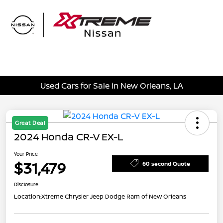
Sign In
Used Cars for Sale in New Orleans, LA
Great Deal
2024 Honda CR-V EX-L
Your Price
$31,479
60 second Quote
Disclosure
Location:
Xtreme Chrysler Jeep Dodge Ram of New Orleans