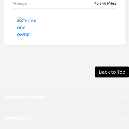
Mileage
45,846 Miles
Back to Top
Xtreme Nissan
Inventory