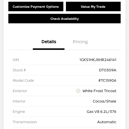
Customize Payment Options
Value My Trade
Check Availability
Details
Pricing
VIN
1GKS1HKJXHR246141
Stock #
DT0309A
Model Code
#TC15906
Exterior
White Frost Tricoat
Interior
Cocoa/Shale
Engine
Gas V8 6.2L/376
Transmission
Automatic