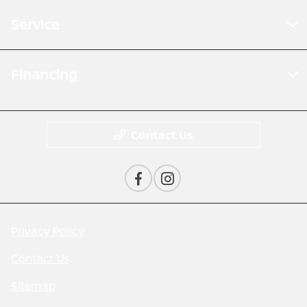
Service
Financing
Contact Us
Privacy Policy
Contact Us
Sitemap