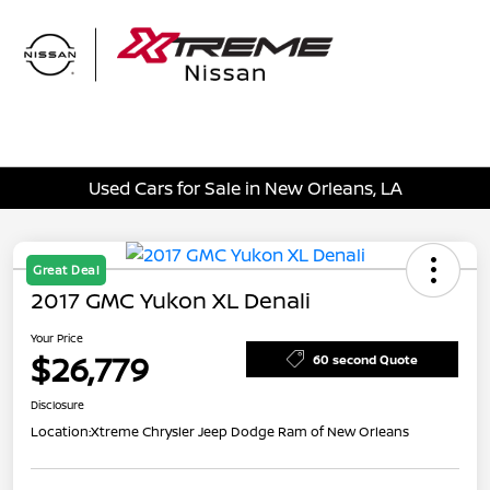
Sign In
Used Cars for Sale in New Orleans, LA
Great Deal
2017 GMC Yukon XL Denali
Your Price
$26,779
60 second Quote
Disclosure
Location:
Xtreme Chrysler Jeep Dodge Ram of New Orleans