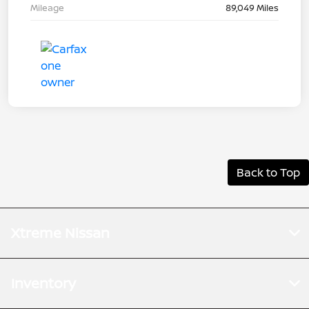
Mileage
89,049 Miles
Back to Top
Xtreme Nissan
Inventory