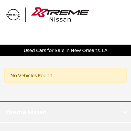
Sign In
Used Cars for Sale in New Orleans, LA
No Vehicles Found
Xtreme Nissan