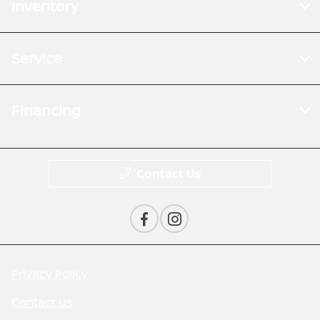
Inventory
Service
Financing
Contact Us
Privacy Policy
Contact Us