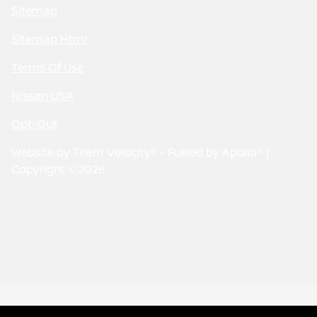
Sitemap
Sitemap Html
Terms Of Use
Nissan USA
Opt-Out
Website by
Team Velocity®
- Fueled by Apollo® |
Copyright ©2026