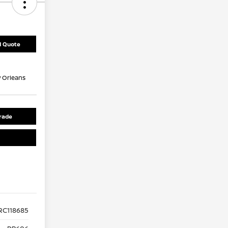
d Quote
 Orleans
rade
RC118685