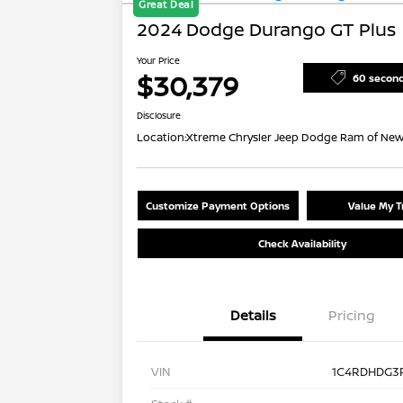
Great Deal
2024 Dodge Durango GT Plus
Your Price
$30,379
60 secon
Disclosure
Location:
Xtreme Chrysler Jeep Dodge Ram of New
Customize Payment Options
Value My T
Check Availability
Details
Pricing
VIN
1C4RDHDG3