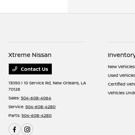
Xtreme Nissan
Inventor
New Vehicles
Contact Us
Used Vehicle
13050 I 10 Service Rd,
New Orleans, LA
Certified Veh
70128
Vehicles Und
Sales:
504-608-4064
Service:
504-608-4280
Parts:
504-608-4280