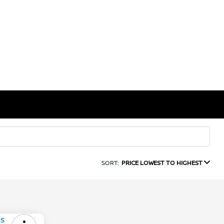
SORT:
PRICE LOWEST TO HIGHEST