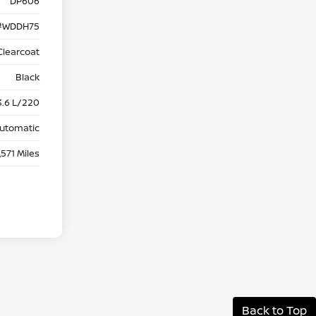
DP606
#WDDH75
Clearcoat
Black
3.6 L/220
utomatic
,571 Miles
Back to Top