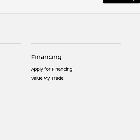
Financing
Apply for Financing
Value My Trade