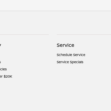
y
Service
Schedule Service
s
Service Specials
icles
er $20K