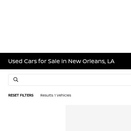
Used Cars for Sale in New Orleans, LA
RESET FILTERS
Results: 1 Vehicles