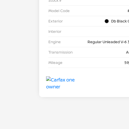
Stock #
Model Code
Exterior
Db Black 
Interior
Engine
Regular Unleaded V-6 
Transmission
A
Mileage
59