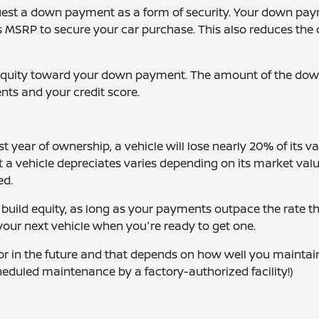
request a down payment as a form of security. Your down pa
MSRP to secure your car purchase. This also reduces the 
y equity toward your down payment. The amount of the do
nts and your credit score.
st year of ownership, a vehicle will lose nearly 20% of its va
a vehicle depreciates varies depending on its market valu
ed.
 build equity, as long as your payments outpace the rate th
 your next vehicle when you're ready to get one.
for in the future and that depends on how well you maintain 
eduled maintenance by a factory-authorized facility!)