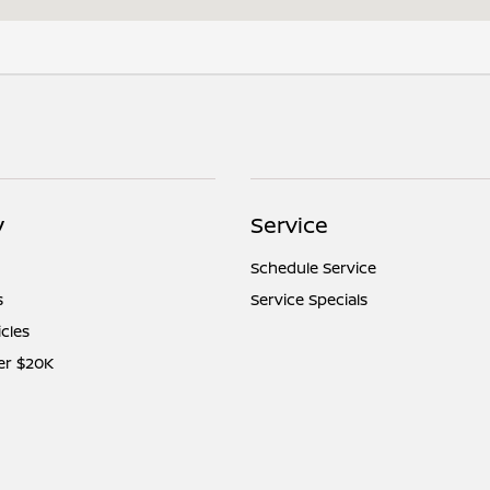
y
Service
Schedule Service
s
Service Specials
icles
er $20K