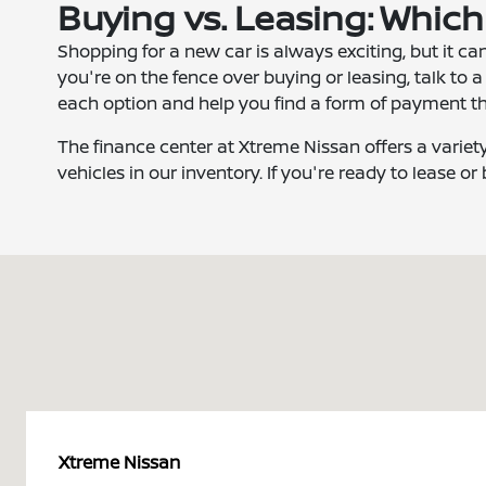
Buying vs. Leasing: Which
Shopping for a new car is always exciting, but it can
you're on the fence over buying or leasing, talk to a
each option and help you find a form of payment th
The finance center at Xtreme Nissan offers a variet
vehicles in our inventory. If you're ready to lease or
Xtreme Nissan