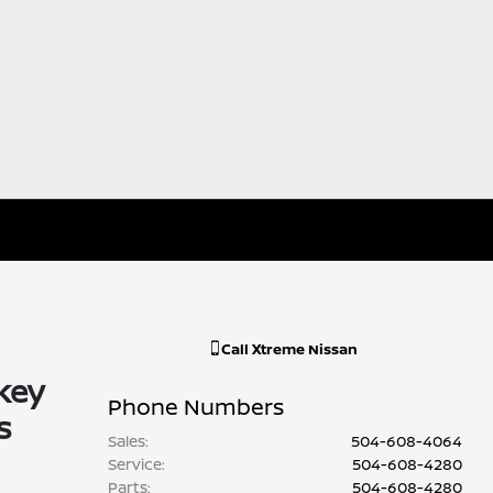
Call
Xtreme Nissan
key
Phone Numbers
s
Sales
:
504-608-4064
Service
:
504-608-4280
Parts
:
504-608-4280