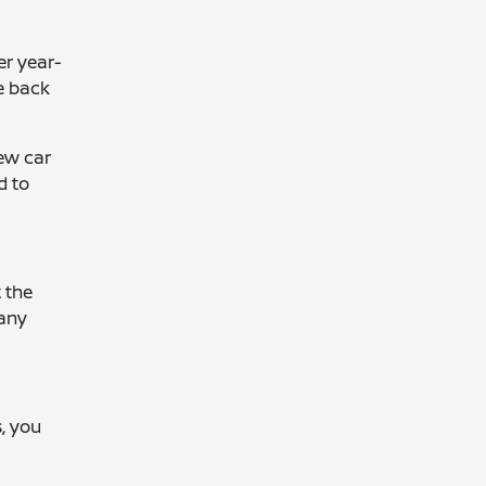
er year-
e back
new car
d to
t the
 any
s, you