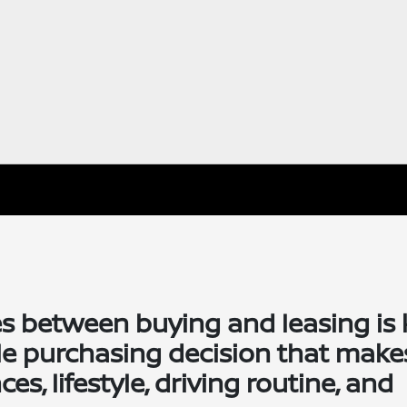
s between buying and leasing is 
le purchasing decision that make
s, lifestyle, driving routine, and