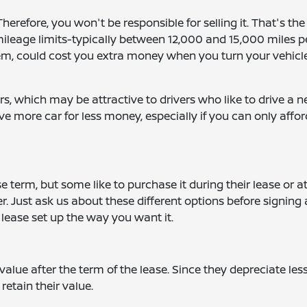
erefore, you won't be responsible for selling it. That's the
mileage limits-typically between 12,000 and 15,000 miles p
hem, could cost you extra money when you turn your vehicl
, which may be attractive to drivers who like to drive a 
ve more car for less money, especially if you can only affor
e term, but some like to purchase it during their lease or a
over. Just ask us about these different options before signing
lease set up the way you want it.
value after the term of the lease. Since they depreciate les
retain their value.