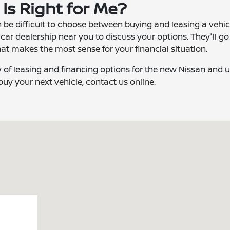
 Is Right for Me?
 be difficult to choose between buying and leasing a vehicle
 car dealership near you to discuss your options. They'll go
at makes the most sense for your financial situation.
y of leasing and financing options for the new Nissan and 
 buy your next vehicle, contact us online.