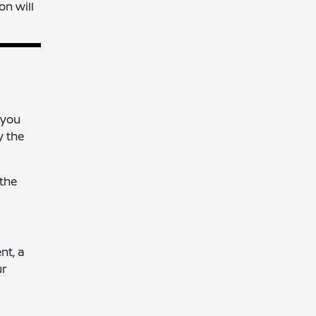
on will
 you
y the
 the
nt, a
ur