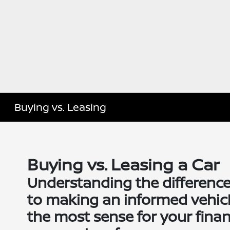
Buying vs. Leasing
Buying vs. Leasing a Car
Understanding the difference
to making an informed vehic
the most sense for your finance