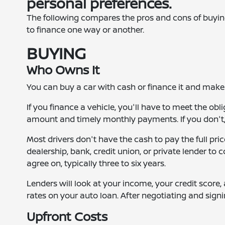
personal preferences.
The following compares the pros and cons of buyi
to finance one way or another.
BUYING
Who Owns It
You can buy a car with cash or finance it and make
If you finance a vehicle, you'll have to meet the ob
amount and timely monthly payments. If you don't, t
Most drivers don't have the cash to pay the full pri
dealership, bank, credit union, or private lender to c
agree on, typically three to six years.
Lenders will look at your income, your credit score,
rates on your auto loan. After negotiating and sign
Upfront Costs