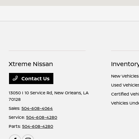
Xtreme Nissan
Inventor
New Vehicles
Contact Us
Used Vehicle
13050 I 10 Service Rd,
New Orleans, LA
Certified Veh
70128
Vehicles Und
Sales:
504-608-4064
Service:
504-608-4280
Parts:
504-608-4280