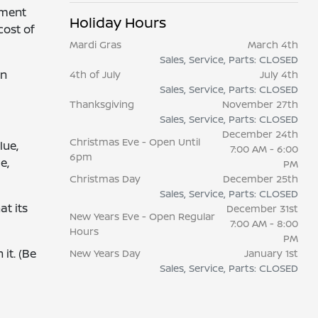
yment
Holiday Hours
cost of
Mardi Gras
March 4th
Sales, Service, Parts: CLOSED
wn
4th of July
July 4th
Sales, Service, Parts: CLOSED
Thanksgiving
November 27th
Sales, Service, Parts: CLOSED
December 24th
Christmas Eve - Open Until
lue,
7:00 AM - 6:00
6pm
e,
PM
Christmas Day
December 25th
Sales, Service, Parts: CLOSED
at its
December 31st
New Years Eve - Open Regular
7:00 AM - 8:00
Hours
PM
it. (Be
New Years Day
January 1st
Sales, Service, Parts: CLOSED