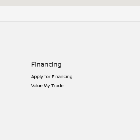
Financing
Apply for Financing
Value My Trade