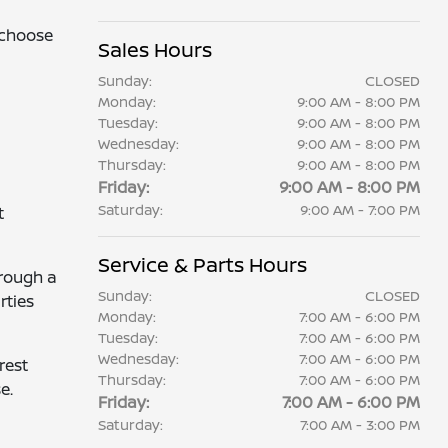
 choose
Sales Hours
Sunday:
CLOSED
Monday:
9:00 AM - 8:00 PM
Tuesday:
9:00 AM - 8:00 PM
Wednesday:
9:00 AM - 8:00 PM
Thursday:
9:00 AM - 8:00 PM
Friday:
9:00 AM - 8:00 PM
Saturday:
9:00 AM - 7:00 PM
t
Service & Parts Hours
hrough a
Sunday:
CLOSED
rties
Monday:
7:00 AM - 6:00 PM
Tuesday:
7:00 AM - 6:00 PM
Wednesday:
7:00 AM - 6:00 PM
rest
Thursday:
7:00 AM - 6:00 PM
e.
Friday:
7:00 AM - 6:00 PM
Saturday:
7:00 AM - 3:00 PM