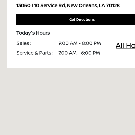
13050 I 10 Service Rd, New Orleans, LA 70128
Get Directions
Today's Hours
Sales :
9:00 AM - 8:00 PM
All H
Service & Parts :
7:00 AM - 6:00 PM