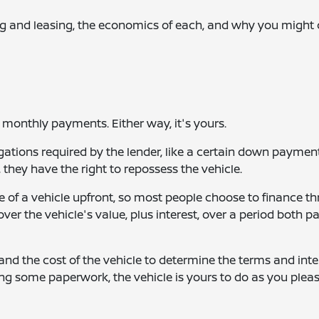
ng and leasing, the economics of each, and why you might
 monthly payments. Either way, it's yours.
ligations required by the lender, like a certain down paymen
hey have the right to repossess the vehicle.
ce of a vehicle upfront, so most people choose to finance t
over the vehicle's value, plus interest, over a period both pa
 and the cost of the vehicle to determine the terms and inte
ing some paperwork, the vehicle is yours to do as you pleas