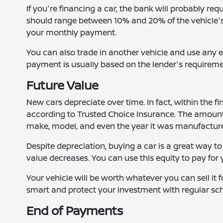
If you're financing a car, the bank will probably 
should range between 10% and 20% of the vehicle's 
your monthly payment.
You can also trade in another vehicle and use an
payment is usually based on the lender's requireme
Future Value
New cars depreciate over time. In fact, within the fir
according to Trusted Choice Insurance. The amount 
make, model, and even the year it was manufactur
Despite depreciation, buying a car is a great way to
value decreases. You can use this equity to pay for
Your vehicle will be worth whatever you can sell it 
smart and protect your investment with regular sch
End of Payments