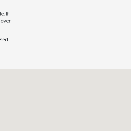
. If
 over
used