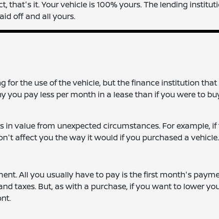
that's it. Your vehicle is 100% yours. The lending instituti
aid off and all yours.
for the use of the vehicle, but the finance institution that
why you pay less per month in a lease than if you were to bu
s in value from unexpected circumstances. For example, if
won't affect you the way it would if you purchased a vehicle.
nt. All you usually have to pay is the first month's payme
 and taxes. But, as with a purchase, if you want to lower yo
nt.