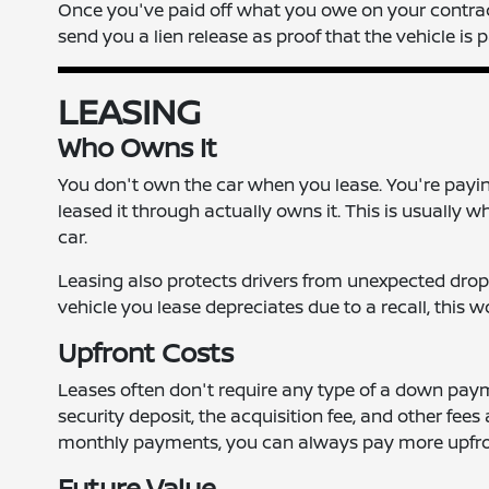
Once you've paid off what you owe on your contract, 
send you a lien release as proof that the vehicle is p
LEASING
Who Owns It
You don't own the car when you lease. You're paying 
leased it through actually owns it. This is usually 
car.
Leasing also protects drivers from unexpected drop
vehicle you lease depreciates due to a recall, this 
Upfront Costs
Leases often don't require any type of a down payme
security deposit, the acquisition fee, and other fees
monthly payments, you can always pay more upfro
Future Value