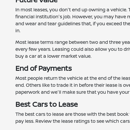
In most leases, you don't end up owning a vehicle. Th
financial institution's job. However, you may have 
and wear and tear guidelines that, if you exceed t
in.
Most lease terms range between two and three years
every few years. Leasing could also allow you to dri
buy a car at a lower market value.
End of Payments
Most people return the vehicle at the end of the leas
end. Others like to trade it in before their lease is 
paperwork and we'll make sure that you have your 
Best Cars to Lease
The best cars to lease are those with the best book 
pay less. Review the lease ratings to see which cars 