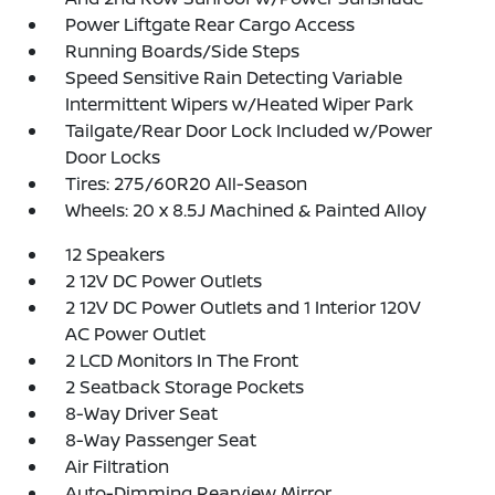
Power Liftgate Rear Cargo Access
Running Boards/Side Steps
Speed Sensitive Rain Detecting Variable
Intermittent Wipers w/Heated Wiper Park
Tailgate/Rear Door Lock Included w/Power
Door Locks
Tires: 275/60R20 All-Season
Wheels: 20 x 8.5J Machined & Painted Alloy
12 Speakers
2 12V DC Power Outlets
2 12V DC Power Outlets and 1 Interior 120V
AC Power Outlet
2 LCD Monitors In The Front
2 Seatback Storage Pockets
8-Way Driver Seat
8-Way Passenger Seat
Air Filtration
Auto-Dimming Rearview Mirror