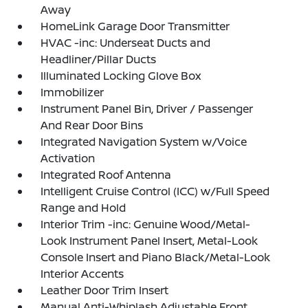
Away
HomeLink Garage Door Transmitter
HVAC -inc: Underseat Ducts and
Headliner/Pillar Ducts
Illuminated Locking Glove Box
Immobilizer
Instrument Panel Bin, Driver / Passenger
And Rear Door Bins
Integrated Navigation System w/Voice
Activation
Integrated Roof Antenna
Intelligent Cruise Control (ICC) w/Full Speed
Range and Hold
Interior Trim -inc: Genuine Wood/Metal-
Look Instrument Panel Insert, Metal-Look
Console Insert and Piano Black/Metal-Look
Interior Accents
Leather Door Trim Insert
Manual Anti-Whiplash Adjustable Front