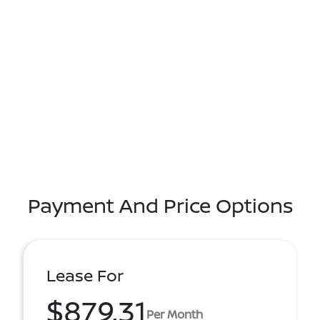
Payment And Price Options
Lease For
$879.31
Per Month