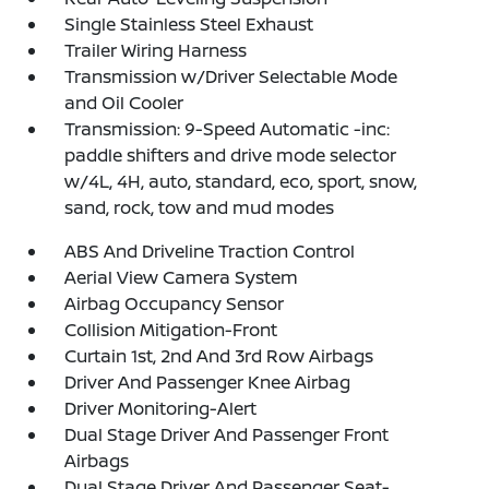
Single Stainless Steel Exhaust
Trailer Wiring Harness
Transmission w/Driver Selectable Mode
and Oil Cooler
Transmission: 9-Speed Automatic -inc:
paddle shifters and drive mode selector
w/4L, 4H, auto, standard, eco, sport, snow,
sand, rock, tow and mud modes
ABS And Driveline Traction Control
Aerial View Camera System
Airbag Occupancy Sensor
Collision Mitigation-Front
Curtain 1st, 2nd And 3rd Row Airbags
Driver And Passenger Knee Airbag
Driver Monitoring-Alert
Dual Stage Driver And Passenger Front
Airbags
Dual Stage Driver And Passenger Seat-