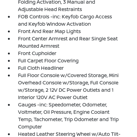
Folding Activation, 3 Manual and
Adjustable Head Restraints
FOB Controls -inc: Keyfob Cargo Access
and Keyfob Window Activation
Front And Rear Map Lights
Front Center Armrest and Rear Single Seat
Mounted Armrest
Front Cupholder
Full Carpet Floor Covering
Full Cloth Headliner
Full Floor Console w/Covered Storage, Mini
Overhead Console w/Storage, Full Console
w/Storage, 2 12V DC Power Outlets and 1
Interior 120V AC Power Outlet
Gauges -inc: Speedometer, Odometer,
Voltmeter, Oil Pressure, Engine Coolant
Temp, Tachometer, Trip Odometer and Trip
Computer
Heated Leather Steering Wheel w/Auto Tilt-