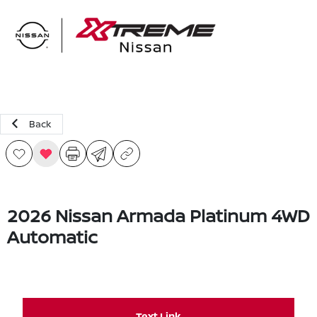
Sign In
Back
2026 Nissan Armada Platinum 4WD
Automatic
Text Link