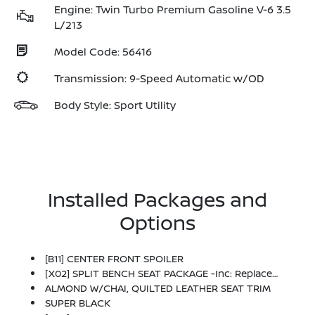
Engine: Twin Turbo Premium Gasoline V-6 3.5
L/213
Model Code: 56416
Transmission: 9-Speed Automatic w/OD
Body Style: Sport Utility
Installed Packages and
Options
[B11] CENTER FRONT SPOILER
[X02] SPLIT BENCH SEAT PACKAGE -inc: Replaces 2nd-Row Captain's Chairs And Center Console, Passenger Capacity Increases From 7 To 8, Center Armrest W/2 Cupholders, EZ Flex 2nd-Row Seating System W/1-Touch Release, 2nd-Row Split Bench Seat W/40/20/40-Split Folding
ALMOND W/CHAI, QUILTED LEATHER SEAT TRIM
SUPER BLACK