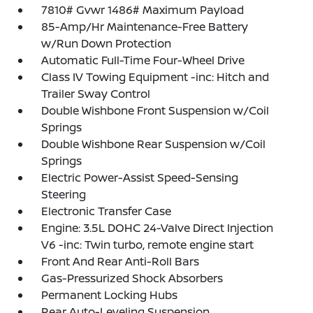
7810# Gvwr 1486# Maximum Payload
85-Amp/Hr Maintenance-Free Battery
w/Run Down Protection
Automatic Full-Time Four-Wheel Drive
Class IV Towing Equipment -inc: Hitch and
Trailer Sway Control
Double Wishbone Front Suspension w/Coil
Springs
Double Wishbone Rear Suspension w/Coil
Springs
Electric Power-Assist Speed-Sensing
Steering
Electronic Transfer Case
Engine: 3.5L DOHC 24-Valve Direct Injection
V6 -inc: Twin turbo, remote engine start
Front And Rear Anti-Roll Bars
Gas-Pressurized Shock Absorbers
Permanent Locking Hubs
Rear Auto-Leveling Suspension