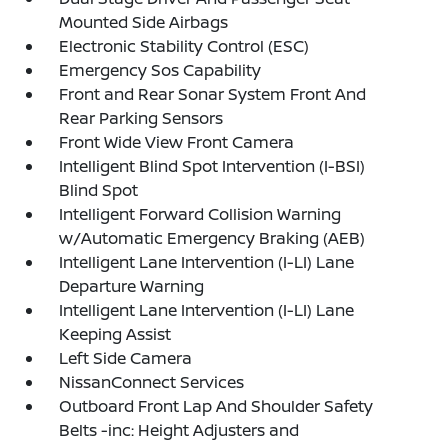
Mounted Side Airbags
Electronic Stability Control (ESC)
Emergency Sos Capability
Front and Rear Sonar System Front And
Rear Parking Sensors
Front Wide View Front Camera
Intelligent Blind Spot Intervention (I-BSI)
Blind Spot
Intelligent Forward Collision Warning
w/Automatic Emergency Braking (AEB)
Intelligent Lane Intervention (I-LI) Lane
Departure Warning
Intelligent Lane Intervention (I-LI) Lane
Keeping Assist
Left Side Camera
NissanConnect Services
Outboard Front Lap And Shoulder Safety
Belts -inc: Height Adjusters and