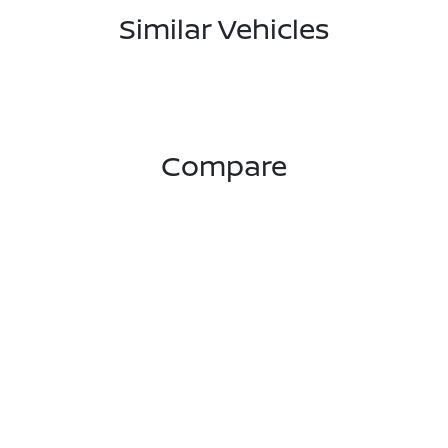
Similar Vehicles
Compare