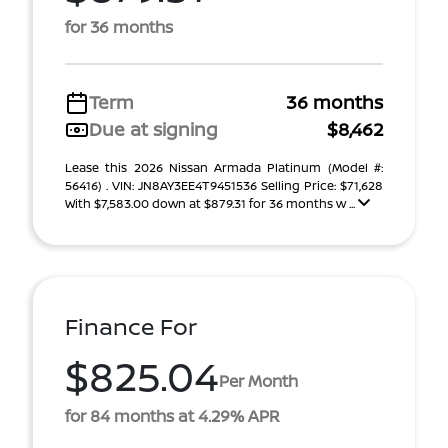
for 36 months
Term
36 months
Due at signing
$8,462
Lease this 2026 Nissan Armada Platinum (Model #:
56416) . VIN: JN8AY3EE4T9451536 Selling Price: $71,628
With $7,583.00 down at $879.31 for 36 months w ...
Finance For
$825.04
Per Month
for 84 months at 4.29% APR