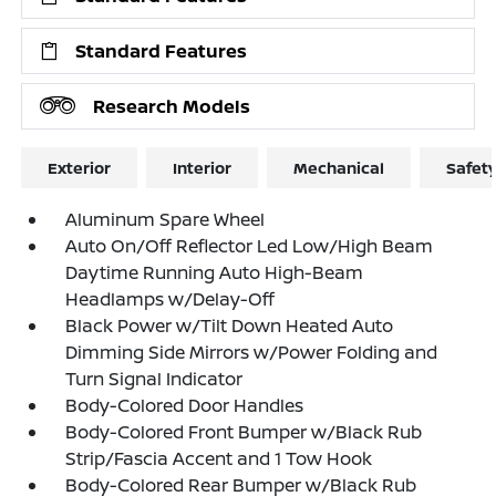
Standard Features
Research Models
Exterior
Interior
Mechanical
Safet
Aluminum Spare Wheel
Auto On/Off Reflector Led Low/High Beam
Daytime Running Auto High-Beam
Headlamps w/Delay-Off
Black Power w/Tilt Down Heated Auto
Dimming Side Mirrors w/Power Folding and
Turn Signal Indicator
Body-Colored Door Handles
Body-Colored Front Bumper w/Black Rub
Strip/Fascia Accent and 1 Tow Hook
Body-Colored Rear Bumper w/Black Rub