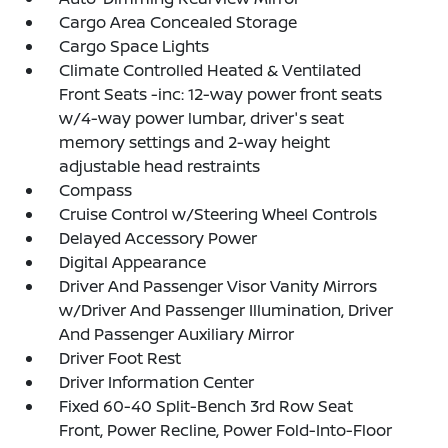
Cargo Area Concealed Storage
Cargo Space Lights
Climate Controlled Heated & Ventilated
Front Seats -inc: 12-way power front seats
w/4-way power lumbar, driver's seat
memory settings and 2-way height
adjustable head restraints
Compass
Cruise Control w/Steering Wheel Controls
Delayed Accessory Power
Digital Appearance
Driver And Passenger Visor Vanity Mirrors
w/Driver And Passenger Illumination, Driver
And Passenger Auxiliary Mirror
Driver Foot Rest
Driver Information Center
Fixed 60-40 Split-Bench 3rd Row Seat
Front, Power Recline, Power Fold-Into-Floor