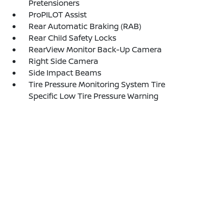
Pretensioners
ProPILOT Assist
Rear Automatic Braking (RAB)
Rear Child Safety Locks
RearView Monitor Back-Up Camera
Right Side Camera
Side Impact Beams
Tire Pressure Monitoring System Tire
Specific Low Tire Pressure Warning