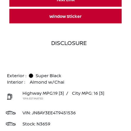
Window Sticker
DISCLOSURE
Exterior :
Super Black
Interior :
Almond w/Chai
Highway MPG:19
[3]
/
City MPG: 16
[3]
*EPA ESTIMATED
VIN:
JN8AY3EE4T9451536
Stock: N3659