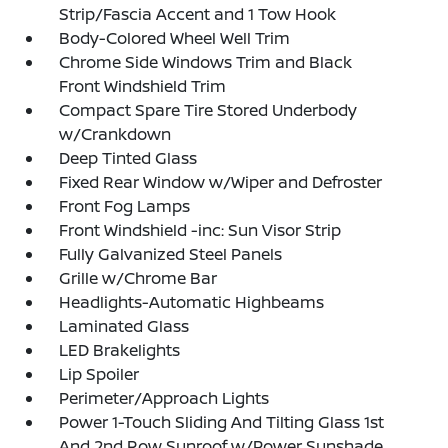
Strip/Fascia Accent and 1 Tow Hook
Body-Colored Wheel Well Trim
Chrome Side Windows Trim and Black
Front Windshield Trim
Compact Spare Tire Stored Underbody
w/Crankdown
Deep Tinted Glass
Fixed Rear Window w/Wiper and Defroster
Front Fog Lamps
Front Windshield -inc: Sun Visor Strip
Fully Galvanized Steel Panels
Grille w/Chrome Bar
Headlights-Automatic Highbeams
Laminated Glass
LED Brakelights
Lip Spoiler
Perimeter/Approach Lights
Power 1-Touch Sliding And Tilting Glass 1st
And 2nd Row Sunroof w/Power Sunshade