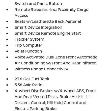
Switch and Panic Button
Remote Releases -Inc: Proximity Cargo
Access
Seats w/Leatherette Back Material
Smart Device Integration
Smart Device Remote Engine Start
Tracker System
Trip Computer
Valet Function
Voice Activated Dual Zone Front Automatic
Air Conditioning w/Front And Rear Infrared
Wireless Phone Connectivity
23.6 Gal. Fuel Tank
3.36 Axle Ratio
4-Wheel Disc Brakes w/4-Wheel ABS, Front
And Rear Vented Discs, Brake Assist, Hill
Descent Control, Hill Hold Control and
Electric Parking Brake