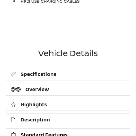
[H92] USB CHARGING CABLES
Vehicle Details
Specifications
Overview
Highlights
Description
Standard Features