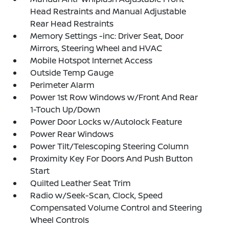
Head Restraints and Manual Adjustable
Rear Head Restraints
Memory Settings -inc: Driver Seat, Door
Mirrors, Steering Wheel and HVAC
Mobile Hotspot Internet Access
Outside Temp Gauge
Perimeter Alarm
Power 1st Row Windows w/Front And Rear
1-Touch Up/Down
Power Door Locks w/Autolock Feature
Power Rear Windows
Power Tilt/Telescoping Steering Column
Proximity Key For Doors And Push Button
Start
Quilted Leather Seat Trim
Radio w/Seek-Scan, Clock, Speed
Compensated Volume Control and Steering
Wheel Controls