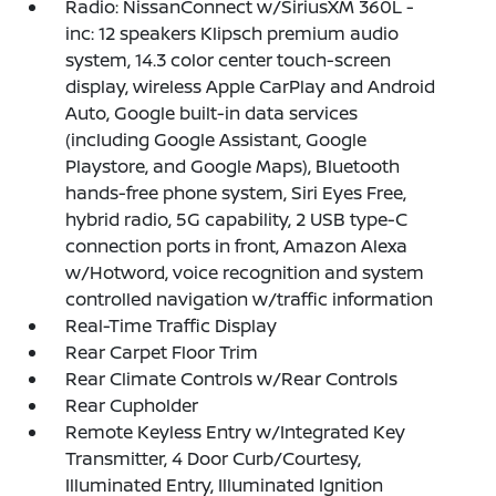
Radio: NissanConnect w/SiriusXM 360L -
inc: 12 speakers Klipsch premium audio
system, 14.3 color center touch-screen
display, wireless Apple CarPlay and Android
Auto, Google built-in data services
(including Google Assistant, Google
Playstore, and Google Maps), Bluetooth
hands-free phone system, Siri Eyes Free,
hybrid radio, 5G capability, 2 USB type-C
connection ports in front, Amazon Alexa
w/Hotword, voice recognition and system
controlled navigation w/traffic information
Real-Time Traffic Display
Rear Carpet Floor Trim
Rear Climate Controls w/Rear Controls
Rear Cupholder
Remote Keyless Entry w/Integrated Key
Transmitter, 4 Door Curb/Courtesy,
Illuminated Entry, Illuminated Ignition