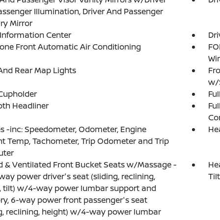
ssenger Illumination, Driver And Passenger
ary Mirror
 Information Center
Dri
one Front Automatic Air Conditioning
FOB
Wi
And Rear Map Lights
Fro
w/
Cupholder
Ful
loth Headliner
Ful
Co
 -inc: Speedometer, Odometer, Engine
He
t Temp, Tachometer, Trip Odometer and Trip
ter
 & Ventilated Front Bucket Seats w/Massage -
Hea
way power driver's seat (sliding, reclining,
Ti
, tilt) w/4-way power lumbar support and
, 6-way power front passenger's seat
ng, reclining, height) w/4-way power lumbar