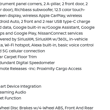
trument panel corners, 2 A-pillar, 2 front door, 2
r door), Richbass subwoofer, 12.3 color touch-
een display, wireless Apple CarPlay, wireless
roid Auto, 2 front and 2 rear USB type-C charge
 data, Google built-in w/Google Assistant, Google
ps and Google Play, NissanConnect services
ered by SiriusXM, SiriusXM w/360L, in-vehicle
a, Wi-Fi hotspot, Alexa built-in, basic voice control
 5G cellular connection
r Carpet Floor Trim
dundant Digital Speedometer
ote Releases -Inc: Proximity Cargo Access
rt Device Integration
reaming Audio
et Function
Wheel Disc Brakes w/4-Wheel ABS, Front And Rear