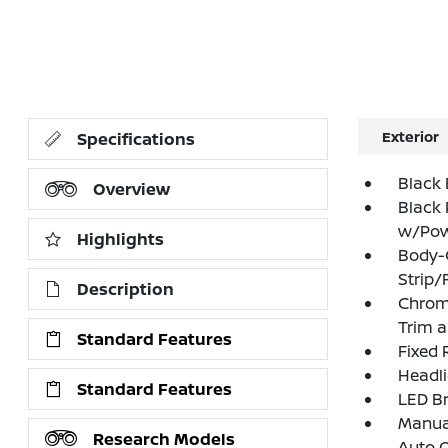
Exterior
Specifications
Black 
Overview
Black 
w/Powe
Highlights
Body-
Strip/
Description
Chrome
Trim 
Standard Features
Fixed 
Headl
Standard Features
LED Br
Manual
Research Models
Auto 