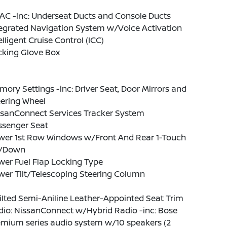
AC -inc: Underseat Ducts and Console Ducts
tegrated Navigation System w/Voice Activation
elligent Cruise Control (ICC)
cking Glove Box
ory Settings -inc: Driver Seat, Door Mirrors and
eering Wheel
ssanConnect Services Tracker System
ssenger Seat
wer 1st Row Windows w/Front And Rear 1-Touch
/Down
er Fuel Flap Locking Type
wer Tilt/Telescoping Steering Column
lted Semi-Aniline Leather-Appointed Seat Trim
dio: NissanConnect w/Hybrid Radio -inc: Bose
emium series audio system w/10 speakers (2