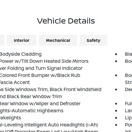
Vehicle Details
Interior
Mechanical
Safety
Bodyside Cladding
Bla
Power w/Tilt Down Heated Side Mirrors
Bo
r Folding and Turn Signal Indicator
Colored Front Bumper w/Black Rub
Bo
Fascia Accent
Str
 Side Windows Trim, Black Front Windshield
Dee
and Black Rear Window Trim
Rear Window w/Wiper and Defroster
Ful
ights-Automatic Highbeams
La
akelights
Lip
-Leveling Intelligent Auto Headlights (i-Ah)
Pow
On/Off Projector Beam Led Low/High Beam
1s