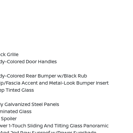
ck Grille
dy-Colored Door Handles
dy-Colored Rear Bumper w/Black Rub
ip/Fascia Accent and Metal-Look Bumper Insert
p Tinted Glass
ly Galvanized Steel Panels
minated Glass
 Spoiler
er 1-Touch Sliding And Tilting Glass Panoramic
t And 2nd Row Sunroof w/Power Sunshade