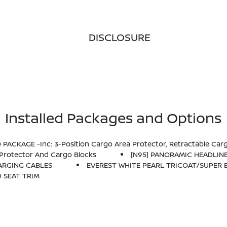
DISCLOSURE
Installed Packages and Options
PACKAGE -inc: 3-Position Cargo Area Protector, Retractable Cargo
Protector And Cargo Blocks
[N95] PANORAMIC HEADLIN
HARGING CABLES
EVEREST WHITE PEARL TRICOAT/SUPER 
D SEAT TRIM