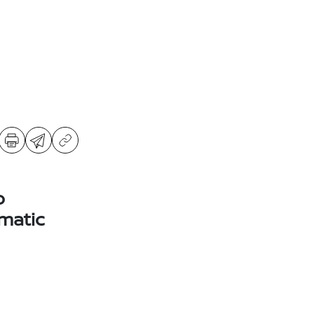
o
matic