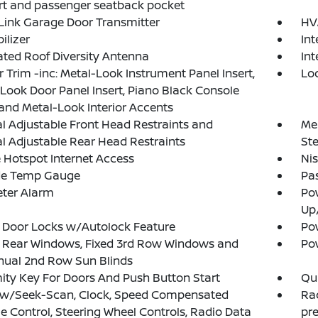
t and passenger seatback pocket
ink Garage Door Transmitter
HV
lizer
In
ated Roof Diversity Antenna
Int
or Trim -inc: Metal-Look Instrument Panel Insert,
Lo
Look Door Panel Insert, Piano Black Console
 and Metal-Look Interior Accents
 Adjustable Front Head Restraints and
Mem
 Adjustable Rear Head Restraints
St
 Hotspot Internet Access
Ni
de Temp Gauge
Pa
eter Alarm
Po
Up
 Door Locks w/Autolock Feature
Pow
 Rear Windows, Fixed 3rd Row Windows and
Po
ual 2nd Row Sun Blinds
ity Key For Doors And Push Button Start
Qui
 w/Seek-Scan, Clock, Speed Compensated
Ra
 Control, Steering Wheel Controls, Radio Data
pr