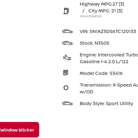
Highway MPG:27
[3]
/
City MPG: 21
[3]
*EPA ESTIMATED
VIN:
5N1AZ3DS6TC120133
Stock: N3505
Engine: Intercooled Turb
Gasoline I-4 2.0 L/122
Model Code: 53416
Transmission: 9-Speed A
w/OD
Body Style: Sport Utility
Window Sticker