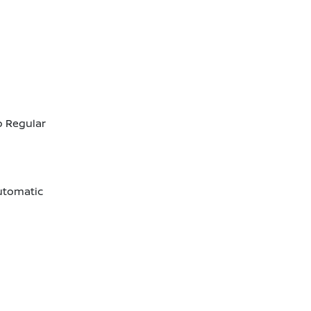
o Regular
utomatic