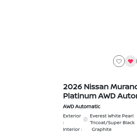
2026 Nissan Muran
Platinum AWD Auto
AWD Automatic
Exterior
Everest White Pearl
:
Tricoat/Super Black
Interior :
Graphite