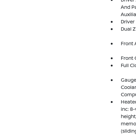
And Pa
Auxili
Driver
Dual Z
Front 
Front 
Full C
Gauges
Coolan
Compu
Heated
inc: 8-
height
memory
(slidi