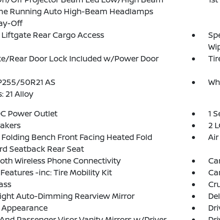
me Running Auto High-Beam Headlamps
ay-Off
Liftgate Rear Cargo Access
Spe
Wi
te/Rear Door Lock Included w/Power Door
Tir
 P255/50R21 AS
Wh
: 21 Alloy
DC Power Outlet
1 
akers
2 L
Folding Bench Front Facing Heated Fold
Air
rd Seatback Rear Seat
oth Wireless Phone Connectivity
Ca
Features -inc: Tire Mobility Kit
Ca
ass
Cru
ight Auto-Dimming Rearview Mirror
De
l Appearance
Dri
 And Passenger Visor Vanity Mirrors w/Driver
Dri