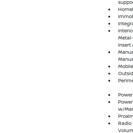
suppor
HomeL
Immobi
Integr
Interi
Metal-
Insert
Manual
Manual
Mobile
Outsi
Perim
Power
Power
w/Man
Proxim
Radio
Volume