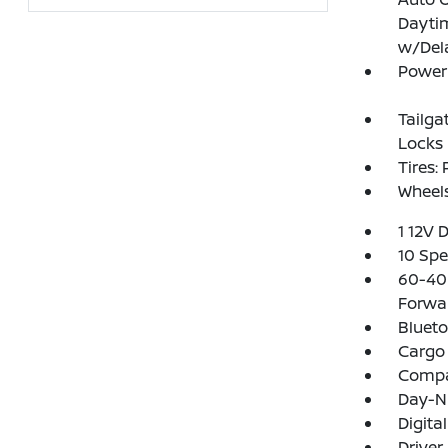
Dayti
w/Del
Power 
Tailga
Locks
Tires:
Wheels
1 12V 
10 Spe
60-40 
Forwa
Blueto
Cargo 
Comp
Day-N
Digita
Driver