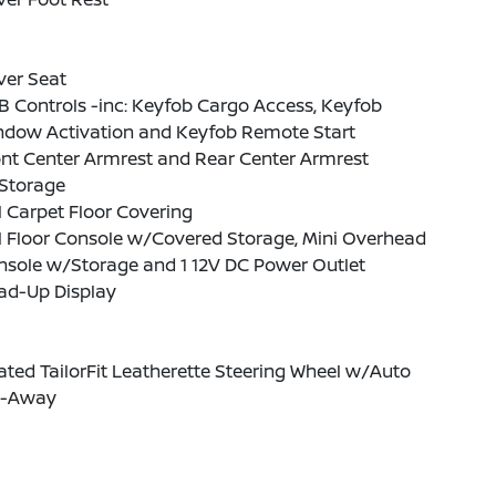
ver Seat
 Controls -inc: Keyfob Cargo Access, Keyfob
ndow Activation and Keyfob Remote Start
nt Center Armrest and Rear Center Armrest
Storage
l Carpet Floor Covering
l Floor Console w/Covered Storage, Mini Overhead
nsole w/Storage and 1 12V DC Power Outlet
ad-Up Display
ted TailorFit Leatherette Steering Wheel w/Auto
lt-Away