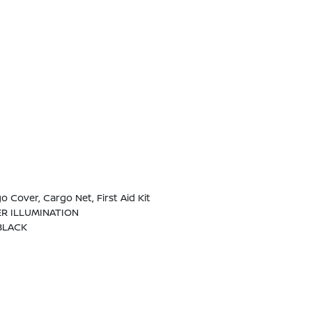
 Cover, Cargo Net, First Aid Kit
ER ILLUMINATION
BLACK