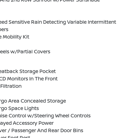
ed Sensitive Rain Detecting Variable Intermittent
pers
e Mobility Kit
eels w/Partial Covers
Seatback Storage Pocket
CD Monitors In The Front
 Filtration
rgo Area Concealed Storage
rgo Space Lights
ise Control w/Steering Wheel Controls
layed Accessory Power
ver / Passenger And Rear Door Bins
ver Foot Rest