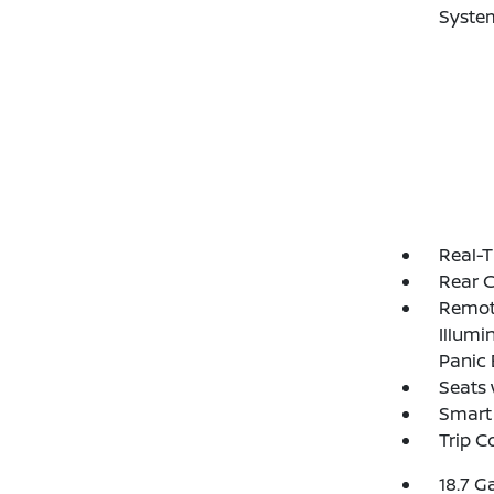
Syste
Real-T
Rear 
Remote
Illumi
Panic 
Seats 
Smart 
Trip 
18.7 G