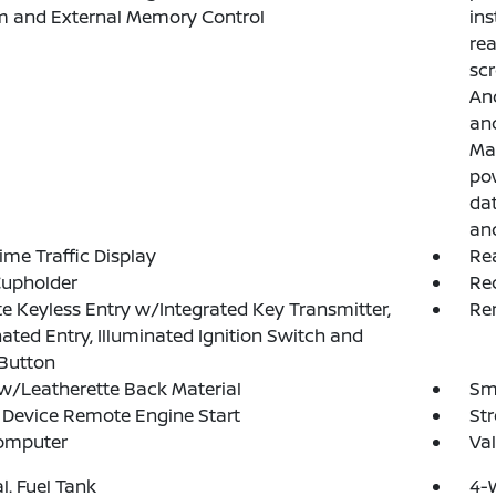
m and External Memory Control
ins
rea
scr
And
and
Ma
pow
dat
and
ime Traffic Display
Rea
Cupholder
Re
 Keyless Entry w/Integrated Key Transmitter,
Rem
nated Entry, Illuminated Ignition Switch and
Button
w/Leatherette Back Material
Sma
Device Remote Engine Start
St
Computer
Val
al. Fuel Tank
4-