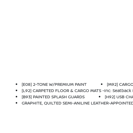
[E08] 2-TONE W/PREMIUM PAINT
[M92] CARGO 
[L92] CARPETED FLOOR & CARGO MATS -inc: Seatback 
[B93] PAINTED SPLASH GUARDS
[H92] USB C
GRAPHITE, QUILTED SEMI-ANILINE LEATHER-APPOINTE