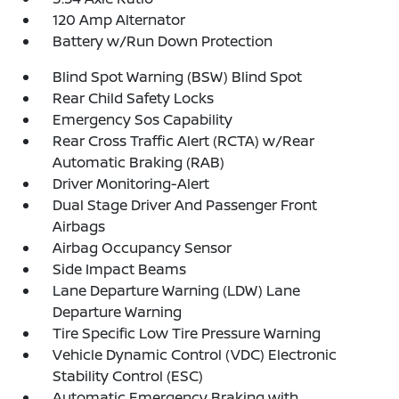
120 Amp Alternator
Battery w/Run Down Protection
Blind Spot Warning (BSW) Blind Spot
Rear Child Safety Locks
Emergency Sos Capability
Rear Cross Traffic Alert (RCTA) w/Rear
Automatic Braking (RAB)
Driver Monitoring-Alert
Dual Stage Driver And Passenger Front
Airbags
Airbag Occupancy Sensor
Side Impact Beams
Lane Departure Warning (LDW) Lane
Departure Warning
Tire Specific Low Tire Pressure Warning
Vehicle Dynamic Control (VDC) Electronic
Stability Control (ESC)
Automatic Emergency Braking with