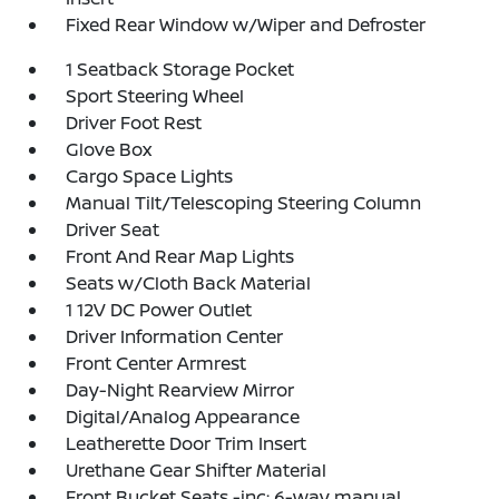
Fixed Rear Window w/Wiper and Defroster
1 Seatback Storage Pocket
Sport Steering Wheel
Driver Foot Rest
Glove Box
Cargo Space Lights
Manual Tilt/Telescoping Steering Column
Driver Seat
Front And Rear Map Lights
Seats w/Cloth Back Material
1 12V DC Power Outlet
Driver Information Center
Front Center Armrest
Day-Night Rearview Mirror
Digital/Analog Appearance
Leatherette Door Trim Insert
Urethane Gear Shifter Material
Front Bucket Seats -inc: 6-way manual