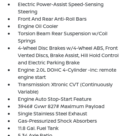
Electric Power-Assist Speed-Sensing
Steering
Front And Rear Anti-Roll Bars
Engine Oil Cooler
Torsion Beam Rear Suspension w/Coil
Springs
4-Wheel Disc Brakes w/4-Wheel ABS, Front
Vented Discs, Brake Assist, Hill Hold Control
and Electric Parking Brake
Engine: 2.0L DOHC 4-Cylinder -inc: remote
engine start
Transmission: Xtronic CVT (Continuously
Variable)
Engine Auto Stop-Start Feature
3946# Gvwr 827# Maximum Payload
Single Stainless Steel Exhaust
Gas-Pressurized Shock Absorbers
11.8 Gal. Fuel Tank
5.34 Axle Ratio