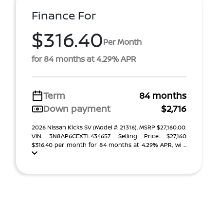
Finance For
$316.40
Per Month
for 84 months at 4.29% APR
Term
84 months
Down payment
$2,716
2026 Nissan Kicks SV (Model #: 21316). MSRP $27,160.00.
VIN: 3N8AP6CEXTL434657 Selling Price: $27,160
$316.40 per month for 84 months at 4.29% APR, wi ...