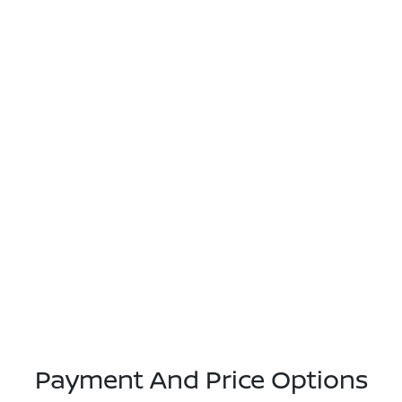
Payment And Price Options