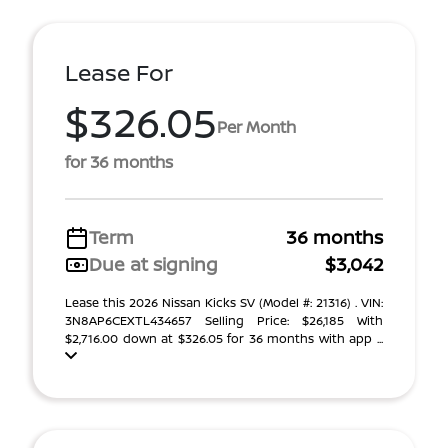
Lease For
$326.05
Per Month
for 36 months
Term
36 months
Due at signing
$3,042
Lease this 2026 Nissan Kicks SV (Model #: 21316) . VIN:
3N8AP6CEXTL434657 Selling Price: $26,185 With
$2,716.00 down at $326.05 for 36 months with app ...