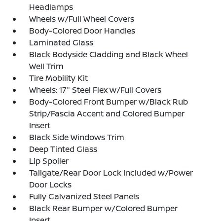
Headlamps
Wheels w/Full Wheel Covers
Body-Colored Door Handles
Laminated Glass
Black Bodyside Cladding and Black Wheel
Well Trim
Tire Mobility Kit
Wheels: 17" Steel Flex w/Full Covers
Body-Colored Front Bumper w/Black Rub
Strip/Fascia Accent and Colored Bumper
Insert
Black Side Windows Trim
Deep Tinted Glass
Lip Spoiler
Tailgate/Rear Door Lock Included w/Power
Door Locks
Fully Galvanized Steel Panels
Black Rear Bumper w/Colored Bumper
Insert