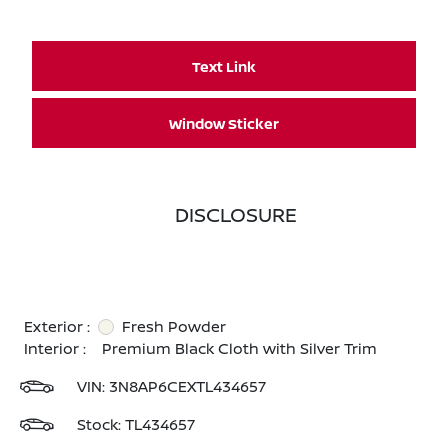
Text Link
Window Sticker
DISCLOSURE
Exterior :
Fresh Powder
Interior :
Premium Black Cloth with Silver Trim
VIN:
3N8AP6CEXTL434657
Stock: TL434657