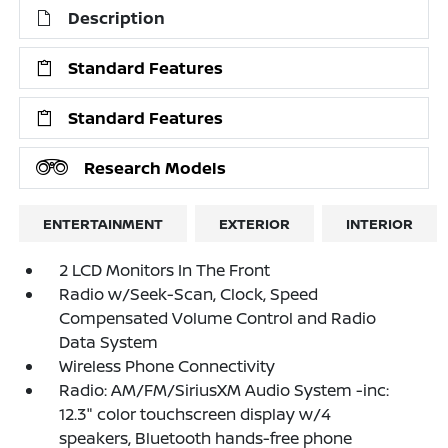
Description
Standard Features
Standard Features
Research Models
ENTERTAINMENT
EXTERIOR
INTERIOR
2 LCD Monitors In The Front
Radio w/Seek-Scan, Clock, Speed
Compensated Volume Control and Radio
Data System
Wireless Phone Connectivity
Radio: AM/FM/SiriusXM Audio System -inc:
12.3" color touchscreen display w/4
speakers, Bluetooth hands-free phone