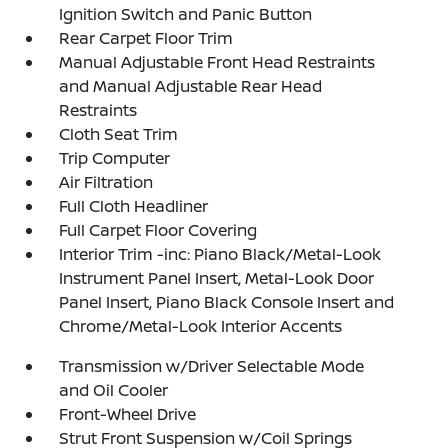
Ignition Switch and Panic Button
Rear Carpet Floor Trim
Manual Adjustable Front Head Restraints
and Manual Adjustable Rear Head
Restraints
Cloth Seat Trim
Trip Computer
Air Filtration
Full Cloth Headliner
Full Carpet Floor Covering
Interior Trim -inc: Piano Black/Metal-Look
Instrument Panel Insert, Metal-Look Door
Panel Insert, Piano Black Console Insert and
Chrome/Metal-Look Interior Accents
Transmission w/Driver Selectable Mode
and Oil Cooler
Front-Wheel Drive
Strut Front Suspension w/Coil Springs