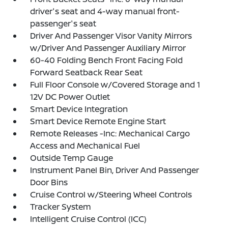
driver's seat and 4-way manual front-
passenger's seat
Driver And Passenger Visor Vanity Mirrors
w/Driver And Passenger Auxiliary Mirror
60-40 Folding Bench Front Facing Fold
Forward Seatback Rear Seat
Full Floor Console w/Covered Storage and 1
12V DC Power Outlet
Smart Device Integration
Smart Device Remote Engine Start
Remote Releases -Inc: Mechanical Cargo
Access and Mechanical Fuel
Outside Temp Gauge
Instrument Panel Bin, Driver And Passenger
Door Bins
Cruise Control w/Steering Wheel Controls
Tracker System
Intelligent Cruise Control (ICC)