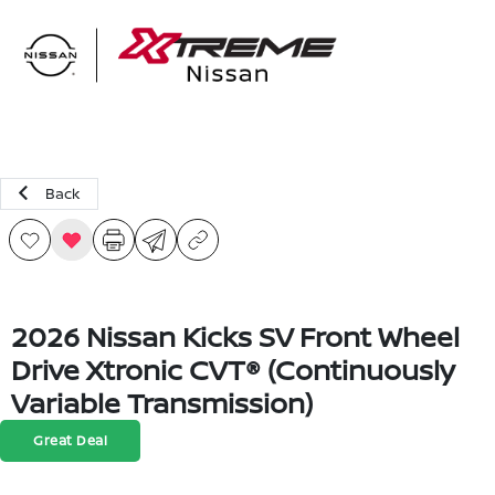
Sign In
Back
2026 Nissan Kicks SV Front Wheel
Drive Xtronic CVT® (Continuously
Variable Transmission)
Great Deal