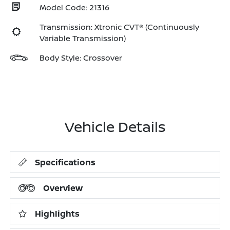
Model Code: 21316
Transmission: Xtronic CVT® (Continuously
Variable Transmission)
Body Style: Crossover
Vehicle Details
Specifications
Overview
Highlights