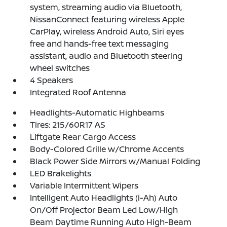
system, streaming audio via Bluetooth,
NissanConnect featuring wireless Apple
CarPlay, wireless Android Auto, Siri eyes
free and hands-free text messaging
assistant, audio and Bluetooth steering
wheel switches
4 Speakers
Integrated Roof Antenna
Headlights-Automatic Highbeams
Tires: 215/60R17 AS
Liftgate Rear Cargo Access
Body-Colored Grille w/Chrome Accents
Black Power Side Mirrors w/Manual Folding
LED Brakelights
Variable Intermittent Wipers
Intelligent Auto Headlights (i-Ah) Auto
On/Off Projector Beam Led Low/High
Beam Daytime Running Auto High-Beam