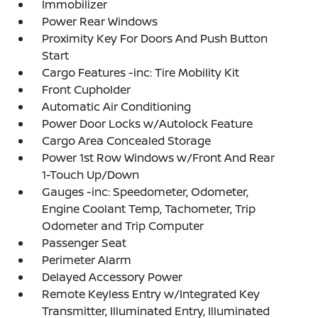
Immobilizer
Power Rear Windows
Proximity Key For Doors And Push Button
Start
Cargo Features -inc: Tire Mobility Kit
Front Cupholder
Automatic Air Conditioning
Power Door Locks w/Autolock Feature
Cargo Area Concealed Storage
Power 1st Row Windows w/Front And Rear
1-Touch Up/Down
Gauges -inc: Speedometer, Odometer,
Engine Coolant Temp, Tachometer, Trip
Odometer and Trip Computer
Passenger Seat
Perimeter Alarm
Delayed Accessory Power
Remote Keyless Entry w/Integrated Key
Transmitter, Illuminated Entry, Illuminated