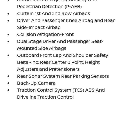
Pedestrian Detection (P-AEB)
Curtain 1st And 2nd Row Airbags
Driver And Passenger Knee Airbag and Rear
Side-Impact Airbag
Collision Mitigation-Front
Dual Stage Driver And Passenger Seat-
Mounted Side Airbags
Outboard Front Lap And Shoulder Safety
Belts -inc: Rear Center 3 Point, Height
Adjusters and Pretensioners
Rear Sonar System Rear Parking Sensors
Back-Up Camera
Traction Control System (TCS) ABS And
Driveline Traction Control