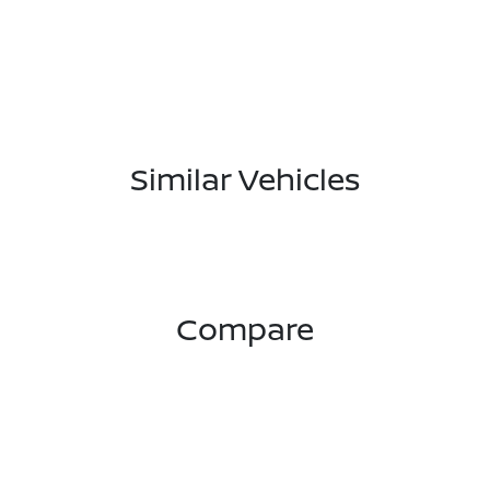
Similar Vehicles
Compare