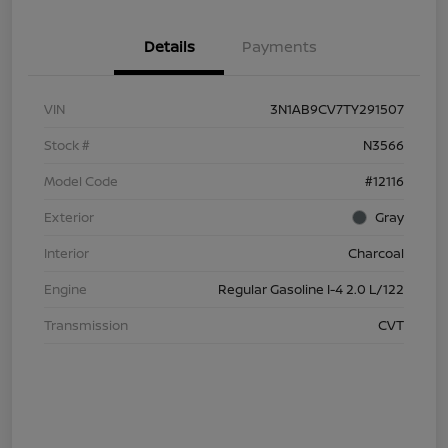
Details
Payments
VIN
3N1AB9CV7TY291507
Stock #
N3566
Model Code
#12116
Exterior
Gray
Interior
Charcoal
Engine
Regular Gasoline I-4 2.0 L/122
Transmission
CVT