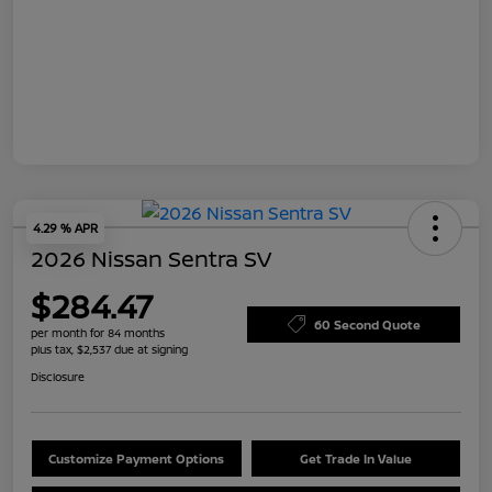
4.29 % APR
2026 Nissan Sentra SV
$284.47
60 Second Quote
per month for 84 months
plus tax, $2,537 due at signing
Disclosure
Customize Payment Options
Get Trade In Value