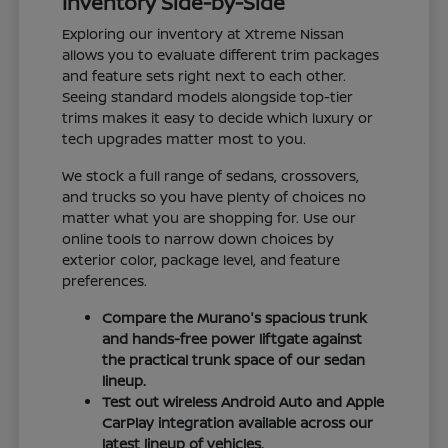
Inventory Side-by-Side
Exploring our inventory at Xtreme Nissan
allows you to evaluate different trim packages
and feature sets right next to each other.
Seeing standard models alongside top-tier
trims makes it easy to decide which luxury or
tech upgrades matter most to you.
We stock a full range of sedans, crossovers,
and trucks so you have plenty of choices no
matter what you are shopping for. Use our
online tools to narrow down choices by
exterior color, package level, and feature
preferences.
Compare the Murano's spacious trunk
and hands-free power liftgate against
the practical trunk space of our sedan
lineup.
Test out wireless Android Auto and Apple
CarPlay integration available across our
latest lineup of vehicles.