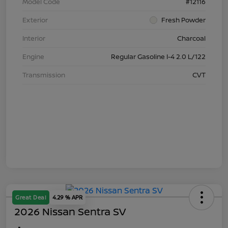
Model Code
#12116
Exterior
Fresh Powder
Interior
Charcoal
Engine
Regular Gasoline I-4 2.0 L/122
Transmission
CVT
Great Deal
4.29 % APR
2026 Nissan Sentra SV