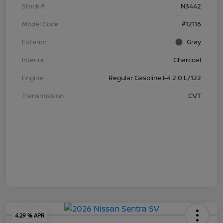
Stock #
N3442
Model Code
#12116
Exterior
Gray
Interior
Charcoal
Engine
Regular Gasoline I-4 2.0 L/122
Transmission
CVT
4.29 % APR