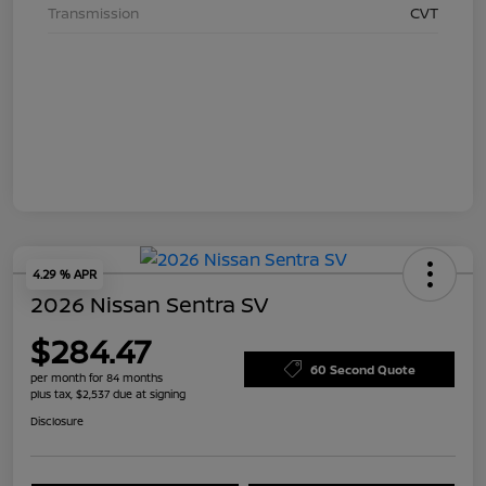
Transmission
CVT
4.29 % APR
2026 Nissan Sentra SV
$284.47
60 Second Quote
per month for 84 months
plus tax, $2,537 due at signing
Disclosure