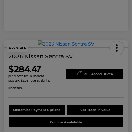
4.29 % APR
2026 Nissan Sentra SV
$284.47
60 Second Quote
per month for 84 months
plus tax, $2,537 due at signing
Disclosure
Customize Payment Options
Get Trade In Value
Confirm Availability