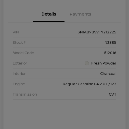
Details
Payments
VIN
3N1AB9BV7TY212225
Stock #
N3385
Model Code
#12016
Exterior
Fresh Powder
Interior
Charcoal
Engine
Regular Gasoline I-4 2.0 L/122
Transmission
CVT