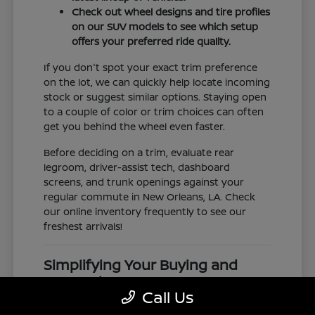
Check out wheel designs and tire profiles
on our SUV models to see which setup
offers your preferred ride quality.
If you don't spot your exact trim preference
on the lot, we can quickly help locate incoming
stock or suggest similar options. Staying open
to a couple of color or trim choices can often
get you behind the wheel even faster.
Before deciding on a trim, evaluate rear
legroom, driver-assist tech, dashboard
screens, and trunk openings against your
regular commute in New Orleans, LA. Check
our online inventory frequently to see our
freshest arrivals!
Simplifying Your Buying and
Research Process
Call Us
Shopping for a vehicle should feel clear and