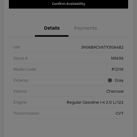
Confirm Availability
Details
Payments
VIN
3N1AB9CV6TY306482
Stock #
N3636
Model Code
#12116
Exterior
Gray
Interior
Charcoal
Engine
Regular Gasoline I-4 2.0 L/122
Transmission
CVT