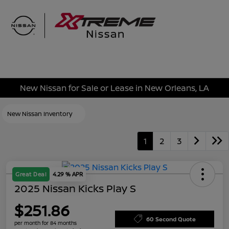
Sign In
New Nissan for Sale or Lease in New Orleans, LA
New Nissan Inventory
1
2
3
Great Deal
4.29 % APR
2025 Nissan Kicks Play S
$251.86
60 Second Quote
per month for 84 months