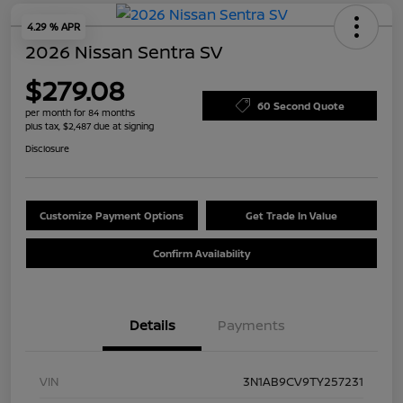
4.29 % APR
2026 Nissan Sentra SV
$279.08
60 Second Quote
per month for 84 months
plus tax, $2,487 due at signing
Disclosure
Customize Payment Options
Get Trade In Value
Confirm Availability
Details
Payments
VIN
3N1AB9CV9TY257231