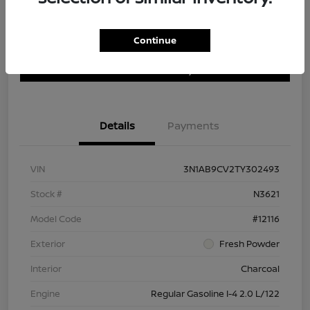
Continue
Customize Payment Options
Get Trade In Value
Confirm Availability
Details
Payments
VIN
3N1AB9CV2TY302493
Stock #
N3621
Model Code
#12116
Exterior
Fresh Powder
Interior
Charcoal
Engine
Regular Gasoline I-4 2.0 L/122