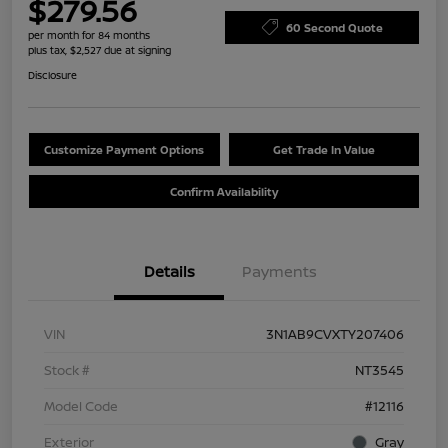
$279.56
60 Second Quote
per month for 84 months
plus tax, $2,527 due at signing
Disclosure
Customize Payment Options
Get Trade In Value
Confirm Availability
Details
Payments
VIN
3N1AB9CVXTY207406
Stock #
NT3545
Model Code
#12116
Exterior
Gray