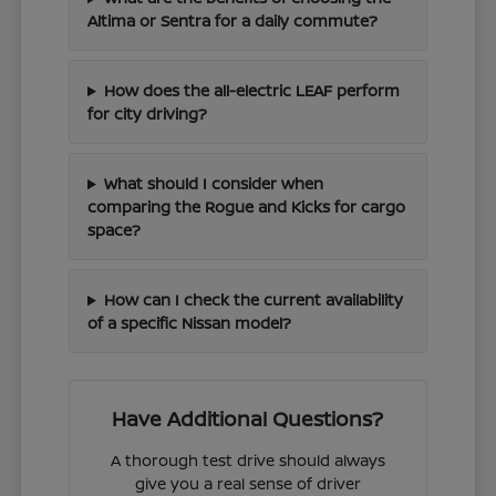
Altima or Sentra for a daily commute?
How does the all-electric LEAF perform
for city driving?
What should I consider when
comparing the Rogue and Kicks for cargo
space?
How can I check the current availability
of a specific Nissan model?
Have Additional Questions?
A thorough test drive should always
give you a real sense of driver