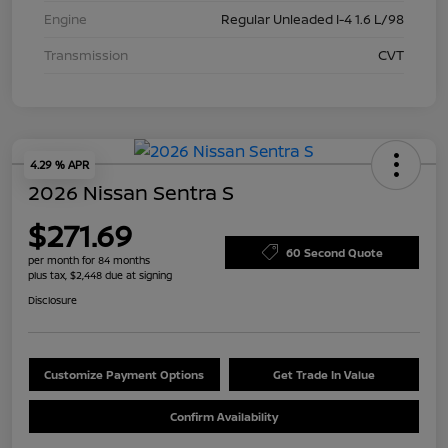
Engine
Regular Unleaded I-4 1.6 L/98
Transmission
CVT
4.29 % APR
2026 Nissan Sentra S
$271.69
60 Second Quote
per month for 84 months
plus tax, $2,448 due at signing
Disclosure
Customize Payment Options
Get Trade In Value
Confirm Availability