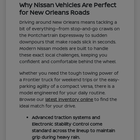
Why Nissan Vehicles Are Perfect
for New Orleans Roads
Driving around New Orleans means tackling a
bit of everything—from stop-and-go crawls on
the Pontchartrain Expressway to sudden
downpours that make roads slick in seconds.
Modern Nissan models are built to handle
these exact local challenges, keeping you
confident and comfortable behind the wheel.
Whether you need the tough towing power of
a Frontier truck for weekend trips or the easy-
parking agility of a compact Versa, there is a
model engineered for your daily routine.
Browse our
latest inventory online
to find the
ideal match for your drive.
Advanced traction systems and
Electronic Stability Control come
standard across the lineup to maintain
grip during heavy rain.