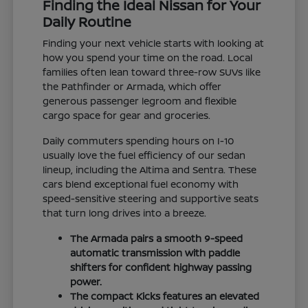
Finding the Ideal Nissan for Your
Daily Routine
Finding your next vehicle starts with looking at
how you spend your time on the road. Local
families often lean toward three-row SUVs like
the Pathfinder or Armada, which offer
generous passenger legroom and flexible
cargo space for gear and groceries.
Daily commuters spending hours on I-10
usually love the fuel efficiency of our sedan
lineup, including the Altima and Sentra. These
cars blend exceptional fuel economy with
speed-sensitive steering and supportive seats
that turn long drives into a breeze.
The Armada pairs a smooth 9-speed
automatic transmission with paddle
shifters for confident highway passing
power.
The compact Kicks features an elevated