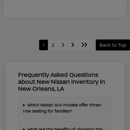
1
2
3
Back to Top
Frequently Asked Questions
about New Nissan Inventory in
New Orleans, LA
Which Nissan SUV models offer three-
row seating for families?
What are the benefits of choosing the