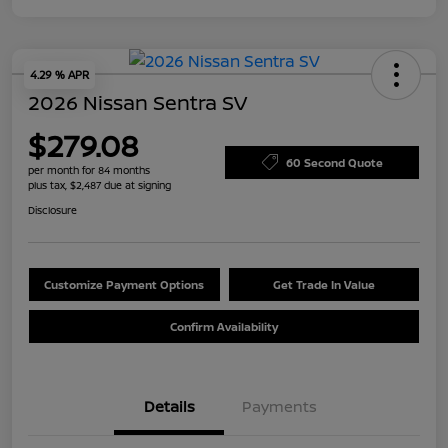
4.29 % APR
2026 Nissan Sentra SV
$279.08
60 Second Quote
per month for 84 months
plus tax, $2,487 due at signing
Disclosure
Customize Payment Options
Get Trade In Value
Confirm Availability
Details
Payments