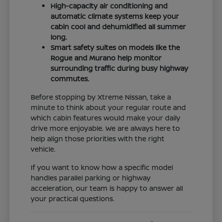
High-capacity air conditioning and
automatic climate systems keep your
cabin cool and dehumidified all summer
long.
Smart safety suites on models like the
Rogue and Murano help monitor
surrounding traffic during busy highway
commutes.
Before stopping by Xtreme Nissan, take a
minute to think about your regular route and
which cabin features would make your daily
drive more enjoyable. We are always here to
help align those priorities with the right
vehicle.
If you want to know how a specific model
handles parallel parking or highway
acceleration, our team is happy to answer all
your practical questions.