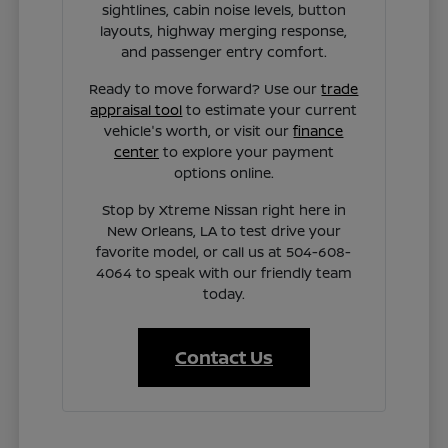
sightlines, cabin noise levels, button
layouts, highway merging response,
and passenger entry comfort.
Ready to move forward? Use our
trade
appraisal tool
to estimate your current
vehicle's worth, or visit our
finance
center
to explore your payment
options online.
Stop by Xtreme Nissan right here in
New Orleans, LA to test drive your
favorite model, or call us at 504-608-
4064 to speak with our friendly team
today.
Contact Us