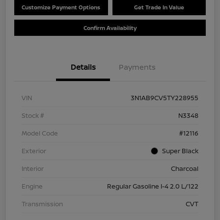
Customize Payment Options
Get Trade In Value
Confirm Availability
Details
Payments
VIN
3N1AB9CV5TY228955
Stock #
N3348
Model Code
#12116
Exterior
Super Black
Interior
Charcoal
Engine
Regular Gasoline I-4 2.0 L/122
Transmission
CVT