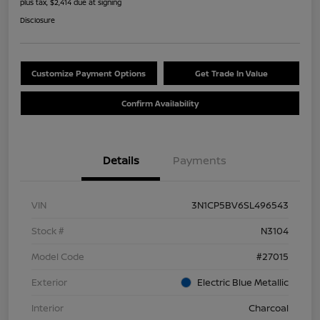
plus tax, $2,414 due at signing
Disclosure
Customize Payment Options
Get Trade In Value
Confirm Availability
Details
Payments
VIN
3N1CP5BV6SL496543
Stock #
N3104
Model Code
#27015
Exterior
Electric Blue Metallic
Interior
Charcoal