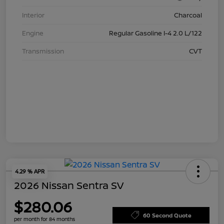
Interior
Charcoal
Engine
Regular Gasoline I-4 2.0 L/122
Transmission
CVT
4.29 % APR
2026 Nissan Sentra SV
$280.06
60 Second Quote
per month for 84 months