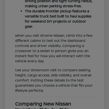
driving position and tight turning radius,
making urban parking stress-free.
The durable Frontier pickup features a
versatile truck bed built to haul supplies
for weekend DIY projects or outdoor
gear.
When you visit Xtreme Nissan, climb into a few
different cabins to test out the dashboard
controls and driver visibility. Comparing a
crossover to a sedan in person gives you an
instant feel for how you will interact with the
vehicle every day.
Use your showroom visit to compare seating
height, cargo access, side visibility, and overall
comfort. Putting these details to the test
guarantees you choose a vehicle that fits your
lifestyle perfectly.
Comparing New Nissan