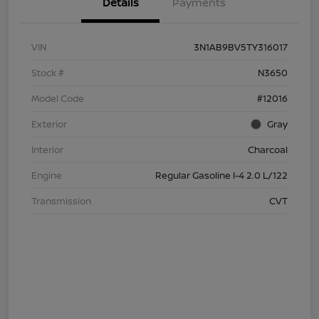
Details
Payments
VIN
3N1AB9BV5TY316017
Stock #
N3650
Model Code
#12016
Exterior
Gray
Interior
Charcoal
Engine
Regular Gasoline I-4 2.0 L/122
Transmission
CVT