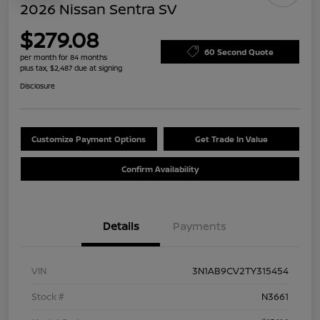
2026 Nissan Sentra SV
$279.08
60 Second Quote
per month for 84 months
plus tax, $2,487 due at signing
Disclosure
Customize Payment Options
Get Trade In Value
Confirm Availability
Details
Payments
VIN
3N1AB9CV2TY315454
Stock #
N3661