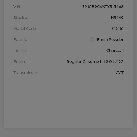
VIN
3N1AB9CVXTY315668
Stock #
N3649
Model Code
#12116
Exterior
Fresh Powder
Interior
Charcoal
Engine
Regular Gasoline I-4 2.0 L/122
Transmission
CVT