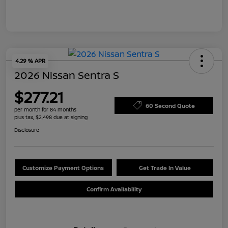
4.29 % APR
2026 Nissan Sentra S
$277.21
60 Second Quote
per month for 84 months
plus tax, $2,498 due at signing
Disclosure
Customize Payment Options
Get Trade In Value
Confirm Availability