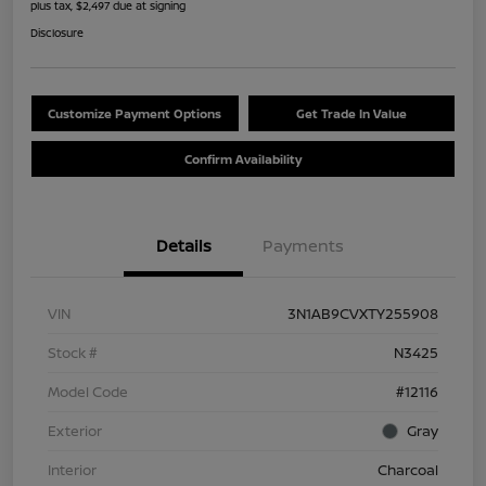
plus tax, $2,497 due at signing
Disclosure
Customize Payment Options
Get Trade In Value
Confirm Availability
Details
Payments
VIN
3N1AB9CVXTY255908
Stock #
N3425
Model Code
#12116
Exterior
Gray
Interior
Charcoal