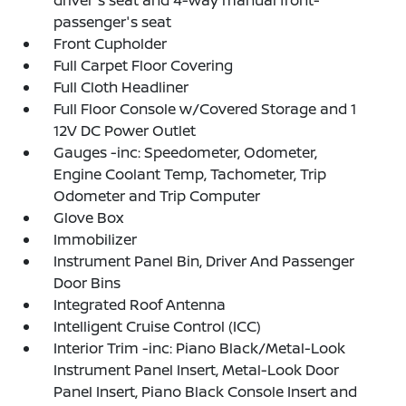
driver's seat and 4-way manual front-
passenger's seat
Front Cupholder
Full Carpet Floor Covering
Full Cloth Headliner
Full Floor Console w/Covered Storage and 1
12V DC Power Outlet
Gauges -inc: Speedometer, Odometer,
Engine Coolant Temp, Tachometer, Trip
Odometer and Trip Computer
Glove Box
Immobilizer
Instrument Panel Bin, Driver And Passenger
Door Bins
Integrated Roof Antenna
Intelligent Cruise Control (ICC)
Interior Trim -inc: Piano Black/Metal-Look
Instrument Panel Insert, Metal-Look Door
Panel Insert, Piano Black Console Insert and