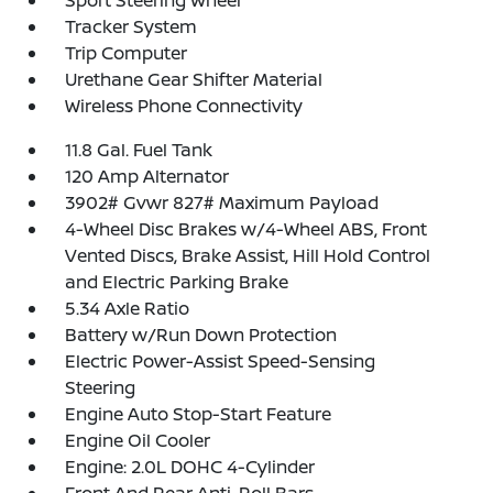
Sport Steering Wheel
Tracker System
Trip Computer
Urethane Gear Shifter Material
Wireless Phone Connectivity
11.8 Gal. Fuel Tank
120 Amp Alternator
3902# Gvwr 827# Maximum Payload
4-Wheel Disc Brakes w/4-Wheel ABS, Front
Vented Discs, Brake Assist, Hill Hold Control
and Electric Parking Brake
5.34 Axle Ratio
Battery w/Run Down Protection
Electric Power-Assist Speed-Sensing
Steering
Engine Auto Stop-Start Feature
Engine Oil Cooler
Engine: 2.0L DOHC 4-Cylinder