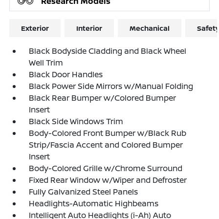
Research Models
Exterior
Interior
Mechanical
Safet
Black Bodyside Cladding and Black Wheel
Well Trim
Black Door Handles
Black Power Side Mirrors w/Manual Folding
Black Rear Bumper w/Colored Bumper
Insert
Black Side Windows Trim
Body-Colored Front Bumper w/Black Rub
Strip/Fascia Accent and Colored Bumper
Insert
Body-Colored Grille w/Chrome Surround
Fixed Rear Window w/Wiper and Defroster
Fully Galvanized Steel Panels
Headlights-Automatic Highbeams
Intelligent Auto Headlights (i-Ah) Auto