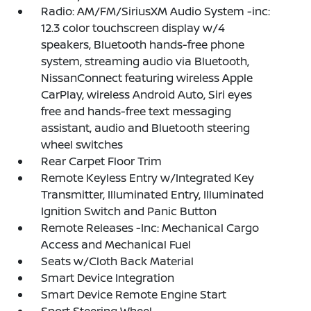
Radio: AM/FM/SiriusXM Audio System -inc:
12.3 color touchscreen display w/4
speakers, Bluetooth hands-free phone
system, streaming audio via Bluetooth,
NissanConnect featuring wireless Apple
CarPlay, wireless Android Auto, Siri eyes
free and hands-free text messaging
assistant, audio and Bluetooth steering
wheel switches
Rear Carpet Floor Trim
Remote Keyless Entry w/Integrated Key
Transmitter, Illuminated Entry, Illuminated
Ignition Switch and Panic Button
Remote Releases -Inc: Mechanical Cargo
Access and Mechanical Fuel
Seats w/Cloth Back Material
Smart Device Integration
Smart Device Remote Engine Start