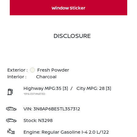
Window Sticker
DISCLOSURE
Exterior :
Fresh Powder
Interior :
Charcoal
Highway MPG:35
[3]
/
City MPG: 28
[3]
*EPA ESTIMATED
VIN:
3N8AP6BE5TL357312
Stock: N3298
Engine: Regular Gasoline I-4 2.0 L/122