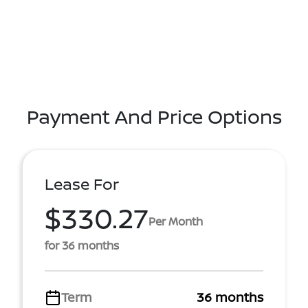
Payment And Price Options
Lease For
$330.27
Per Month
for 36 months
Term
36 months