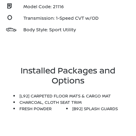
Model Code: 21116
Transmission: 1-Speed CVT w/OD
Body Style: Sport Utility
Installed Packages and
Options
[L92] CARPETED FLOOR MATS & CARGO MAT
CHARCOAL, CLOTH SEAT TRIM
FRESH POWDER
[B92] SPLASH GUARDS