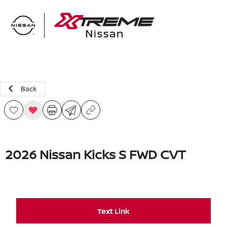
Sign In
Back
2026 Nissan Kicks S FWD CVT
Text Link