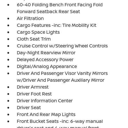
60-40 Folding Bench Front Facing Fold
Forward Seatback Rear Seat
Air Filtration
Cargo Features -inc: Tire Mobility Kit
Cargo Space Lights
Cloth Seat Trim
Cruise Control w/Steering Wheel Controls
Day-Night Rearview Mirror
Delayed Accessory Power
Digital/Analog Appearance
Driver And Passenger Visor Vanity Mirrors
w/Driver And Passenger Auxiliary Mirror
Driver Armrest
Driver Foot Rest
Driver Information Center
Driver Seat
Front And Rear Map Lights
Front Bucket Seats -inc: 6-way manual