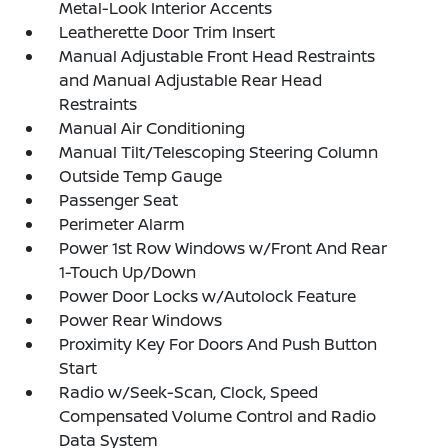
Metal-Look Interior Accents
Leatherette Door Trim Insert
Manual Adjustable Front Head Restraints
and Manual Adjustable Rear Head
Restraints
Manual Air Conditioning
Manual Tilt/Telescoping Steering Column
Outside Temp Gauge
Passenger Seat
Perimeter Alarm
Power 1st Row Windows w/Front And Rear
1-Touch Up/Down
Power Door Locks w/Autolock Feature
Power Rear Windows
Proximity Key For Doors And Push Button
Start
Radio w/Seek-Scan, Clock, Speed
Compensated Volume Control and Radio
Data System