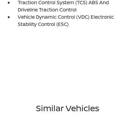
Traction Control System (TCS) ABS And
Driveline Traction Control
Vehicle Dynamic Control (VDC) Electronic
Stability Control (ESC)
Similar Vehicles