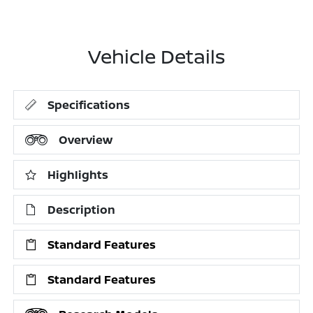
Vehicle Details
Specifications
Overview
Highlights
Description
Standard Features
Standard Features