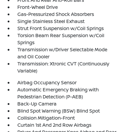
Front And Rear Anti-Roll Bars
Front-Wheel Drive
Gas-Pressurized Shock Absorbers
Single Stainless Steel Exhaust
Strut Front Suspension w/Coil Springs
Torsion Beam Rear Suspension w/Coil
Springs
Transmission w/Driver Selectable Mode
and Oil Cooler
Transmission: Xtronic CVT (Continuously
Variable)
Airbag Occupancy Sensor
Automatic Emergency Braking with
Pedestrian Detection (P-AEB)
Back-Up Camera
Blind Spot Warning (BSW) Blind Spot
Collision Mitigation-Front
Curtain 1st And 2nd Row Airbags