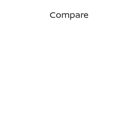
Compare