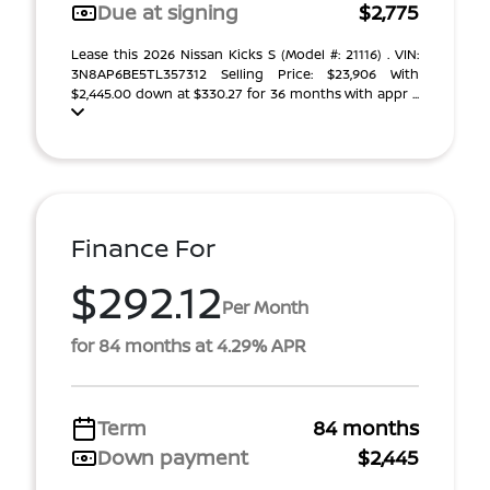
Due at signing
$2,775
Lease this 2026 Nissan Kicks S (Model #: 21116) . VIN:
3N8AP6BE5TL357312 Selling Price: $23,906 With
$2,445.00 down at $330.27 for 36 months with appr ...
Finance For
$292.12
Per Month
for 84 months at 4.29% APR
Term
84 months
Down payment
$2,445