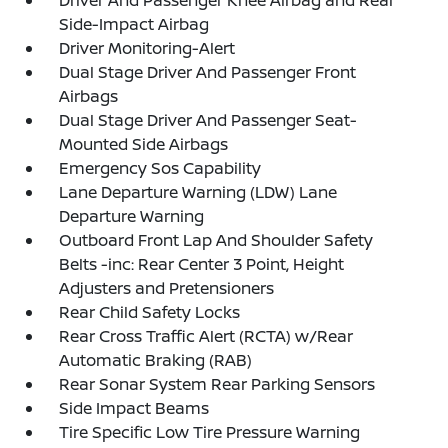
Driver And Passenger Knee Airbag and Rear
Side-Impact Airbag
Driver Monitoring-Alert
Dual Stage Driver And Passenger Front
Airbags
Dual Stage Driver And Passenger Seat-
Mounted Side Airbags
Emergency Sos Capability
Lane Departure Warning (LDW) Lane
Departure Warning
Outboard Front Lap And Shoulder Safety
Belts -inc: Rear Center 3 Point, Height
Adjusters and Pretensioners
Rear Child Safety Locks
Rear Cross Traffic Alert (RCTA) w/Rear
Automatic Braking (RAB)
Rear Sonar System Rear Parking Sensors
Side Impact Beams
Tire Specific Low Tire Pressure Warning