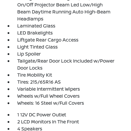
On/Off Projector Beam Led Low/High
Beam Daytime Running Auto High-Beam
Headlamps
Laminated Glass
LED Brakelights
Liftgate Rear Cargo Access
Light Tinted Glass
Lip Spoiler
Tailgate/Rear Door Lock Included w/Power
Door Locks
Tire Mobility Kit
Tires: 215/65R16 AS
Variable Intermittent Wipers
Wheels w/Full Wheel Covers
Wheels: 16 Steel w/Full Covers
1 12V DC Power Outlet
2 LCD Monitors In The Front
4 Speakers