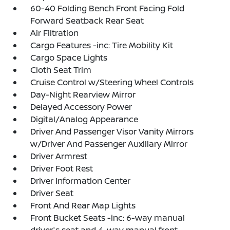
60-40 Folding Bench Front Facing Fold
Forward Seatback Rear Seat
Air Filtration
Cargo Features -inc: Tire Mobility Kit
Cargo Space Lights
Cloth Seat Trim
Cruise Control w/Steering Wheel Controls
Day-Night Rearview Mirror
Delayed Accessory Power
Digital/Analog Appearance
Driver And Passenger Visor Vanity Mirrors
w/Driver And Passenger Auxiliary Mirror
Driver Armrest
Driver Foot Rest
Driver Information Center
Driver Seat
Front And Rear Map Lights
Front Bucket Seats -inc: 6-way manual