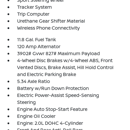
Sport Steering Wheel
Tracker System
Trip Computer
Urethane Gear Shifter Material
Wireless Phone Connectivity
11.8 Gal. Fuel Tank
120 Amp Alternator
3902# Gvwr 827# Maximum Payload
4-Wheel Disc Brakes w/4-Wheel ABS, Front
Vented Discs, Brake Assist, Hill Hold Control
and Electric Parking Brake
5.34 Axle Ratio
Battery w/Run Down Protection
Electric Power-Assist Speed-Sensing
Steering
Engine Auto Stop-Start Feature
Engine Oil Cooler
Engine: 2.0L DOHC 4-Cylinder