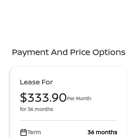
Payment And Price Options
Lease For
$333.90
Per Month
for 36 months
Term
36 months