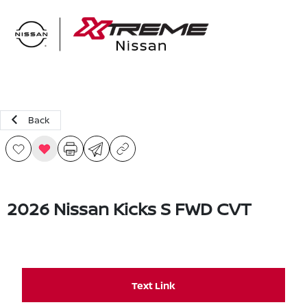
Sign In
Back
2026 Nissan Kicks S FWD CVT
Text Link