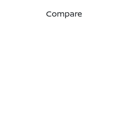
Compare