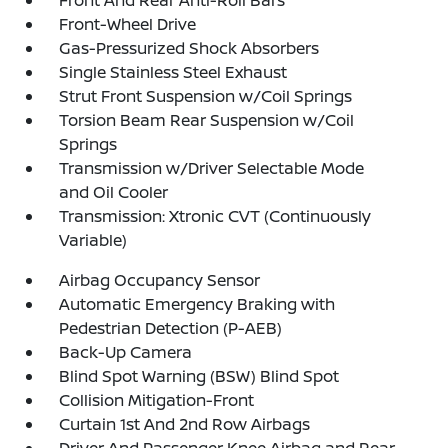
Front And Rear Anti-Roll Bars
Front-Wheel Drive
Gas-Pressurized Shock Absorbers
Single Stainless Steel Exhaust
Strut Front Suspension w/Coil Springs
Torsion Beam Rear Suspension w/Coil
Springs
Transmission w/Driver Selectable Mode
and Oil Cooler
Transmission: Xtronic CVT (Continuously
Variable)
Airbag Occupancy Sensor
Automatic Emergency Braking with
Pedestrian Detection (P-AEB)
Back-Up Camera
Blind Spot Warning (BSW) Blind Spot
Collision Mitigation-Front
Curtain 1st And 2nd Row Airbags