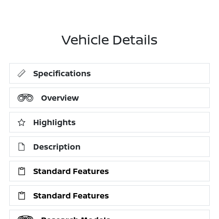
Vehicle Details
Specifications
Overview
Highlights
Description
Standard Features
Standard Features