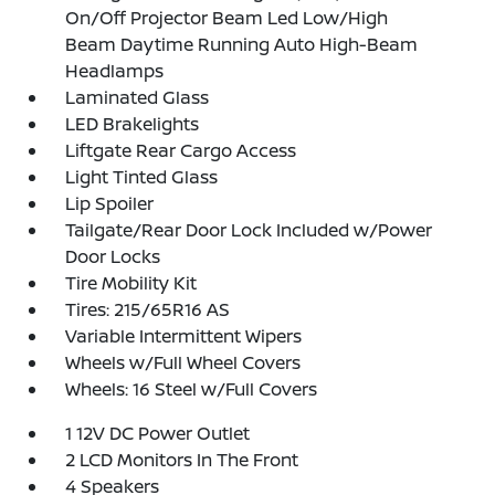
On/Off Projector Beam Led Low/High
Beam Daytime Running Auto High-Beam
Headlamps
Laminated Glass
LED Brakelights
Liftgate Rear Cargo Access
Light Tinted Glass
Lip Spoiler
Tailgate/Rear Door Lock Included w/Power
Door Locks
Tire Mobility Kit
Tires: 215/65R16 AS
Variable Intermittent Wipers
Wheels w/Full Wheel Covers
Wheels: 16 Steel w/Full Covers
1 12V DC Power Outlet
2 LCD Monitors In The Front
4 Speakers