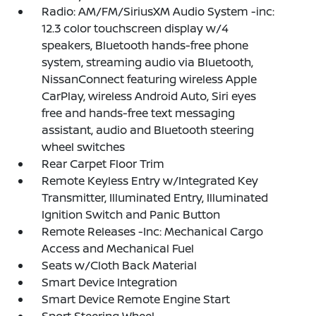
Radio: AM/FM/SiriusXM Audio System -inc:
12.3 color touchscreen display w/4
speakers, Bluetooth hands-free phone
system, streaming audio via Bluetooth,
NissanConnect featuring wireless Apple
CarPlay, wireless Android Auto, Siri eyes
free and hands-free text messaging
assistant, audio and Bluetooth steering
wheel switches
Rear Carpet Floor Trim
Remote Keyless Entry w/Integrated Key
Transmitter, Illuminated Entry, Illuminated
Ignition Switch and Panic Button
Remote Releases -Inc: Mechanical Cargo
Access and Mechanical Fuel
Seats w/Cloth Back Material
Smart Device Integration
Smart Device Remote Engine Start