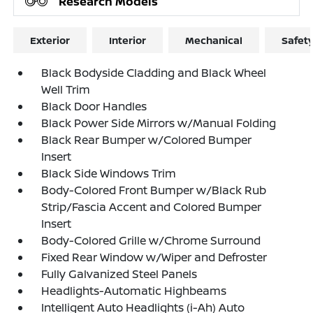
Research Models
Exterior
Interior
Mechanical
Safet
Black Bodyside Cladding and Black Wheel
Well Trim
Black Door Handles
Black Power Side Mirrors w/Manual Folding
Black Rear Bumper w/Colored Bumper
Insert
Black Side Windows Trim
Body-Colored Front Bumper w/Black Rub
Strip/Fascia Accent and Colored Bumper
Insert
Body-Colored Grille w/Chrome Surround
Fixed Rear Window w/Wiper and Defroster
Fully Galvanized Steel Panels
Headlights-Automatic Highbeams
Intelligent Auto Headlights (i-Ah) Auto