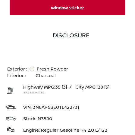
Window Sticker
DISCLOSURE
Exterior :
Fresh Powder
Interior :
Charcoal
Highway MPG:35
[3]
/
City MPG: 28
[3]
*EPA ESTIMATED
VIN:
3N8AP6BE0TL422731
Stock: N3590
Engine: Regular Gasoline I-4 2.0 L/122