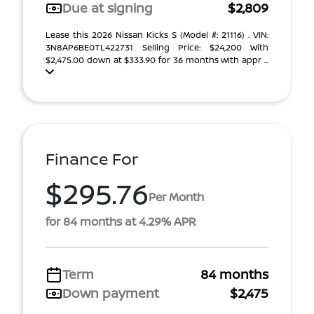
Due at signing
$2,809
Lease this 2026 Nissan Kicks S (Model #: 21116) . VIN:
3N8AP6BE0TL422731 Selling Price: $24,200 With
$2,475.00 down at $333.90 for 36 months with appr ...
Finance For
$295.76
Per Month
for 84 months at 4.29% APR
Term
84 months
Down payment
$2,475