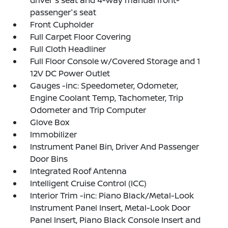
driver's seat and 4-way manual front-
passenger's seat
Front Cupholder
Full Carpet Floor Covering
Full Cloth Headliner
Full Floor Console w/Covered Storage and 1
12V DC Power Outlet
Gauges -inc: Speedometer, Odometer,
Engine Coolant Temp, Tachometer, Trip
Odometer and Trip Computer
Glove Box
Immobilizer
Instrument Panel Bin, Driver And Passenger
Door Bins
Integrated Roof Antenna
Intelligent Cruise Control (ICC)
Interior Trim -inc: Piano Black/Metal-Look
Instrument Panel Insert, Metal-Look Door
Panel Insert, Piano Black Console Insert and