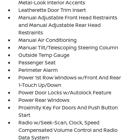
Metal-Look Interior Accents
Leatherette Door Trim Insert
Manual Adjustable Front Head Restraints
and Manual Adjustable Rear Head
Restraints
Manual Air Conditioning
Manual Tilt/Telescoping Steering Column
Outside Temp Gauge
Passenger Seat
Perimeter Alarm
Power 1st Row Windows w/Front And Rear
1-Touch Up/Down
Power Door Locks w/Autolock Feature
Power Rear Windows
Proximity Key For Doors And Push Button
Start
Radio w/Seek-Scan, Clock, Speed
Compensated Volume Control and Radio
Data System