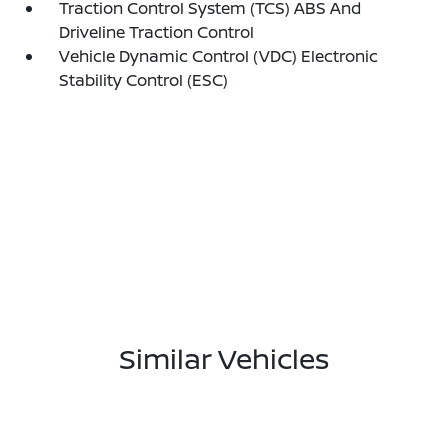
Traction Control System (TCS) ABS And
Driveline Traction Control
Vehicle Dynamic Control (VDC) Electronic
Stability Control (ESC)
Similar Vehicles