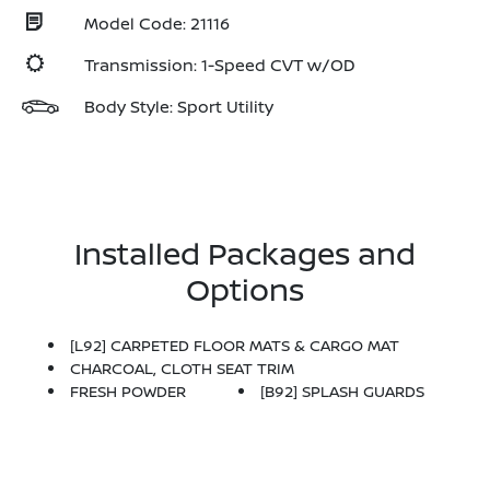
Model Code: 21116
Transmission: 1-Speed CVT w/OD
Body Style: Sport Utility
Installed Packages and
Options
[L92] CARPETED FLOOR MATS & CARGO MAT
CHARCOAL, CLOTH SEAT TRIM
FRESH POWDER
[B92] SPLASH GUARDS