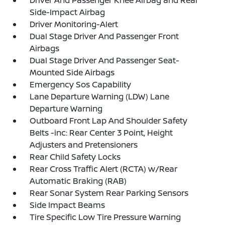
Driver And Passenger Knee Airbag and Rear
Side-Impact Airbag
Driver Monitoring-Alert
Dual Stage Driver And Passenger Front
Airbags
Dual Stage Driver And Passenger Seat-
Mounted Side Airbags
Emergency Sos Capability
Lane Departure Warning (LDW) Lane
Departure Warning
Outboard Front Lap And Shoulder Safety
Belts -inc: Rear Center 3 Point, Height
Adjusters and Pretensioners
Rear Child Safety Locks
Rear Cross Traffic Alert (RCTA) w/Rear
Automatic Braking (RAB)
Rear Sonar System Rear Parking Sensors
Side Impact Beams
Tire Specific Low Tire Pressure Warning