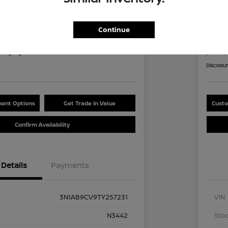
an Sentra SV
2026
8
$2
Continue
60 Second Quote
nths
per mont
at signing
plus tax,
Disclosu
ent Options
Get Trade In Value
Custo
Confirm Availability
Details
Payments
3N1AB9CV9TY257231
VIN
N3442
Stoc