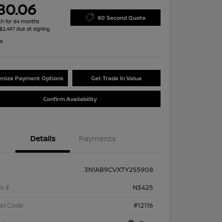
80.06
60 Second Quote
h for 84 months
 $2,497 due at signing
re
mize Payment Options
Get Trade In Value
Confirm Availability
Details
Payments
3N1AB9CVXTY255908
k #
N3425
el Code
#12116