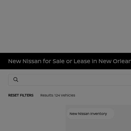
New Nissan for Sale or Lease in New Orlean
RESET FILTERS
Results: 124 Vehicles
New Nissan Inventory