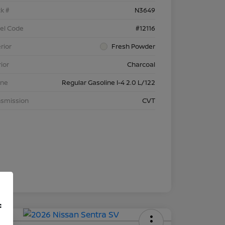
k #
N3649
el Code
#12116
rior
Fresh Powder
rior
Charcoal
ine
Regular Gasoline I-4 2.0 L/122
nsmission
CVT
f
 APR