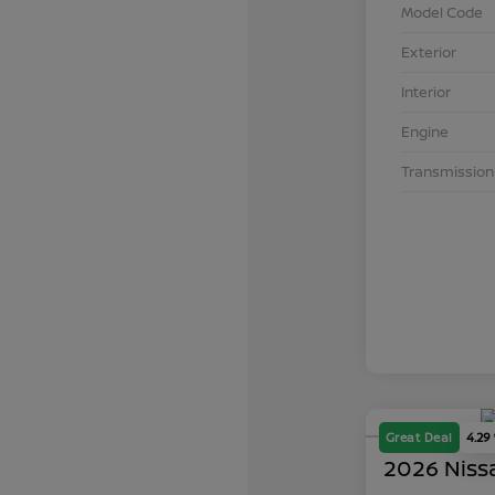
Model Code
Exterior
Interior
Engine
Transmission
Great Deal
4.29
2026 Niss