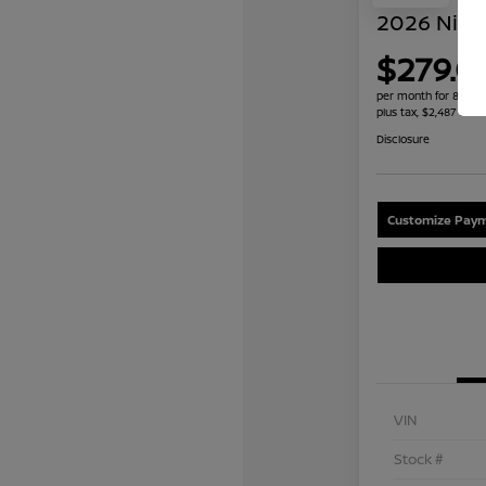
2026 Niss
$279.0
per month for 84 mo
plus tax, $2,487 due 
Disclosure
Customize Paym
VIN
Stock #