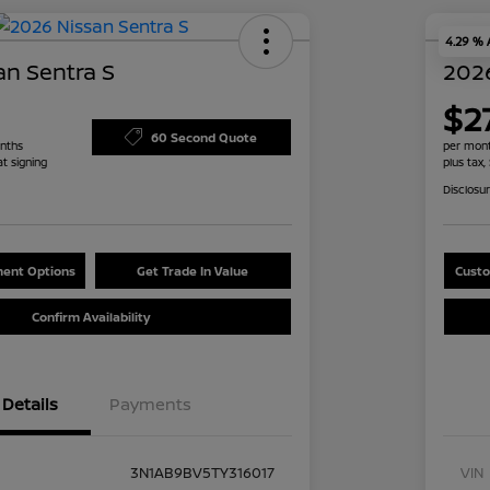
4.29 %
an Sentra S
2026
$2
60 Second Quote
nths
per mont
at signing
plus tax,
Disclosu
ent Options
Get Trade In Value
Custo
Confirm Availability
Details
Payments
3N1AB9BV5TY316017
VIN