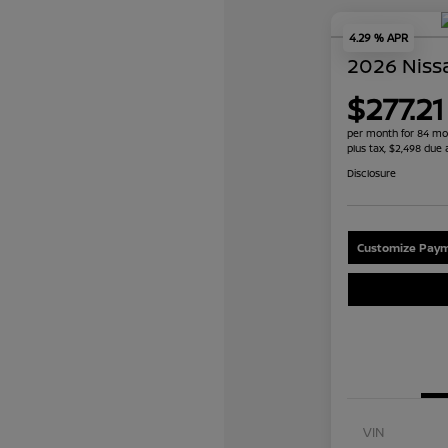
4.29 % APR
2026 Niss
$277.21
per month for 84 mo
plus tax, $2,498 due 
Disclosure
Customize Paym
VIN