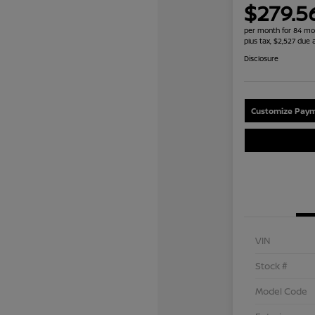
$279.5
per month for 84 mo
plus tax, $2,527 due 
Disclosure
Customize Paym
VIN
Stock #
Model Code