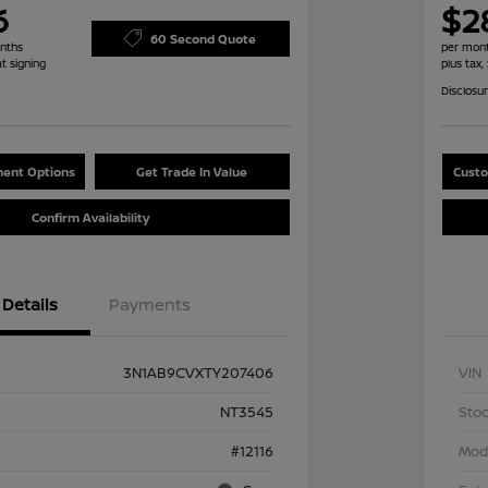
6
$2
60 Second Quote
nths
per mont
at signing
plus tax,
Disclosu
ent Options
Get Trade In Value
Custo
Confirm Availability
Details
Payments
3N1AB9CVXTY207406
VIN
NT3545
Stoc
#12116
Mod