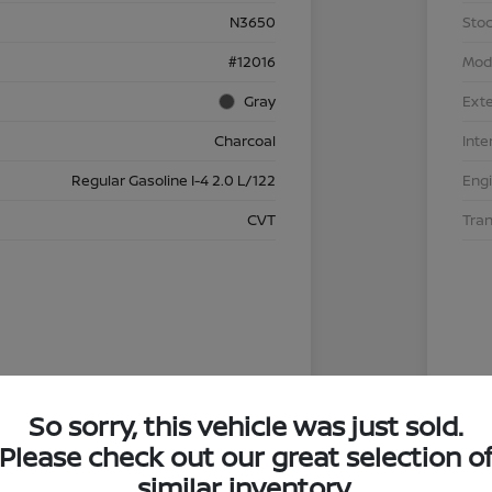
N3650
Stoc
#12016
Mod
Gray
Exte
Charcoal
Inte
Regular Gasoline I-4 2.0 L/122
Eng
CVT
Tra
So sorry, this vehicle was just sold.
Please check out our great selection o
similar inventory.
4.29 %