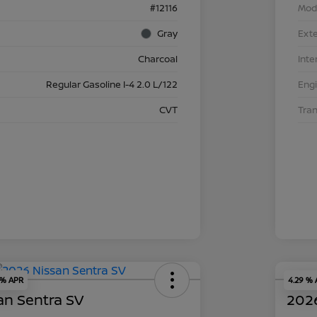
#12116
Mod
Gray
Exte
Charcoal
Inte
Regular Gasoline I-4 2.0 L/122
Eng
CVT
Tra
 % APR
4.29 %
an Sentra SV
2026