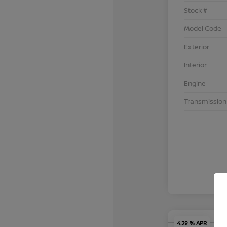
Stock #
Model Code
Exterior
Interior
Engine
Transmission
4.29 % APR