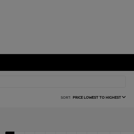
SORT:
PRICE LOWEST TO HIGHEST