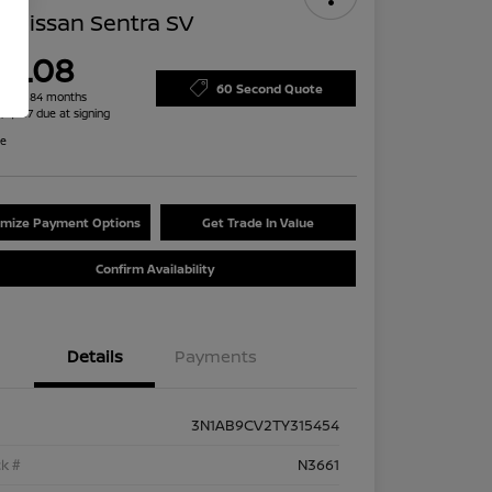
 Nissan Sentra SV
79.08
60 Second Quote
h for 84 months
 $2,487 due at signing
re
mize Payment Options
Get Trade In Value
Confirm Availability
Details
Payments
3N1AB9CV2TY315454
k #
N3661