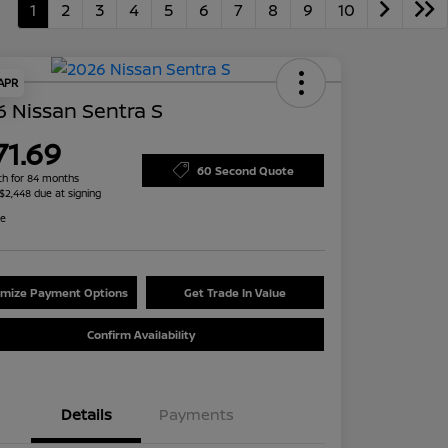
1
2
3
4
5
6
7
8
9
10
 APR
 Nissan Sentra S
71.69
60 Second Quote
h for 84 months
 $2,448 due at signing
re
mize Payment Options
Get Trade In Value
Confirm Availability
Details
Payments