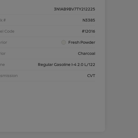
3N1AB9BV7TY212225
k #
N3385
el Code
#12016
rior
Fresh Powder
rior
Charcoal
ine
Regular Gasoline I-4 2.0 L/122
nsmission
CVT