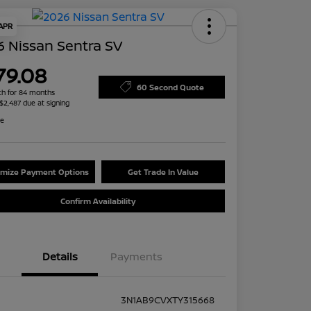
 APR
 Nissan Sentra SV
79.08
60 Second Quote
h for 84 months
 $2,487 due at signing
re
mize Payment Options
Get Trade In Value
Confirm Availability
Details
Payments
3N1AB9CVXTY315668