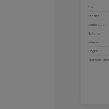
VIN
Stock #
Model Code
Exterior
Interior
Engine
Transmission