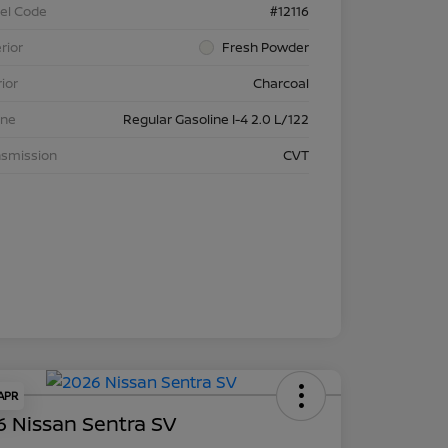
el Code
#12116
rior
Fresh Powder
rior
Charcoal
ine
Regular Gasoline I-4 2.0 L/122
nsmission
CVT
 APR
 Nissan Sentra SV