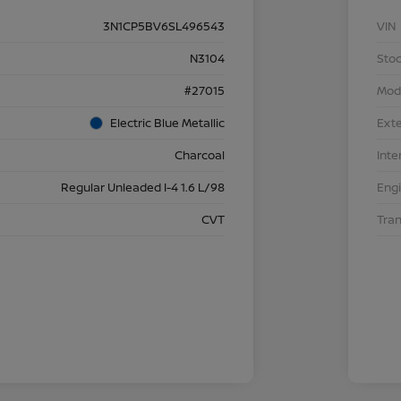
3N1CP5BV6SL496543
VIN
N3104
Stoc
#27015
Mod
Electric Blue Metallic
Exte
Charcoal
Inte
Regular Unleaded I-4 1.6 L/98
Eng
CVT
Tra