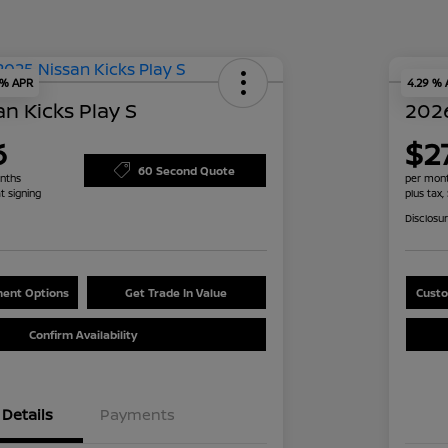
 % APR
4.29 %
n Kicks Play S
2026
6
$2
60 Second Quote
nths
per mont
t signing
plus tax,
Disclosu
ent Options
Get Trade In Value
Custo
Confirm Availability
Details
Payments