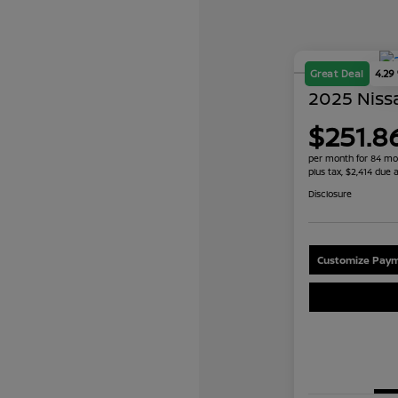
Great Deal
4.29
2025 Nissa
$251.8
per month for 84 mo
plus tax, $2,414 due a
Disclosure
Customize Paym