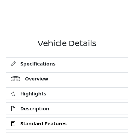
Vehicle Details
Specifications
Overview
Highlights
Description
Standard Features