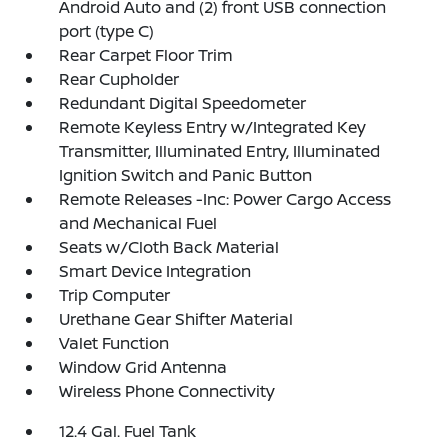
Android Auto and (2) front USB connection
port (type C)
Rear Carpet Floor Trim
Rear Cupholder
Redundant Digital Speedometer
Remote Keyless Entry w/Integrated Key
Transmitter, Illuminated Entry, Illuminated
Ignition Switch and Panic Button
Remote Releases -Inc: Power Cargo Access
and Mechanical Fuel
Seats w/Cloth Back Material
Smart Device Integration
Trip Computer
Urethane Gear Shifter Material
Valet Function
Window Grid Antenna
Wireless Phone Connectivity
12.4 Gal. Fuel Tank