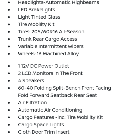
Headlights-Automatic Highbeams
LED Brakelights
Light Tinted Glass
Tire Mobility Kit
Tires: 205/60R16 All-Season
Trunk Rear Cargo Access
Variable Intermittent Wipers
Wheels: 16 Machined Alloy
1 12V DC Power Outlet
2 LCD Monitors In The Front
4 Speakers
60-40 Folding Split-Bench Front Facing
Fold Forward Seatback Rear Seat
Air Filtration
Automatic Air Conditioning
Cargo Features -inc: Tire Mobility Kit
Cargo Space Lights
Cloth Door Trim Insert