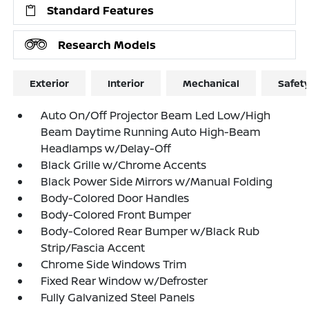
Standard Features
Research Models
Exterior
Interior
Mechanical
Safet
Auto On/Off Projector Beam Led Low/High
Beam Daytime Running Auto High-Beam
Headlamps w/Delay-Off
Black Grille w/Chrome Accents
Black Power Side Mirrors w/Manual Folding
Body-Colored Door Handles
Body-Colored Front Bumper
Body-Colored Rear Bumper w/Black Rub
Strip/Fascia Accent
Chrome Side Windows Trim
Fixed Rear Window w/Defroster
Fully Galvanized Steel Panels