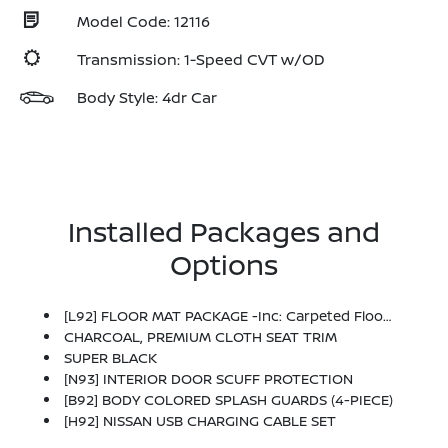
Model Code: 12116
Transmission: 1-Speed CVT w/OD
Body Style: 4dr Car
Installed Packages and
Options
[L92] FLOOR MAT PACKAGE -inc: Carpeted Floor Mats And Carpeted Trunk Mat
CHARCOAL, PREMIUM CLOTH SEAT TRIM
SUPER BLACK
[N93] INTERIOR DOOR SCUFF PROTECTION
[B92] BODY COLORED SPLASH GUARDS (4-PIECE)
[H92] NISSAN USB CHARGING CABLE SET