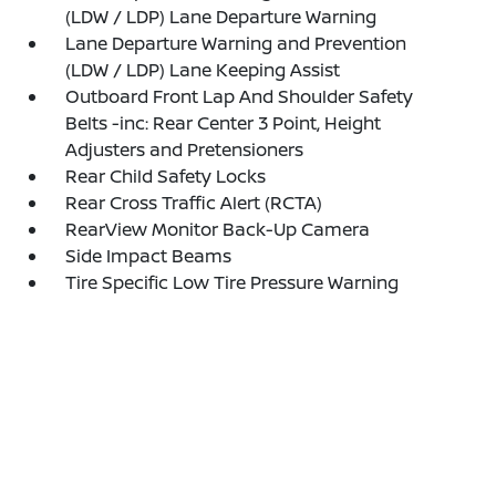
(LDW / LDP) Lane Departure Warning
Lane Departure Warning and Prevention
(LDW / LDP) Lane Keeping Assist
Outboard Front Lap And Shoulder Safety
Belts -inc: Rear Center 3 Point, Height
Adjusters and Pretensioners
Rear Child Safety Locks
Rear Cross Traffic Alert (RCTA)
RearView Monitor Back-Up Camera
Side Impact Beams
Tire Specific Low Tire Pressure Warning