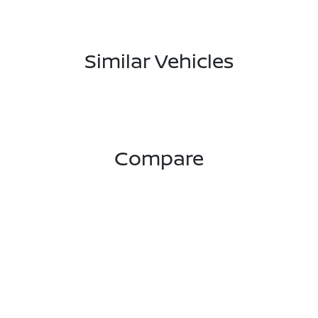
Similar Vehicles
Compare