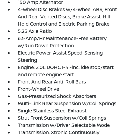
150 Amp Alternator
4-Wheel Disc Brakes w/4-Wheel ABS, Front
And Rear Vented Discs, Brake Assist, Hill
Hold Control and Electric Parking Brake
5.25 Axle Ratio
63-Amp/Hr Maintenance-Free Battery
w/Run Down Protection
Electric Power-Assist Speed-Sensing
Steering
Engine: 2.0L DOHC I-4 -inc: idle stop/start
and remote engine start
Front And Rear Anti-Roll Bars
Front-Wheel Drive
Gas-Pressurized Shock Absorbers
Multi-Link Rear Suspension w/Coil Springs
Single Stainless Steel Exhaust
Strut Front Suspension w/Coil Springs
Transmission w/Driver Selectable Mode
Transmission: Xtronic Continuously