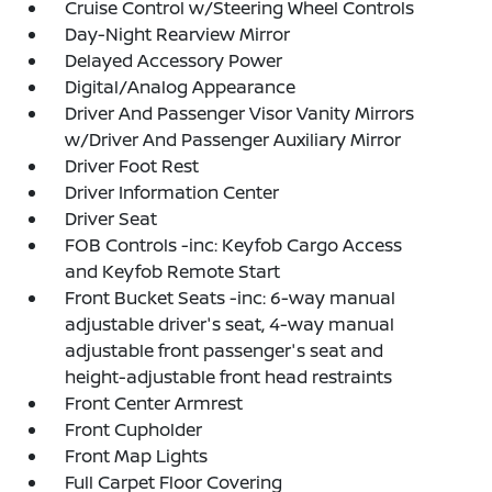
Cruise Control w/Steering Wheel Controls
Day-Night Rearview Mirror
Delayed Accessory Power
Digital/Analog Appearance
Driver And Passenger Visor Vanity Mirrors
w/Driver And Passenger Auxiliary Mirror
Driver Foot Rest
Driver Information Center
Driver Seat
FOB Controls -inc: Keyfob Cargo Access
and Keyfob Remote Start
Front Bucket Seats -inc: 6-way manual
adjustable driver's seat, 4-way manual
adjustable front passenger's seat and
height-adjustable front head restraints
Front Center Armrest
Front Cupholder
Front Map Lights
Full Carpet Floor Covering