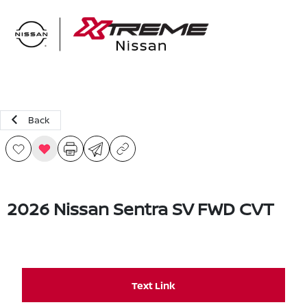
Sign In
Back
2026 Nissan Sentra SV FWD CVT
Text Link