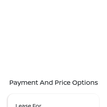
Payment And Price Options
Lease For