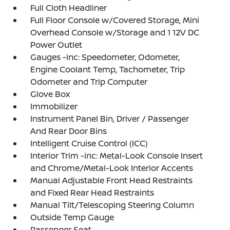
Full Cloth Headliner
Full Floor Console w/Covered Storage, Mini
Overhead Console w/Storage and 1 12V DC
Power Outlet
Gauges -inc: Speedometer, Odometer,
Engine Coolant Temp, Tachometer, Trip
Odometer and Trip Computer
Glove Box
Immobilizer
Instrument Panel Bin, Driver / Passenger
And Rear Door Bins
Intelligent Cruise Control (ICC)
Interior Trim -inc: Metal-Look Console Insert
and Chrome/Metal-Look Interior Accents
Manual Adjustable Front Head Restraints
and Fixed Rear Head Restraints
Manual Tilt/Telescoping Steering Column
Outside Temp Gauge
Passenger Seat