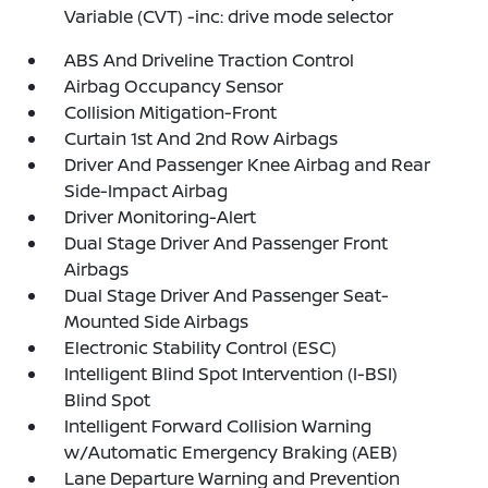
Variable (CVT) -inc: drive mode selector
ABS And Driveline Traction Control
Airbag Occupancy Sensor
Collision Mitigation-Front
Curtain 1st And 2nd Row Airbags
Driver And Passenger Knee Airbag and Rear
Side-Impact Airbag
Driver Monitoring-Alert
Dual Stage Driver And Passenger Front
Airbags
Dual Stage Driver And Passenger Seat-
Mounted Side Airbags
Electronic Stability Control (ESC)
Intelligent Blind Spot Intervention (I-BSI)
Blind Spot
Intelligent Forward Collision Warning
w/Automatic Emergency Braking (AEB)
Lane Departure Warning and Prevention