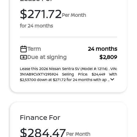
$271.72
Per Month
for 24 months
Term
24 months
Due at signing
$2,809
Lease this 2026 Nissan Sentra SV (Model #: 12116) . VIN:
3N1AB9CVXTY295924 Selling Price: $24,449 With
$2,537.00 down at $271.72 for 24 months with ap ...
Finance For
$284.47
Per Month