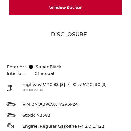
Window Sticker
DISCLOSURE
Exterior :
Super Black
Interior :
Charcoal
Highway MPG:38
[3]
/
City MPG: 30
[3]
*EPA ESTIMATED
VIN:
3N1AB9CVXTY295924
Stock: N3582
Engine: Regular Gasoline I-4 2.0 L/122