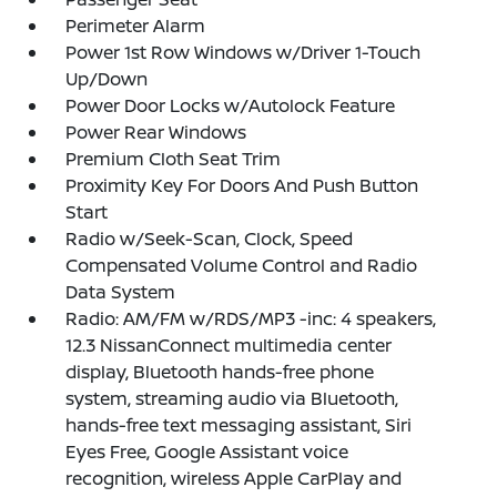
Perimeter Alarm
Power 1st Row Windows w/Driver 1-Touch
Up/Down
Power Door Locks w/Autolock Feature
Power Rear Windows
Premium Cloth Seat Trim
Proximity Key For Doors And Push Button
Start
Radio w/Seek-Scan, Clock, Speed
Compensated Volume Control and Radio
Data System
Radio: AM/FM w/RDS/MP3 -inc: 4 speakers,
12.3 NissanConnect multimedia center
display, Bluetooth hands-free phone
system, streaming audio via Bluetooth,
hands-free text messaging assistant, Siri
Eyes Free, Google Assistant voice
recognition, wireless Apple CarPlay and