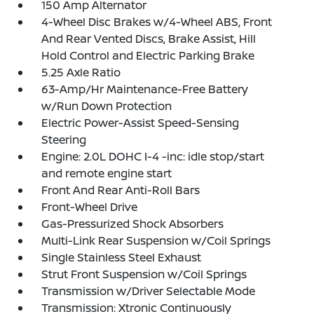
150 Amp Alternator
4-Wheel Disc Brakes w/4-Wheel ABS, Front
And Rear Vented Discs, Brake Assist, Hill
Hold Control and Electric Parking Brake
5.25 Axle Ratio
63-Amp/Hr Maintenance-Free Battery
w/Run Down Protection
Electric Power-Assist Speed-Sensing
Steering
Engine: 2.0L DOHC I-4 -inc: idle stop/start
and remote engine start
Front And Rear Anti-Roll Bars
Front-Wheel Drive
Gas-Pressurized Shock Absorbers
Multi-Link Rear Suspension w/Coil Springs
Single Stainless Steel Exhaust
Strut Front Suspension w/Coil Springs
Transmission w/Driver Selectable Mode
Transmission: Xtronic Continuously