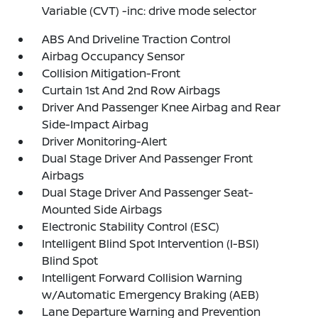
Variable (CVT) -inc: drive mode selector
ABS And Driveline Traction Control
Airbag Occupancy Sensor
Collision Mitigation-Front
Curtain 1st And 2nd Row Airbags
Driver And Passenger Knee Airbag and Rear
Side-Impact Airbag
Driver Monitoring-Alert
Dual Stage Driver And Passenger Front
Airbags
Dual Stage Driver And Passenger Seat-
Mounted Side Airbags
Electronic Stability Control (ESC)
Intelligent Blind Spot Intervention (I-BSI)
Blind Spot
Intelligent Forward Collision Warning
w/Automatic Emergency Braking (AEB)
Lane Departure Warning and Prevention