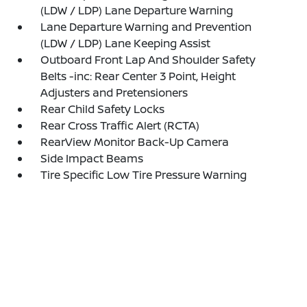
(LDW / LDP) Lane Departure Warning
Lane Departure Warning and Prevention
(LDW / LDP) Lane Keeping Assist
Outboard Front Lap And Shoulder Safety
Belts -inc: Rear Center 3 Point, Height
Adjusters and Pretensioners
Rear Child Safety Locks
Rear Cross Traffic Alert (RCTA)
RearView Monitor Back-Up Camera
Side Impact Beams
Tire Specific Low Tire Pressure Warning