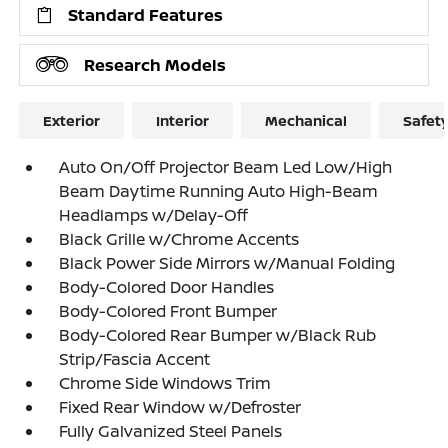
Standard Features
Research Models
Exterior
Interior
Mechanical
Safet
Auto On/Off Projector Beam Led Low/High
Beam Daytime Running Auto High-Beam
Headlamps w/Delay-Off
Black Grille w/Chrome Accents
Black Power Side Mirrors w/Manual Folding
Body-Colored Door Handles
Body-Colored Front Bumper
Body-Colored Rear Bumper w/Black Rub
Strip/Fascia Accent
Chrome Side Windows Trim
Fixed Rear Window w/Defroster
Fully Galvanized Steel Panels