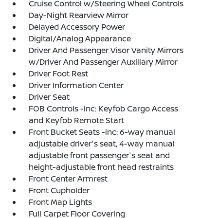
Cruise Control w/Steering Wheel Controls
Day-Night Rearview Mirror
Delayed Accessory Power
Digital/Analog Appearance
Driver And Passenger Visor Vanity Mirrors
w/Driver And Passenger Auxiliary Mirror
Driver Foot Rest
Driver Information Center
Driver Seat
FOB Controls -inc: Keyfob Cargo Access
and Keyfob Remote Start
Front Bucket Seats -inc: 6-way manual
adjustable driver's seat, 4-way manual
adjustable front passenger's seat and
height-adjustable front head restraints
Front Center Armrest
Front Cupholder
Front Map Lights
Full Carpet Floor Covering