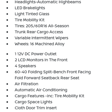
Headlights-Automatic Highbeams
LED Brakelights
Light Tinted Glass
Tire Mobility Kit
Tires: 205/60R16 All-Season
Trunk Rear Cargo Access
Variable Intermittent Wipers
Wheels: 16 Machined Alloy
1 12V DC Power Outlet
2 LCD Monitors In The Front
4 Speakers
60-40 Folding Split-Bench Front Facing
Fold Forward Seatback Rear Seat
Air Filtration
Automatic Air Conditioning
Cargo Features -inc: Tire Mobility Kit
Cargo Space Lights
Cloth Door Trim Insert