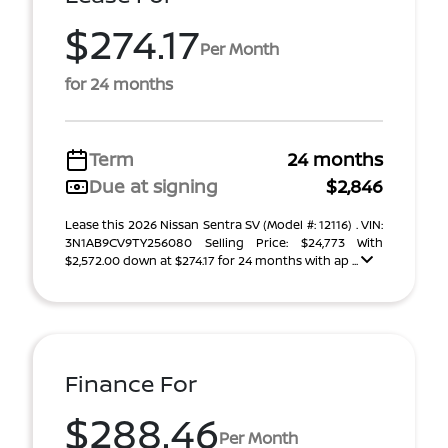
$274.17
Per Month
for 24 months
Term
24 months
Due at signing
$2,846
Lease this 2026 Nissan Sentra SV (Model #: 12116) . VIN:
3N1AB9CV9TY256080 Selling Price: $24,773 With
$2,572.00 down at $274.17 for 24 months with ap ...
Finance For
$288.46
Per Month