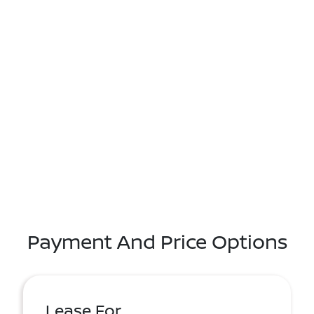
Payment And Price Options
Lease For