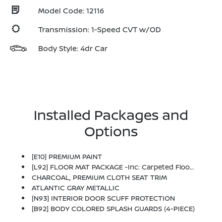
Model Code: 12116
Transmission: 1-Speed CVT w/OD
Body Style: 4dr Car
Installed Packages and
Options
[E10] PREMIUM PAINT
[L92] FLOOR MAT PACKAGE -inc: Carpeted Floor Mats And Carpeted Trunk Mat
CHARCOAL, PREMIUM CLOTH SEAT TRIM
ATLANTIC GRAY METALLIC
[N93] INTERIOR DOOR SCUFF PROTECTION
[B92] BODY COLORED SPLASH GUARDS (4-PIECE)