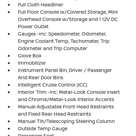
Full Cloth Headliner
Full Floor Console w/Covered Storage, Mini
Overhead Console w/Storage and 1 12V DC
Power Outlet
Gauges -inc: Speedometer, Odometer,
Engine Coolant Temp, Tachometer, Trip
Odometer and Trip Computer
Glove Box
Immobilizer
Instrument Panel Bin, Driver / Passenger
And Rear Door Bins
Intelligent Cruise Control (ICC)
Interior Trim -inc: Metal-Look Console Insert
and Chrome/Metal-Look Interior Accents
Manual Adjustable Front Head Restraints
and Fixed Rear Head Restraints
Manual Tilt/Telescoping Steering Column
Outside Temp Gauge
Passenger Seat