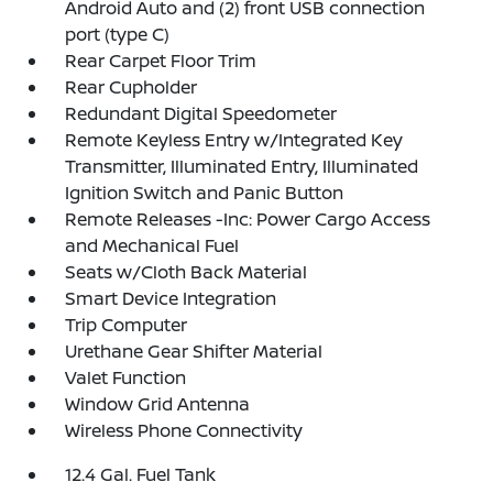
Android Auto and (2) front USB connection
port (type C)
Rear Carpet Floor Trim
Rear Cupholder
Redundant Digital Speedometer
Remote Keyless Entry w/Integrated Key
Transmitter, Illuminated Entry, Illuminated
Ignition Switch and Panic Button
Remote Releases -Inc: Power Cargo Access
and Mechanical Fuel
Seats w/Cloth Back Material
Smart Device Integration
Trip Computer
Urethane Gear Shifter Material
Valet Function
Window Grid Antenna
Wireless Phone Connectivity
12.4 Gal. Fuel Tank