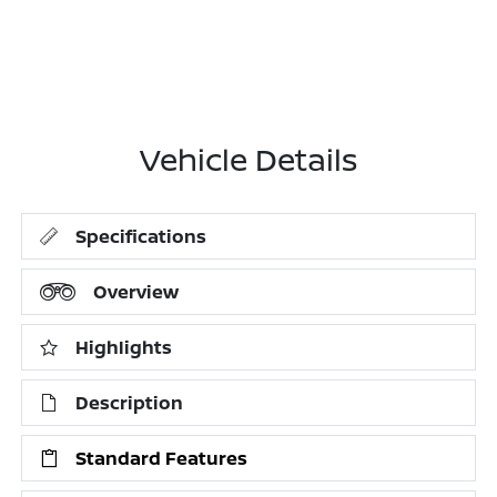
Vehicle Details
Specifications
Overview
Highlights
Description
Standard Features