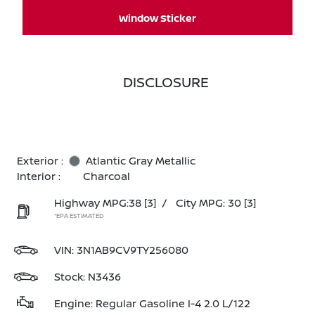
Window Sticker
DISCLOSURE
Exterior :
Atlantic Gray Metallic
Interior :
Charcoal
Highway MPG:38
[3]
/
City MPG: 30
[3]
*EPA ESTIMATED
VIN:
3N1AB9CV9TY256080
Stock: N3436
Engine: Regular Gasoline I-4 2.0 L/122