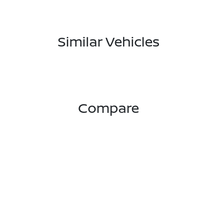
Similar Vehicles
Compare