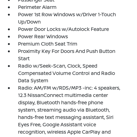
Perimeter Alarm
Power 1st Row Windows w/Driver 1-Touch
Up/Down
Power Door Locks w/Autolock Feature
Power Rear Windows
Premium Cloth Seat Trim
Proximity Key For Doors And Push Button
Start
Radio w/Seek-Scan, Clock, Speed
Compensated Volume Control and Radio
Data System
Radio: AM/FM w/RDS/MP3 -inc: 4 speakers,
12.3 NissanConnect multimedia center
display, Bluetooth hands-free phone
system, streaming audio via Bluetooth,
hands-free text messaging assistant, Siri
Eyes Free, Google Assistant voice
recognition, wireless Apple CarPlay and