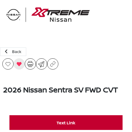
Sign In
Back
2026 Nissan Sentra SV FWD CVT
Text Link