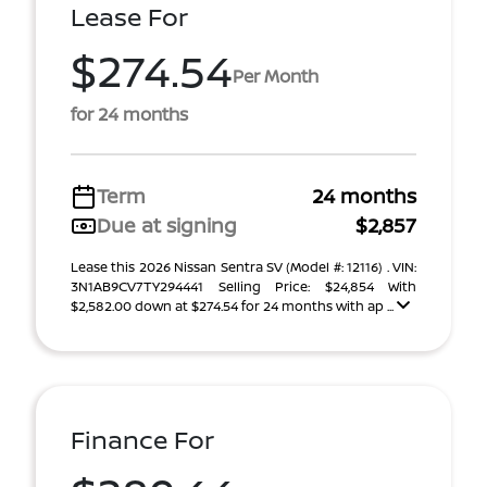
Lease For
$274.54
Per Month
for 24 months
Term
24 months
Due at signing
$2,857
Lease this 2026 Nissan Sentra SV (Model #: 12116) . VIN:
3N1AB9CV7TY294441 Selling Price: $24,854 With
$2,582.00 down at $274.54 for 24 months with ap ...
Finance For