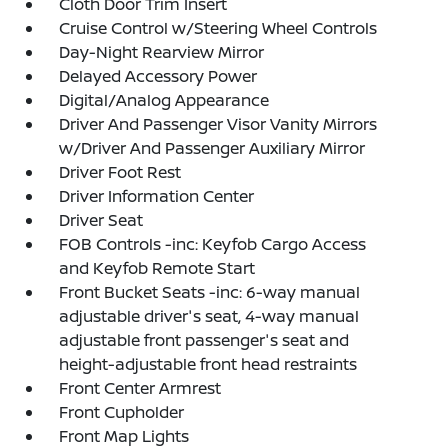
Cloth Door Trim Insert
Cruise Control w/Steering Wheel Controls
Day-Night Rearview Mirror
Delayed Accessory Power
Digital/Analog Appearance
Driver And Passenger Visor Vanity Mirrors
w/Driver And Passenger Auxiliary Mirror
Driver Foot Rest
Driver Information Center
Driver Seat
FOB Controls -inc: Keyfob Cargo Access
and Keyfob Remote Start
Front Bucket Seats -inc: 6-way manual
adjustable driver's seat, 4-way manual
adjustable front passenger's seat and
height-adjustable front head restraints
Front Center Armrest
Front Cupholder
Front Map Lights