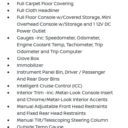
Full Carpet Floor Covering
Full Cloth Headliner
Full Floor Console w/Covered Storage, Mini
Overhead Console w/Storage and 1 12V DC
Power Outlet
Gauges -inc: Speedometer, Odometer,
Engine Coolant Temp, Tachometer, Trip
Odometer and Trip Computer
Glove Box
Immobilizer
Instrument Panel Bin, Driver / Passenger
And Rear Door Bins
Intelligent Cruise Control (ICC)
Interior Trim -inc: Metal-Look Console Insert
and Chrome/Metal-Look Interior Accents
Manual Adjustable Front Head Restraints
and Fixed Rear Head Restraints
Manual Tilt/Telescoping Steering Column
Outside Temp Gauge