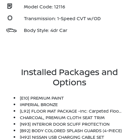
Model Code: 12116
Transmission: 1-Speed CVT w/OD
Body Style: 4dr Car
Installed Packages and
Options
[E10] PREMIUM PAINT
IMPERIAL BRONZE
[L92] FLOOR MAT PACKAGE -inc: Carpeted Floor Mats And Carpeted Trunk Mat
CHARCOAL, PREMIUM CLOTH SEAT TRIM
[N93] INTERIOR DOOR SCUFF PROTECTION
[B92] BODY COLORED SPLASH GUARDS (4-PIECE)
[H92] NISSAN USB CHARGING CABLE SET