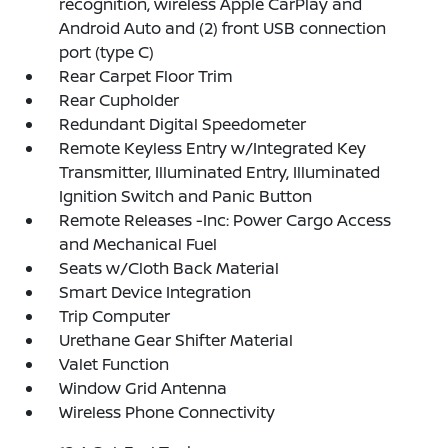
recognition, wireless Apple CarPlay and
Android Auto and (2) front USB connection
port (type C)
Rear Carpet Floor Trim
Rear Cupholder
Redundant Digital Speedometer
Remote Keyless Entry w/Integrated Key
Transmitter, Illuminated Entry, Illuminated
Ignition Switch and Panic Button
Remote Releases -Inc: Power Cargo Access
and Mechanical Fuel
Seats w/Cloth Back Material
Smart Device Integration
Trip Computer
Urethane Gear Shifter Material
Valet Function
Window Grid Antenna
Wireless Phone Connectivity