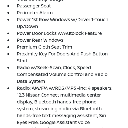
Passenger Seat
Perimeter Alarm
Power 1st Row Windows w/Driver 1-Touch
Up/Down
Power Door Locks w/Autolock Feature
Power Rear Windows
Premium Cloth Seat Trim
Proximity Key For Doors And Push Button
Start
Radio w/Seek-Scan, Clock, Speed
Compensated Volume Control and Radio
Data System
Radio: AM/FM w/RDS/MP3 -inc: 4 speakers,
12.3 NissanConnect multimedia center
display, Bluetooth hands-free phone
system, streaming audio via Bluetooth,
hands-free text messaging assistant, Siri
Eyes Free, Google Assistant voice