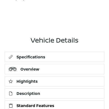
Vehicle Details
Specifications
Overview
Highlights
Description
Standard Features