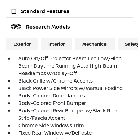
Standard Features
Research Models
Exterior
Interior
Mechanical
Safet
Auto On/Off Projector Beam Led Low/High
Beam Daytime Running Auto High-Beam
Headlamps w/Delay-Off
Black Grille w/Chrome Accents
Black Power Side Mirrors w/Manual Folding
Body-Colored Door Handles
Body-Colored Front Bumper
Body-Colored Rear Bumper w/Black Rub
Strip/Fascia Accent
Chrome Side Windows Trim
Fixed Rear Window w/Defroster