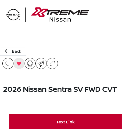
Sign In
Back
2026 Nissan Sentra SV FWD CVT
Text Link