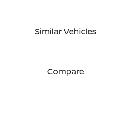
Similar Vehicles
Compare