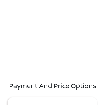
Payment And Price Options