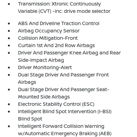
Transmission: Xtronic Continuously
Variable (CVT) -inc: drive mode selector
ABS And Driveline Traction Control
Airbag Occupancy Sensor
Collision Mitigation-Front
Curtain 1st And 2nd Row Airbags
Driver And Passenger Knee Airbag and Rear
Side-Impact Airbag
Driver Monitoring-Alert
Dual Stage Driver And Passenger Front
Airbags
Dual Stage Driver And Passenger Seat-
Mounted Side Airbags
Electronic Stability Control (ESC)
Intelligent Blind Spot Intervention (I-BSI)
Blind Spot
Intelligent Forward Collision Warning
w/Automatic Emergency Braking (AEB)