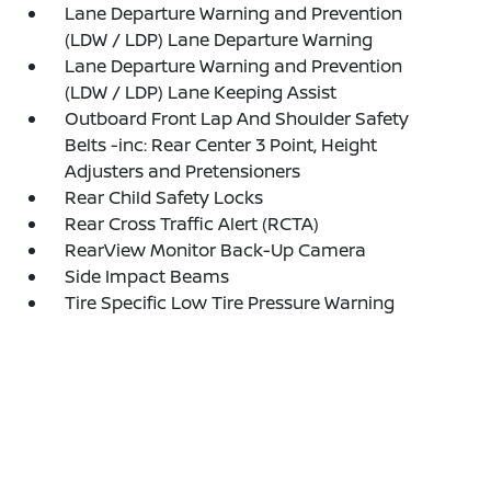
Lane Departure Warning and Prevention
(LDW / LDP) Lane Departure Warning
Lane Departure Warning and Prevention
(LDW / LDP) Lane Keeping Assist
Outboard Front Lap And Shoulder Safety
Belts -inc: Rear Center 3 Point, Height
Adjusters and Pretensioners
Rear Child Safety Locks
Rear Cross Traffic Alert (RCTA)
RearView Monitor Back-Up Camera
Side Impact Beams
Tire Specific Low Tire Pressure Warning