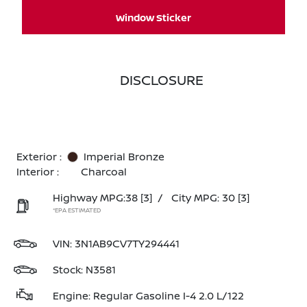
Window Sticker
DISCLOSURE
Exterior :
Imperial Bronze
Interior :
Charcoal
Highway MPG:38
[3]
/
City MPG: 30
[3]
*EPA ESTIMATED
VIN:
3N1AB9CV7TY294441
Stock: N3581
Engine: Regular Gasoline I-4 2.0 L/122