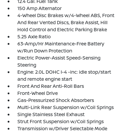
12.4 Gal. Fuel Tank
150 Amp Alternator
4-Wheel Disc Brakes w/4-Wheel ABS, Front
And Rear Vented Discs, Brake Assist, Hill
Hold Control and Electric Parking Brake
5.25 Axle Ratio
63-Amp/Hr Maintenance-Free Battery
w/Run Down Protection
Electric Power-Assist Speed-Sensing
Steering
Engine: 2.0L DOHC I-4 -inc: idle stop/start
and remote engine start
Front And Rear Anti-Roll Bars
Front-Wheel Drive
Gas-Pressurized Shock Absorbers
Multi-Link Rear Suspension w/Coil Springs
Single Stainless Steel Exhaust
Strut Front Suspension w/Coil Springs
Transmission w/Driver Selectable Mode