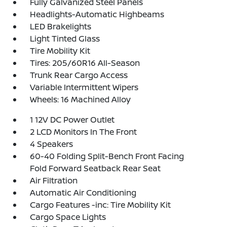
Fully Galvanized Steel Panels
Headlights-Automatic Highbeams
LED Brakelights
Light Tinted Glass
Tire Mobility Kit
Tires: 205/60R16 All-Season
Trunk Rear Cargo Access
Variable Intermittent Wipers
Wheels: 16 Machined Alloy
1 12V DC Power Outlet
2 LCD Monitors In The Front
4 Speakers
60-40 Folding Split-Bench Front Facing
Fold Forward Seatback Rear Seat
Air Filtration
Automatic Air Conditioning
Cargo Features -inc: Tire Mobility Kit
Cargo Space Lights