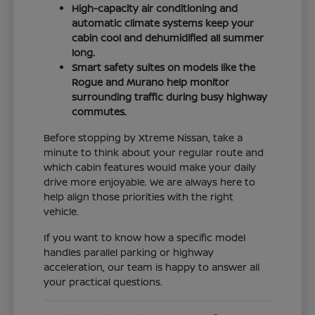
High-capacity air conditioning and
automatic climate systems keep your
cabin cool and dehumidified all summer
long.
Smart safety suites on models like the
Rogue and Murano help monitor
surrounding traffic during busy highway
commutes.
Before stopping by Xtreme Nissan, take a
minute to think about your regular route and
which cabin features would make your daily
drive more enjoyable. We are always here to
help align those priorities with the right
vehicle.
If you want to know how a specific model
handles parallel parking or highway
acceleration, our team is happy to answer all
your practical questions.