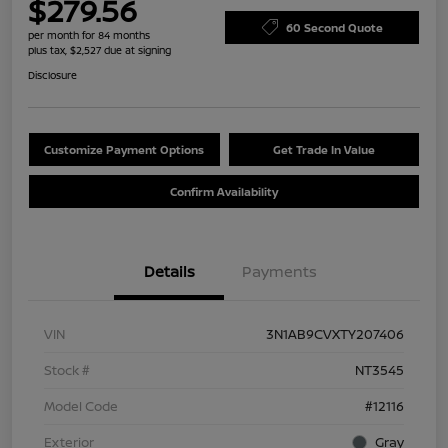
$279.56
60 Second Quote
per month for 84 months
plus tax, $2,527 due at signing
Disclosure
Customize Payment Options
Get Trade In Value
Confirm Availability
Details
Payments
VIN
3N1AB9CVXTY207406
Stock #
NT3545
Model Code
#12116
Exterior
Gray