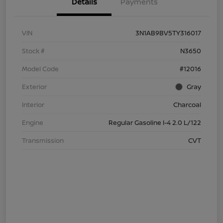
Details
Payments
VIN
3N1AB9BV5TY316017
Stock #
N3650
Model Code
#12016
Exterior
Gray
Interior
Charcoal
Engine
Regular Gasoline I-4 2.0 L/122
Transmission
CVT