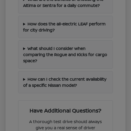
Altima or Sentra for a daily commute?
How does the all-electric LEAF perform
for city driving?
What should I consider when
comparing the Rogue and Kicks for cargo
space?
How can I check the current availability
of a specific Nissan model?
Have Additional Questions?
A thorough test drive should always
give you a real sense of driver