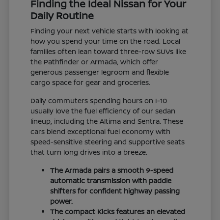
Finding the Ideal Nissan for Your
Daily Routine
Finding your next vehicle starts with looking at
how you spend your time on the road. Local
families often lean toward three-row SUVs like
the Pathfinder or Armada, which offer
generous passenger legroom and flexible
cargo space for gear and groceries.
Daily commuters spending hours on I-10
usually love the fuel efficiency of our sedan
lineup, including the Altima and Sentra. These
cars blend exceptional fuel economy with
speed-sensitive steering and supportive seats
that turn long drives into a breeze.
The Armada pairs a smooth 9-speed
automatic transmission with paddle
shifters for confident highway passing
power.
The compact Kicks features an elevated