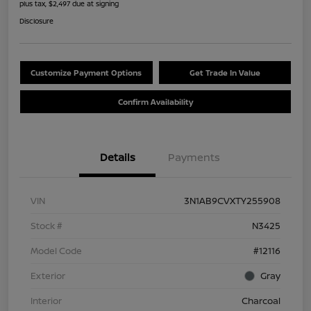
plus tax, $2,497 due at signing
Disclosure
Customize Payment Options
Get Trade In Value
Confirm Availability
Details
Payments
VIN
3N1AB9CVXTY255908
Stock #
N3425
Model Code
#12116
Exterior
Gray
Interior
Charcoal