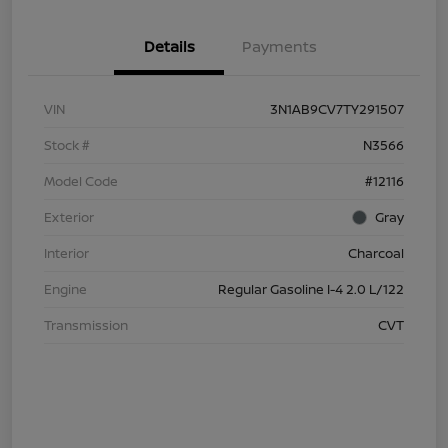
Details
Payments
VIN
3N1AB9CV7TY291507
Stock #
N3566
Model Code
#12116
Exterior
Gray
Interior
Charcoal
Engine
Regular Gasoline I-4 2.0 L/122
Transmission
CVT