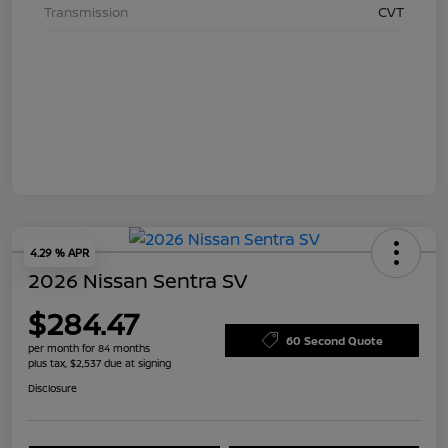
Transmission
CVT
4.29 % APR
2026 Nissan Sentra SV
$284.47
60 Second Quote
per month for 84 months
plus tax, $2,537 due at signing
Disclosure