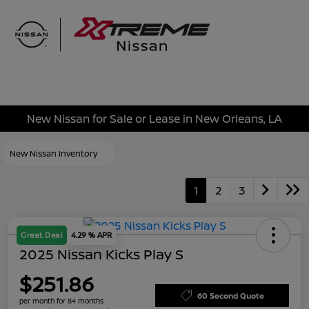
Sign In
New Nissan for Sale or Lease in New Orleans, LA
New Nissan Inventory
1
2
3
Great Deal
4.29 % APR
2025 Nissan Kicks Play S
$251.86
60 Second Quote
per month for 84 months