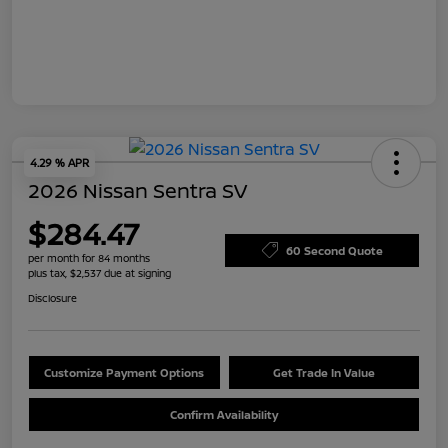
4.29 % APR
2026 Nissan Sentra SV
$284.47
60 Second Quote
per month for 84 months
plus tax, $2,537 due at signing
Disclosure
Customize Payment Options
Get Trade In Value
Confirm Availability