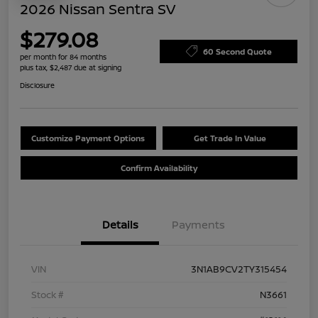
2026 Nissan Sentra SV
$279.08
60 Second Quote
per month for 84 months
plus tax, $2,487 due at signing
Disclosure
Customize Payment Options
Get Trade In Value
Confirm Availability
Details
Payments
VIN
3N1AB9CV2TY315454
Stock #
N3661