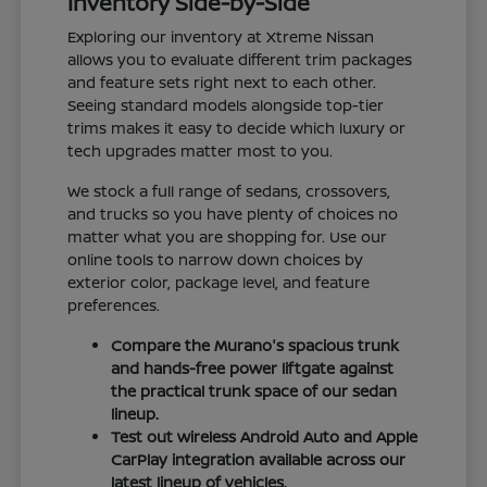
Inventory Side-by-Side
Exploring our inventory at Xtreme Nissan
allows you to evaluate different trim packages
and feature sets right next to each other.
Seeing standard models alongside top-tier
trims makes it easy to decide which luxury or
tech upgrades matter most to you.
We stock a full range of sedans, crossovers,
and trucks so you have plenty of choices no
matter what you are shopping for. Use our
online tools to narrow down choices by
exterior color, package level, and feature
preferences.
Compare the Murano's spacious trunk
and hands-free power liftgate against
the practical trunk space of our sedan
lineup.
Test out wireless Android Auto and Apple
CarPlay integration available across our
latest lineup of vehicles.