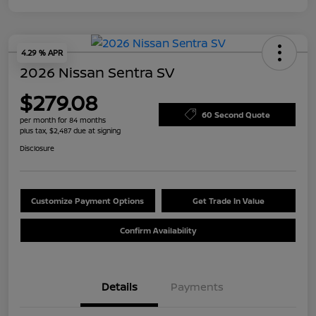
4.29 % APR
2026 Nissan Sentra SV
$279.08
60 Second Quote
per month for 84 months
plus tax, $2,487 due at signing
Disclosure
Customize Payment Options
Get Trade In Value
Confirm Availability
Details
Payments