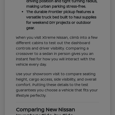
driving position and tight turning radius,
making urban parking stress-free.
The durable Frontier pickup features a
versatile truck bed built to haul supplies
for weekend DIY projects or outdoor
gear.
When you visit Xtreme Nissan, climb into a few
different cabins to test out the dashboard
controls and driver visibility. Comparing a
crossover to a sedan in person gives you an
instant feel for how you will interact with the
vehicle every day.
Use your showroom visit to compare seating
height, cargo access, side visibility, and overall
comfort. Putting these details to the test
guarantees you choose a vehicle that fits your
lifestyle perfectly.
Comparing New Nissan