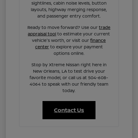
sightlines, cabin noise levels, button
layouts, highway merging response,
and passenger entry comfort.
Ready to move forward? Use our
trade
appraisal tool
to estimate your current
vehicle's worth, or visit our
finance
center
to explore your payment
options online.
Stop by Xtreme Nissan right here in
New Orleans, LA to test drive your
favorite model, or call us at 504-608-
4064 to speak with our friendly team
today.
Contact Us