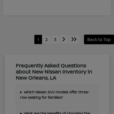
1
2
3
Back to Top
Frequently Asked Questions
about New Nissan Inventory in
New Orleans, LA
Which Nissan SUV models offer three-
row seating for families?
What are the benefits of choosing the