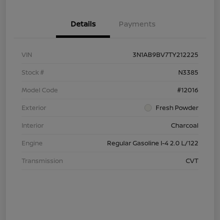
Details
Payments
VIN
3N1AB9BV7TY212225
Stock #
N3385
Model Code
#12016
Exterior
Fresh Powder
Interior
Charcoal
Engine
Regular Gasoline I-4 2.0 L/122
Transmission
CVT