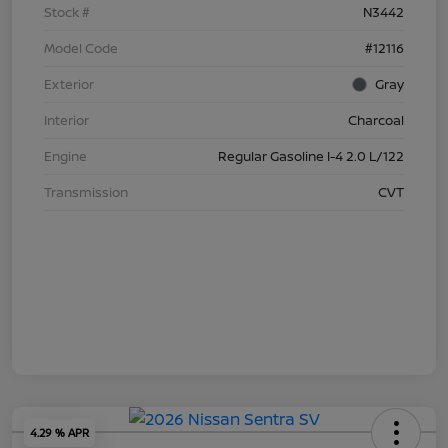
Stock #
N3442
Model Code
#12116
Exterior
Gray
Interior
Charcoal
Engine
Regular Gasoline I-4 2.0 L/122
Transmission
CVT
4.29 % APR