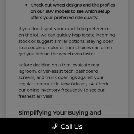
Check out wheel designs and tire profiles
on our SUV models to see which setup
offers your preferred ride quality.
If you don't spot your exact trim preference
on the lot, we can quickly help locate incoming
stock or suggest similar options. Staying open
to a couple of color or trim choices can often
get you behind the wheel even faster.
Before deciding on a trim, evaluate rear
legroom, driver-assist tech, dashboard
screens, and trunk openings against your
regular commute in New Orleans, LA. Check
our online inventory frequently to see our
freshest arrivals!
Simplifying Your Buying and
Research Process
Call Us
Shopping for a vehicle should feel clear and