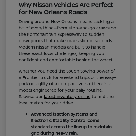
Why Nissan Vehicles Are Perfect
for New Orleans Roads
Driving around New Orleans means tackling a
bit of everything—from stop-and-go crawls on
the Pontchartrain Expressway to sudden
downpours that make roads slick in seconds.
Modern Nissan models are built to handle
these exact local challenges, keeping you
confident and comfortable behind the wheel.
Whether you need the tough towing power of
a Frontier truck for weekend trips or the easy-
parking agility of a compact Versa, there is a
model engineered for your daily routine.
Browse our
latest inventory online
to find the
ideal match for your drive.
Advanced traction systems and
Electronic Stability Control come
standard across the lineup to maintain
grip during heavy rain.