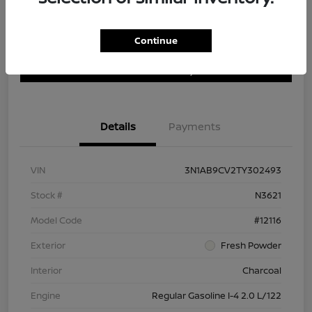
Continue
Customize Payment Options
Get Trade In Value
Confirm Availability
Details
Payments
VIN
3N1AB9CV2TY302493
Stock #
N3621
Model Code
#12116
Exterior
Fresh Powder
Interior
Charcoal
Engine
Regular Gasoline I-4 2.0 L/122