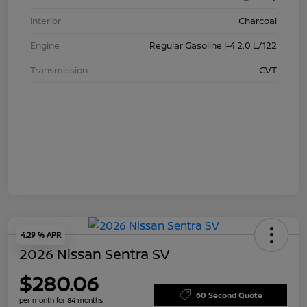
Interior
Charcoal
Engine
Regular Gasoline I-4 2.0 L/122
Transmission
CVT
4.29 % APR
2026 Nissan Sentra SV
$280.06
60 Second Quote
per month for 84 months