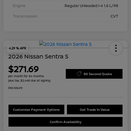
Engine
Regular Unleaded I-4 1.6 L/98
Transmission
CVT
4.29 % APR
2026 Nissan Sentra S
$271.69
60 Second Quote
per month for 84 months
plus tax, $2,448 due at signing
Disclosure
Customize Payment Options
Get Trade In Value
Confirm Availability