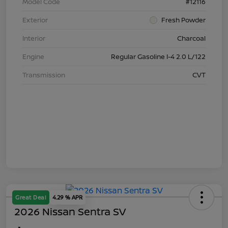
Model Code
#12116
Exterior
Fresh Powder
Interior
Charcoal
Engine
Regular Gasoline I-4 2.0 L/122
Transmission
CVT
Great Deal
4.29 % APR
2026 Nissan Sentra SV