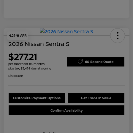
4.29 % APR
2026 Nissan Sentra S
$277.21
60 Second Quote
per month for 84 months
plus tax, $2,498 due at signing
Disclosure
Customize Payment Options
Get Trade In Value
Confirm Availability