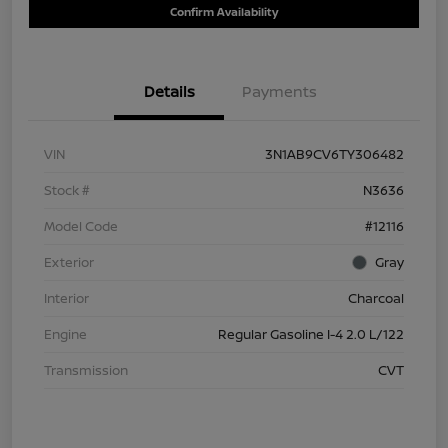
Confirm Availability
Details
Payments
VIN
3N1AB9CV6TY306482
Stock #
N3636
Model Code
#12116
Exterior
Gray
Interior
Charcoal
Engine
Regular Gasoline I-4 2.0 L/122
Transmission
CVT