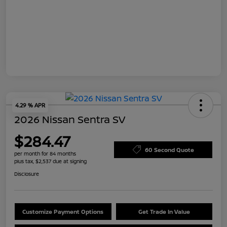
4.29 % APR
2026 Nissan Sentra SV
$284.47
60 Second Quote
per month for 84 months
plus tax, $2,537 due at signing
Disclosure
Customize Payment Options
Get Trade In Value