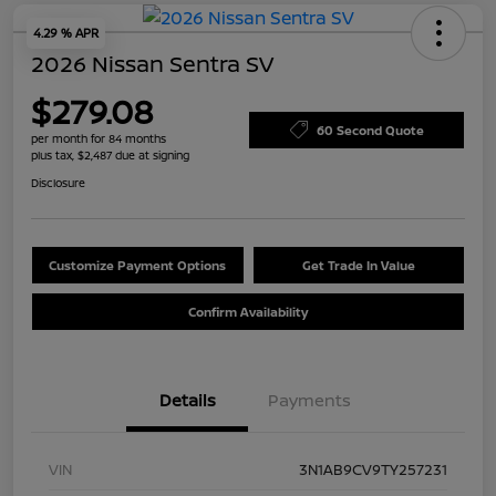
4.29 % APR
2026 Nissan Sentra SV
$279.08
60 Second Quote
per month for 84 months
plus tax, $2,487 due at signing
Disclosure
Customize Payment Options
Get Trade In Value
Confirm Availability
Details
Payments
VIN
3N1AB9CV9TY257231