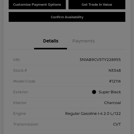
Customize Payment Options
Get Trade In Value
Confirm Availability
Details
Payments
VIN
3N1AB9CV5TY228955
Stock #
N3348
Model Code
#12116
Exterior
Super Black
Interior
Charcoal
Engine
Regular Gasoline I-4 2.0 L/122
Transmission
CVT