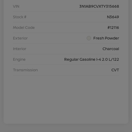
VIN
3N1AB9CVXTY315668
Stock #
N3649
Model Code
#12116
Exterior
Fresh Powder
Interior
Charcoal
Engine
Regular Gasoline I-4 2.0 L/122
Transmission
CVT