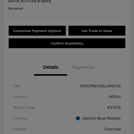
plus tax, $2,414 due at signing
Disclosure
Customize Payment Options
Get Trade In Value
Confirm Availability
Details
Payments
VIN
3N1CP5BV6SL496543
Stock #
N3104
Model Code
#27015
Exterior
Electric Blue Metallic
Interior
Charcoal