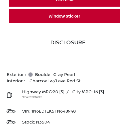
Window Sticker
DISCLOSURE
Exterior :
Boulder Gray Pearl
Interior :
Charcoal w/Lava Red St
Highway MPG:20
[3]
/
City MPG: 16
[3]
*EPA ESTIMATED
VIN:
1N6ED1EK5TN648948
Stock: N3504