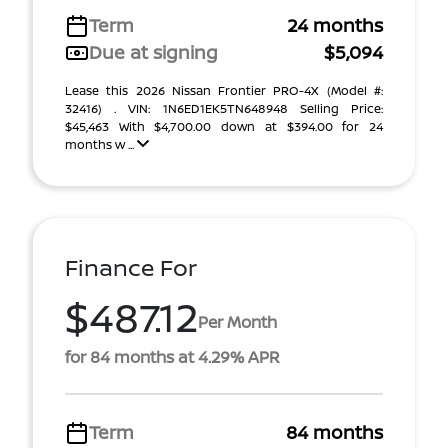
Term
24 months
Due at signing
$5,094
Lease this 2026 Nissan Frontier PRO-4X (Model #:
32416) . VIN: 1N6ED1EK5TN648948 Selling Price:
$45,463 With $4,700.00 down at $394.00 for 24
months w ...
Finance For
$487.12
Per Month
for 84 months at 4.29% APR
Term
84 months