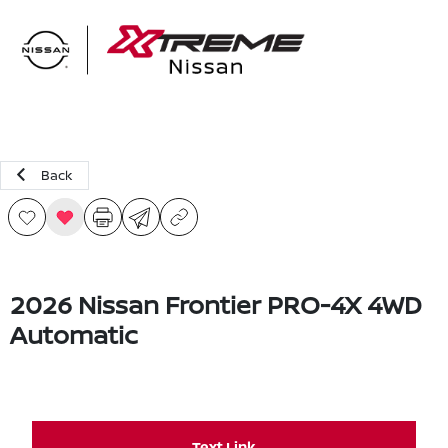
Sign In
Back
2026 Nissan Frontier PRO-4X 4WD
Automatic
Text Link