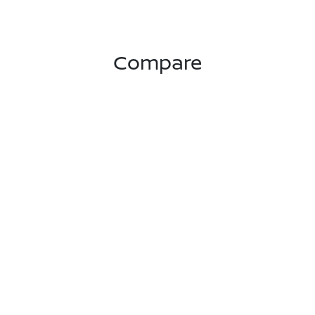
Compare