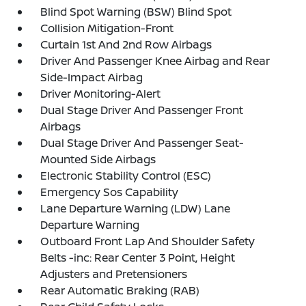
Blind Spot Warning (BSW) Blind Spot
Collision Mitigation-Front
Curtain 1st And 2nd Row Airbags
Driver And Passenger Knee Airbag and Rear
Side-Impact Airbag
Driver Monitoring-Alert
Dual Stage Driver And Passenger Front
Airbags
Dual Stage Driver And Passenger Seat-
Mounted Side Airbags
Electronic Stability Control (ESC)
Emergency Sos Capability
Lane Departure Warning (LDW) Lane
Departure Warning
Outboard Front Lap And Shoulder Safety
Belts -inc: Rear Center 3 Point, Height
Adjusters and Pretensioners
Rear Automatic Braking (RAB)