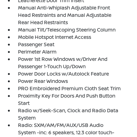
Leatherette Door Trim Insert
Manual Anti-Whiplash Adjustable Front
Head Restraints and Manual Adjustable
Rear Head Restraints
Manual Tilt/Telescoping Steering Column
Mobile Hotspot Internet Access
Passenger Seat
Perimeter Alarm
Power 1st Row Windows w/Driver And
Passenger 1-Touch Up/Down
Power Door Locks w/Autolock Feature
Power Rear Windows
PRO Embroidered Premium Cloth Seat Trim
Proximity Key For Doors And Push Button
Start
Radio w/Seek-Scan, Clock and Radio Data
System
Radio: SXM/AM/FM/AUX/USB Audio
System -inc: 6 speakers, 12.3 color touch-