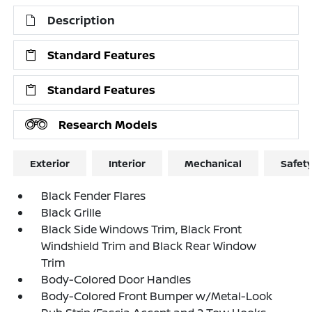
Description
Standard Features
Standard Features
Research Models
Exterior
Interior
Mechanical
Safet
Black Fender Flares
Black Grille
Black Side Windows Trim, Black Front
Windshield Trim and Black Rear Window
Trim
Body-Colored Door Handles
Body-Colored Front Bumper w/Metal-Look