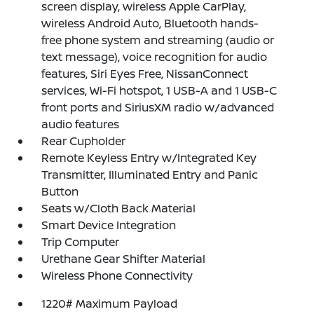
screen display, wireless Apple CarPlay,
wireless Android Auto, Bluetooth hands-
free phone system and streaming (audio or
text message), voice recognition for audio
features, Siri Eyes Free, NissanConnect
services, Wi-Fi hotspot, 1 USB-A and 1 USB-C
front ports and SiriusXM radio w/advanced
audio features
Rear Cupholder
Remote Keyless Entry w/Integrated Key
Transmitter, Illuminated Entry and Panic
Button
Seats w/Cloth Back Material
Smart Device Integration
Trip Computer
Urethane Gear Shifter Material
Wireless Phone Connectivity
1220# Maximum Payload