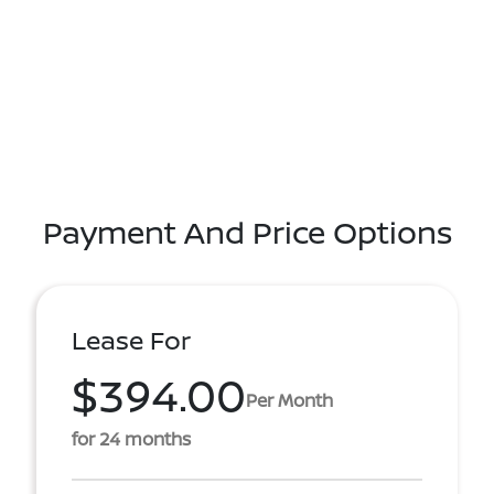
Payment And Price Options
Lease For
$394.00
Per Month
for 24 months