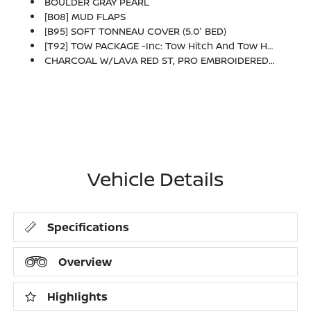
BOULDER GRAY PEARL
[B08] MUD FLAPS
[B95] SOFT TONNEAU COVER (5.0' BED)
[T92] TOW PACKAGE -inc: Tow Hitch And Tow Harness
CHARCOAL W/LAVA RED ST, PRO EMBROIDERED PREMIUM CLOTH SEAT TRIM
Vehicle Details
Specifications
Overview
Highlights