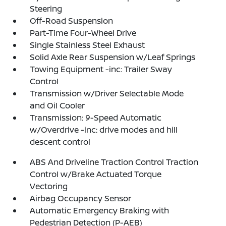
Steering
Off-Road Suspension
Part-Time Four-Wheel Drive
Single Stainless Steel Exhaust
Solid Axle Rear Suspension w/Leaf Springs
Towing Equipment -inc: Trailer Sway
Control
Transmission w/Driver Selectable Mode
and Oil Cooler
Transmission: 9-Speed Automatic
w/Overdrive -inc: drive modes and hill
descent control
ABS And Driveline Traction Control Traction
Control w/Brake Actuated Torque
Vectoring
Airbag Occupancy Sensor
Automatic Emergency Braking with
Pedestrian Detection (P-AEB)