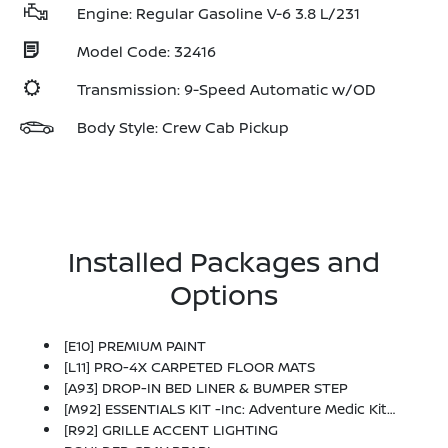
Engine: Regular Gasoline V-6 3.8 L/231
Model Code: 32416
Transmission: 9-Speed Automatic w/OD
Body Style: Crew Cab Pickup
Installed Packages and
Options
[E10] PREMIUM PAINT
[L11] PRO-4X CARPETED FLOOR MATS
[A93] DROP-IN BED LINER & BUMPER STEP
[M92] ESSENTIALS KIT -inc: Adventure Medic Kit, Off-Road Adventure Kit, Seatback Organizer And Owner's Manual Portfolio
[R92] GRILLE ACCENT LIGHTING