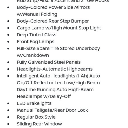
Rub Strip/Fascia Accent and 2 Tow Hooks
Body-Colored Power Side Mirrors
w/Manual Folding
Body-Colored Rear Step Bumper
Cargo Lamp w/High Mount Stop Light
Deep Tinted Glass
Front Fog Lamps
Full-Size Spare Tire Stored Underbody
w/Crankdown
Fully Galvanized Steel Panels
Headlights-Automatic Highbeams
Intelligent Auto Headlights (i-Ah) Auto
On/Off Reflector Led Low/High Beam
Daytime Running Auto High-Beam
Headlamps w/Delay-Off
LED Brakelights
Manual Tailgate/Rear Door Lock
Regular Box Style
Sliding Rear Window