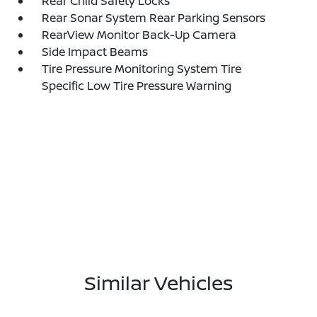
Rear Child Safety Locks
Rear Sonar System Rear Parking Sensors
RearView Monitor Back-Up Camera
Side Impact Beams
Tire Pressure Monitoring System Tire
Specific Low Tire Pressure Warning
Similar Vehicles