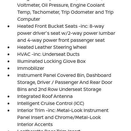
Voltmeter, Oil Pressure, Engine Coolant
Temp, Tachometer, Trip Odometer and Trip
Computer
Heated Front Bucket Seats -inc: 8-way
power driver's seat w/2-way power lumbar
and 4-way power front passenger seat
Heated Leather Steering Wheel
HVAC -inc: Underseat Ducts
Illuminated Locking Glove Box
Immobilizer
Instrument Panel Covered Bin, Dashboard
Storage, Driver / Passenger And Rear Door
Bins and 2nd Row Underseat Storage
Integrated Roof Antenna
Intelligent Cruise Control (ICC)
Interior Trim -inc: Metal-Look Instrument
Panel Insert and Chrome/Metal-Look
Interior Accents