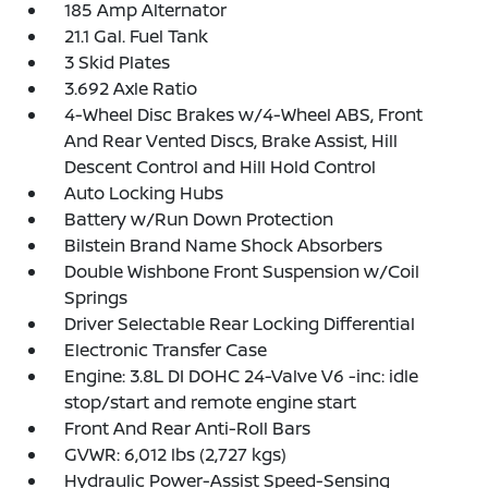
185 Amp Alternator
21.1 Gal. Fuel Tank
3 Skid Plates
3.692 Axle Ratio
4-Wheel Disc Brakes w/4-Wheel ABS, Front
And Rear Vented Discs, Brake Assist, Hill
Descent Control and Hill Hold Control
Auto Locking Hubs
Battery w/Run Down Protection
Bilstein Brand Name Shock Absorbers
Double Wishbone Front Suspension w/Coil
Springs
Driver Selectable Rear Locking Differential
Electronic Transfer Case
Engine: 3.8L DI DOHC 24-Valve V6 -inc: idle
stop/start and remote engine start
Front And Rear Anti-Roll Bars
GVWR: 6,012 lbs (2,727 kgs)
Hydraulic Power-Assist Speed-Sensing