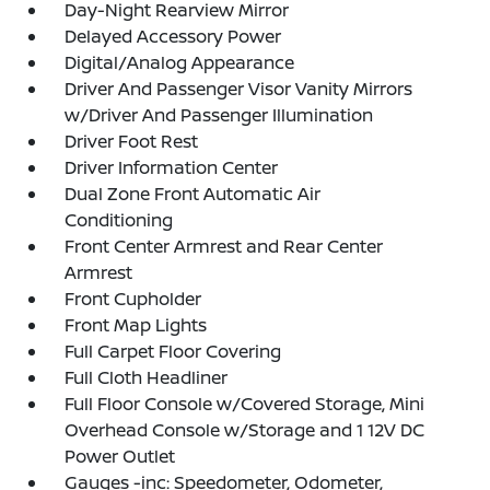
Day-Night Rearview Mirror
Delayed Accessory Power
Digital/Analog Appearance
Driver And Passenger Visor Vanity Mirrors
w/Driver And Passenger Illumination
Driver Foot Rest
Driver Information Center
Dual Zone Front Automatic Air
Conditioning
Front Center Armrest and Rear Center
Armrest
Front Cupholder
Front Map Lights
Full Carpet Floor Covering
Full Cloth Headliner
Full Floor Console w/Covered Storage, Mini
Overhead Console w/Storage and 1 12V DC
Power Outlet
Gauges -inc: Speedometer, Odometer,