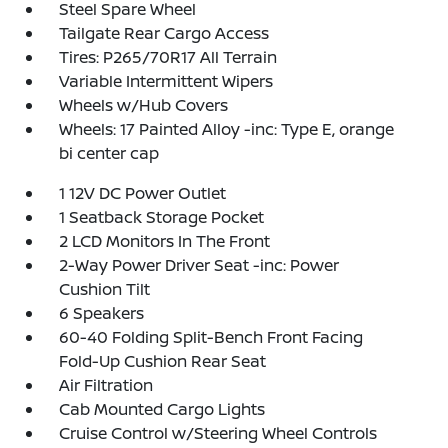
Steel Spare Wheel
Tailgate Rear Cargo Access
Tires: P265/70R17 All Terrain
Variable Intermittent Wipers
Wheels w/Hub Covers
Wheels: 17 Painted Alloy -inc: Type E, orange
bi center cap
1 12V DC Power Outlet
1 Seatback Storage Pocket
2 LCD Monitors In The Front
2-Way Power Driver Seat -inc: Power
Cushion Tilt
6 Speakers
60-40 Folding Split-Bench Front Facing
Fold-Up Cushion Rear Seat
Air Filtration
Cab Mounted Cargo Lights
Cruise Control w/Steering Wheel Controls