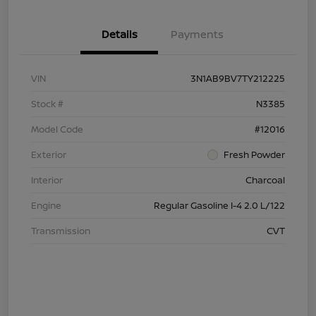
Details
Payments
VIN
3N1AB9BV7TY212225
Stock #
N3385
Model Code
#12016
Exterior
Fresh Powder
Interior
Charcoal
Engine
Regular Gasoline I-4 2.0 L/122
Transmission
CVT