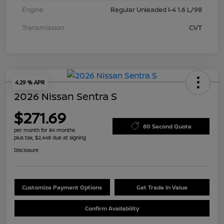
Engine
Regular Unleaded I-4 1.6 L/98
Transmission
CVT
4.29 % APR
2026 Nissan Sentra S
$271.69
60 Second Quote
per month for 84 months
plus tax, $2,448 due at signing
Disclosure
Customize Payment Options
Get Trade In Value
Confirm Availability