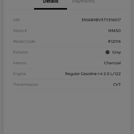
Details
Payments
VIN
3N1AB9BV5TY316017
Stock #
N3650
Model Code
#12016
Exterior
Gray
Interior
Charcoal
Engine
Regular Gasoline I-4 2.0 L/122
Transmission
CVT