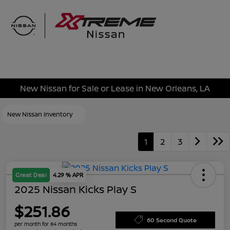
Sign In
New Nissan for Sale or Lease in New Orleans, LA
New Nissan Inventory
1
2
3
Great Deal
4.29 % APR
2025 Nissan Kicks Play S
$251.86
60 Second Quote
per month for 84 months