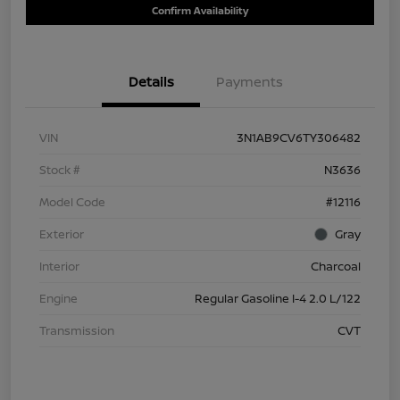
Confirm Availability
Details
Payments
VIN
3N1AB9CV6TY306482
Stock #
N3636
Model Code
#12116
Exterior
Gray
Interior
Charcoal
Engine
Regular Gasoline I-4 2.0 L/122
Transmission
CVT