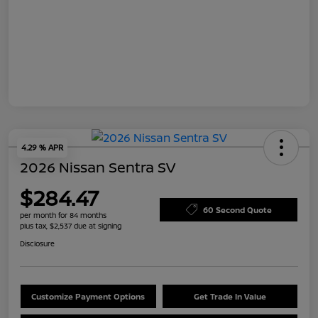
4.29 % APR
2026 Nissan Sentra SV
$284.47
60 Second Quote
per month for 84 months
plus tax, $2,537 due at signing
Disclosure
Customize Payment Options
Get Trade In Value