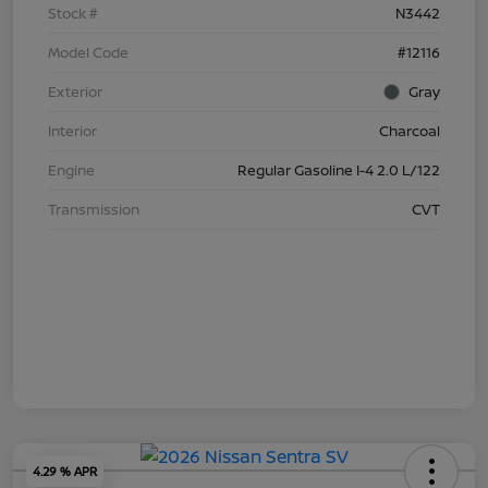
Stock #
N3442
Model Code
#12116
Exterior
Gray
Interior
Charcoal
Engine
Regular Gasoline I-4 2.0 L/122
Transmission
CVT
4.29 % APR