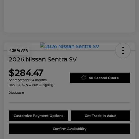
4.29 % APR
2026 Nissan Sentra SV
$284.47
60 Second Quote
per month for 84 months
plus tax, $2,537 due at signing
Disclosure
Customize Payment Options
Get Trade In Value
Confirm Availability