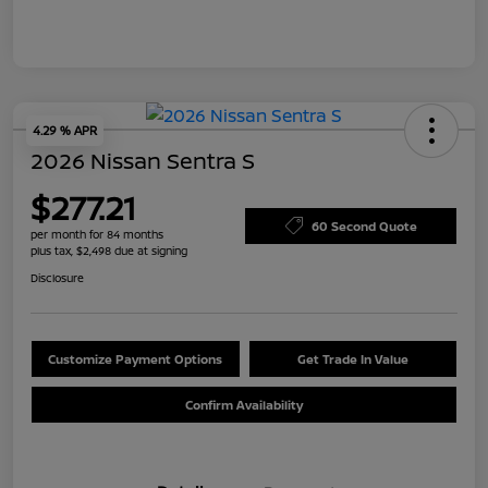
4.29 % APR
2026 Nissan Sentra S
$277.21
60 Second Quote
per month for 84 months
plus tax, $2,498 due at signing
Disclosure
Customize Payment Options
Get Trade In Value
Confirm Availability