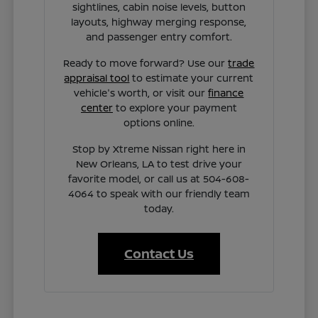
sightlines, cabin noise levels, button
layouts, highway merging response,
and passenger entry comfort.
Ready to move forward? Use our
trade
appraisal tool
to estimate your current
vehicle's worth, or visit our
finance
center
to explore your payment
options online.
Stop by Xtreme Nissan right here in
New Orleans, LA to test drive your
favorite model, or call us at 504-608-
4064 to speak with our friendly team
today.
Contact Us