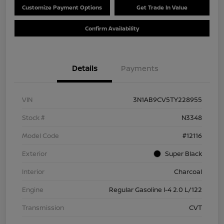
Customize Payment Options
Get Trade In Value
Confirm Availability
Details
Payments
VIN
3N1AB9CV5TY228955
Stock #
N3348
Model Code
#12116
Exterior
Super Black
Interior
Charcoal
Engine
Regular Gasoline I-4 2.0 L/122
Transmission
CVT