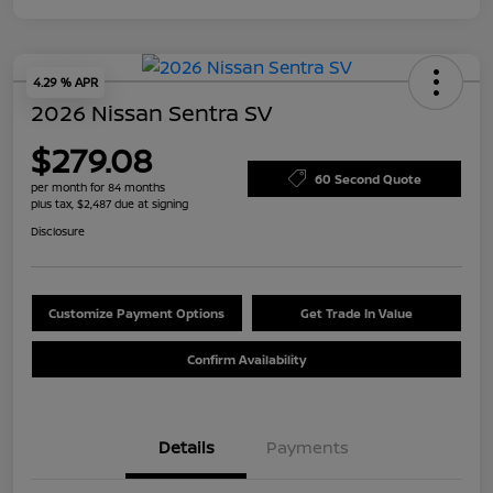
4.29 % APR
2026 Nissan Sentra SV
$279.08
60 Second Quote
per month for 84 months
plus tax, $2,487 due at signing
Disclosure
Customize Payment Options
Get Trade In Value
Confirm Availability
Details
Payments