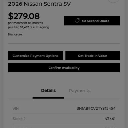
2026 Nissan Sentra SV
$279.08
60 Second Quote
per month for 84 months
plus tax, $2,487 due at signing
Disclosure
Customize Payment Options
Get Trade In Value
Confirm Availability
Details
Payments
VIN
3N1AB9CV2TY315454
Stock #
N3661