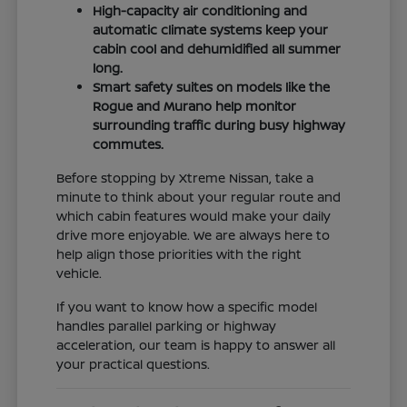
High-capacity air conditioning and
automatic climate systems keep your
cabin cool and dehumidified all summer
long.
Smart safety suites on models like the
Rogue and Murano help monitor
surrounding traffic during busy highway
commutes.
Before stopping by Xtreme Nissan, take a
minute to think about your regular route and
which cabin features would make your daily
drive more enjoyable. We are always here to
help align those priorities with the right
vehicle.
If you want to know how a specific model
handles parallel parking or highway
acceleration, our team is happy to answer all
your practical questions.