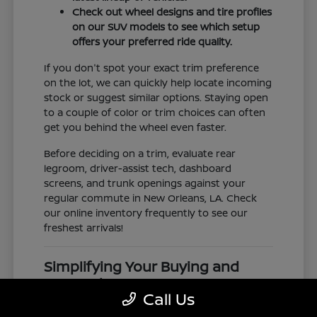
Check out wheel designs and tire profiles
on our SUV models to see which setup
offers your preferred ride quality.
If you don't spot your exact trim preference
on the lot, we can quickly help locate incoming
stock or suggest similar options. Staying open
to a couple of color or trim choices can often
get you behind the wheel even faster.
Before deciding on a trim, evaluate rear
legroom, driver-assist tech, dashboard
screens, and trunk openings against your
regular commute in New Orleans, LA. Check
our online inventory frequently to see our
freshest arrivals!
Simplifying Your Buying and
Research Process
Call Us
Shopping for a vehicle should feel clear and