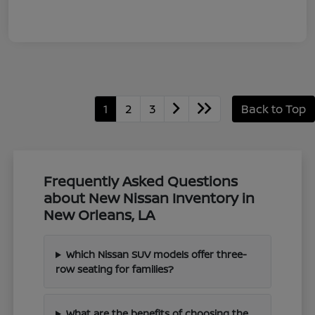
1
2
3
Back to Top
Frequently Asked Questions
about New Nissan Inventory in
New Orleans, LA
Which Nissan SUV models offer three-
row seating for families?
What are the benefits of choosing the