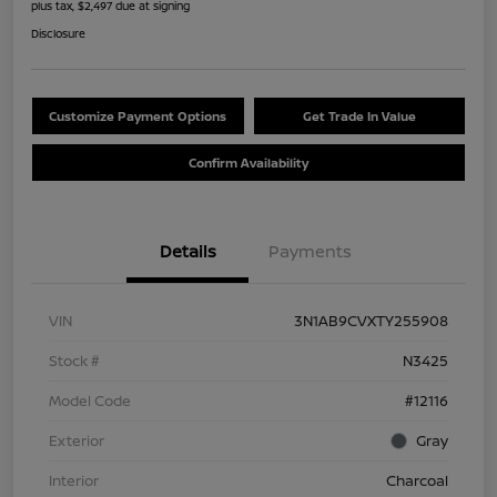
plus tax, $2,497 due at signing
Disclosure
Customize Payment Options
Get Trade In Value
Confirm Availability
Details
Payments
VIN
3N1AB9CVXTY255908
Stock #
N3425
Model Code
#12116
Exterior
Gray
Interior
Charcoal