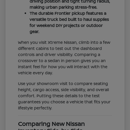
driving position and tight turning radius,
making urban parking stress-free.
The durable Frontier pickup features a
versatile truck bed built to haul supplies
for weekend DIY projects or outdoor
gear.
When you visit Xtreme Nissan, climb into a few
different cabins to test out the dashboard
controls and driver visibility. Comparing a
crossover to a sedan in person gives you an
instant feel for how you will interact with the
vehicle every day.
Use your showroom visit to compare seating
height, cargo access, side visibility, and overall
comfort. Putting these details to the test
guarantees you choose a vehicle that fits your
lifestyle perfectly.
Comparing New Nissan