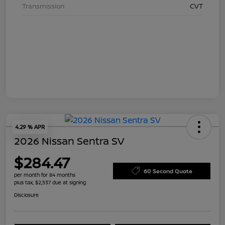
Transmission
CVT
4.29 % APR
2026 Nissan Sentra SV
$284.47
60 Second Quote
per month for 84 months
plus tax, $2,537 due at signing
Disclosure