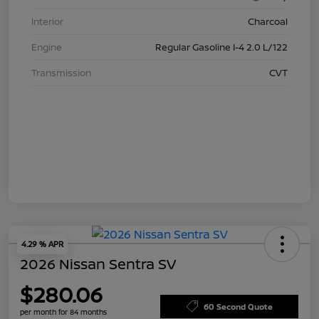
Interior
Charcoal
Engine
Regular Gasoline I-4 2.0 L/122
Transmission
CVT
4.29 % APR
2026 Nissan Sentra SV
$280.06
60 Second Quote
per month for 84 months