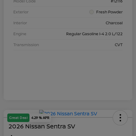
Model Code
#12116
Exterior
Fresh Powder
Interior
Charcoal
Engine
Regular Gasoline I-4 2.0 L/122
Transmission
CVT
Great Deal
4.29 % APR
2026 Nissan Sentra SV