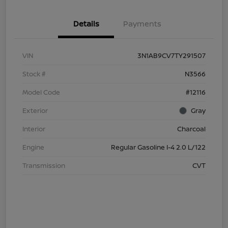
Details
Payments
VIN
3N1AB9CV7TY291507
Stock #
N3566
Model Code
#12116
Exterior
Gray
Interior
Charcoal
Engine
Regular Gasoline I-4 2.0 L/122
Transmission
CVT