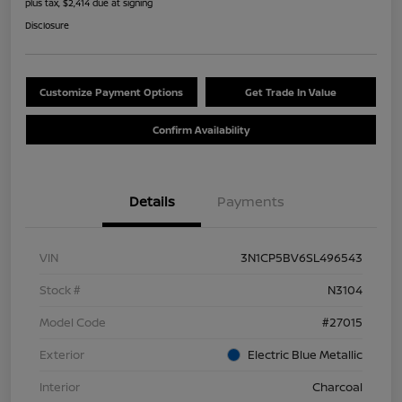
plus tax, $2,414 due at signing
Disclosure
Customize Payment Options
Get Trade In Value
Confirm Availability
Details
Payments
VIN
3N1CP5BV6SL496543
Stock #
N3104
Model Code
#27015
Exterior
Electric Blue Metallic
Interior
Charcoal