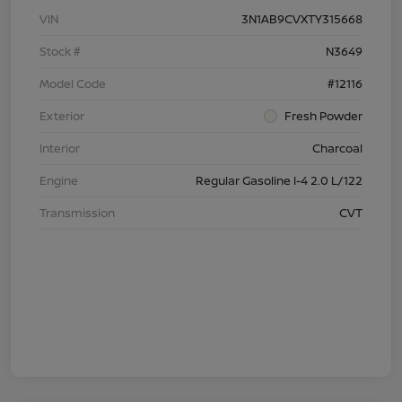
VIN
3N1AB9CVXTY315668
Stock #
N3649
Model Code
#12116
Exterior
Fresh Powder
Interior
Charcoal
Engine
Regular Gasoline I-4 2.0 L/122
Transmission
CVT