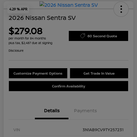
4.29 % APR
2026 Nissan Sentra SV
$279.08
60 Second Quote
per month for 84 months
plus tax, $2,487 due at signing
Disclosure
Customize Payment Options
Get Trade In Value
Confirm Availability
Details
Payments
VIN
3N1AB9CV9TY257231