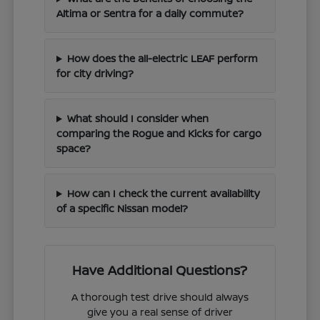
Altima or Sentra for a daily commute?
How does the all-electric LEAF perform
for city driving?
What should I consider when
comparing the Rogue and Kicks for cargo
space?
How can I check the current availability
of a specific Nissan model?
Have Additional Questions?
A thorough test drive should always
give you a real sense of driver