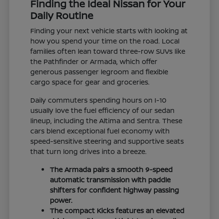
Finding the Ideal Nissan for Your
Daily Routine
Finding your next vehicle starts with looking at
how you spend your time on the road. Local
families often lean toward three-row SUVs like
the Pathfinder or Armada, which offer
generous passenger legroom and flexible
cargo space for gear and groceries.
Daily commuters spending hours on I-10
usually love the fuel efficiency of our sedan
lineup, including the Altima and Sentra. These
cars blend exceptional fuel economy with
speed-sensitive steering and supportive seats
that turn long drives into a breeze.
The Armada pairs a smooth 9-speed
automatic transmission with paddle
shifters for confident highway passing
power.
The compact Kicks features an elevated