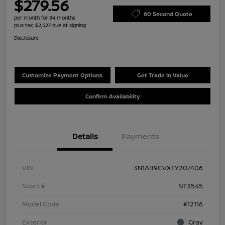
$279.56
60 Second Quote
per month for 84 months
plus tax, $2,527 due at signing
Disclosure
Customize Payment Options
Get Trade In Value
Confirm Availability
Details
Payments
VIN
3N1AB9CVXTY207406
Stock #
NT3545
Model Code
#12116
Exterior
Gray