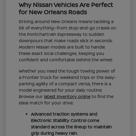
Why Nissan Vehicles Are Perfect
for New Orleans Roads
Driving around New Orleans means tackling a
bit of everything—from stop-and-go crawls on
the Pontchartrain Expressway to sudden
downpours that make roads slick in seconds.
Modern Nissan models are built to handle
these exact local challenges, keeping you
confident and comfortable behind the wheel.
Whether you need the tough towing power of
a Frontier truck for weekend trips or the easy-
parking agility of a compact Versa, there is a
model engineered for your daily routine.
Browse our
latest inventory online
to find the
ideal match for your drive.
Advanced traction systems and
Electronic Stability Control come
standard across the lineup to maintain
grip during heavy rain.