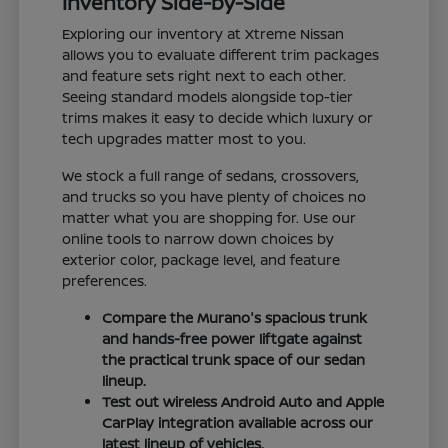
Inventory Side-by-Side
Exploring our inventory at Xtreme Nissan
allows you to evaluate different trim packages
and feature sets right next to each other.
Seeing standard models alongside top-tier
trims makes it easy to decide which luxury or
tech upgrades matter most to you.
We stock a full range of sedans, crossovers,
and trucks so you have plenty of choices no
matter what you are shopping for. Use our
online tools to narrow down choices by
exterior color, package level, and feature
preferences.
Compare the Murano's spacious trunk
and hands-free power liftgate against
the practical trunk space of our sedan
lineup.
Test out wireless Android Auto and Apple
CarPlay integration available across our
latest lineup of vehicles.