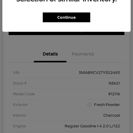
Continue
Customize Payment Options
Get Trade In Value
Confirm Availability
Details
Payments
VIN
3N1AB9CV2TY302493
Stock #
N3621
Model Code
#12116
Exterior
Fresh Powder
Interior
Charcoal
Engine
Regular Gasoline I-4 2.0 L/122