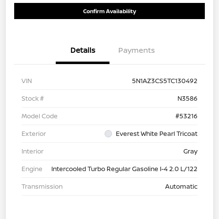
Confirm Availability
Details
Payments
VIN
5N1AZ3CS5TC130492
Stock #
N3586
Model Code
#53216
Exterior
Everest White Pearl Tricoat
Interior
Gray
Engine
Intercooled Turbo Regular Gasoline I-4 2.0 L/122
Transmission
Automatic