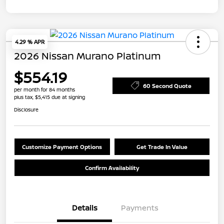
4.29 % APR
2026 Nissan Murano Platinum
$554.19
60 Second Quote
per month for 84 months
plus tax, $5,415 due at signing
Disclosure
Customize Payment Options
Get Trade In Value
Confirm Availability
Details
Payments