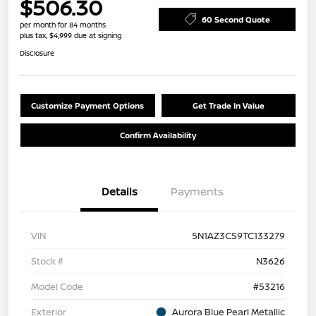
$506.30
60 Second Quote
per month for 84 months
plus tax, $4,999 due at signing
Disclosure
Customize Payment Options
Get Trade In Value
Confirm Availability
Details
Payments
VIN
5N1AZ3CS9TC133279
Stock #
N3626
Model Code
#53216
Exterior
Aurora Blue Pearl Metallic