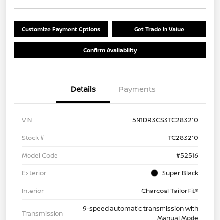
Customize Payment Options
Get Trade In Value
Confirm Availability
Details
Payments
VIN
5N1DR3CS3TC283210
Stock #
TC283210
Model Code
#52516
Exterior
Super Black
Interior
Charcoal TailorFit®
9-speed automatic transmission with
Transmission
Manual Mode