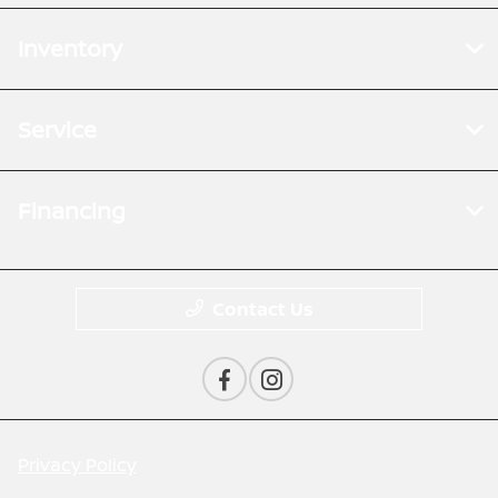
Inventory
Service
Financing
Contact Us
Privacy Policy