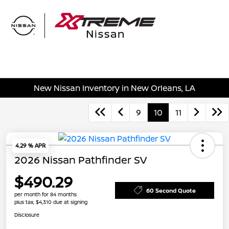
Sign In
New Nissan Inventory in New Orleans, LA
9
10
11
4.29 % APR
2026 Nissan Pathfinder SV
$490.29
60 Second Quote
per month for 84 months
plus tax, $4,310 due at signing
Disclosure