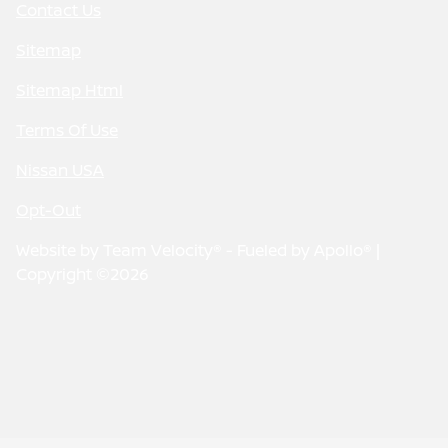
Contact Us
Sitemap
Sitemap Html
Terms Of Use
Nissan USA
Opt-Out
Website by
Team Velocity®
- Fueled by Apollo® |
Copyright ©2026