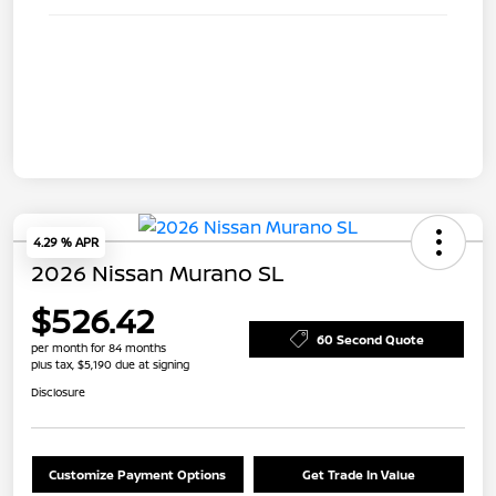
4.29 % APR
2026 Nissan Murano SL
$526.42
60 Second Quote
per month for 84 months
plus tax, $5,190 due at signing
Disclosure
Customize Payment Options
Get Trade In Value