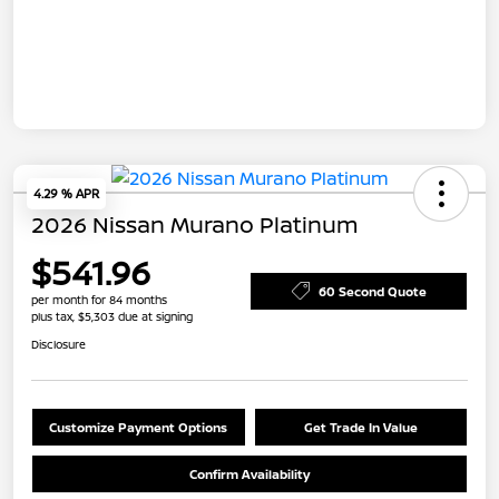
4.29 % APR
2026 Nissan Murano Platinum
$541.96
60 Second Quote
per month for 84 months
plus tax, $5,303 due at signing
Disclosure
Customize Payment Options
Get Trade In Value
Confirm Availability