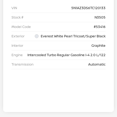
VIN
5N1AZ3DS6TC120133
Stock #
N3505
Model Code
#53416
Exterior
Everest White Pearl Tricoat/Super Black
Interior
Graphite
Engine
Intercooled Turbo Regular Gasoline I-4 2.0 L/122
Transmission
Automatic