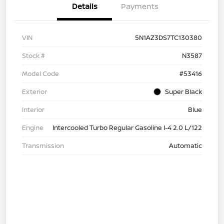
Details
Payments
VIN
5N1AZ3DS7TC130380
Stock #
N3587
Model Code
#53416
Exterior
Super Black
Interior
Blue
Engine
Intercooled Turbo Regular Gasoline I-4 2.0 L/122
Transmission
Automatic