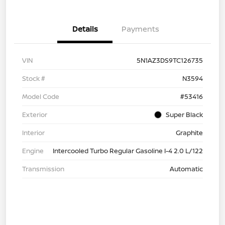
Details
Payments
VIN
5N1AZ3DS9TC126735
Stock #
N3594
Model Code
#53416
Exterior
Super Black
Interior
Graphite
Engine
Intercooled Turbo Regular Gasoline I-4 2.0 L/122
Transmission
Automatic