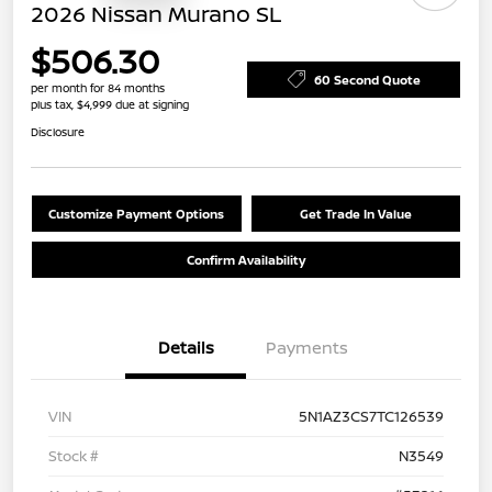
2026 Nissan Murano SL
$506.30
60 Second Quote
per month for 84 months
plus tax, $4,999 due at signing
Disclosure
Customize Payment Options
Get Trade In Value
Confirm Availability
Details
Payments
VIN
5N1AZ3CS7TC126539
Stock #
N3549