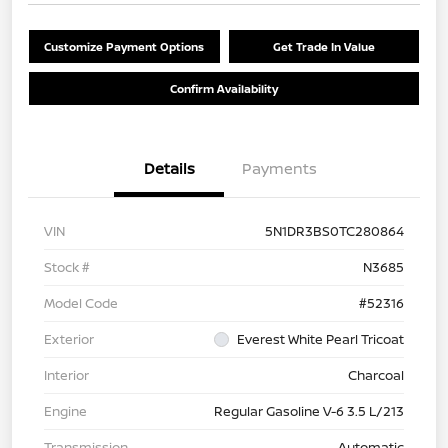
Customize Payment Options
Get Trade In Value
Confirm Availability
Details
Payments
VIN
5N1DR3BS0TC280864
Stock #
N3685
Model Code
#52316
Exterior
Everest White Pearl Tricoat
Interior
Charcoal
Engine
Regular Gasoline V-6 3.5 L/213
Transmission
Automatic