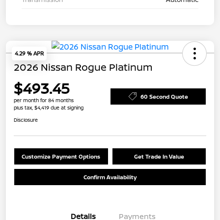
4.29 % APR
2026 Nissan Rogue Platinum
$493.45
60 Second Quote
per month for 84 months
plus tax, $4,419 due at signing
Disclosure
Customize Payment Options
Get Trade In Value
Confirm Availability
Details
Payments