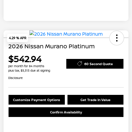
4.29 % APR
2026 Nissan Murano Platinum
$542.94
60 Second Quote
per month for 84 months
plus tax, $5,313 due at signing
Disclosure
Customize Payment Options
Get Trade In Value
Confirm Availability