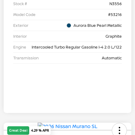
Stock #
N3556
Model Code
#53216
Exterior
Aurora Blue Pearl Metallic
Interior
Graphite
Engine
Intercooled Turbo Regular Gasoline I-4 2.0 L/122
Transmission
Automatic
Great Deal
4.29 % APR