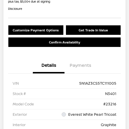
plus tax, $5,004 due at signing
Disclosure
Customize Payment Options
Get Trade In Value
Confirm Availability
Details
Payments
VIN
5N1AZ3CS5TC111005
Stock #
N3401
Model Code
#23216
Exterior
Everest White Pearl Tricoat
Interior
Graphite