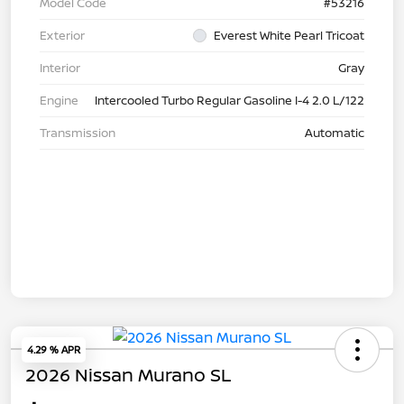
Model Code
#53216
Exterior
Everest White Pearl Tricoat
Interior
Gray
Engine
Intercooled Turbo Regular Gasoline I-4 2.0 L/122
Transmission
Automatic
4.29 % APR
2026 Nissan Murano SL