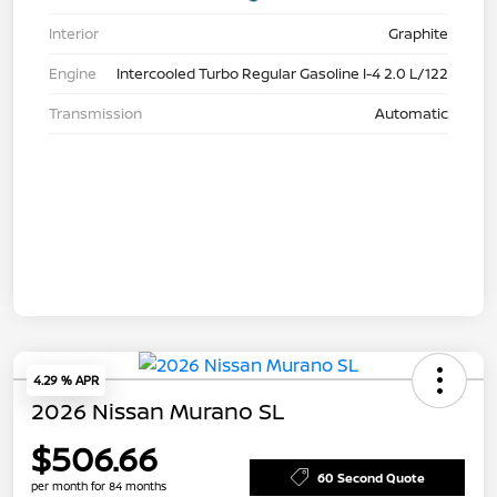
Interior
Graphite
Engine
Intercooled Turbo Regular Gasoline I-4 2.0 L/122
Transmission
Automatic
4.29 % APR
2026 Nissan Murano SL
$506.66
60 Second Quote
per month for 84 months