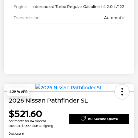
Engine
Intercooled Turbo Regular Gasoline I-4 2.0 L/122
Transmission
Automatic
4.29 % APR
2026 Nissan Pathfinder SL
$521.60
60 Second Quote
per month for 84 months
plus tax, $4,534 due at signing
Disclosure