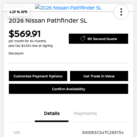
4.29 % APR
2026 Nissan Pathfinder SL
$569.91
60 Second Quote
per month for 84 months
plus tax, $4,534 due at signing
Disclosure
Customize Payment Options
Get Trade In Value
Confirm Availability
Details
Payments
VIN
5N1DR3CS4TC283734