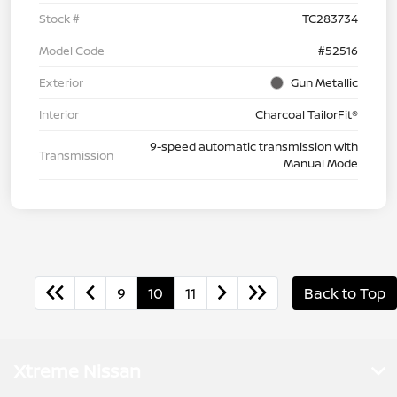
Stock #
TC283734
Model Code
#52516
Exterior
Gun Metallic
Interior
Charcoal TailorFit®
9-speed automatic transmission with
Transmission
Manual Mode
9
10
11
Back to Top
Xtreme Nissan