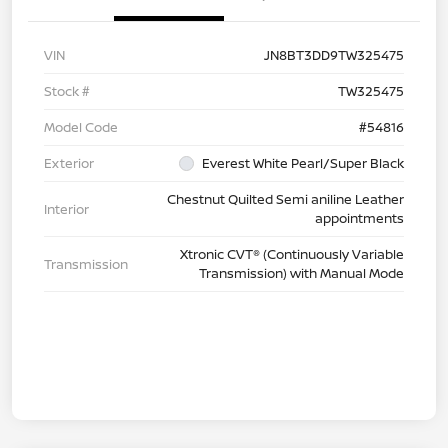
VIN
JN8BT3DD9TW325475
Stock #
TW325475
Model Code
#54816
Exterior
Everest White Pearl/Super Black
Chestnut Quilted Semi aniline Leather
Interior
appointments
Xtronic CVT® (Continuously Variable
Transmission
Transmission) with Manual Mode