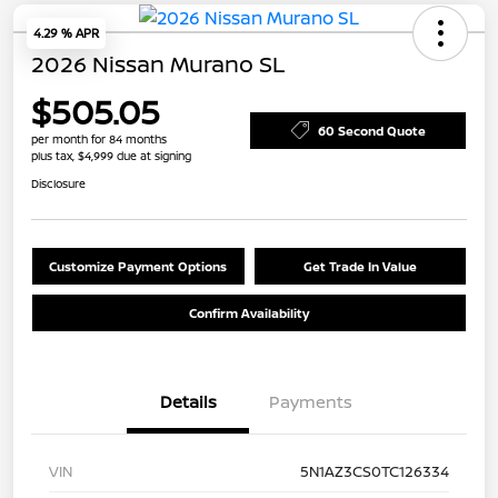
4.29 % APR
2026 Nissan Murano SL
$505.05
60 Second Quote
per month for 84 months
plus tax, $4,999 due at signing
Disclosure
Customize Payment Options
Get Trade In Value
Confirm Availability
Details
Payments
VIN
5N1AZ3CS0TC126334