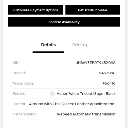
Customize Payment Options
Get Trade In Value
Confirm Availability
Details
Pricing
VIN
JN8AY3EE0T9452098
Stock #
T9452098
Model Code
#56416
Exterior
Aspen White Tricoat/Super Black
Interior
Almond with Chai Quilted Leather appointments
Transmission
9-speed automatic transmission