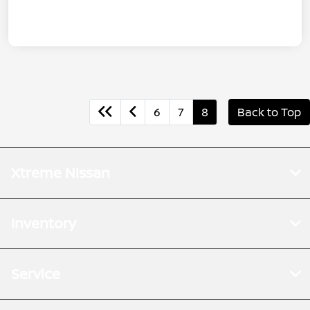
6
7
8
Back to Top
Xtreme Nissan
Inventory
Service