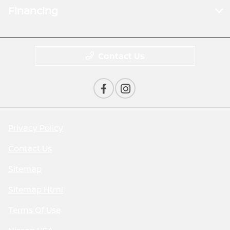
Financing
Contact Us
Privacy Policy
Contact Us
Sitemap
Sitemap Html
Terms Of Use