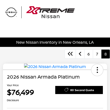
Sign In
New Nissan Inventory in New Orleans, LA
6
7
8
2026 Nissan Armada Platinum
Your Price
$76,499
60 Second Quote
Disclosure