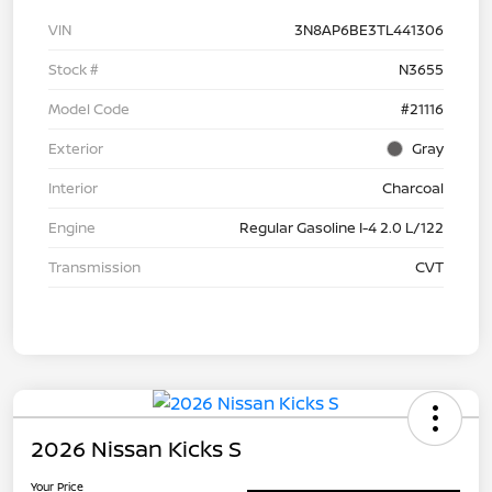
VIN
3N8AP6BE3TL441306
Stock #
N3655
Model Code
#21116
Exterior
Gray
Interior
Charcoal
Engine
Regular Gasoline I-4 2.0 L/122
Transmission
CVT
2026 Nissan Kicks S
Your Price