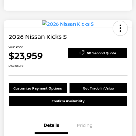
2026 Nissan Kicks S
Your Price
$23,959
60 Second Quote
Disclosure
Customize Payment Options
Get Trade In Value
Confirm Availability
Details
Pricing