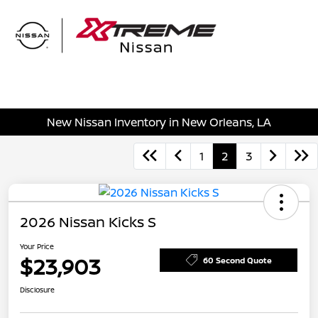
Sign In
New Nissan Inventory in New Orleans, LA
1
2
3
2026 Nissan Kicks S
Your Price
$23,903
60 Second Quote
Disclosure