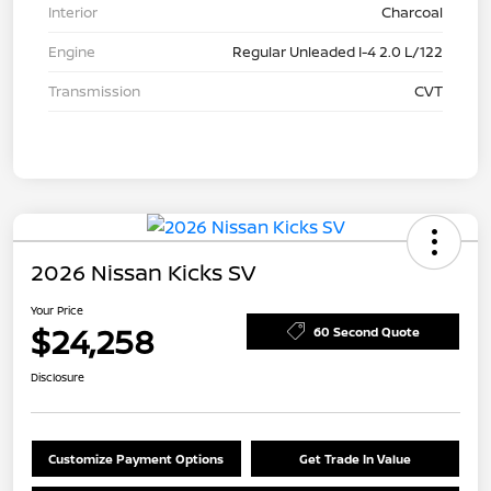
Interior
Charcoal
Engine
Regular Unleaded I-4 2.0 L/122
Transmission
CVT
2026 Nissan Kicks SV
Your Price
$24,258
60 Second Quote
Disclosure
Customize Payment Options
Get Trade In Value