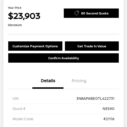
Your Price
$23,903
60 Second Quote
Disclosure
Customize Payment Options
Get Trade In Value
Confirm Availability
Details
Pricing
VIN
3N8AP6BE0TL422731
Stock #
N3590
Model Code
#21116