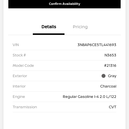
Confirm Availability
Details
Pricing
VIN
3N8AP6CE5TL441693
Stock #
N3653
Model Code
#21316
Exterior
Gray
Interior
Charcoal
Engine
Regular Gasoline I-4 2.0 L/122
Transmission
CVT