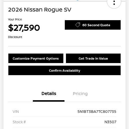
2026 Nissan Rogue SV
Your Price
$27,590
60 Second Quote
Disclosure
Customize Payment Options
Get Trade In Value
Confirm Availability
Details
Pricing
VIN
5N1BT3BA7TC807735
Stock #
N3507