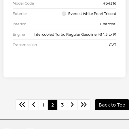
Model Code
#54316
Exterior
Everest White Pearl Tricoat
Interior
Charcoal
Engine
Intercooled Turbo Regular Gasoline I-3 1.5 L/91
Transmission
CVT
1
2
3
Back to Top