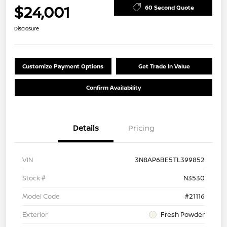
$24,001
60 Second Quote
Disclosure
Customize Payment Options
Get Trade In Value
Confirm Availability
Details
Pricing
VIN
3N8AP6BE5TL399852
Stock #
N3530
Model Code
#21116
Exterior
Fresh Powder