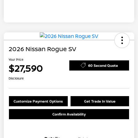
2026 Nissan Rogue SV
Your Price
$27,590
60 Second Quote
Disclosure
Customize Payment Options
Get Trade In Value
Confirm Availability