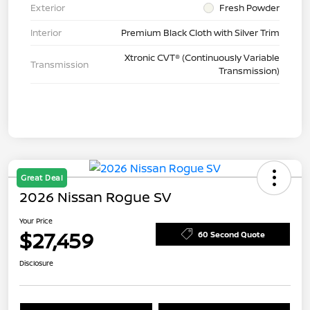
Exterior
Fresh Powder
Interior
Premium Black Cloth with Silver Trim
Xtronic CVT® (Continuously Variable
Transmission
Transmission)
Great Deal
2026 Nissan Rogue SV
Your Price
$27,459
60 Second Quote
Disclosure