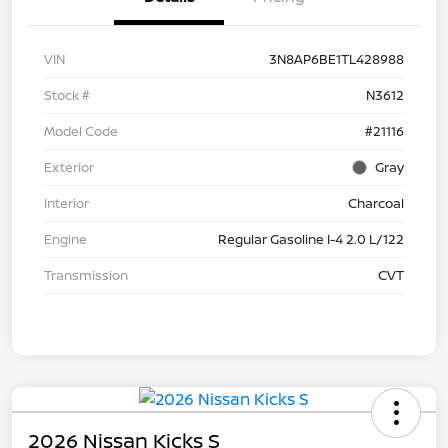
VIN
3N8AP6BE1TL428988
Stock #
N3612
Model Code
#21116
Exterior
Gray
Interior
Charcoal
Engine
Regular Gasoline I-4 2.0 L/122
Transmission
CVT
2026 Nissan Kicks S