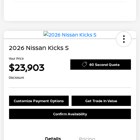
2026 Nissan Kicks S
Your Price
$23,903
60 Second Quote
Disclosure
Customize Payment Options
Get Trade In Value
Confirm Availability
Details
Pricing