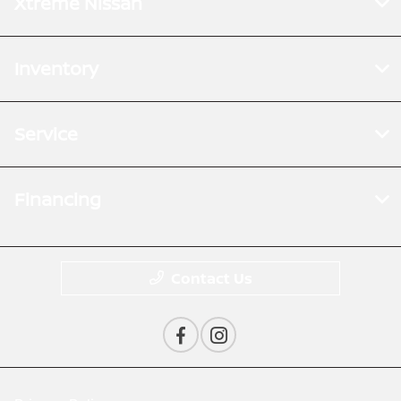
Xtreme Nissan
Inventory
Service
Financing
Contact Us