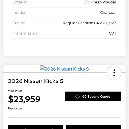
Exterior
Fresh Powder
Interior
Charcoal
Engine
Regular Gasoline I-4 2.0 L/122
Transmission
CVT
2026 Nissan Kicks S
Your Price
$23,959
60 Second Quote
Disclosure