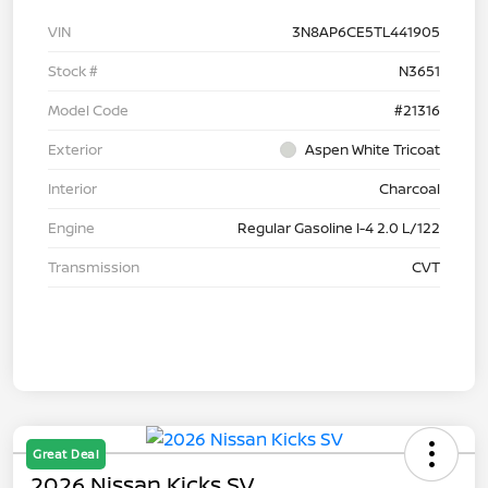
VIN
3N8AP6CE5TL441905
Stock #
N3651
Model Code
#21316
Exterior
Aspen White Tricoat
Interior
Charcoal
Engine
Regular Gasoline I-4 2.0 L/122
Transmission
CVT
Great Deal
2026 Nissan Kicks SV