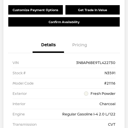
Customize Payment Options
Get Trade In Value
Confirm Availability
Details
Pricing
VIN
3N8AP6BE9TL422730
Stock #
N3591
Model Code
#21116
Exterior
Fresh Powder
Interior
Charcoal
Engine
Regular Gasoline I-4 2.0 L/122
Transmission
CVT