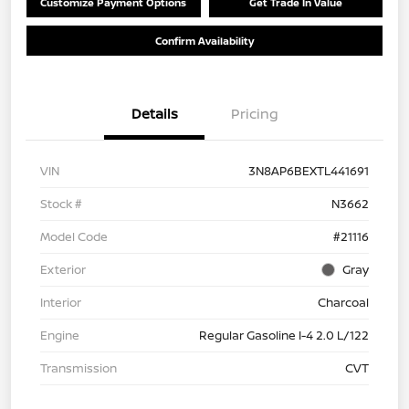
Customize Payment Options
Get Trade In Value
Confirm Availability
Details
Pricing
VIN
3N8AP6BEXTL441691
Stock #
N3662
Model Code
#21116
Exterior
Gray
Interior
Charcoal
Engine
Regular Gasoline I-4 2.0 L/122
Transmission
CVT