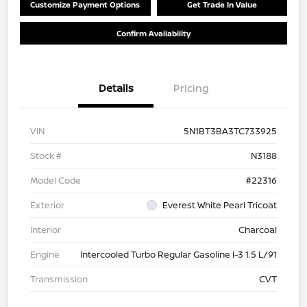
Customize Payment Options
Get Trade In Value
Confirm Availability
Details
Pricing
VIN
5N1BT3BA3TC733925
Stock #
N3188
Model Code
#22316
Exterior
Everest White Pearl Tricoat
Interior
Charcoal
Engine
Intercooled Turbo Regular Gasoline I-3 1.5 L/91
Transmission
CVT