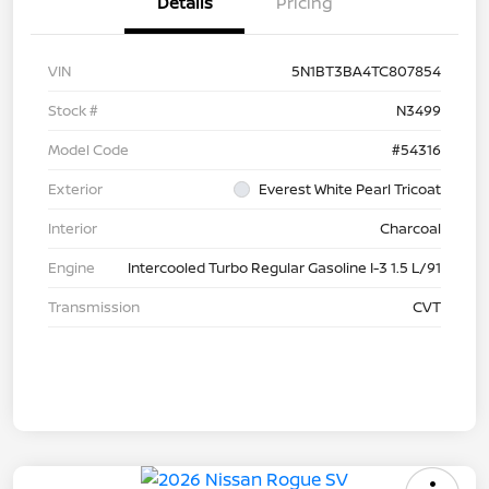
Details
Pricing
VIN
5N1BT3BA4TC807854
Stock #
N3499
Model Code
#54316
Exterior
Everest White Pearl Tricoat
Interior
Charcoal
Engine
Intercooled Turbo Regular Gasoline I-3 1.5 L/91
Transmission
CVT