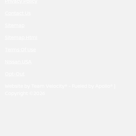
Privacy Policy
Contact Us
Sitemap
Sitemap Html
Terms Of Use
Nissan USA
Opt-Out
Website by
Team Velocity®
- Fueled by Apollo® |
Copyright ©2026