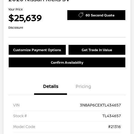
Your Price
$25,639
60 Second Quote
Disclosure
Customize Payment Options
Get Trade In Value
Confirm Availability
Details
Pricing
VIN
3N8AP6CEXTL434657
Stock #
TL434657
Model Code
#21316