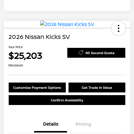
2026 Nissan Kicks SV
Your Price
$25,203
60 Second Quote
Disclosure
Customize Payment Options
Get Trade In Value
Confirm Availability
Details
Pricing