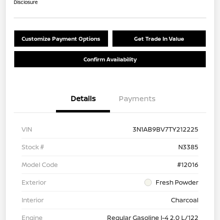
Disclosure
Customize Payment Options
Get Trade In Value
Confirm Availability
Details
Payments
VIN
3N1AB9BV7TY212225
Stock #
N3385
Model Code
#12016
Exterior
Fresh Powder
Interior
Charcoal
Engine
Regular Gasoline I-4 2.0 L/122