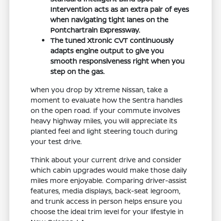
Intervention acts as an extra pair of eyes
when navigating tight lanes on the
Pontchartrain Expressway.
The tuned Xtronic CVT continuously
adapts engine output to give you
smooth responsiveness right when you
step on the gas.
When you drop by Xtreme Nissan, take a
moment to evaluate how the Sentra handles
on the open road. If your commute involves
heavy highway miles, you will appreciate its
planted feel and light steering touch during
your test drive.
Think about your current drive and consider
which cabin upgrades would make those daily
miles more enjoyable. Comparing driver-assist
features, media displays, back-seat legroom,
and trunk access in person helps ensure you
choose the ideal trim level for your lifestyle in