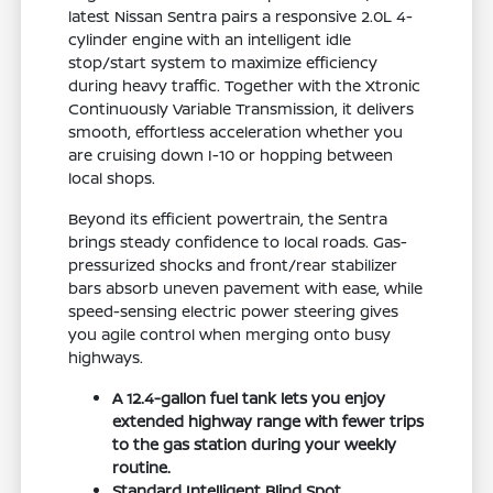
latest Nissan Sentra pairs a responsive 2.0L 4-
cylinder engine with an intelligent idle
stop/start system to maximize efficiency
during heavy traffic. Together with the Xtronic
Continuously Variable Transmission, it delivers
smooth, effortless acceleration whether you
are cruising down I-10 or hopping between
local shops.
Beyond its efficient powertrain, the Sentra
brings steady confidence to local roads. Gas-
pressurized shocks and front/rear stabilizer
bars absorb uneven pavement with ease, while
speed-sensing electric power steering gives
you agile control when merging onto busy
highways.
A 12.4-gallon fuel tank lets you enjoy
extended highway range with fewer trips
to the gas station during your weekly
routine.
Standard Intelligent Blind Spot