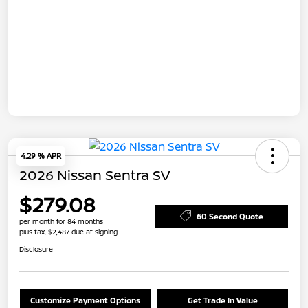
4.29 % APR
2026 Nissan Sentra SV
$279.08
60 Second Quote
per month for 84 months
plus tax, $2,487 due at signing
Disclosure
Customize Payment Options
Get Trade In Value