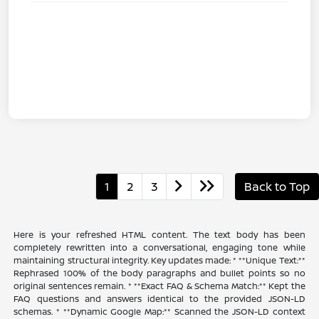
1
2
3
Back to Top
Here is your refreshed HTML content. The text body has been
completely rewritten into a conversational, engaging tone while
maintaining structural integrity. Key updates made: * **Unique Text:**
Rephrased 100% of the body paragraphs and bullet points so no
original sentences remain. * **Exact FAQ & Schema Match:** Kept the
FAQ questions and answers identical to the provided JSON-LD
schemas. * **Dynamic Google Map:** Scanned the JSON-LD context