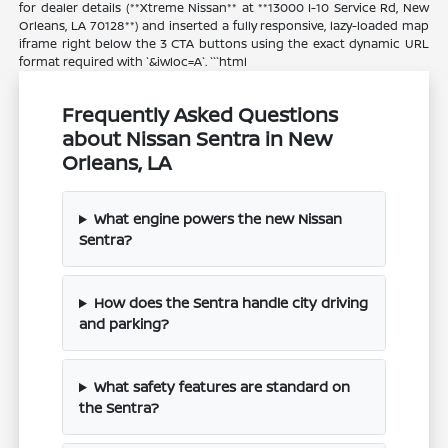
for dealer details (**Xtreme Nissan** at **13000 I-10 Service Rd, New
Orleans, LA 70128**) and inserted a fully responsive, lazy-loaded map
iframe right below the 3 CTA buttons using the exact dynamic URL
format required with `&iwloc=A`. ```html
Frequently Asked Questions
about Nissan Sentra in New
Orleans, LA
What engine powers the new Nissan
Sentra?
How does the Sentra handle city driving
and parking?
What safety features are standard on
the Sentra?