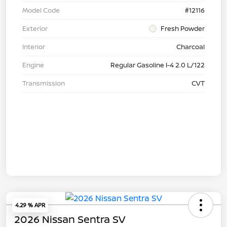
Model Code
#12116
Exterior
Fresh Powder
Interior
Charcoal
Engine
Regular Gasoline I-4 2.0 L/122
Transmission
CVT
4.29 % APR
2026 Nissan Sentra SV