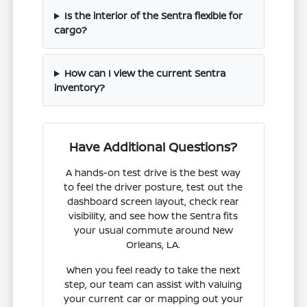
Is the interior of the Sentra flexible for
cargo?
How can I view the current Sentra
inventory?
Have Additional Questions?
A hands-on test drive is the best way
to feel the driver posture, test out the
dashboard screen layout, check rear
visibility, and see how the Sentra fits
your usual commute around New
Orleans, LA.
When you feel ready to take the next
step, our team can assist with valuing
your current car or mapping out your