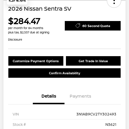
4.29 % APR
2026 Nissan Sentra SV
$284.47
60 Second Quote
per month for 84 months
plus tax, $2,537 due at signing
Disclosure
Customize Payment Options
Get Trade In Value
Confirm Availability
Details
Payments
VIN
3N1AB9CV2TY302493
Stock #
N3621