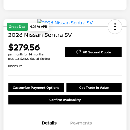
Great Deal
4.29 % APR
2026 Nissan Sentra SV
$279.56
60 Second Quote
per month for 84 months
plus tax, $2,527 due at signing
Disclosure
Customize Payment Options
Get Trade In Value
Confirm Availability
Details
Payments