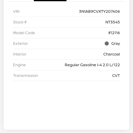
VIN
3N1AB9CVXTY207406
Stock #
NT3545
Model Code
#12116
Exterior
Gray
Interior
Charcoal
Engine
Regular Gasoline I-4 2.0 L/122
Transmission
CVT