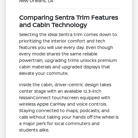
New Orleans, LA.
Comparing Sentra Trim Features
and Cabin Technology
Selecting the ideal Sentra trim comes down to
prioritizing the interior comfort and tech
features you will use every day. Even though
every model shares the same reliable
powertrain, upgrading trims unlocks premium
cabin materials and upgraded displays that
elevate your commute.
Inside the cabin, driver-centric design takes
center stage with an available 12.3-inch
NissanConnect touchscreen equipped with
wireless Apple CarPlay and voice controls.
Staying connected to maps, podcasts, and
calls without taking your hands off the wheel is
a major perk for local commuters and
students alike.