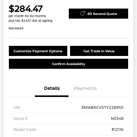
$284.47
60 Second Quote
per month for 84 months
plus tax, $2,537 due at signing
Disclosure
Customize Payment Options
Get Trade In Value
Confirm Availability
Details
Payments
VIN
3N1AB9CV5TY228955
Stock #
N3348
Model Code
#12116