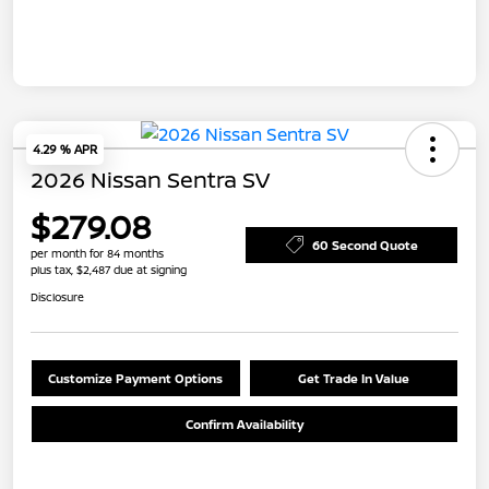
4.29 % APR
2026 Nissan Sentra SV
$279.08
60 Second Quote
per month for 84 months
plus tax, $2,487 due at signing
Disclosure
Customize Payment Options
Get Trade In Value
Confirm Availability