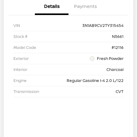
Details
Payments
VIN
3N1AB9CV2TY315454
Stock #
N3661
Model Code
#12116
Exterior
Fresh Powder
Interior
Charcoal
Engine
Regular Gasoline I-4 2.0 L/122
Transmission
CVT