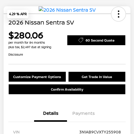
4.29 % APR
2026 Nissan Sentra SV
$280.06
60 Second Quote
per month for 84 months
plus tax, $2,497 due at signing
Disclosure
Customize Payment Options
Get Trade In Value
Confirm Availability
Details
Payments
VIN
3N1AB9CVXTY255908