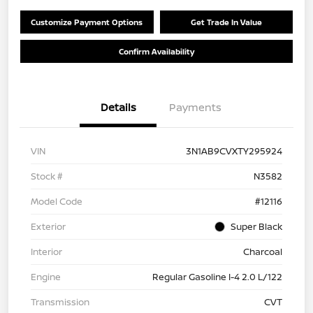
Customize Payment Options
Get Trade In Value
Confirm Availability
Details
Payments
VIN
3N1AB9CVXTY295924
Stock #
N3582
Model Code
#12116
Exterior
Super Black
Interior
Charcoal
Engine
Regular Gasoline I-4 2.0 L/122
Transmission
CVT