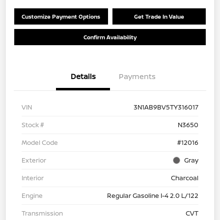
Customize Payment Options
Get Trade In Value
Confirm Availability
Details
Payments
VIN
3N1AB9BV5TY316017
Stock #
N3650
Model Code
#12016
Exterior
Gray
Interior
Charcoal
Engine
Regular Gasoline I-4 2.0 L/122
Transmission
CVT