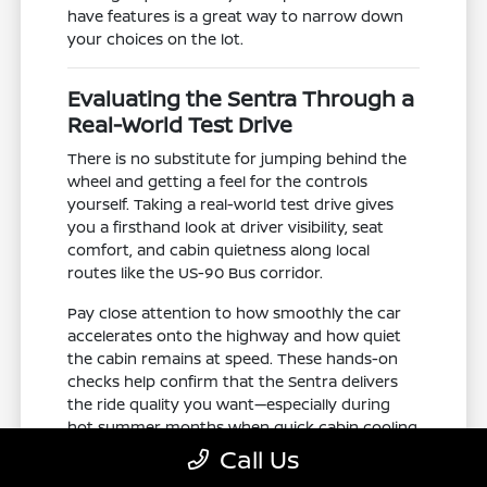
have features is a great way to narrow down
your choices on the lot.
Evaluating the Sentra Through a
Real-World Test Drive
There is no substitute for jumping behind the
wheel and getting a feel for the controls
yourself. Taking a real-world test drive gives
you a firsthand look at driver visibility, seat
comfort, and cabin quietness along local
routes like the US-90 Bus corridor.
Pay close attention to how smoothly the car
accelerates onto the highway and how quiet
the cabin remains at speed. These hands-on
checks help confirm that the Sentra delivers
the ride quality you want—especially during
hot summer months when quick cabin cooling
is a top priority.
Call Us