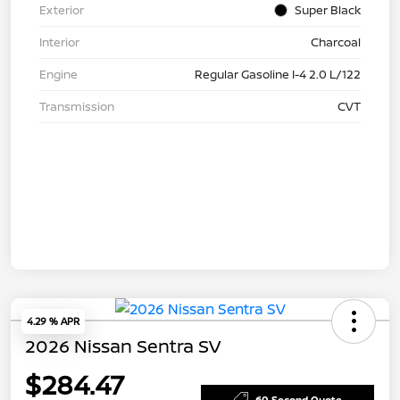
Exterior
Super Black
Interior
Charcoal
Engine
Regular Gasoline I-4 2.0 L/122
Transmission
CVT
4.29 % APR
2026 Nissan Sentra SV
$284.47
60 Second Quote