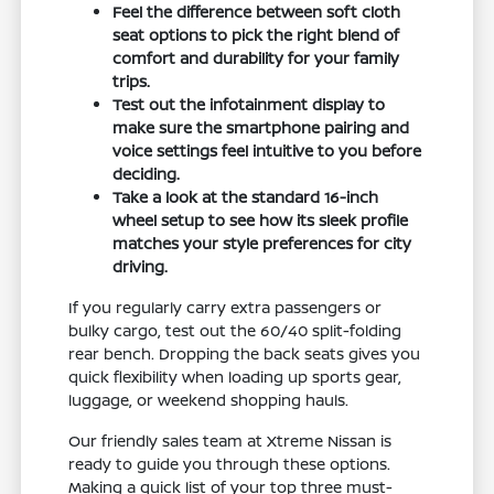
Feel the difference between soft cloth
seat options to pick the right blend of
comfort and durability for your family
trips.
Test out the infotainment display to
make sure the smartphone pairing and
voice settings feel intuitive to you before
deciding.
Take a look at the standard 16-inch
wheel setup to see how its sleek profile
matches your style preferences for city
driving.
If you regularly carry extra passengers or
bulky cargo, test out the 60/40 split-folding
rear bench. Dropping the back seats gives you
quick flexibility when loading up sports gear,
luggage, or weekend shopping hauls.
Our friendly sales team at Xtreme Nissan is
ready to guide you through these options.
Making a quick list of your top three must-