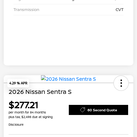
Transmission
CVT
4.29 % APR
2026 Nissan Sentra S
$277.21
60 Second Quote
per month for 84 months
plus tax, $2,498 due at signing
Disclosure