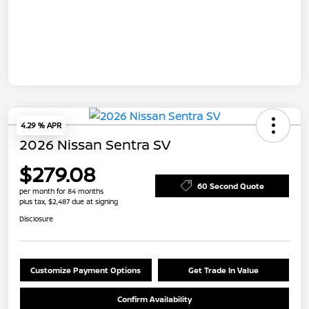
4.29 % APR
2026 Nissan Sentra SV
$279.08
60 Second Quote
per month for 84 months
plus tax, $2,487 due at signing
Disclosure
Customize Payment Options
Get Trade In Value
Confirm Availability