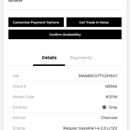
Disclosure
Customize Payment Options
Get Trade In Value
Confirm Availability
Details
Payments
VIN
3N1AB9CV7TY291507
Stock #
N3566
Model Code
#12116
Exterior
Gray
Interior
Charcoal
Engine
Regular Gasoline I-4 2.0 L/122