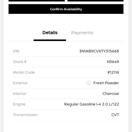
Confirm Availability
Details
Payments
VIN
3N1AB9CVXTY315668
Stock #
N3649
Model Code
#12116
Exterior
Fresh Powder
Interior
Charcoal
Engine
Regular Gasoline I-4 2.0 L/122
Transmission
CVT