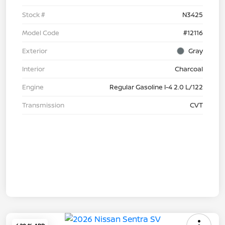
Stock #
N3425
Model Code
#12116
Exterior
Gray
Interior
Charcoal
Engine
Regular Gasoline I-4 2.0 L/122
Transmission
CVT