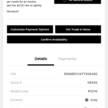
per month for 84 months
plus tax, $2,537 due at signing
Disclosure
Customize Payment Options
Get Trade In Value
Confirm Availability
Details
Payments
VIN
3N1AB9CV6TY306482
Stock #
N3636
Model Code
#12116
Exterior
Gray