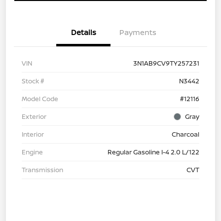
Details
Payments
VIN
3N1AB9CV9TY257231
Stock #
N3442
Model Code
#12116
Exterior
Gray
Interior
Charcoal
Engine
Regular Gasoline I-4 2.0 L/122
Transmission
CVT