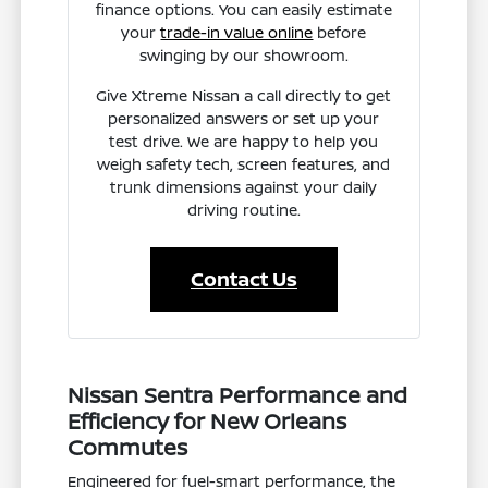
finance options. You can easily estimate
your
trade-in value online
before
swinging by our showroom.
Give Xtreme Nissan a call directly to get
personalized answers or set up your
test drive. We are happy to help you
weigh safety tech, screen features, and
trunk dimensions against your daily
driving routine.
Contact Us
Nissan Sentra Performance and
Efficiency for New Orleans
Commutes
Engineered for fuel-smart performance, the