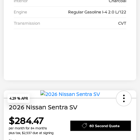
Interior
Charcoal
Engine
Regular Gasoline I-4 2.0 L/122
Transmission
CVT
4.29 % APR
2026 Nissan Sentra SV
$284.47
60 Second Quote
per month for 84 months
plus tax, $2,537 due at signing