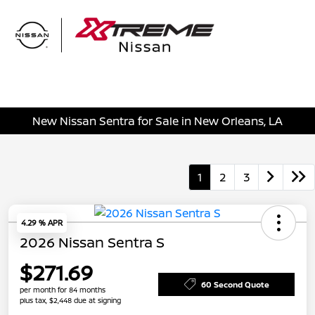
Sign In
New Nissan Sentra for Sale in New Orleans, LA
1
2
3
4.29 % APR
2026 Nissan Sentra S
$271.69
60 Second Quote
per month for 84 months
plus tax, $2,448 due at signing