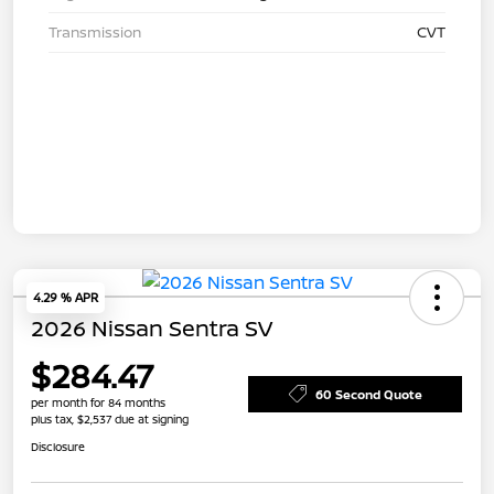
Transmission
CVT
4.29 % APR
2026 Nissan Sentra SV
$284.47
60 Second Quote
per month for 84 months
plus tax, $2,537 due at signing
Disclosure